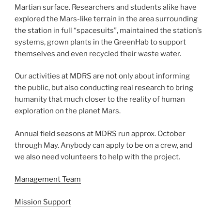
Martian surface. Researchers and students alike have
explored the Mars-like terrain in the area surrounding
the station in full “spacesuits”, maintained the station’s
systems, grown plants in the GreenHab to support
themselves and even recycled their waste water.
Our activities at MDRS are not only about informing
the public, but also conducting real research to bring
humanity that much closer to the reality of human
exploration on the planet Mars.
Annual field seasons at MDRS run approx. October
through May. Anybody can apply to be on a crew, and
we also need volunteers to help with the project.
Management Team
Mission Support