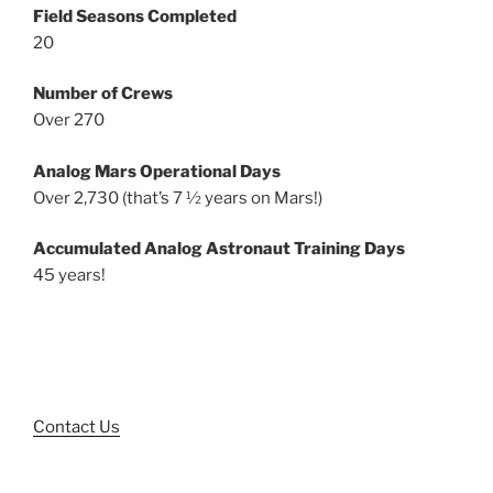
Field Seasons Completed
20
Number of Crews
Over 270
Analog Mars Operational Days
Over 2,730 (that’s 7 ½ years on Mars!)
Accumulated Analog Astronaut Training Days
45 years!
Contact Us