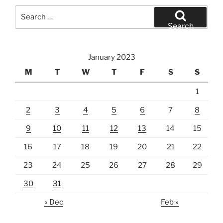
Search
for:
Search
January 2023
M
T
W
T
F
S
S
1
2
3
4
5
6
7
8
9
10
11
12
13
14
15
16
17
18
19
20
21
22
23
24
25
26
27
28
29
30
31
« Dec
Feb »