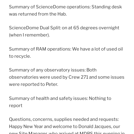
Summary of ScienceDome operations: Standing desk
was returned from the Hab.
ScienceDome Dual Split: on at 65 degrees overnight
(when I remember).
Summary of RAM operations: We have a lot of used oil
to recycle.
Summary of any observatory issues: Both
observatories were used by Crew 271 and some issues
were reported to Peter.
Summary of health and safety issues: Nothing to
report
Questions, concerns, supplies needed and requests:
Happy New Year and welcome to Donald Jacques, our
new Site Manager, who arrived at MDRS this evening in