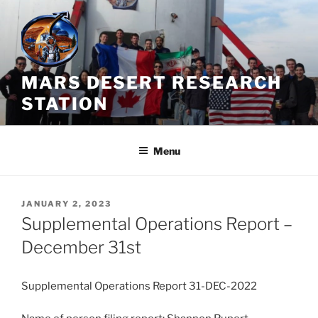
Skip
to
content
MARS DESERT RESEARCH
STATION
Menu
POSTED
JANUARY 2, 2023
ON
Supplemental Operations Report –
December 31st
Supplemental Operations Report 31-DEC-2022