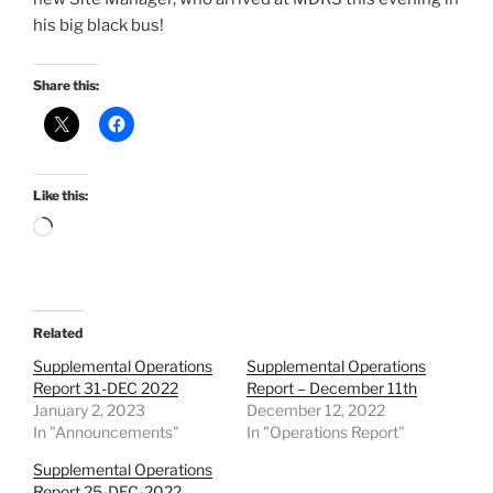
his big black bus!
Share this:
Like this:
Loading…
Related
Supplemental Operations
Supplemental Operations
Report 31-DEC 2022
Report – December 11th
January 2, 2023
December 12, 2022
In "Announcements"
In "Operations Report"
Supplemental Operations
Report 25-DEC-2022