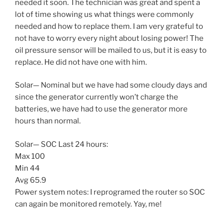
needed it soon. The technician was great and spent a
lot of time showing us what things were commonly
needed and how to replace them. I am very grateful to
not have to worry every night about losing power! The
oil pressure sensor will be mailed to us, but it is easy to
replace. He did not have one with him.
Solar— Nominal but we have had some cloudy days and
since the generator currently won’t charge the
batteries, we have had to use the generator more
hours than normal.
Solar— SOC Last 24 hours:
Max 100
Min 44
Avg 65.9
Power system notes: I reprogramed the router so SOC
can again be monitored remotely. Yay, me!