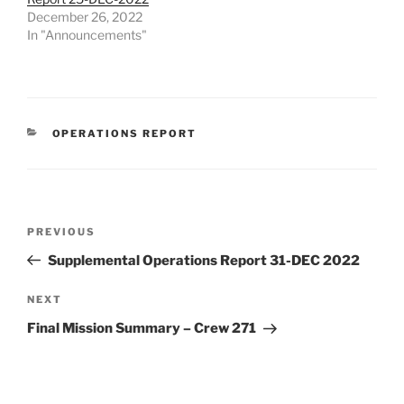
December 26, 2022
In "Announcements"
CATEGORIES
OPERATIONS REPORT
Post
Previous
PREVIOUS
navigation
Post
Supplemental Operations Report 31-DEC 2022
Next
NEXT
Post
Final Mission Summary – Crew 271