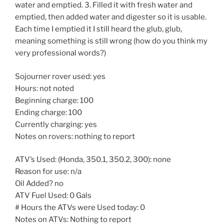
water and emptied. 3. Filled it with fresh water and
emptied, then added water and digester so it is usable.
Each time I emptied it I still heard the glub, glub,
meaning something is still wrong (how do you think my
very professional words?)
Sojourner rover used: yes
Hours: not noted
Beginning charge: 100
Ending charge: 100
Currently charging: yes
Notes on rovers: nothing to report
ATV’s Used: (Honda, 350.1, 350.2, 300): none
Reason for use: n/a
Oil Added? no
ATV Fuel Used: 0 Gals
# Hours the ATVs were Used today: 0
Notes on ATVs: Nothing to report