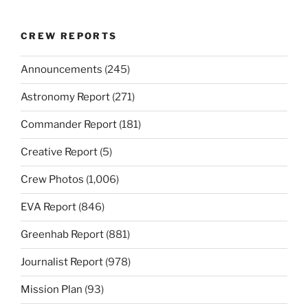
CREW REPORTS
Announcements
(245)
Astronomy Report
(271)
Commander Report
(181)
Creative Report
(5)
Crew Photos
(1,006)
EVA Report
(846)
Greenhab Report
(881)
Journalist Report
(978)
Mission Plan
(93)