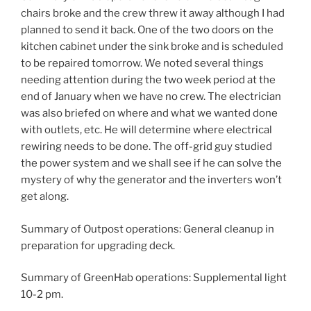
chairs broke and the crew threw it away although I had
planned to send it back. One of the two doors on the
kitchen cabinet under the sink broke and is scheduled
to be repaired tomorrow. We noted several things
needing attention during the two week period at the
end of January when we have no crew. The electrician
was also briefed on where and what we wanted done
with outlets, etc. He will determine where electrical
rewiring needs to be done. The off-grid guy studied
the power system and we shall see if he can solve the
mystery of why the generator and the inverters won’t
get along.
Summary of Outpost operations: General cleanup in
preparation for upgrading deck.
Summary of GreenHab operations: Supplemental light
10-2 pm.