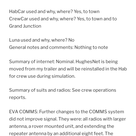
HabCar used and why, where? Yes, to town
CrewCar used and why, where? Yes, to town and to
Grand Junction
Luna used and why, where? No
General notes and comments: Nothing to note
Summary of internet: Nominal. HughesNet is being
moved from my trailer and will be reinstalled in the Hab
for crew use during simulation.
Summary of suits and radios: See crew operations
reports.
EVA COMMS: Further changes to the COMMS system
did not improve signal. They were: all radios with larger
antenna, a rover mounted unit, and extending the
repeater antenna by an additional eight feet. The