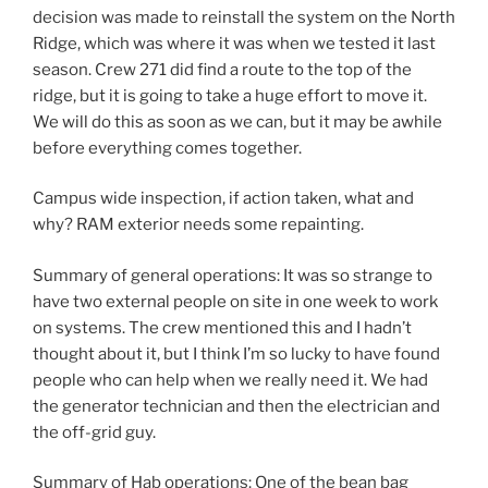
decision was made to reinstall the system on the North
Ridge, which was where it was when we tested it last
season. Crew 271 did find a route to the top of the
ridge, but it is going to take a huge effort to move it.
We will do this as soon as we can, but it may be awhile
before everything comes together.
Campus wide inspection, if action taken, what and
why? RAM exterior needs some repainting.
Summary of general operations: It was so strange to
have two external people on site in one week to work
on systems. The crew mentioned this and I hadn’t
thought about it, but I think I’m so lucky to have found
people who can help when we really need it. We had
the generator technician and then the electrician and
the off-grid guy.
Summary of Hab operations: One of the bean bag