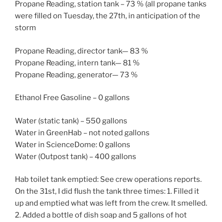
Propane Reading, station tank – 73 % (all propane tanks
were filled on Tuesday, the 27th, in anticipation of the
storm
Propane Reading, director tank— 83 %
Propane Reading, intern tank— 81 %
Propane Reading, generator— 73 %
Ethanol Free Gasoline – 0 gallons
Water (static tank) – 550 gallons
Water in GreenHab – not noted gallons
Water in ScienceDome: 0 gallons
Water (Outpost tank) – 400 gallons
Hab toilet tank emptied: See crew operations reports.
On the 31st, I did flush the tank three times: 1. Filled it
up and emptied what was left from the crew. It smelled.
2. Added a bottle of dish soap and 5 gallons of hot