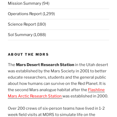
Mission Summary
(94)
Operations Report
(1,299)
Science Report
(180)
Sol Summary
(1,088)
ABOUT THE MDRS
The
Mars Desert Research Station
in the Utah desert
was established by the Mars Society in 2001 to better
educate researchers, students and the general public
about how humans can survive on the Red Planet. It is
the second Mars analogue habitat after the
Flashline
Mars Arctic Research Station
was established in 2000.
Over 200 crews of six-person teams have lived in 1-2
week field visits at MDRS to simulate life on the