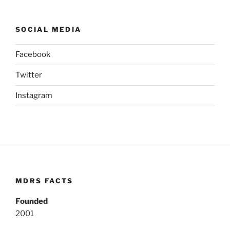
SOCIAL MEDIA
Facebook
Twitter
Instagram
MDRS FACTS
Founded
2001