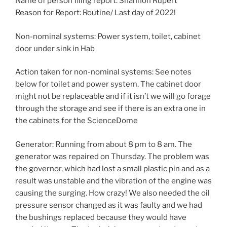
Name of person filing report: Shannon Rupert
Reason for Report: Routine/ Last day of 2022!
Non-nominal systems: Power system, toilet, cabinet
door under sink in Hab
Action taken for non-nominal systems: See notes
below for toilet and power system. The cabinet door
might not be replaceable and if it isn’t we will go forage
through the storage and see if there is an extra one in
the cabinets for the ScienceDome
Generator: Running from about 8 pm to 8 am. The
generator was repaired on Thursday. The problem was
the governor, which had lost a small plastic pin and as a
result was unstable and the vibration of the engine was
causing the surging. How crazy! We also needed the oil
pressure sensor changed as it was faulty and we had
the bushings replaced because they would have