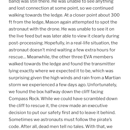
band) was still there. He was unable to see anything
and lost connection at some point, so we continued
walking towards the ledge. At a closer point about 300
ft from the ledge, Mason again attempted to spot the
astronaut with the drone. He was unable to see it on
the live feed but was later able to view it clearly during
post-processing. Hopefully, in a real-life situation, the
astronaut doesn’t mind waiting a few extra hours for
rescue… Meanwhile, the other three EVA members
walked towards the ledge and found the transmitter
lying exactly where we expected it to be, which was
surprising given the high winds and rain from a Martian
storm we experienced a few days ago. Unfortunately,
we found the box halfway down the cliff facing
Compass Rock. While we could have scrambled down
the cliff to rescue it, the crew made an executive
decision to put our safety first and to leave it behind.
Sometimes we astronauts must follow the pirate’s
code. After all, dead men tell no tales. With that, we