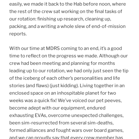
easily, we made it back to the Hab before noon, where
the rest of the crew sat working on the final tasks of
our rotation: finishing up research, cleaning up,
packing, and a writing a whole slew of end-of-mission
reports.
With our time at MDRS coming to an end, it’s a good
time to reflect on the progress we made. Although our
crew had been meeting and planning for months
leading up to our rotation, we had only just seen the tip
of the iceberg of each other’s personalities and life
stories (and flaws) (just kidding). Living together in an
enclosed space on an inhospitable planet for two
weeks was a quick fix! We’ve voiced our pet peeves,
become adept with our equipment, endured
exhausting EVAs, overcome unexpected challenges,
been sim-resurrected from several sim-deaths,
formed alliances and fought wars over board games,
and we can proudly say that every crew member has