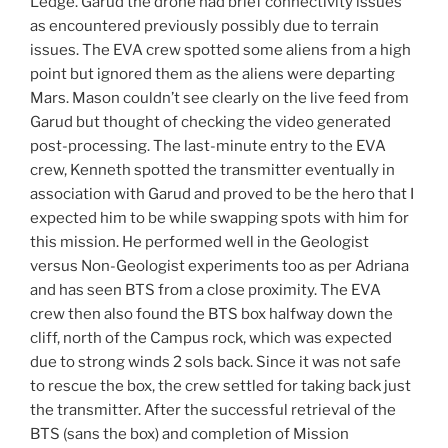
Ledge. Garud the drone had brief connectivity issues
as encountered previously possibly due to terrain
issues. The EVA crew spotted some aliens from a high
point but ignored them as the aliens were departing
Mars. Mason couldn’t see clearly on the live feed from
Garud but thought of checking the video generated
post-processing. The last-minute entry to the EVA
crew, Kenneth spotted the transmitter eventually in
association with Garud and proved to be the hero that I
expected him to be while swapping spots with him for
this mission. He performed well in the Geologist
versus Non-Geologist experiments too as per Adriana
and has seen BTS from a close proximity. The EVA
crew then also found the BTS box halfway down the
cliff, north of the Campus rock, which was expected
due to strong winds 2 sols back. Since it was not safe
to rescue the box, the crew settled for taking back just
the transmitter. After the successful retrieval of the
BTS (sans the box) and completion of Mission