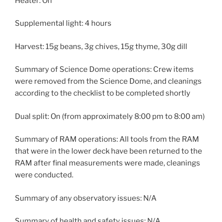
Heater: On
Supplemental light: 4 hours
Harvest: 15g beans, 3g chives, 15g thyme, 30g dill
Summary of Science Dome operations: Crew items
were removed from the Science Dome, and cleanings
according to the checklist to be completed shortly
Dual split: On (from approximately 8:00 pm to 8:00 am)
Summary of RAM operations: All tools from the RAM
that were in the lower deck have been returned to the
RAM after final measurements were made, cleanings
were conducted.
Summary of any observatory issues: N/A
Summary of health and safety issues: N/A