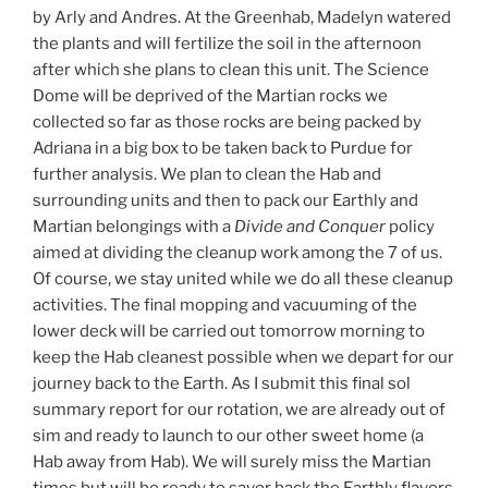
by Arly and Andres. At the Greenhab, Madelyn watered
the plants and will fertilize the soil in the afternoon
after which she plans to clean this unit. The Science
Dome will be deprived of the Martian rocks we
collected so far as those rocks are being packed by
Adriana in a big box to be taken back to Purdue for
further analysis. We plan to clean the Hab and
surrounding units and then to pack our Earthly and
Martian belongings with a
Divide and Conquer
policy
aimed at dividing the cleanup work among the 7 of us.
Of course, we stay united while we do all these cleanup
activities. The final mopping and vacuuming of the
lower deck will be carried out tomorrow morning to
keep the Hab cleanest possible when we depart for our
journey back to the Earth. As I submit this final sol
summary report for our rotation, we are already out of
sim and ready to launch to our other sweet home (a
Hab away from Hab). We will surely miss the Martian