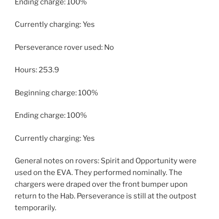
Ending charge: 100%
Currently charging: Yes
Perseverance rover used: No
Hours: 253.9
Beginning charge: 100%
Ending charge: 100%
Currently charging: Yes
General notes on rovers: Spirit and Opportunity were
used on the EVA. They performed nominally. The
chargers were draped over the front bumper upon
return to the Hab. Perseverance is still at the outpost
temporarily.