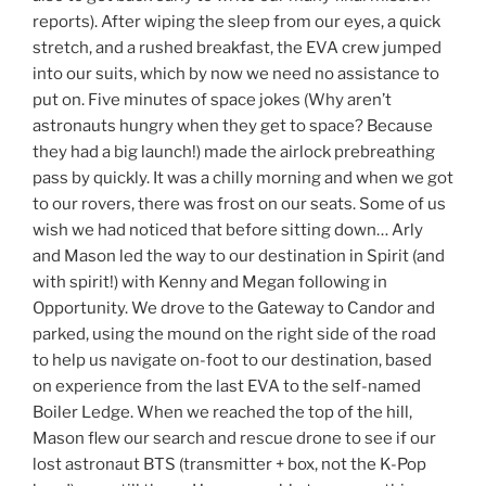
reports). After wiping the sleep from our eyes, a quick
stretch, and a rushed breakfast, the EVA crew jumped
into our suits, which by now we need no assistance to
put on. Five minutes of space jokes (Why aren’t
astronauts hungry when they get to space? Because
they had a big launch!) made the airlock prebreathing
pass by quickly. It was a chilly morning and when we got
to our rovers, there was frost on our seats. Some of us
wish we had noticed that before sitting down… Arly
and Mason led the way to our destination in Spirit (and
with spirit!) with Kenny and Megan following in
Opportunity. We drove to the Gateway to Candor and
parked, using the mound on the right side of the road
to help us navigate on-foot to our destination, based
on experience from the last EVA to the self-named
Boiler Ledge. When we reached the top of the hill,
Mason flew our search and rescue drone to see if our
lost astronaut BTS (transmitter + box, not the K-Pop