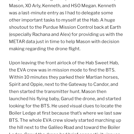
Mason, XO Arly, Kenneth, and HSO Megan. Kenneth
was a last-minute entry as I had to delegate some
other important tasks to myself at the Hab. A huge
shoutout to the Purdue Mission Control back at Earth
(especially Rachana and Alex) for providing us with the
METAR data just in time to help Mason with decision
making regarding the drone flight.
Upon leaving the front airlock of the Hab Sweet Hab,
the EVA crew was in mission mode to find the BTS.
Within 10 minutes they parked their Martian horses,
Spirit and Oppie, next to the Gateway to Candor, and
then started the transmitter hunt. Mason then
launched his flying baby, Garud the drone, and started
looking for the BTS. He used visual clues to locate the
Boiler Ledge at first because that’s where we last saw
BTS. The whole EVA crew slowly started marching up
the hill next to the Galileo Road and toward the Boiler