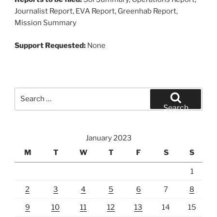
Journalist Report, EVA Report, Greenhab Report,
Mission Summary
Support Requested:
None
Search
for:
Search
January 2023
M
T
W
T
F
S
S
1
2
3
4
5
6
7
8
9
10
11
12
13
14
15