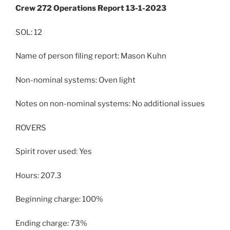
Crew 272 Operations Report 13-1-2023
SOL: 12
Name of person filing report: Mason Kuhn
Non-nominal systems: Oven light
Notes on non-nominal systems: No additional issues
ROVERS
Spirit rover used: Yes
Hours: 207.3
Beginning charge: 100%
Ending charge: 73%