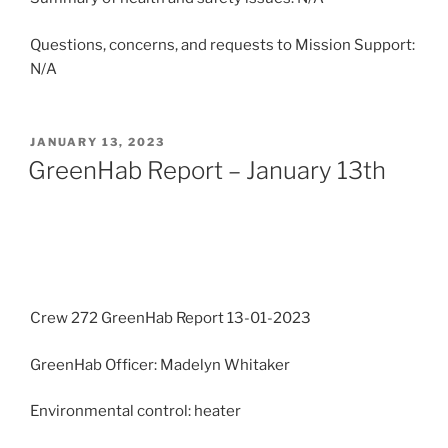
Questions, concerns, and requests to Mission Support:
N/A
POSTED
JANUARY 13, 2023
ON
GreenHab Report – January 13th
Crew 272 GreenHab Report 13-01-2023
GreenHab Officer: Madelyn Whitaker
Environmental control: heater