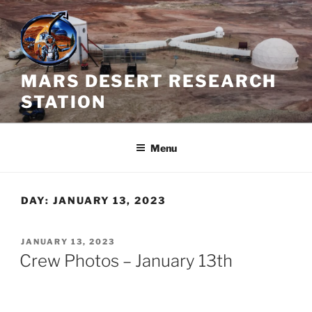
Skip
to
content
MARS DESERT RESEARCH
STATION
Menu
DAY:
JANUARY 13, 2023
POSTED
JANUARY 13, 2023
ON
Crew Photos – January 13th