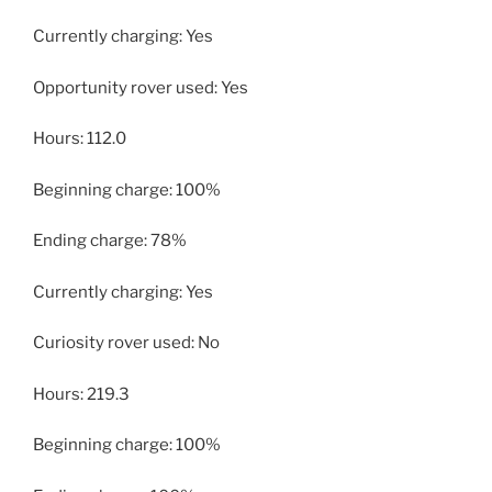
Currently charging: Yes
Opportunity rover used: Yes
Hours: 112.0
Beginning charge: 100%
Ending charge: 78%
Currently charging: Yes
Curiosity rover used: No
Hours: 219.3
Beginning charge: 100%