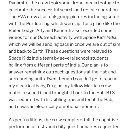
Dynamite, the crew took some drone media footage to
celebrate the successful search and rescue operation.
The EVA crew also took group pictures including some
with the Purdue flag, which were apt for a place like the
Boiler Ledge. Arly and Kenneth also recorded some
videos for our Outreach activity with
Space Kidz India
,
which we will be sending back in once we are out of sim
and back to Earth. These questions were relayed to
Space Kidz India team by several school students
hailing from different parts of India. Our plan is to
answer remaining outreach questions at the Hab and
surrounding units. Even though I couldn’t go to rescue
my electrical baby, I’m glad my fellow Martian crew
mates rescued it and brought it back to the Hab. BTS
was reunited with his sibling transmitter at the Hab,
and it was an electrically emotional moment.
As per traditions, the crew completed all the cognitive
performance tests and daily questionnaires requested