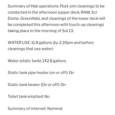
Summary of Hab operations: Post-sim cleanings to be
conducted in the afternoon (upper deck, RAM, Sci
Dome, GreenHab), and cleanings of the lower deck will
be completed this afternoon with touch-up cleanings
taking place in the morning of Sol 13.
WATER USE: 11.8 gallons (by 2:30pm and before
cleanings that use water)
Water (static tank): 142.8 gallons
Static tank pipe heater (on or off): On
Static tank heater (On or off): On
Toilet tank emptied: No
Summary of internet: Nominal