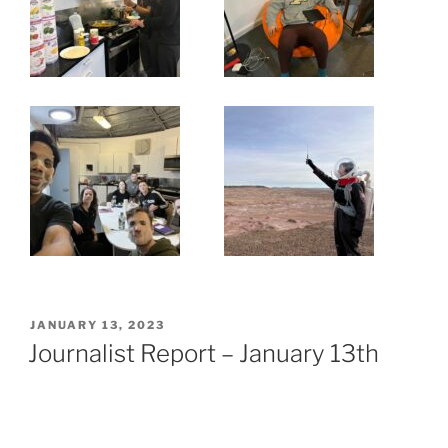
POSTED
JANUARY 13, 2023
ON
Journalist Report – January 13th