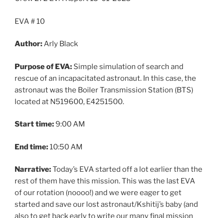
EVA # 10
Author:
Arly Black
Purpose of EVA:
Simple simulation of search and
rescue of an incapacitated astronaut. In this case, the
astronaut was the Boiler Transmission Station (BTS)
located at N519600, E4251500.
Start time:
9:00 AM
End time:
10:50 AM
Narrative:
Today’s EVA started off a lot earlier than the
rest of them have this mission. This was the last EVA
of our rotation (noooo!) and we were eager to get
started and save our lost astronaut/Kshitij’s baby (and
also to get back early to write our many final mission