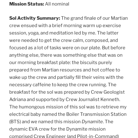
Mission Status:
All nominal
Sol
Activity Summary:
The grand finale of our Martian
crew ensued with a brief morning warm up exercise
session, yoga, and meditation led by me. The latter
were needed to get the crew calm, composed, and
focused as a lot of tasks were on our plate. But before
anything else, there was something else that was on
our morning breakfast plate: the biscuits purely
prepared from Martian resources and hot coffee to
wake up the crew and partially fill their veins with the
necessary caffeine to keep the crew running. The
breakfast for the sol was prepared by Crew Geologist
Adriana and supported by Crew Journalist Kenneth.
The humongous mission of this sol was to retrieve my
electrical baby named the Boiler Transmission Station
(BTS) and we named this mission
Dynamite
. The
dynamic EVA crew for the Dynamite mission
comprised Crew Engineer (and Pilot-in-Command)