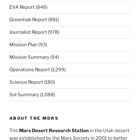
EVA Report
(846)
Greenhab Report
(881)
Journalist Report
(978)
Mission Plan
(93)
Mission Summary
(94)
Operations Report
(1,299)
Science Report
(180)
Sol Summary
(1,088)
ABOUT THE MDRS
The
Mars Desert Research Station
in the Utah desert
was established by the Mars Society in 2001 to better