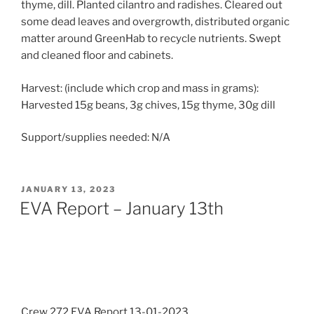
thyme, dill. Planted cilantro and radishes. Cleared out
some dead leaves and overgrowth, distributed organic
matter around GreenHab to recycle nutrients. Swept
and cleaned floor and cabinets.
Harvest: (include which crop and mass in grams):
Harvested 15g beans, 3g chives, 15g thyme, 30g dill
Support/supplies needed: N/A
POSTED
JANUARY 13, 2023
ON
EVA Report – January 13th
Crew 272 EVA Report 13-01-2023