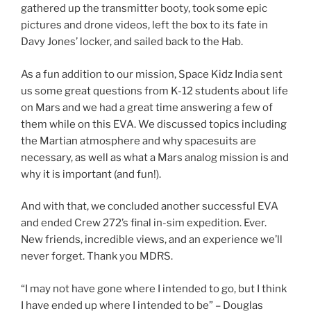
gathered up the transmitter booty, took some epic
pictures and drone videos, left the box to its fate in
Davy Jones’ locker, and sailed back to the Hab.
As a fun addition to our mission, Space Kidz India sent
us some great questions from K-12 students about life
on Mars and we had a great time answering a few of
them while on this EVA. We discussed topics including
the Martian atmosphere and why spacesuits are
necessary, as well as what a Mars analog mission is and
why it is important (and fun!).
And with that, we concluded another successful EVA
and ended Crew 272’s final in-sim expedition. Ever.
New friends, incredible views, and an experience we’ll
never forget. Thank you MDRS.
“I may not have gone where I intended to go, but I think
I have ended up where I intended to be” – Douglas