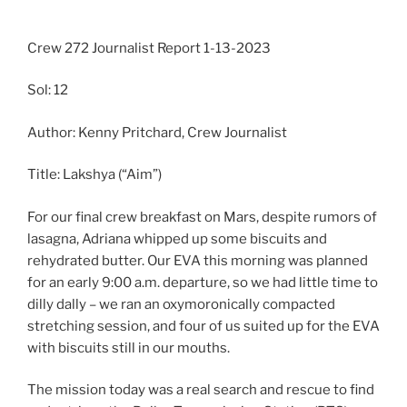
Crew 272 Journalist Report 1-13-2023
Sol: 12
Author: Kenny Pritchard, Crew Journalist
Title: Lakshya (“Aim”)
For our final crew breakfast on Mars, despite rumors of
lasagna, Adriana whipped up some biscuits and
rehydrated butter. Our EVA this morning was planned
for an early 9:00 a.m. departure, so we had little time to
dilly dally – we ran an oxymoronically compacted
stretching session, and four of us suited up for the EVA
with biscuits still in our mouths.
The mission today was a real search and rescue to find