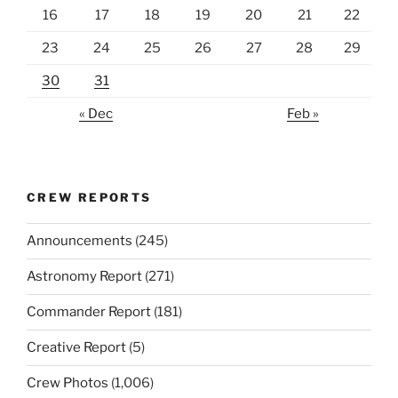
16
17
18
19
20
21
22
23
24
25
26
27
28
29
30
31
« Dec
Feb »
CREW REPORTS
Announcements
(245)
Astronomy Report
(271)
Commander Report
(181)
Creative Report
(5)
Crew Photos
(1,006)