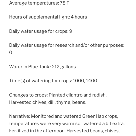
Average temperatures: 78 F
Hours of supplemental light: 4 hours
Daily water usage for crops: 9
Daily water usage for research and/or other purposes:
0
Water in Blue Tank : 212 gallons
Time(s) of watering for crops: 1000, 1400
Changes to crops: Planted cilantro and radish.
Harvested chives, dill, thyme, beans.
Narrative: Monitored and watered GreenHab crops,
temperatures were very warm so I watered a bit extra.
Fertilized in the afternoon. Harvested beans, chives,