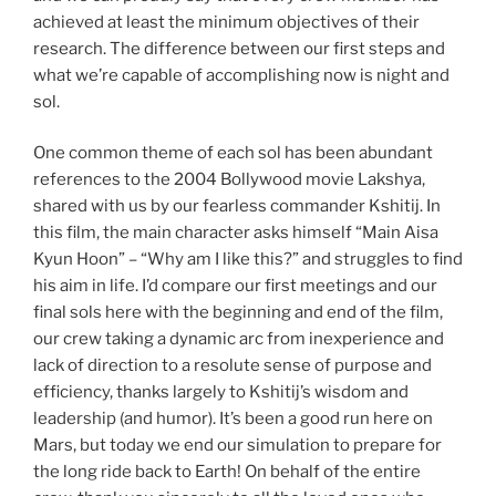
achieved at least the minimum objectives of their
research. The difference between our first steps and
what we’re capable of accomplishing now is night and
sol.
One common theme of each sol has been abundant
references to the 2004 Bollywood movie Lakshya,
shared with us by our fearless commander Kshitij. In
this film, the main character asks himself “Main Aisa
Kyun Hoon” – “Why am I like this?” and struggles to find
his aim in life. I’d compare our first meetings and our
final sols here with the beginning and end of the film,
our crew taking a dynamic arc from inexperience and
lack of direction to a resolute sense of purpose and
efficiency, thanks largely to Kshitij’s wisdom and
leadership (and humor). It’s been a good run here on
Mars, but today we end our simulation to prepare for
the long ride back to Earth! On behalf of the entire