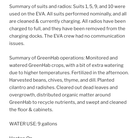
Summary of suits and radios: Suits 1, 5, 9, and 10 were
used on the EVA. All suits performed nominally, and all
are cleaned & currently charging. All radios have been
charged to full, and they have been removed from the
charging docks. The EVA crew had no communication
issues.
Summary of GreenHab operations: Monitored and
watered GreenHab crops, with a bit of extra watering
due to higher temperatures. Fertilized in the afternoon.
Harvested beans, chives, thyme, and dill. Planted
cilantro and radishes. Cleared out dead leaves and
overgrowth, distributed organic matter around
GreenHab to recycle nutrients, and swept and cleaned
the floor & cabinets.
WATER USE: 9 gallons