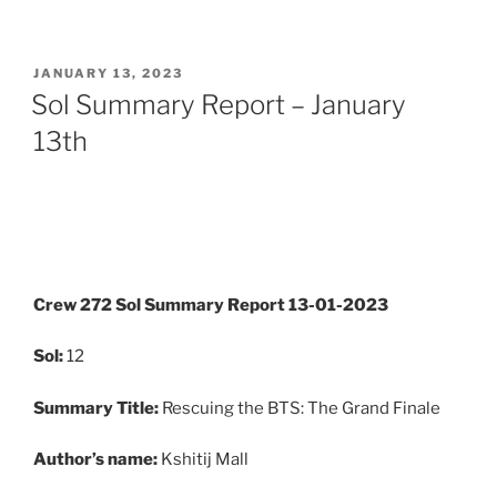
POSTED
JANUARY 13, 2023
ON
Sol Summary Report – January
13th
Crew 272 Sol Summary Report 13-01-2023
Sol:
12
Summary
Title:
Rescuing the BTS: The Grand Finale
Author’s name:
Kshitij Mall