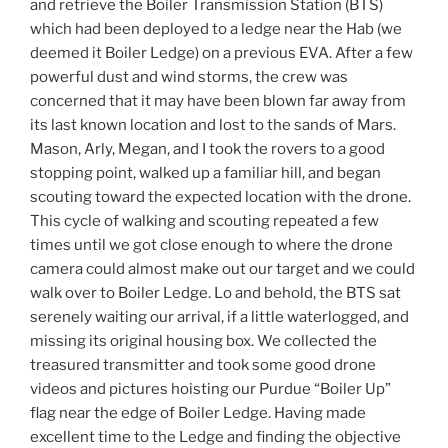
and retrieve the Boiler Transmission Station (BTS)
which had been deployed to a ledge near the Hab (we
deemed it Boiler Ledge) on a previous EVA. After a few
powerful dust and wind storms, the crew was
concerned that it may have been blown far away from
its last known location and lost to the sands of Mars.
Mason, Arly, Megan, and I took the rovers to a good
stopping point, walked up a familiar hill, and began
scouting toward the expected location with the drone.
This cycle of walking and scouting repeated a few
times until we got close enough to where the drone
camera could almost make out our target and we could
walk over to Boiler Ledge. Lo and behold, the BTS sat
serenely waiting our arrival, if a little waterlogged, and
missing its original housing box. We collected the
treasured transmitter and took some good drone
videos and pictures hoisting our Purdue “Boiler Up”
flag near the edge of Boiler Ledge. Having made
excellent time to the Ledge and finding the objective