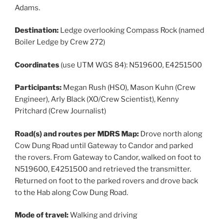
Adams.
Destination:
Ledge overlooking Compass Rock (named
Boiler Ledge by Crew 272)
Coordinates
(use UTM WGS 84): N519600, E4251500
Participants:
Megan Rush (HSO), Mason Kuhn (Crew
Engineer), Arly Black (XO/Crew Scientist), Kenny
Pritchard (Crew Journalist)
Road(s) and routes per MDRS Map:
Drove north along
Cow Dung Road until Gateway to Candor and parked
the rovers. From Gateway to Candor, walked on foot to
N519600, E4251500 and retrieved the transmitter.
Returned on foot to the parked rovers and drove back
to the Hab along Cow Dung Road.
Mode of travel:
Walking and driving