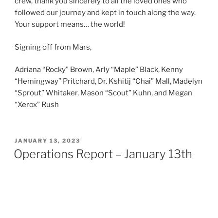
crew, thank you sincerely to all the loved ones who
followed our journey and kept in touch along the way.
Your support means… the world!
Signing off from Mars,
Adriana “Rocky” Brown, Arly “Maple” Black, Kenny
“Hemingway” Pritchard, Dr. Kshitij “Chai” Mall, Madelyn
“Sprout” Whitaker, Mason “Scout” Kuhn, and Megan
“Xerox” Rush
POSTED
JANUARY 13, 2023
ON
Operations Report – January 13th