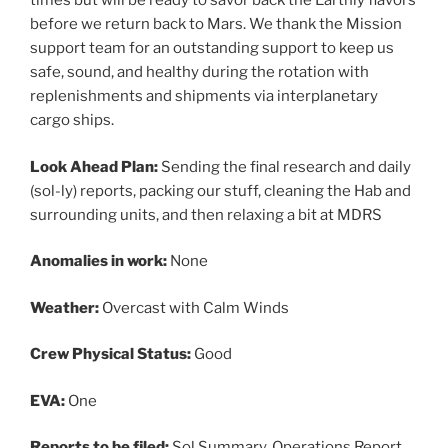
times but will be ready to savor back the Earthly flavors
before we return back to Mars. We thank the Mission
support team for an outstanding support to keep us
safe, sound, and healthy during the rotation with
replenishments and shipments via interplanetary
cargo ships.
Look Ahead Plan:
Sending the final research and daily
(sol-ly) reports, packing our stuff, cleaning the Hab and
surrounding units, and then relaxing a bit at MDRS
Anomalies in work:
None
Weather:
Overcast with Calm Winds
Crew Physical Status:
Good
EVA:
One
Reports to be filed:
Sol Summary, Operations Report,