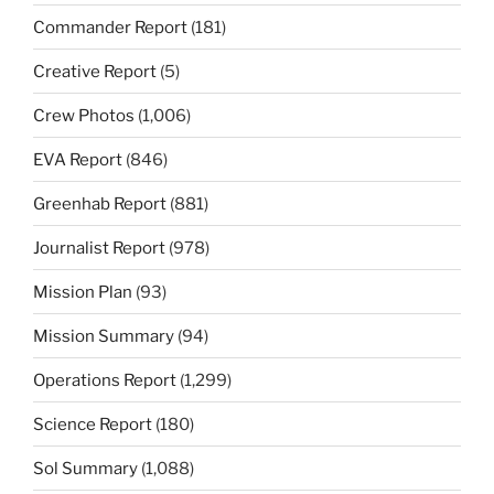
Commander Report
(181)
Creative Report
(5)
Crew Photos
(1,006)
EVA Report
(846)
Greenhab Report
(881)
Journalist Report
(978)
Mission Plan
(93)
Mission Summary
(94)
Operations Report
(1,299)
Science Report
(180)
Sol Summary
(1,088)