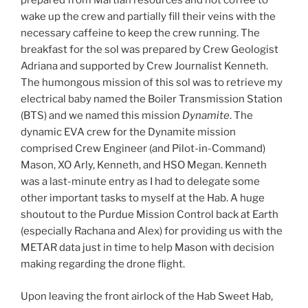
prepared from Martian resources and hot coffee to
wake up the crew and partially fill their veins with the
necessary caffeine to keep the crew running. The
breakfast for the sol was prepared by Crew Geologist
Adriana and supported by Crew Journalist Kenneth.
The humongous mission of this sol was to retrieve my
electrical baby named the Boiler Transmission Station
(BTS) and we named this mission
Dynamite
. The
dynamic EVA crew for the Dynamite mission
comprised Crew Engineer (and Pilot-in-Command)
Mason, XO Arly, Kenneth, and HSO Megan. Kenneth
was a last-minute entry as I had to delegate some
other important tasks to myself at the Hab. A huge
shoutout to the Purdue Mission Control back at Earth
(especially Rachana and Alex) for providing us with the
METAR data just in time to help Mason with decision
making regarding the drone flight.
Upon leaving the front airlock of the Hab Sweet Hab,