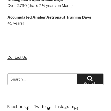
Over 2,730 (that’s 7 ½ years on Mars!)
Accumulated Analog Astronaut Training Days
45 years!
Contact Us
Search
for:
Search
Facebook
Twitter
Instagram