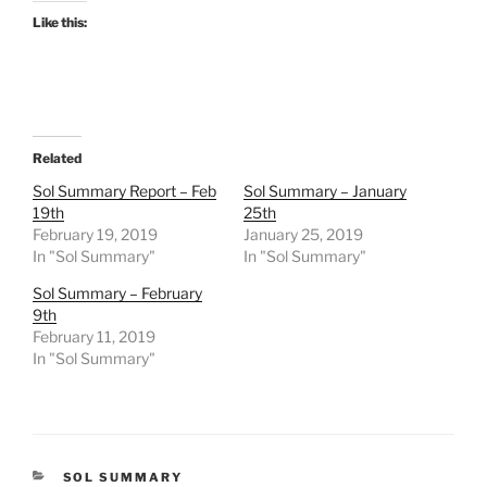
Like this:
Related
Sol Summary Report – Feb
Sol Summary – January
19th
25th
February 19, 2019
January 25, 2019
In "Sol Summary"
In "Sol Summary"
Sol Summary – February
9th
February 11, 2019
In "Sol Summary"
CATEGORIES
SOL SUMMARY