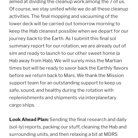
aimed at dividing the cleanup work among the 7 of us.
Of course, we stay united while we do all these cleanup
activities. The final mopping and vacuuming of the
lower deck will be carried out tomorrow morning to
keep the Hab cleanest possible when we depart for our
journey back to the Earth. As I submit this final sol
summary report for our rotation, we are already out of
sim and ready to launch to our other sweet home (a
Hab away from Hab). We will surely miss the Martian
times but will be ready to savor back the Earthly flavors
before we return back to Mars. We thank the Mission
support team for an outstanding support to keep us
safe, sound, and healthy during the rotation with
replenishments and shipments via interplanetary
cargo ships.
Look Ahead Plan:
Sending the final research and daily
(sol-ly) reports, packing our stuff, cleaning the Hab and
surrounding units, and then relaxing a bit at MDRS