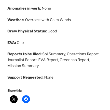
Anomalies in work:
None
Weather:
Overcast with Calm Winds
Crew Physical Status:
Good
EVA:
One
Reports to be filed:
Sol Summary, Operations Report,
Journalist Report, EVA Report, Greenhab Report,
Mission Summary
Support Requested:
None
Share this: