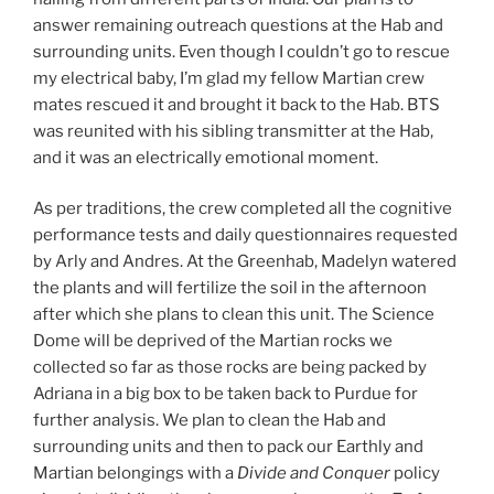
answer remaining outreach questions at the Hab and
surrounding units. Even though I couldn’t go to rescue
my electrical baby, I’m glad my fellow Martian crew
mates rescued it and brought it back to the Hab. BTS
was reunited with his sibling transmitter at the Hab,
and it was an electrically emotional moment.
As per traditions, the crew completed all the cognitive
performance tests and daily questionnaires requested
by Arly and Andres. At the Greenhab, Madelyn watered
the plants and will fertilize the soil in the afternoon
after which she plans to clean this unit. The Science
Dome will be deprived of the Martian rocks we
collected so far as those rocks are being packed by
Adriana in a big box to be taken back to Purdue for
further analysis. We plan to clean the Hab and
surrounding units and then to pack our Earthly and
Martian belongings with a
Divide and Conquer
policy