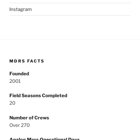
Instagram
MDRS FACTS
Founded
2001
Field Seasons Completed
20
Number of Crews
Over 270
Analog Mars Operational Days