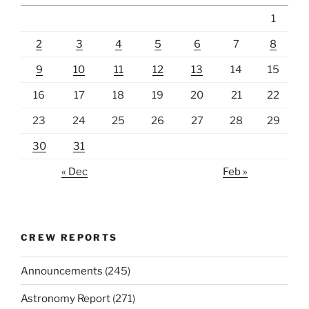
1
2
3
4
5
6
7
8
9
10
11
12
13
14
15
16
17
18
19
20
21
22
23
24
25
26
27
28
29
30
31
« Dec
Feb »
CREW REPORTS
Announcements
(245)
Astronomy Report
(271)