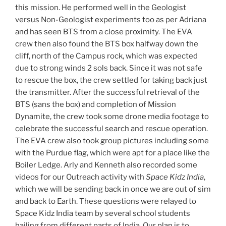
this mission. He performed well in the Geologist
versus Non-Geologist experiments too as per Adriana
and has seen BTS from a close proximity. The EVA
crew then also found the BTS box halfway down the
cliff, north of the Campus rock, which was expected
due to strong winds 2 sols back. Since it was not safe
to rescue the box, the crew settled for taking back just
the transmitter. After the successful retrieval of the
BTS (sans the box) and completion of Mission
Dynamite, the crew took some drone media footage to
celebrate the successful search and rescue operation.
The EVA crew also took group pictures including some
with the Purdue flag, which were apt for a place like the
Boiler Ledge. Arly and Kenneth also recorded some
videos for our Outreach activity with
Space Kidz India
,
which we will be sending back in once we are out of sim
and back to Earth. These questions were relayed to
Space Kidz India team by several school students
hailing from different parts of India. Our plan is to