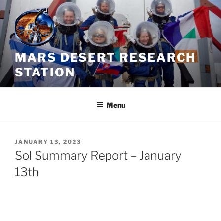
Skip
to
content
MARS DESERT RESEARCH
STATION
Menu
POSTED
JANUARY 13, 2023
ON
Sol Summary Report – January
13th