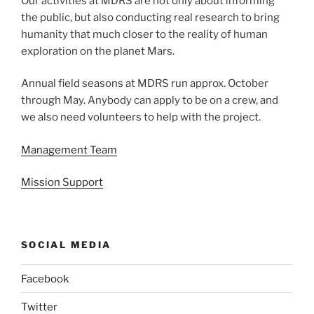
Our activities at MDRS are not only about informing
the public, but also conducting real research to bring
humanity that much closer to the reality of human
exploration on the planet Mars.
Annual field seasons at MDRS run approx. October
through May. Anybody can apply to be on a crew, and
we also need volunteers to help with the project.
Management Team
Mission Support
SOCIAL MEDIA
Facebook
Twitter