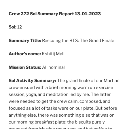
Crew 272 Sol Summary Report 13-01-2023
Sol:
12
Summary
Title:
Rescuing the BTS: The Grand Finale
Author’s name:
Kshitij Mall
Mission Status:
All nominal
Sol
Activity Summary:
The grand finale of our Martian
crew ensued with a brief morning warm up exercise
session, yoga, and meditation led by me. The latter
were needed to get the crew calm, composed, and
focused as a lot of tasks were on our plate. But before
anything else, there was something else that was on
our morning breakfast plate: the biscuits purely