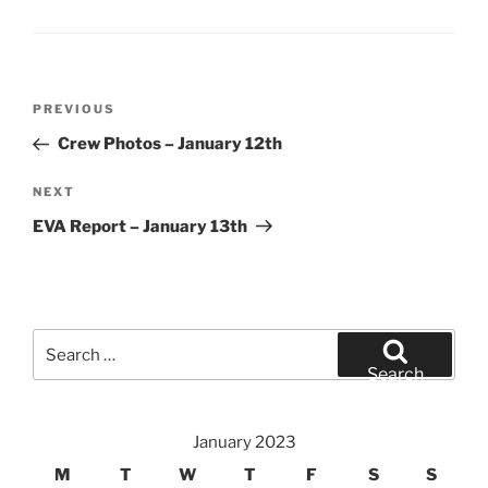
Post
Previous
PREVIOUS
navigation
Post
Crew Photos – January 12th
Next
NEXT
Post
EVA Report – January 13th
Search
for:
Search
January 2023
M
T
W
T
F
S
S