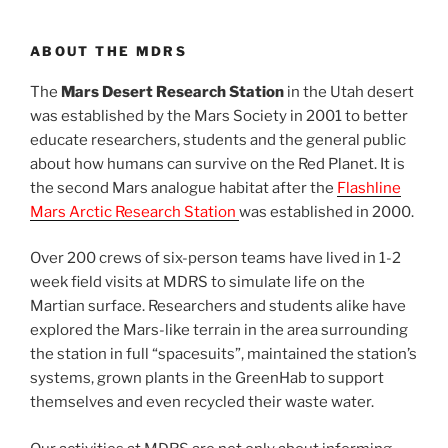
ABOUT THE MDRS
The
Mars Desert Research Station
in the Utah desert
was established by the Mars Society in 2001 to better
educate researchers, students and the general public
about how humans can survive on the Red Planet. It is
the second Mars analogue habitat after the
Flashline
Mars Arctic Research Station
was established in 2000.
Over 200 crews of six-person teams have lived in 1-2
week field visits at MDRS to simulate life on the
Martian surface. Researchers and students alike have
explored the Mars-like terrain in the area surrounding
the station in full “spacesuits”, maintained the station’s
systems, grown plants in the GreenHab to support
themselves and even recycled their waste water.