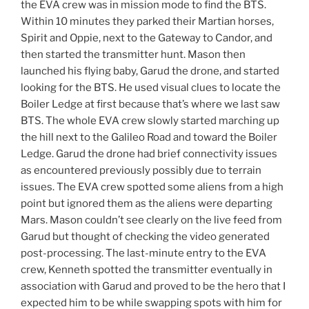
the EVA crew was in mission mode to find the BTS.
Within 10 minutes they parked their Martian horses,
Spirit and Oppie, next to the Gateway to Candor, and
then started the transmitter hunt. Mason then
launched his flying baby, Garud the drone, and started
looking for the BTS. He used visual clues to locate the
Boiler Ledge at first because that’s where we last saw
BTS. The whole EVA crew slowly started marching up
the hill next to the Galileo Road and toward the Boiler
Ledge. Garud the drone had brief connectivity issues
as encountered previously possibly due to terrain
issues. The EVA crew spotted some aliens from a high
point but ignored them as the aliens were departing
Mars. Mason couldn’t see clearly on the live feed from
Garud but thought of checking the video generated
post-processing. The last-minute entry to the EVA
crew, Kenneth spotted the transmitter eventually in
association with Garud and proved to be the hero that I
expected him to be while swapping spots with him for