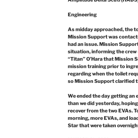
Engineering
As midday approached, the toil
Mission Support was contacte
had an issue. Mission Suppor
situation, informing the crew 
“Titan” O’Hara that Mission S
mission training prior to ing
regarding when the toilet req
so Mission Support clarified t
We ended the day getting an e
than we did yesterday, hoping 
recover from the two EVAs. T
morning, more EVAs, and load
Star that were taken overnigh