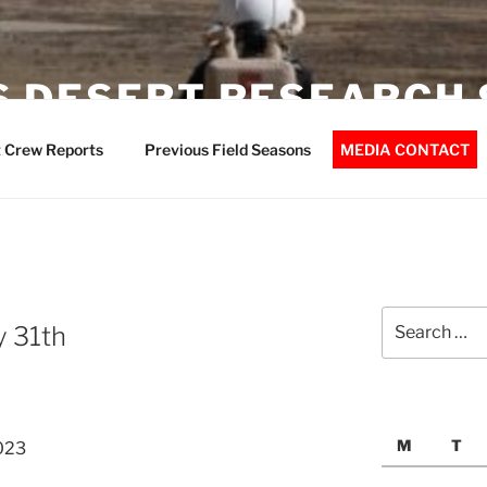
 DESERT RESEARCH 
 Crew Reports
Previous Field Seasons
MEDIA CONTACT
Search
y 31th
for:
M
T
023