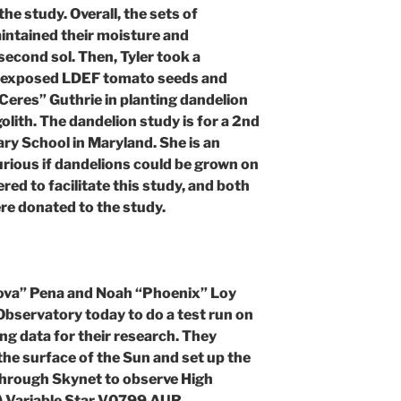
he study. Overall, the sets of
ntained their moisture and
econd sol. Then, Tyler took a
e-exposed LDEF tomato seeds and
eres” Guthrie in planting dandelion
olith. The dandelion study is for a 2nd
ary School in Maryland. She is an
rious if dandelions could be grown on
ed to facilitate this study, and both
re donated to the study.
ova” Pena and Noah “Phoenix” Loy
bservatory today to do a test run on
ng data for their research. They
he surface of the Sun and set up the
hrough Skynet to observe High
) Variable Star V0799 AUR.