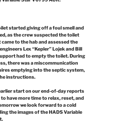
et started giving off a foul smell and
d, as the crew suspected the toilet
t came to the hab and assessed the
engineers Lex “Kepler” Lojek and Bill
upport had to empty the toilet. During
ress, there was a miscommunication
uires emptying into the septic system,
he instructions.
arlier start on our end-of-day reports
to have more time to relax, reset, and
omorrow we look forward to a cold
ing the images of the HADS Variable
t.