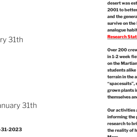
desert was est
2001 to better
and the gener
survive on the
analogue habit
Research Stat
ry 31th
Over 200 crews
in 1-2 week fie
on the Martian
students alike
terrain in the 
“spacesuits”, 
grown plants 
themselves and
January 31th
Our activities
informing the 
research to br
1-31-2023
the reality of
Mars.