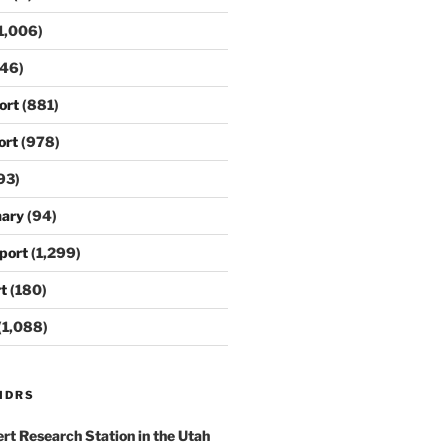
1,006)
46)
ort
(881)
ort
(978)
93)
ary
(94)
port
(1,299)
t
(180)
(1,088)
MDRS
rt Research Station
in the Utah