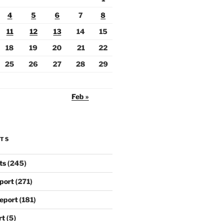
4
5
6
7
8
11
12
13
14
15
18
19
20
21
22
25
26
27
28
29
Feb »
RTS
ts
(245)
port
(271)
eport
(181)
rt
(5)