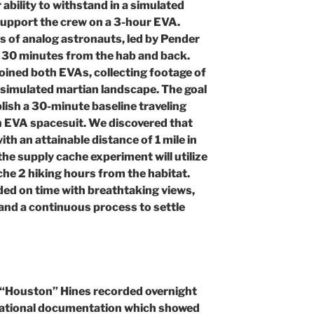
 ability to withstand in a simulated
upport the crew on a 3-hour EVA.
s of analog astronauts, led by Pender
ng 30 minutes from the hab and back.
oined both EVAs, collecting footage of
 simulated martian landscape. The goal
lish a 30-minute baseline traveling
n EVA spacesuit. We discovered that
ith an attainable distance of 1 mile in
he supply cache experiment will utilize
che 2 hiking hours from the habitat.
ed on time with breathtaking views,
and a continuous process to settle
r “Houston” Hines recorded overnight
ational documentation which showed