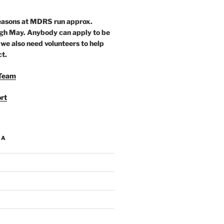
seasons at MDRS run approx.
gh May. Anybody can apply to be
 we also need volunteers to help
ct.
Team
rt
IA