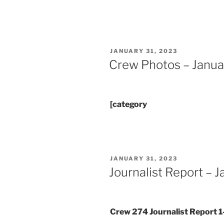
POSTED
JANUARY 31, 2023
ON
Crew Photos – Janua
[category
POSTED
JANUARY 31, 2023
ON
Journalist Report – 
Crew 274 Journalist Report 