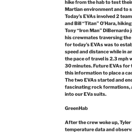
hike from the hab to test their
Martian environment and to s
Today’s EVAs involved 2 team
and Bill “Titan” O’Hara, hiki
Tony “Iron Man” DiBernardo j
his crewmates traversing the
for today’s EVAs was to estab
speed and distance while in a
the pace of travel is 2.3 mph w
30 minutes. Future EVAs for t
this information to place a ca
The two EVAs started and end
fascinating rock formations, 
into our EVa suits.
GreenHab
After the crew woke up, Tyle
temperature data and observ