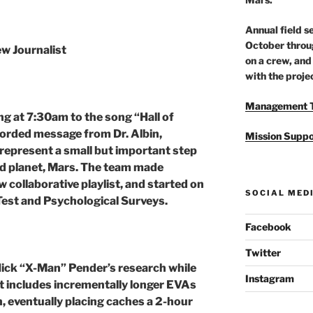
Annual field 
October throu
w Journalist
on a crew, and
with the proje
Management 
g at 7:30am to the song “Hall of
corded message from Dr. Albin,
Mission Suppo
represent a small but important step
ed planet, Mars. The team made
w collaborative playlist, and started on
SOCIAL MED
Test and Psychological Surveys.
Facebook
Twitter
Nick “X-Man” Pender’s research while
Instagram
t includes incrementally longer EVAs
n, eventually placing caches a 2-hour