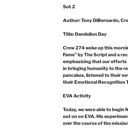
Sol: 2
Author: Tony DiBernardo, Cre
Title: Dandelion Day
Crew 274 woke up this mornin
Fame” by The Script and a re
emphasizing that our efforts 
in bringing humanity to the r
pancakes, listened to their ne
their Emotional Recognition 
EVA Activity
Today, we were able to begin 
out on on EVA. His experimen
over the course of the missio