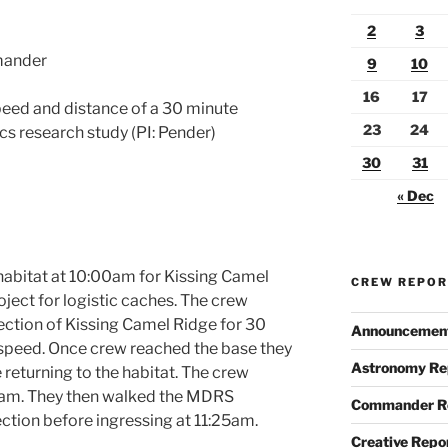
2
3
mander
9
10
16
17
eed and distance of a 30 minute
23
24
ics research study (PI: Pender)
30
31
« Dec
habitat at 10:00am for Kissing Camel
CREW REPO
oject for logistic caches. The crew
rection of Kissing Camel Ridge for 30
Announcemen
speed. Once crew reached the base they
Astronomy Re
returning to the habitat. The crew
20am. They then walked the MDRS
Commander R
ction before ingressing at 11:25am.
Creative Repo