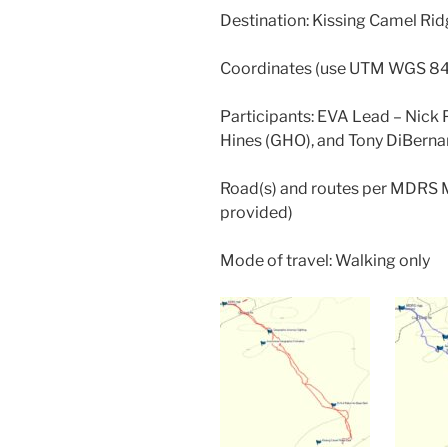
Destination: Kissing Camel Ri
Coordinates (use UTM WGS 8
Participants: EVA Lead – Nick P
Hines (GHO), and Tony DiBernar
Road(s) and routes per MDRS 
provided)
Mode of travel: Walking only