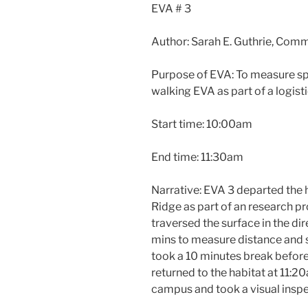
EVA # 3
Author: Sarah E. Guthrie, Com
Purpose of EVA: To measure sp
walking EVA as part of a logist
Start time: 10:00am
End time: 11:30am
Narrative: EVA 3 departed the 
Ridge as part of an research pr
traversed the surface in the di
mins to measure distance and 
took a 10 minutes break before 
returned to the habitat at 11:
campus and took a visual inspe