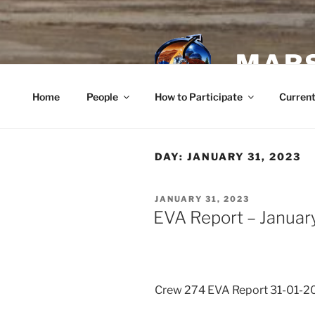
Skip
to
content
MARS
Home
People
How to Participate
Current
DAY:
JANUARY 31, 2023
POSTED
JANUARY 31, 2023
ON
EVA Report – Januar
Crew 274 EVA Report 31-01-2