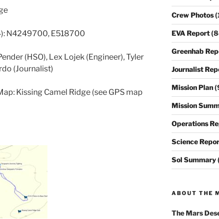
dge
Crew Photos
(
EVA Report
(8
4): N4249700, E518700
Greenhab Rep
ender (HSO), Lex Lojek (Engineer), Tyler
do (Journalist)
Journalist Rep
Mission Plan
(
Map: Kissing Camel Ridge (see GPS map
Mission Summ
Operations Re
Science Repor
Sol Summary
ABOUT THE 
The
Mars Dese