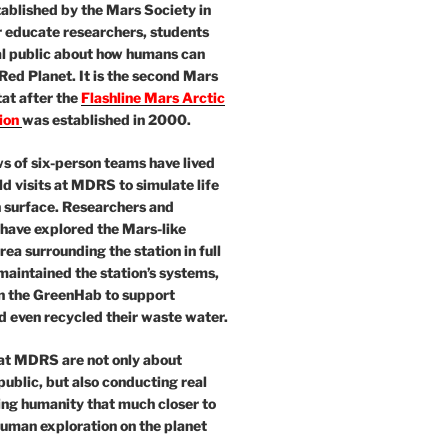
ablished by the Mars Society in
 educate researchers, students
al public about how humans can
 Red Planet. It is the second Mars
at after the
Flashline Mars Arctic
ion
was established in 2000.
 of six-person teams have lived
ld visits at MDRS to simulate life
 surface. Researchers and
 have explored the Mars-like
area surrounding the station in full
maintained the station’s systems,
in the GreenHab to support
 even recycled their waste water.
 at MDRS are not only about
public, but also conducting real
ing humanity that much closer to
 human exploration on the planet