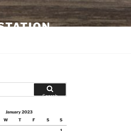
STATION
Search
January 2023
W
T
F
S
S
1