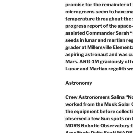
promise for the remainder of t
microgreens seem to have mai
temperature throughout the s
progress report of the spac
assisted Commander Sarah “C
seeds in lunar and martian reg
grader at Millersville Element
aspiring astronaut and was cu
Mars. ARG-1M graciously offer
Lunar and Martian regolith we
Astronomy
Crew Astronomers Salina “N
worked from the Musk Solar O
the equipment before collecti
observed a few Sun spots on t
MDRS Robotic Observatory t
Amplitude Delta Scuti (HADS