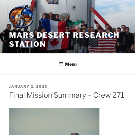
Skip
to
content
MARS DESERT RESEARCH
STATION
Menu
POSTED
JANUARY 2, 2023
ON
Final Mission Summary – Crew 271