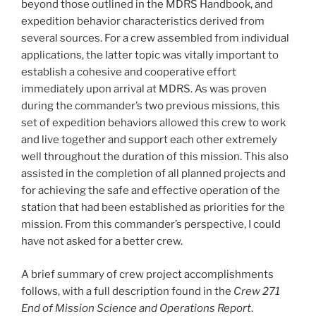
beyond those outlined in the MDRS Handbook, and
expedition behavior characteristics derived from
several sources. For a crew assembled from individual
applications, the latter topic was vitally important to
establish a cohesive and cooperative effort
immediately upon arrival at MDRS. As was proven
during the commander’s two previous missions, this
set of expedition behaviors allowed this crew to work
and live together and support each other extremely
well throughout the duration of this mission. This also
assisted in the completion of all planned projects and
for achieving the safe and effective operation of the
station that had been established as priorities for the
mission. From this commander’s perspective, I could
have not asked for a better crew.
A brief summary of crew project accomplishments
follows, with a full description found in the
Crew 271
End of Mission Science and Operations Report
.