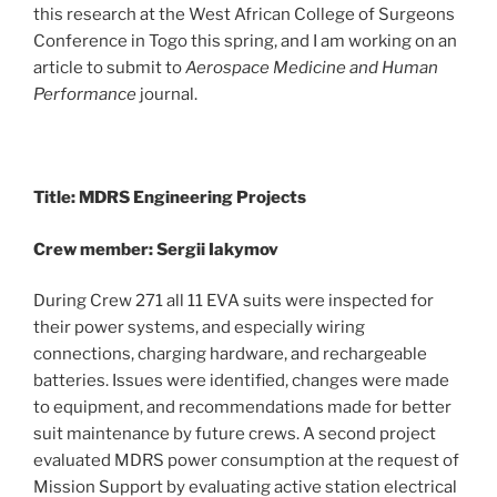
this research at the West African College of Surgeons
Conference in Togo this spring, and I am working on an
article to submit to
Aerospace Medicine and Human
Performance
journal.
Title: MDRS Engineering Projects
Crew member: Sergii Iakymov
During Crew 271 all 11 EVA suits were inspected for
their power systems, and especially wiring
connections, charging hardware, and rechargeable
batteries. Issues were identified, changes were made
to equipment, and recommendations made for better
suit maintenance by future crews. A second project
evaluated MDRS power consumption at the request of
Mission Support by evaluating active station electrical