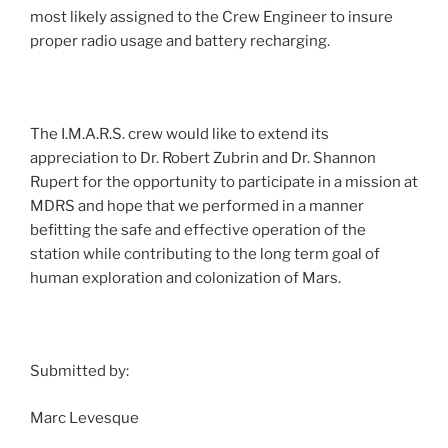
most likely assigned to the Crew Engineer to insure
proper radio usage and battery recharging.
The I.M.A.R.S. crew would like to extend its
appreciation to Dr. Robert Zubrin and Dr. Shannon
Rupert for the opportunity to participate in a mission at
MDRS and hope that we performed in a manner
befitting the safe and effective operation of the
station while contributing to the long term goal of
human exploration and colonization of Mars.
Submitted by:
Marc Levesque