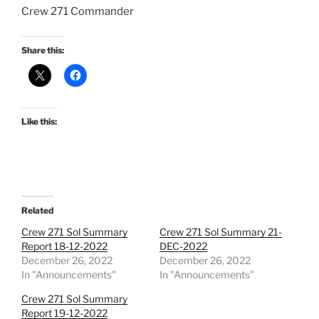
Crew 271 Commander
Share this:
Like this:
Related
Crew 271 Sol Summary
Crew 271 Sol Summary 21-
Report 18-12-2022
DEC-2022
December 26, 2022
December 26, 2022
In "Announcements"
In "Announcements"
Crew 271 Sol Summary
Report 19-12-2022