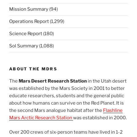
Mission Summary
(94)
Operations Report
(1,299)
Science Report
(180)
Sol Summary
(1,088)
ABOUT THE MDRS
The
Mars Desert Research Station
in the Utah desert
was established by the Mars Society in 2001 to better
educate researchers, students and the general public
about how humans can survive on the Red Planet. It is
the second Mars analogue habitat after the
Flashline
Mars Arctic Research Station
was established in 2000.
Over 200 crews of six-person teams have lived in 1-2