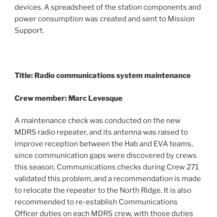
devices. A spreadsheet of the station components and
power consumption was created and sent to Mission
Support.
Title: Radio communications system maintenance
Crew member: Marc Levesque
A maintenance check was conducted on the new
MDRS radio repeater, and its antenna was raised to
improve reception between the Hab and EVA teams,
since communication gaps were discovered by crews
this season. Communications checks during Crew 271
validated this problem, and a recommendation is made
to relocate the repeater to the North Ridge. It is also
recommended to re-establish Communications
Officer duties on each MDRS crew, with those duties