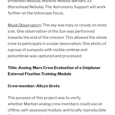
(Pinwheel Nebula), Rosette Nebula, Barnard 33
(Horsehead Nebula). The Astronomy Support will work
further on the telescope focus.
Musk Observatory
: The sky was hazy or cloudy on most
sols. One observation of the Sun was performed
towards the end of the mission. This allowed the whole
crew to participate in a solar observation. One photo of
a group of sunspots with visible umbrae and
penumbrae was captured and processed.
Title: Analog Mars Crew Evaluation of a Uniplanar
External Fixation Training Module
Crew member: Alicyn Grete
The purpose of this project was to verify
whether Martian analog crew members could use an
offline, self-assessed module, and locally reproducible