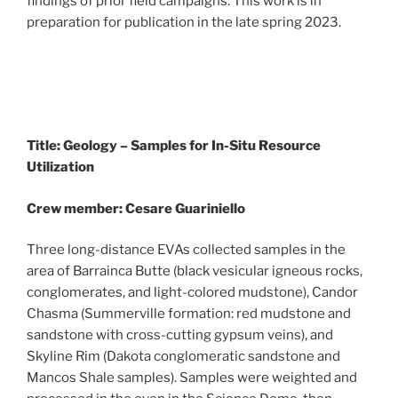
findings of prior field campaigns. This work is in
preparation for publication in the late spring 2023.
Title: Geology – Samples for In-Situ Resource
Utilization
Crew member: Cesare Guariniello
Three long-distance EVAs collected samples in the
area of Barrainca Butte (black vesicular igneous rocks,
conglomerates, and light-colored mudstone), Candor
Chasma (Summerville formation: red mudstone and
sandstone with cross-cutting gypsum veins), and
Skyline Rim (Dakota conglomeratic sandstone and
Mancos Shale samples). Samples were weighted and