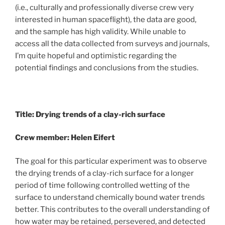
(i.e., culturally and professionally diverse crew very
interested in human spaceflight), the data are good,
and the sample has high validity. While unable to
access all the data collected from surveys and journals,
I’m quite hopeful and optimistic regarding the
potential findings and conclusions from the studies.
Title: Drying trends of a clay-rich surface
Crew member: Helen Eifert
The goal for this particular experiment was to observe
the drying trends of a clay-rich surface for a longer
period of time following controlled wetting of the
surface to understand chemically bound water trends
better. This contributes to the overall understanding of
how water may be retained, persevered, and detected