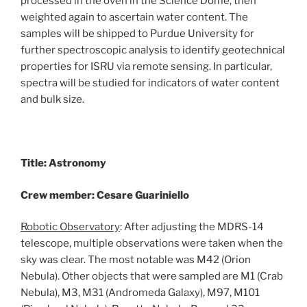
processed in the oven in the Science Dome, then
weighted again to ascertain water content. The
samples will be shipped to Purdue University for
further spectroscopic analysis to identify geotechnical
properties for ISRU via remote sensing. In particular,
spectra will be studied for indicators of water content
and bulk size.
Title: Astronomy
Crew member: Cesare Guariniello
Robotic Observatory
: After adjusting the MDRS-14
telescope, multiple observations were taken when the
sky was clear. The most notable was M42 (Orion
Nebula). Other objects that were sampled are M1 (Crab
Nebula), M3, M31 (Andromeda Galaxy), M97, M101