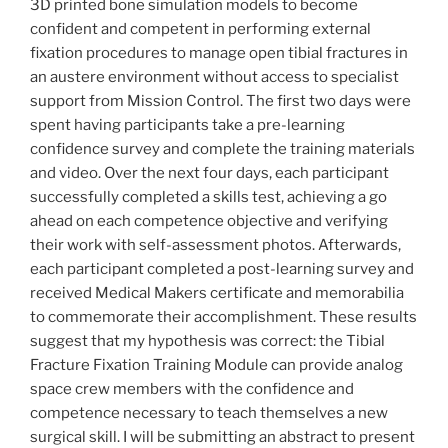
3D printed bone simulation models to become
confident and competent in performing external
fixation procedures to manage open tibial fractures in
an austere environment without access to specialist
support from Mission Control. The first two days were
spent having participants take a pre-learning
confidence survey and complete the training materials
and video. Over the next four days, each participant
successfully completed a skills test, achieving a go
ahead on each competence objective and verifying
their work with self-assessment photos. Afterwards,
each participant completed a post-learning survey and
received Medical Makers certificate and memorabilia
to commemorate their accomplishment. These results
suggest that my hypothesis was correct: the Tibial
Fracture Fixation Training Module can provide analog
space crew members with the confidence and
competence necessary to teach themselves a new
surgical skill. I will be submitting an abstract to present