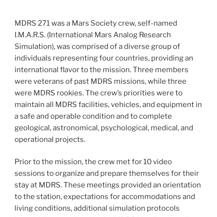
MDRS 271 was a Mars Society crew, self-named
I.M.A.R.S. (International Mars Analog Research
Simulation), was comprised of a diverse group of
individuals representing four countries, providing an
international flavor to the mission. Three members
were veterans of past MDRS missions, while three
were MDRS rookies. The crew’s priorities were to
maintain all MDRS facilities, vehicles, and equipment in
a safe and operable condition and to complete
geological, astronomical, psychological, medical, and
operational projects.
Prior to the mission, the crew met for 10 video
sessions to organize and prepare themselves for their
stay at MDRS. These meetings provided an orientation
to the station, expectations for accommodations and
living conditions, additional simulation protocols