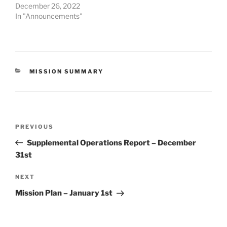
December 26, 2022
In "Announcements"
CATEGORIES
MISSION SUMMARY
Post
Previous
PREVIOUS
navigation
Post
Supplemental Operations Report – December
31st
Next
NEXT
Post
Mission Plan – January 1st