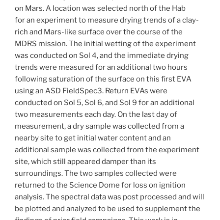
on Mars. A location was selected north of the Hab
for an experiment to measure drying trends of a clay-
rich and Mars-like surface over the course of the
MDRS mission. The initial wetting of the experiment
was conducted on Sol 4, and the immediate drying
trends were measured for an additional two hours
following saturation of the surface on this first EVA
using an ASD FieldSpec3. Return EVAs were
conducted on Sol 5, Sol 6, and Sol 9 for an additional
two measurements each day. On the last day of
measurement, a dry sample was collected from a
nearby site to get initial water content and an
additional sample was collected from the experiment
site, which still appeared damper than its
surroundings. The two samples collected were
returned to the Science Dome for loss on ignition
analysis. The spectral data was post processed and will
be plotted and analyzed to be used to supplement the