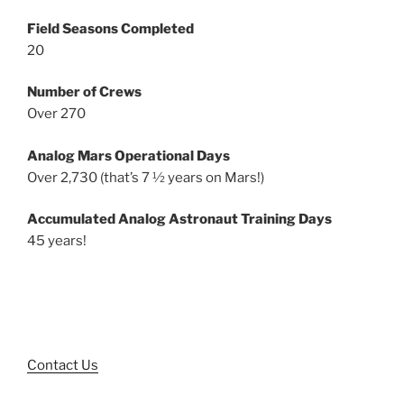
Field Seasons Completed
20
Number of Crews
Over 270
Analog Mars Operational Days
Over 2,730 (that’s 7 ½ years on Mars!)
Accumulated Analog Astronaut Training Days
45 years!
Contact Us