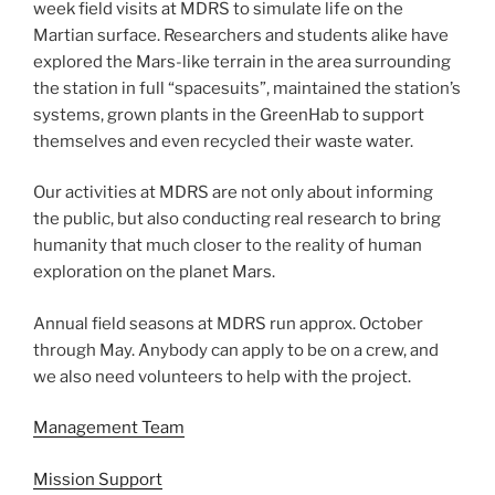
week field visits at MDRS to simulate life on the
Martian surface. Researchers and students alike have
explored the Mars-like terrain in the area surrounding
the station in full “spacesuits”, maintained the station’s
systems, grown plants in the GreenHab to support
themselves and even recycled their waste water.
Our activities at MDRS are not only about informing
the public, but also conducting real research to bring
humanity that much closer to the reality of human
exploration on the planet Mars.
Annual field seasons at MDRS run approx. October
through May. Anybody can apply to be on a crew, and
we also need volunteers to help with the project.
Management Team
Mission Support