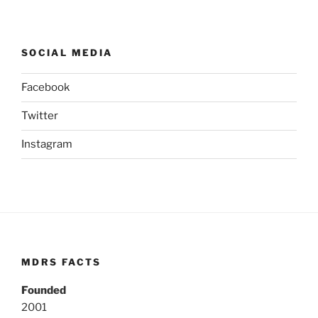
SOCIAL MEDIA
Facebook
Twitter
Instagram
MDRS FACTS
Founded
2001