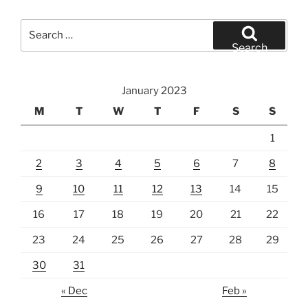
Search
for:
Search
January 2023
M
T
W
T
F
S
S
1
2
3
4
5
6
7
8
9
10
11
12
13
14
15
16
17
18
19
20
21
22
23
24
25
26
27
28
29
30
31
« Dec
Feb »