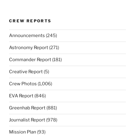
CREW REPORTS
Announcements
(245)
Astronomy Report
(271)
Commander Report
(181)
Creative Report
(5)
Crew Photos
(1,006)
EVA Report
(846)
Greenhab Report
(881)
Journalist Report
(978)
Mission Plan
(93)