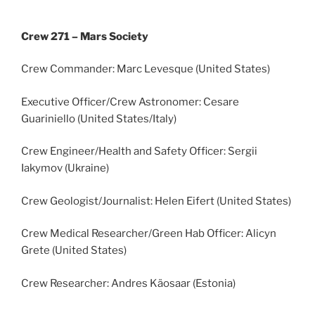
Crew 271 – Mars Society
Crew Commander: Marc Levesque (United States)
Executive Officer/Crew Astronomer: Cesare
Guariniello (United States/Italy)
Crew Engineer/Health and Safety Officer: Sergii
Iakymov (Ukraine)
Crew Geologist/Journalist: Helen Eifert (United States)
Crew Medical Researcher/Green Hab Officer: Alicyn
Grete (United States)
Crew Researcher: Andres Käosaar (Estonia)