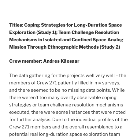
Titles: Coping Strategies for Long-Duration Space
Exploration (Study 1); Team Challenge Resolution
Mechanisms in Isolated and Confined Space Analog
Mission Through Ethnographic Methods (Study 2)
Crew member: Andres Käosaar
The data gathering for the projects well very well – the
members of Crew 271 patiently filled in my surveys,
and there seemed to be no missing data points. While
there weren’t too many overtly observable coping
strategies or team challenge resolution mechanisms
executed, there were some instances that were noted
for further analysis. Due to the individual profiles of the
Crew 271 members and the overall resemblance to a
potential real long-duration space exploration team