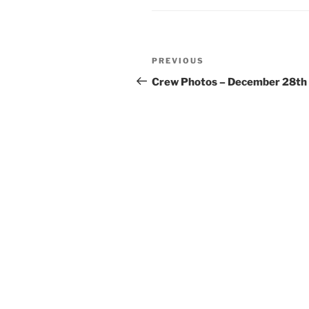
Post
Previous
PREVIOUS
navigation
Post
Crew Photos – December 28th