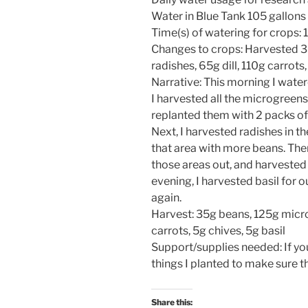
Water in Blue Tank 105 gallons
Time(s) of watering for crops:
Changes to crops: Harvested 
radishes, 65g dill, 110g carrots,
Narrative: This morning I water
I harvested all the microgreens 
replanted them with 2 packs o
Next, I harvested radishes in t
that area with more beans. Then,
those areas out, and harvested t
evening, I harvested basil for 
again.
Harvest: 35g beans, 125g micro
carrots, 5g chives, 5g basil
Support/supplies needed: If yo
things I planted to make sure 
Share this: