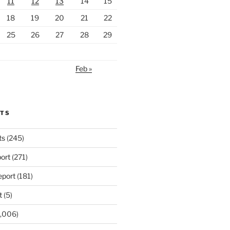
11
12
13
14
15
18
19
20
21
22
25
26
27
28
29
Feb »
RTS
ts
(245)
ort
(271)
port
(181)
t
(5)
,006)