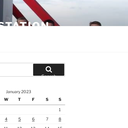
STATION
Search
January 2023
W
T
F
S
S
1
4
5
6
7
8