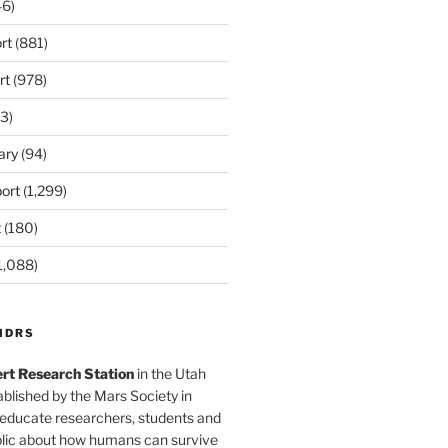
6)
rt
(881)
rt
(978)
3)
ary
(94)
ort
(1,299)
t
(180)
1,088)
MDRS
rt Research Station
in the Utah
blished by the Mars Society in
 educate researchers, students and
blic about how humans can survive