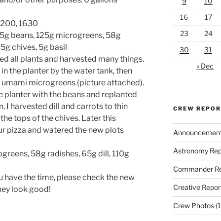
9
10
16
17
 1200, 1630
23
24
35g beans, 125g microgreens, 58g
 5g chives, 5g basil
30
31
ed all plants and harvested many things.
« Dec
in the planter by the water tank, then
f umami microgreens (picture attached).
he planter with the beans and replanted
 I harvested dill and carrots to thin
CREW REPO
he tops of the chives. Later this
our pizza and watered the new plots
Announcemen
Astronomy Rep
greens, 58g radishes, 65g dill, 110g
Commander Re
u have the time, please check the new
Creative Repor
they look good!
Crew Photos
(1