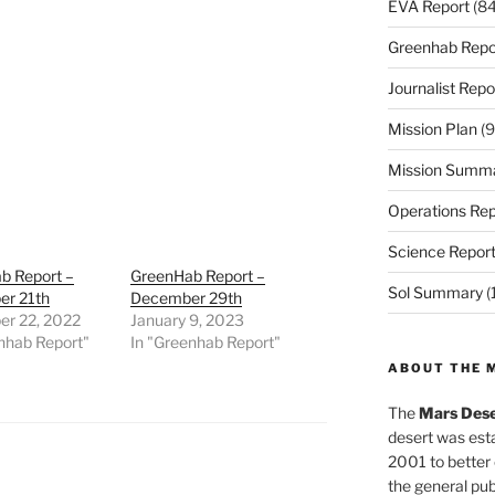
EVA Report
(84
Greenhab Repo
Journalist Repo
Mission Plan
(9
Mission Summ
Operations Rep
Science Repor
b Report –
GreenHab Report –
Sol Summary
(
r 21th
December 29th
r 22, 2022
January 9, 2023
nhab Report"
In "Greenhab Report"
ABOUT THE 
The
Mars Dese
desert was esta
2001 to better
the general pu