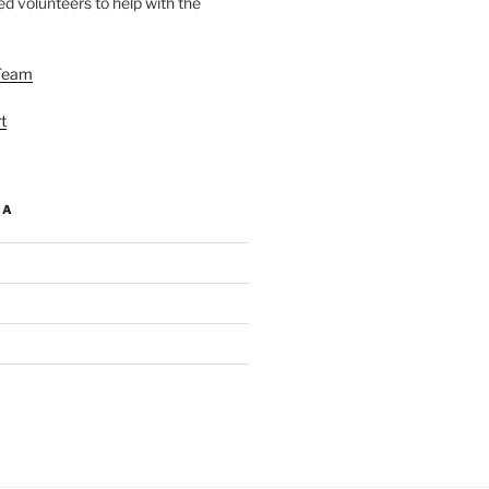
d volunteers to help with the
Team
t
IA