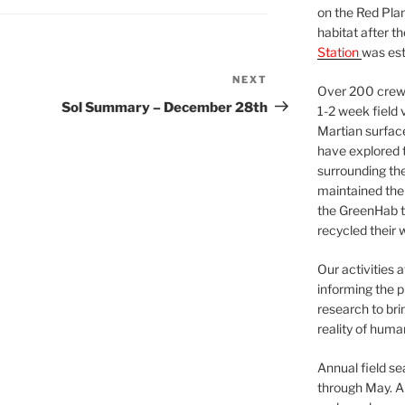
on the Red Plan
habitat after t
Station
was est
NEXT
Next
Over 200 crews
Post
Sol Summary – December 28th
1-2 week field 
Martian surfac
have explored t
surrounding the 
maintained the 
the GreenHab t
recycled their 
Our activities 
informing the p
research to bri
reality of huma
Annual field s
through May. A