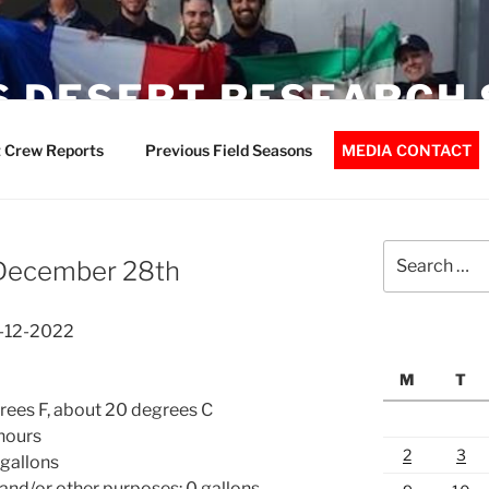
 DESERT RESEARCH 
 Crew Reports
Previous Field Seasons
MEDIA CONTACT
Search
 December 28th
for:
8-12-2022
M
T
ees F, about 20 degrees C
 hours
2
3
 gallons
 and/or other purposes: 0 gallons