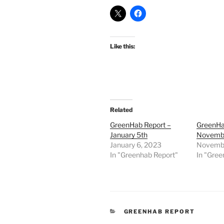
Like this:
Related
GreenHab Report –
GreenHa
January 5th
Novembe
January 6, 2023
Novembe
In "Greenhab Report"
In "Gree
CATEGORIES
GREENHAB REPORT