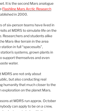
et. It is the second Mars analogue
he
Flashline Mars Arctic Research
ablished in 2000.
 of six-person teams have lived in
visits at MDRS to simulate life on the
e. Researchers and students alike
he Mars-like terrain in the area
station in full “spacesuits”,
station’s systems, grown plants in
o support themselves and even
waste water.
at MDRS are not only about
ublic, but also conducting real
ng humanity that much closer to the
n exploration on the planet Mars.
easons at MDRS run approx. October
nybody can apply to be on a crew,