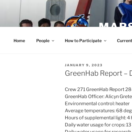
Skip
to
content
MARS
Home
People
How to Participate
Current
POSTED
JANUARY 9, 2023
ON
GreenHab Report –
Crew 271 GreenHab Report 2
GreenHab Officer: Alicyn Grete
Environmental control: heater
Average temperatures: 68 degr
Hours of supplemental light: 4
Daily water usage for crops: 13
Daily water usage for research