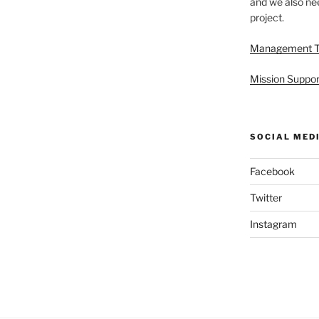
and we also nee
project.
Management 
Mission Suppor
SOCIAL MED
Facebook
Twitter
Instagram