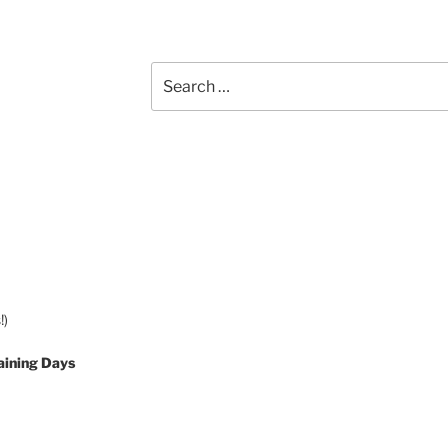
Search
for:
!)
aining Days