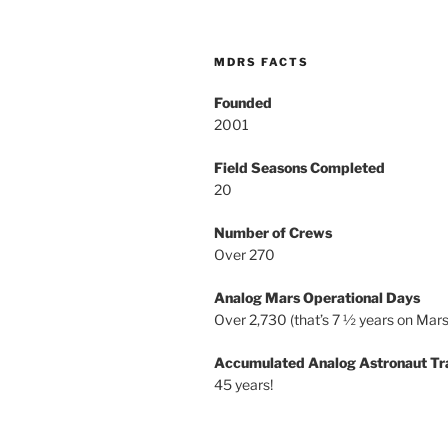
MDRS FACTS
Founded
2001
Field Seasons Completed
20
Number of Crews
Over 270
Analog Mars Operational Days
Over 2,730 (that’s 7 ½ years on Mars
Accumulated Analog Astronaut Tr
45 years!