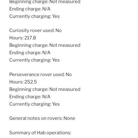
Beginning charge: Not measured
Ending charge: N/A
Currently charging: Yes
Curiosity rover used: No
Hours: 217.8
Beginning charge: Not measured
Ending charge: N/A
Currently charging: Yes
Perseverance rover used: No
Hours: 252.5
Beginning charge: Not measured
Ending charge: N/A
Currently charging: Yes
General notes on rovers: None
Summary of Hab operations: