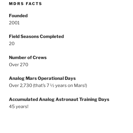
MDRS FACTS
Founded
2001
Field Seasons Completed
20
Number of Crews
Over 270
Analog Mars Operational Days
Over 2,730 (that’s 7 ½ years on Mars!)
Accumulated Analog Astronaut Training Days
45 years!