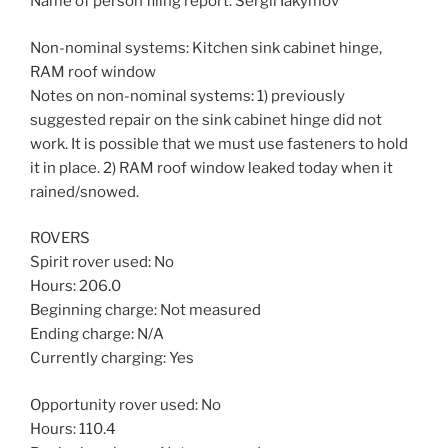
Name of person filing report: Sergii Iakymov
Non-nominal systems: Kitchen sink cabinet hinge,
RAM roof window
Notes on non-nominal systems: 1) previously
suggested repair on the sink cabinet hinge did not
work. It is possible that we must use fasteners to hold
it in place. 2) RAM roof window leaked today when it
rained/snowed.
ROVERS
Spirit rover used: No
Hours: 206.0
Beginning charge: Not measured
Ending charge: N/A
Currently charging: Yes
Opportunity rover used: No
Hours: 110.4