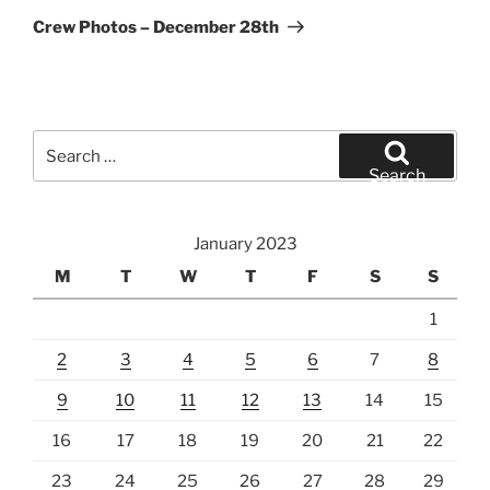
Post
Crew Photos – December 28th
Search
for:
Search
January 2023
M
T
W
T
F
S
S
1
2
3
4
5
6
7
8
9
10
11
12
13
14
15
16
17
18
19
20
21
22
23
24
25
26
27
28
29