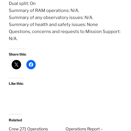
Dual split: On
Summary of RAM operations: N/A.
Summary of any observatory issues: N/A.
Summary of health and safety issues: None
Questions, concerns and requests to Mission Support:
N/A.
Share this:
Like this:
Related
Crew 271 Operations
Operations Report –