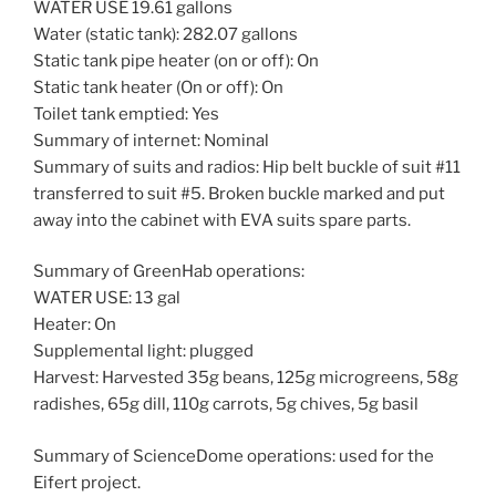
WATER USE 19.61 gallons
Water (static tank): 282.07 gallons
Static tank pipe heater (on or off): On
Static tank heater (On or off): On
Toilet tank emptied: Yes
Summary of internet: Nominal
Summary of suits and radios: Hip belt buckle of suit #11
transferred to suit #5. Broken buckle marked and put
away into the cabinet with EVA suits spare parts.
Summary of GreenHab operations:
WATER USE: 13 gal
Heater: On
Supplemental light: plugged
Harvest: Harvested 35g beans, 125g microgreens, 58g
radishes, 65g dill, 110g carrots, 5g chives, 5g basil
Summary of ScienceDome operations: used for the
Eifert project.