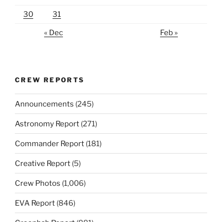
30
31
« Dec
Feb »
CREW REPORTS
Announcements
(245)
Astronomy Report
(271)
Commander Report
(181)
Creative Report
(5)
Crew Photos
(1,006)
EVA Report
(846)