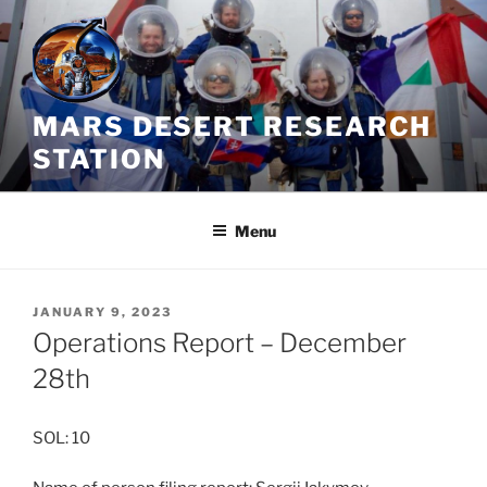
Skip
to
content
MARS DESERT RESEARCH
STATION
Menu
POSTED
JANUARY 9, 2023
ON
Operations Report – December
28th
SOL: 10