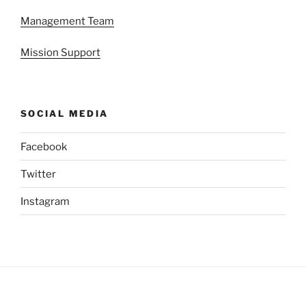
Management Team
Mission Support
SOCIAL MEDIA
Facebook
Twitter
Instagram