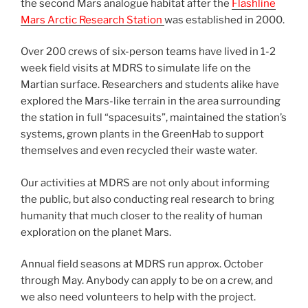
the second Mars analogue habitat after the
Flashline
Mars Arctic Research Station
was established in 2000.
Over 200 crews of six-person teams have lived in 1-2
week field visits at MDRS to simulate life on the
Martian surface. Researchers and students alike have
explored the Mars-like terrain in the area surrounding
the station in full “spacesuits”, maintained the station’s
systems, grown plants in the GreenHab to support
themselves and even recycled their waste water.
Our activities at MDRS are not only about informing
the public, but also conducting real research to bring
humanity that much closer to the reality of human
exploration on the planet Mars.
Annual field seasons at MDRS run approx. October
through May. Anybody can apply to be on a crew, and
we also need volunteers to help with the project.