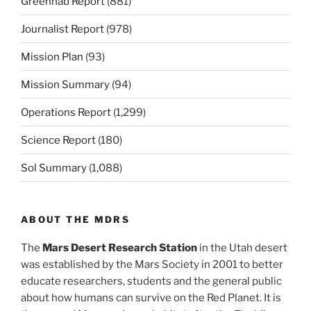
Greenhab Report
(881)
Journalist Report
(978)
Mission Plan
(93)
Mission Summary
(94)
Operations Report
(1,299)
Science Report
(180)
Sol Summary
(1,088)
ABOUT THE MDRS
The
Mars Desert Research Station
in the Utah desert
was established by the Mars Society in 2001 to better
educate researchers, students and the general public
about how humans can survive on the Red Planet. It is