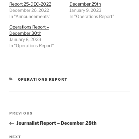
Report 25-DEC-2022
December 29th
December 26, 2022
January 9, 2023
In "Announcements"
In "Operations Report"
Operations Report –
December 30th
January 8, 2023
In "Operations Report"
CATEGORIES
OPERATIONS REPORT
Post
Previous
PREVIOUS
navigation
Post
Journalist Report – December 28th
Next
NEXT