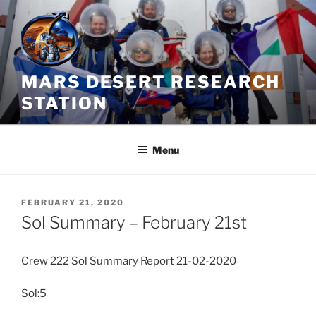
Skip
to
content
MARS DESERT RESEARCH
STATION
Menu
POSTED
FEBRUARY 21, 2020
ON
Sol Summary – February 21st
Crew 222 Sol Summary Report 21-02-2020
Sol:5