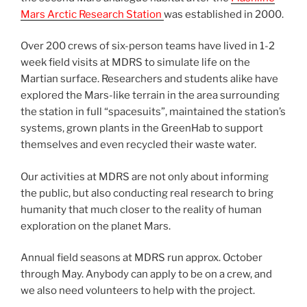
Mars Arctic Research Station
was established in 2000.
Over 200 crews of six-person teams have lived in 1-2
week field visits at MDRS to simulate life on the
Martian surface. Researchers and students alike have
explored the Mars-like terrain in the area surrounding
the station in full “spacesuits”, maintained the station’s
systems, grown plants in the GreenHab to support
themselves and even recycled their waste water.
Our activities at MDRS are not only about informing
the public, but also conducting real research to bring
humanity that much closer to the reality of human
exploration on the planet Mars.
Annual field seasons at MDRS run approx. October
through May. Anybody can apply to be on a crew, and
we also need volunteers to help with the project.