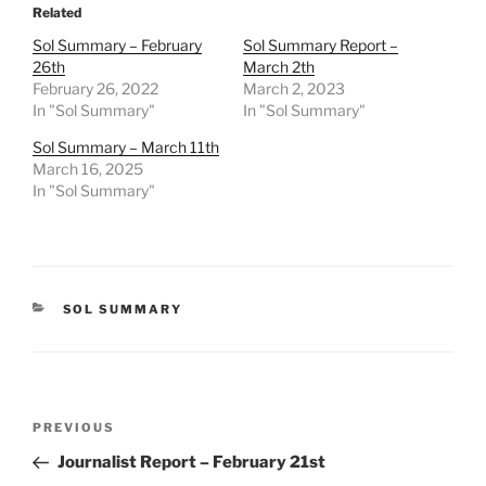
Related
Sol Summary – February
Sol Summary Report –
26th
March 2th
February 26, 2022
March 2, 2023
In "Sol Summary"
In "Sol Summary"
Sol Summary – March 11th
March 16, 2025
In "Sol Summary"
CATEGORIES
SOL SUMMARY
Post
Previous
PREVIOUS
navigation
Post
Journalist Report – February 21st