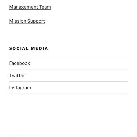
Management Team
Mission Support
SOCIAL MEDIA
Facebook
Twitter
Instagram