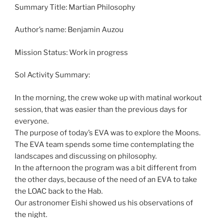
Summary Title: Martian Philosophy
Author’s name: Benjamin Auzou
Mission Status: Work in progress
Sol Activity Summary:
In the morning, the crew woke up with matinal workout
session, that was easier than the previous days for
everyone.
The purpose of today’s EVA was to explore the Moons.
The EVA team spends some time contemplating the
landscapes and discussing on philosophy.
In the afternoon the program was a bit different from
the other days, because of the need of an EVA to take
the LOAC back to the Hab.
Our astronomer Eishi showed us his observations of
the night.