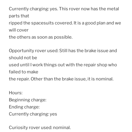
Currently charging: yes. This rover now has the metal
parts that
ripped the spacesuits covered. It is a good plan and we
will cover
the others as soon as possible.
Opportunity rover used: Still has the brake issue and
should not be
used until I work things out with the repair shop who
failed to make
the repair. Other than the brake issue, it is nominal.
Hours:
Beginning charge:
Ending charge:
Currently charging: yes
Curiosity rover used: nominal.