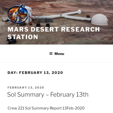
Skip
to
content
MARS DESERT RESEARCH
STATION
Menu
DAY:
FEBRUARY 13, 2020
POSTED
FEBRUARY 13, 2020
ON
Sol Summary – February 13th
Crew 221 Sol Summary Report 13Feb-2020