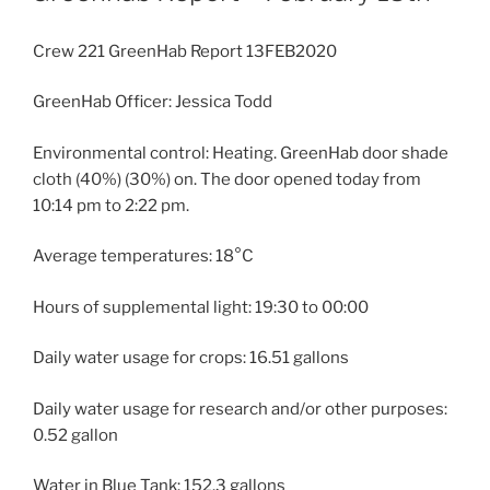
Crew 221 GreenHab Report 13FEB2020
GreenHab Officer: Jessica Todd
Environmental control: Heating. GreenHab door shade
cloth (40%) (30%) on. The door opened today from
10:14 pm to 2:22 pm.
Average temperatures: 18°C
Hours of supplemental light: 19:30 to 00:00
Daily water usage for crops: 16.51 gallons
Daily water usage for research and/or other purposes:
0.52 gallon
Water in Blue Tank: 152.3 gallons