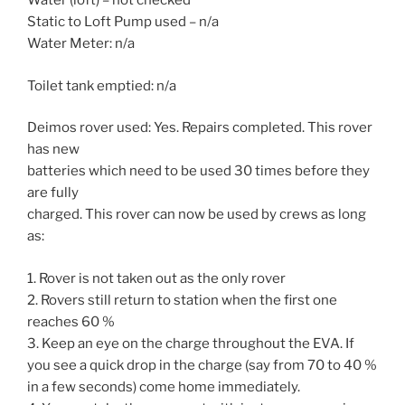
Water (loft) – not checked
Static to Loft Pump used – n/a
Water Meter: n/a
Toilet tank emptied: n/a
Deimos rover used: Yes. Repairs completed. This rover
has new
batteries which need to be used 30 times before they
are fully
charged. This rover can now be used by crews as long
as:
1. Rover is not taken out as the only rover
2. Rovers still return to station when the first one
reaches 60 %
3. Keep an eye on the charge throughout the EVA. If
you see a quick drop in the charge (say from 70 to 40 %
in a few seconds) come home immediately.