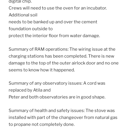
digital chip.
Crews will need to use the oven for an incubator.
Additional soil
needs to be banked up and over the cement
foundation outside to
protect the interior floor from water damage.
Summary of RAM operations: The wiring issue at the
charging stations has been completed. There is new
damage to the top of the outer airlock door and no one
seems to know how it happened.
Summary of any observatory issues: A cord was
replaced by Atila and
Peter and both observatories are in good shape.
Summary of health and safety issues: The stove was
installed with part of the changeover from natural gas
to propane not completely done.