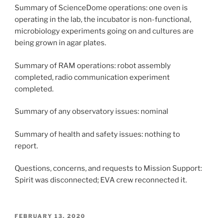
Summary of ScienceDome operations: one oven is
operating in the lab, the incubator is non-functional,
microbiology experiments going on and cultures are
being grown in agar plates.
Summary of RAM operations: robot assembly
completed, radio communication experiment
completed.
Summary of any observatory issues: nominal
Summary of health and safety issues: nothing to
report.
Questions, concerns, and requests to Mission Support:
Spirit was disconnected; EVA crew reconnected it.
POSTED
FEBRUARY 13, 2020