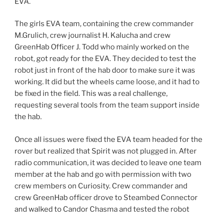
EVA.
The girls EVA team, containing the crew commander
M.Grulich, crew journalist H. Kalucha and crew
GreenHab Officer J. Todd who mainly worked on the
robot, got ready for the EVA. They decided to test the
robot just in front of the hab door to make sure it was
working. It did but the wheels came loose, and it had to
be fixed in the field. This was a real challenge,
requesting several tools from the team support inside
the hab.
Once all issues were fixed the EVA team headed for the
rover but realized that Spirit was not plugged in. After
radio communication, it was decided to leave one team
member at the hab and go with permission with two
crew members on Curiosity. Crew commander and
crew GreenHab officer drove to Steambed Connector
and walked to Candor Chasma and tested the robot