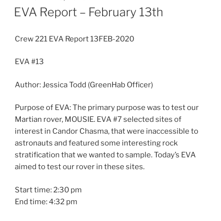
ON
EVA Report – February 13th
Crew 221 EVA Report 13FEB-2020
EVA #13
Author: Jessica Todd (GreenHab Officer)
Purpose of EVA: The primary purpose was to test our
Martian rover, MOUSIE. EVA #7 selected sites of
interest in Candor Chasma, that were inaccessible to
astronauts and featured some interesting rock
stratification that we wanted to sample. Today’s EVA
aimed to test our rover in these sites.
Start time: 2:30 pm
End time: 4:32 pm