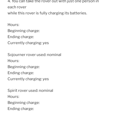
4. You can take the rover out with just one person in
each rover
while this rover is fully charging its batteries.
Hours:
Beginning charge:
Ending charge:
Currently charging: yes
Sojourner rover used: nominal
Hours:
Beginning charge:
Ending charge:
Currently charging: yes
Spirit rover used: nominal
Hours:
Beginning charge:
Ending charge: