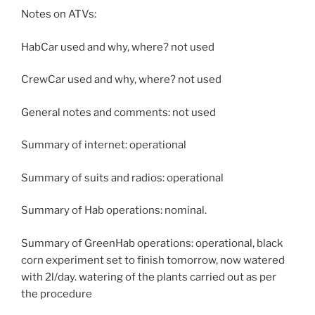
Notes on ATVs:
HabCar used and why, where? not used
CrewCar used and why, where? not used
General notes and comments: not used
Summary of internet: operational
Summary of suits and radios: operational
Summary of Hab operations: nominal.
Summary of GreenHab operations: operational, black
corn experiment set to finish tomorrow, now watered
with 2l/day. watering of the plants carried out as per
the procedure