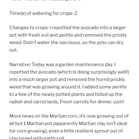
Time(s) of watering for crops: 2
Changes to crops: I repotted the avocado into a larger
pot with fresh soil and perlite and removed the prickly
weed. Didn’t water the narcissus, so the pots can dry
out.
Narrative: Today was a garden maintenance day. I
repotted the avocado (which is doing surprisingly well!)
into a much larger pot and removed the horrid prickly
weed that was growing around it. I added some perlite
to a few of the newly potted plants and tidied up the
radish and carrot beds. Fresh carrots for dinner, yum!
More news on the Martian corn, it’s now growing out of
all but 1 Martian pot (apparently Martian clay isn’t ideal
for corn growing), even a little resilient sprout out of
clay mixed with earth soil.