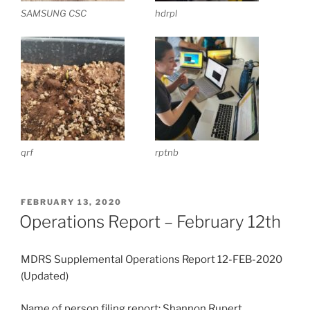
SAMSUNG CSC
hdrpl
qrf
rptnb
POSTED
FEBRUARY 13, 2020
ON
Operations Report – February 12th
MDRS Supplemental Operations Report 12-FEB-2020
(Updated)
Name of person filing report: Shannon Rupert