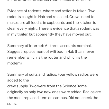
Evidence of rodents, where and action is taken: Two
rodents caught in Hab and released. Crews need to
make sure all food is in cupboards and the kitchen is
clean every night. There is evidence that a rodent was
in my trailer, but apparently they have moved out.
Summary of internet: All three accounts nominal.
Suggest replacement of wifi box in Hab (I can never
remember which is the router and which is the
modem)
Summary of suits and radios: Four yellow radios were
added to the
crew supply. Two were from the ScienceDome
originally so only two new ones were added. Radios are
the most replaced item on campus. Did not check the
suits.