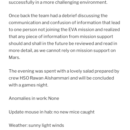
successfully in a more challenging environment.
Once back the team had a debrief discussing the
communication and confusion of information that lead
to one person not joining the EVA mission and realized
that any piece of information from mission support
should and shall in the future be reviewed and read in
more detail, as we cannot rely on mission support on
Mars.
The evening was spent with a lovely salad prepared by
crew HSO Rawan Alshammari and will be concluded
with a games night.
Anomalies in work: None
Update mouse in hab: no new mice caught
Weather: sunny light winds