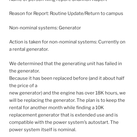
Reason for Report: Routine Update/Return to campus
Non-nominal systems: Generator
Action is taken for non-nominal systems: Currently on
a rental generator.
We determined that the generating unit has failed in
the generator.
Because it has been replaced before (and it about half
the price of a
new generator) and the engine has over 18K hours, we
will be replacing the generator. The plan is to keep the
rental for another month while finding a 10K
replacement generator that is extended use and is
compatible with the power system’s autostart. The
power system itself is nominal.