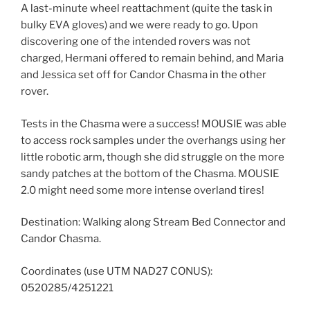
A last-minute wheel reattachment (quite the task in
bulky EVA gloves) and we were ready to go. Upon
discovering one of the intended rovers was not
charged, Hermani offered to remain behind, and Maria
and Jessica set off for Candor Chasma in the other
rover.
Tests in the Chasma were a success! MOUSIE was able
to access rock samples under the overhangs using her
little robotic arm, though she did struggle on the more
sandy patches at the bottom of the Chasma. MOUSIE
2.0 might need some more intense overland tires!
Destination: Walking along Stream Bed Connector and
Candor Chasma.
Coordinates (use UTM NAD27 CONUS):
0520285/4251221