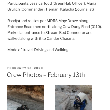
Participants: Jessica Todd (GreenHab Officer), Maria
Grulich (Commander), Hemani Kalucha (Journalist)
Road(s) and routes per MDRS Map: Drove along
Entrance Road then north along Cow Dung Road (0110).
Parked at entrance to Stream Bed Connector and
walked along with it to Candor Chasma.
Mode of travel: Driving and Walking
POSTED
FEBRUARY 13, 2020
ON
Crew Photos – February 13th