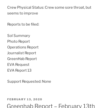
Crew Physical Status: Crew some sore throat, but
seems to improve
Reports to be filed:
Sol Summary
Photo Report
Operations Report
Journalist Report
GreenHab Report
EVA Request
EVA Report 13
Support Requested: None
POSTED
FEBRUARY 13, 2020
ON
Greenhab Report – February 13th