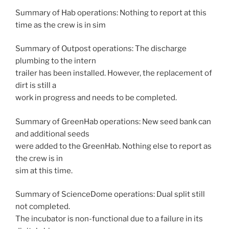
Summary of Hab operations: Nothing to report at this
time as the crew is in sim
Summary of Outpost operations: The discharge
plumbing to the intern
trailer has been installed. However, the replacement of
dirt is still a
work in progress and needs to be completed.
Summary of GreenHab operations: New seed bank can
and additional seeds
were added to the GreenHab. Nothing else to report as
the crew is in
sim at this time.
Summary of ScienceDome operations: Dual split still
not completed.
The incubator is non-functional due to a failure in its