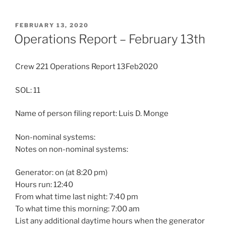
POSTED
FEBRUARY 13, 2020
ON
Operations Report – February 13th
Crew 221 Operations Report 13Feb2020
SOL: 11
Name of person filing report: Luis D. Monge
Non-nominal systems:
Notes on non-nominal systems:
Generator: on (at 8:20 pm)
Hours run: 12:40
From what time last night: 7:40 pm
To what time this morning: 7:00 am
List any additional daytime hours when the generator