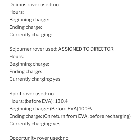
Deimos rover used: no
Hours:
Beginning charge:
Ending charge:
Currently charging:
Sojourner rover used: ASSIGNED TO DIRECTOR
Hours:
Beginning charge:
Ending charge:
Currently charging: yes
Spirit rover used: no
Hours: (before EVA) : 130.4
Beginning charge: (Before EVA) 100%
Ending charge: (On return from EVA, before recharging)
Currently charging: yes
Opportunity rover used: no