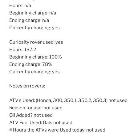
Hours: n/a
Beginning charge: n/a
Ending charge: n/a
Currently charging: yes
Curiosity rover used: yes
Hours: 137.2
Beginning charge: 100%
Ending charge: 78%
Currently charging: yes
Notes on rovers:
ATV’s Used: (Honda, 300, 350.1, 350.2, 350.3) not used
Reason for use: not used
Oil Added? not used
ATV Fuel Used: Gals not used
# Hours the ATVs were Used today: not used