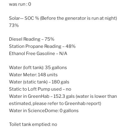
was run : 0
Solar— SOC % (Before the generator is run at night)
73%
Diesel Reading – 75%
Station Propane Reading – 48%
Ethanol Free Gasoline – N/A
Water (loft tank): 35 gallons
Water Meter: 148 units
Water (static tank) – 180 gals
Static to Loft Pump used – no
Water in GreenHab – 152.3 gals (water is lower than
estimated, please refer to Greenhab report)
Water in ScienceDome: 0 gallons
Toilet tank emptied: no