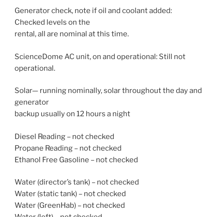
Generator check, note if oil and coolant added:
Checked levels on the
rental, all are nominal at this time.
ScienceDome AC unit, on and operational: Still not
operational.
Solar— running nominally, solar throughout the day and
generator
backup usually on 12 hours a night
Diesel Reading – not checked
Propane Reading – not checked
Ethanol Free Gasoline – not checked
Water (director’s tank) – not checked
Water (static tank) – not checked
Water (GreenHab) – not checked