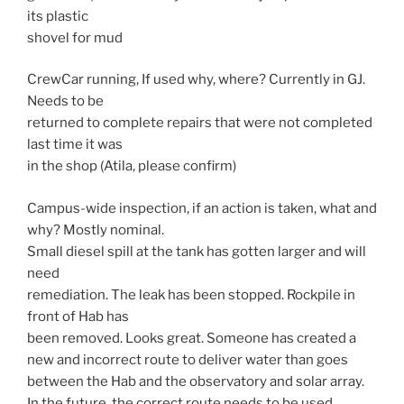
its plastic
shovel for mud
CrewCar running, If used why, where? Currently in GJ.
Needs to be
returned to complete repairs that were not completed
last time it was
in the shop (Atila, please confirm)
Campus-wide inspection, if an action is taken, what and
why? Mostly nominal.
Small diesel spill at the tank has gotten larger and will
need
remediation. The leak has been stopped. Rockpile in
front of Hab has
been removed. Looks great. Someone has created a
new and incorrect route to deliver water than goes
between the Hab and the observatory and solar array.
In the future, the correct route needs to be used.