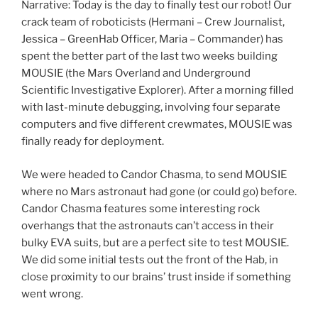
Narrative: Today is the day to finally test our robot! Our
crack team of roboticists (Hermani – Crew Journalist,
Jessica – GreenHab Officer, Maria – Commander) has
spent the better part of the last two weeks building
MOUSIE (the Mars Overland and Underground
Scientific Investigative Explorer). After a morning filled
with last-minute debugging, involving four separate
computers and five different crewmates, MOUSIE was
finally ready for deployment.
We were headed to Candor Chasma, to send MOUSIE
where no Mars astronaut had gone (or could go) before.
Candor Chasma features some interesting rock
overhangs that the astronauts can’t access in their
bulky EVA suits, but are a perfect site to test MOUSIE.
We did some initial tests out the front of the Hab, in
close proximity to our brains’ trust inside if something
went wrong.