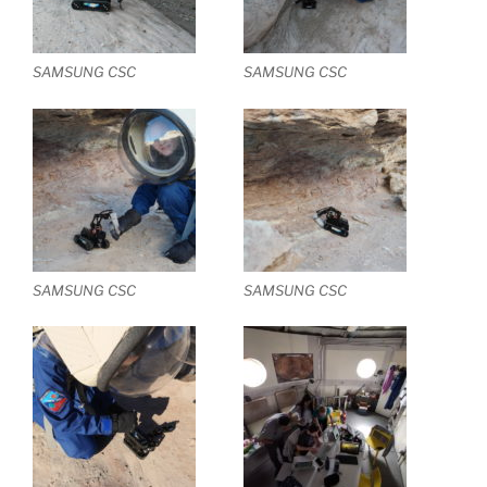
SAMSUNG CSC
SAMSUNG CSC
SAMSUNG CSC
SAMSUNG CSC