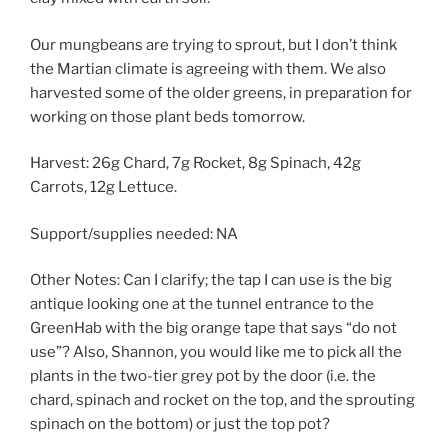
Our mungbeans are trying to sprout, but I don’t think
the Martian climate is agreeing with them. We also
harvested some of the older greens, in preparation for
working on those plant beds tomorrow.
Harvest: 26g Chard, 7g Rocket, 8g Spinach, 42g
Carrots, 12g Lettuce.
Support/supplies needed: NA
Other Notes: Can I clarify; the tap I can use is the big
antique looking one at the tunnel entrance to the
GreenHab with the big orange tape that says “do not
use”? Also, Shannon, you would like me to pick all the
plants in the two-tier grey pot by the door (i.e. the
chard, spinach and rocket on the top, and the sprouting
spinach on the bottom) or just the top pot?