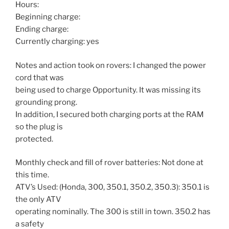
Hours:
Beginning charge:
Ending charge:
Currently charging: yes
Notes and action took on rovers: I changed the power
cord that was
being used to charge Opportunity. It was missing its
grounding prong.
In addition, I secured both charging ports at the RAM
so the plug is
protected.
Monthly check and fill of rover batteries: Not done at
this time.
ATV’s Used: (Honda, 300, 350.1, 350.2, 350.3): 350.1 is
the only ATV
operating nominally. The 300 is still in town. 350.2 has
a safety