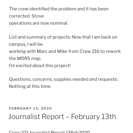
The crew identified the problem and it has been
corrected. Stove
operations are now nominal.
List and summary of projects: Now that I am back on
campus, I will be
working with Marc and Mike from Crew 216 to rework
the MDRS map.
I’m excited about this project!
Questions, concerns, supplies needed and requests:
Nothing at this time.
POSTED
FEBRUARY 13, 2020
ON
Journalist Report – February 13th
Crew 221 Journalist Report 13Feb2020