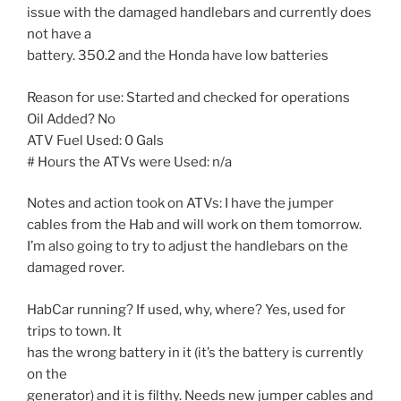
issue with the damaged handlebars and currently does
not have a
battery. 350.2 and the Honda have low batteries
Reason for use: Started and checked for operations
Oil Added? No
ATV Fuel Used: 0 Gals
# Hours the ATVs were Used: n/a
Notes and action took on ATVs: I have the jumper
cables from the Hab and will work on them tomorrow.
I’m also going to try to adjust the handlebars on the
damaged rover.
HabCar running? If used, why, where? Yes, used for
trips to town. It
has the wrong battery in it (it’s the battery is currently
on the
generator) and it is filthy. Needs new jumper cables and