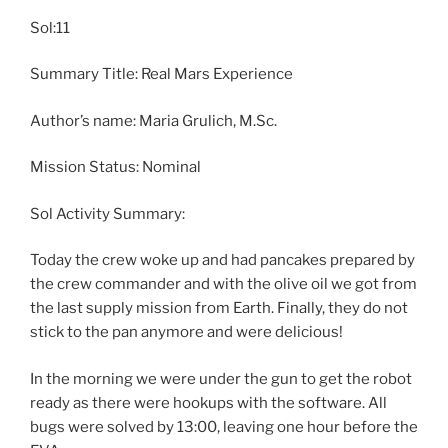
Sol:11
Summary Title: Real Mars Experience
Author’s name: Maria Grulich, M.Sc.
Mission Status: Nominal
Sol Activity Summary:
Today the crew woke up and had pancakes prepared by
the crew commander and with the olive oil we got from
the last supply mission from Earth. Finally, they do not
stick to the pan anymore and were delicious!
In the morning we were under the gun to get the robot
ready as there were hookups with the software. All
bugs were solved by 13:00, leaving one hour before the