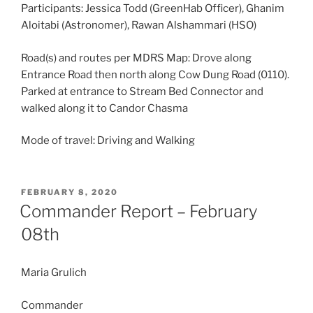
Participants: Jessica Todd (GreenHab Officer), Ghanim
Aloitabi (Astronomer), Rawan Alshammari (HSO)
Road(s) and routes per MDRS Map: Drove along
Entrance Road then north along Cow Dung Road (0110).
Parked at entrance to Stream Bed Connector and
walked along it to Candor Chasma
Mode of travel: Driving and Walking
POSTED
FEBRUARY 8, 2020
ON
Commander Report – February
08th
Maria Grulich
Commander