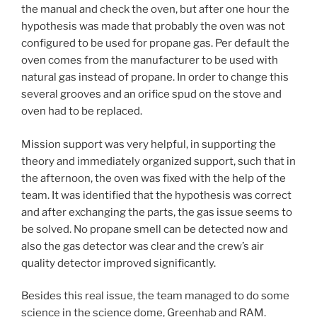
the manual and check the oven, but after one hour the
hypothesis was made that probably the oven was not
configured to be used for propane gas. Per default the
oven comes from the manufacturer to be used with
natural gas instead of propane. In order to change this
several grooves and an orifice spud on the stove and
oven had to be replaced.
Mission support was very helpful, in supporting the
theory and immediately organized support, such that in
the afternoon, the oven was fixed with the help of the
team. It was identified that the hypothesis was correct
and after exchanging the parts, the gas issue seems to
be solved. No propane smell can be detected now and
also the gas detector was clear and the crew’s air
quality detector improved significantly.
Besides this real issue, the team managed to do some
science in the science dome, Greenhab and RAM.