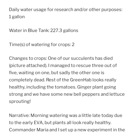
Daily water usage for research and/or other purposes:
1 gallon
Water in Blue Tank: 227.3 gallons
Time(s) of watering for crops: 2
Changes to crops: One of our succulents has died
(picture attached). I managed to rescue three out of
five, waiting on one, but sadly the other one is
completely dead. Rest of the GreenHab looks really
healthy, including the tomatoes. Ginger plant going
strong and we have some new bell peppers and lettuce
sprouting!
Narrative: Morning watering was a little late today due
to the early EVA, but plants all look really healthy.
Commander Maria and I set up a new experiment in the