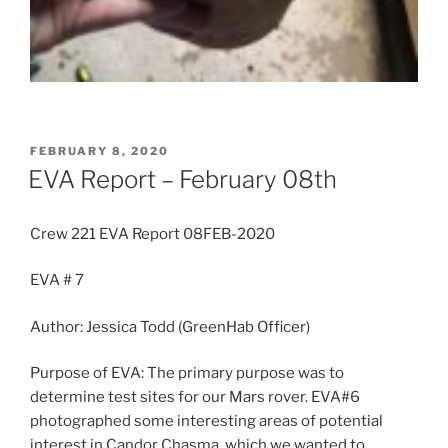
POSTED
FEBRUARY 8, 2020
ON
EVA Report – February 08th
Crew 221 EVA Report 08FEB-2020
EVA # 7
Author: Jessica Todd (GreenHab Officer)
Purpose of EVA: The primary purpose was to
determine test sites for our Mars rover. EVA#6
photographed some interesting areas of potential
interest in Candor Chasma, which we wanted to