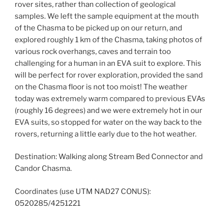
rover sites, rather than collection of geological
samples. We left the sample equipment at the mouth
of the Chasma to be picked up on our return, and
explored roughly 1 km of the Chasma, taking photos of
various rock overhangs, caves and terrain too
challenging for a human in an EVA suit to explore. This
will be perfect for rover exploration, provided the sand
on the Chasma floor is not too moist! The weather
today was extremely warm compared to previous EVAs
(roughly 16 degrees) and we were extremely hot in our
EVA suits, so stopped for water on the way back to the
rovers, returning a little early due to the hot weather.
Destination: Walking along Stream Bed Connector and
Candor Chasma.
Coordinates (use UTM NAD27 CONUS):
0520285/4251221