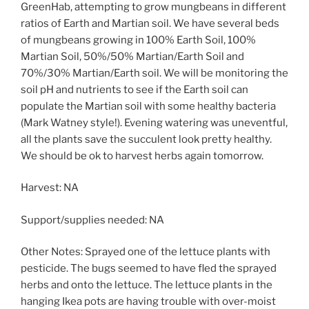
GreenHab, attempting to grow mungbeans in different
ratios of Earth and Martian soil. We have several beds
of mungbeans growing in 100% Earth Soil, 100%
Martian Soil, 50%/50% Martian/Earth Soil and
70%/30% Martian/Earth soil. We will be monitoring the
soil pH and nutrients to see if the Earth soil can
populate the Martian soil with some healthy bacteria
(Mark Watney style!). Evening watering was uneventful,
all the plants save the succulent look pretty healthy.
We should be ok to harvest herbs again tomorrow.
Harvest: NA
Support/supplies needed: NA
Other Notes: Sprayed one of the lettuce plants with
pesticide. The bugs seemed to have fled the sprayed
herbs and onto the lettuce. The lettuce plants in the
hanging Ikea pots are having trouble with over-moist