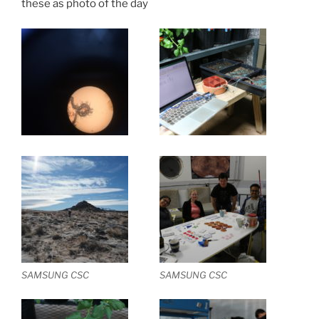
these as photo of the day
SAMSUNG CSC
SAMSUNG CSC