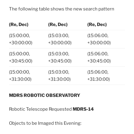
The following table shows the new search pattern
(Re, Dec)
(Re, Dec)
(Re, Dec)
(15:00:00,
(15:03:00,
(15:06:00,
+30:00:00)
+30:00:00)
+30:00:00)
(15:00:00,
(15:03:00,
(15:06:00,
+30:45:00)
+30:45:00)
+30:45:00)
(15:00:00,
(15:03:00,
(15:06:00,
+31:30:00)
+31:30:00)
+31:30:00)
MDRS ROBOTIC OBSERVATORY
Robotic Telescope Requested
MDRS-14
Objects to be Imaged this Evening: