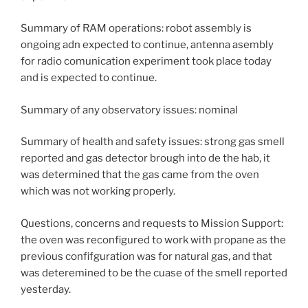
Summary of RAM operations: robot assembly is
ongoing adn expected to continue, antenna asembly
for radio comunication experiment took place today
and is expected to continue.
Summary of any observatory issues: nominal
Summary of health and safety issues: strong gas smell
reported and gas detector brough into de the hab, it
was determined that the gas came from the oven
which was not working properly.
Questions, concerns and requests to Mission Support:
the oven was reconfigured to work with propane as the
previous confifguration was for natural gas, and that
was deteremined to be the cuase of the smell reported
yesterday.