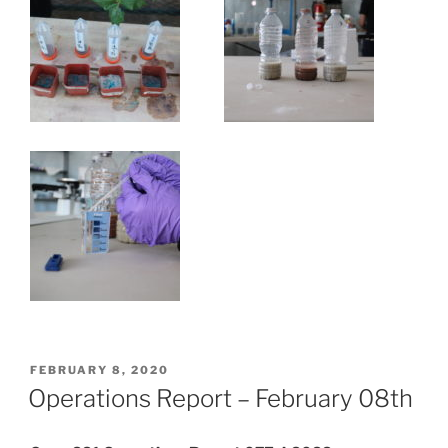
POSTED
FEBRUARY 8, 2020
ON
Operations Report – February 08th