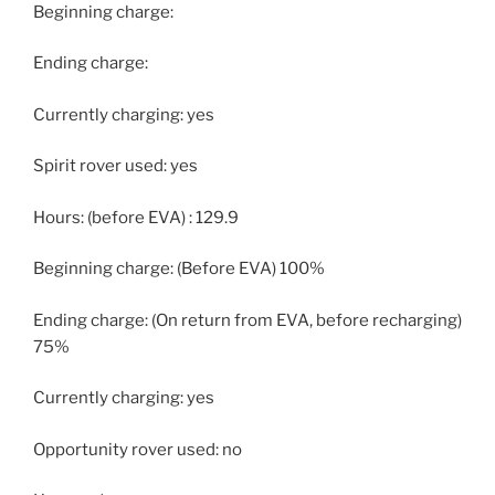
Beginning charge:
Ending charge:
Currently charging: yes
Spirit rover used: yes
Hours: (before EVA) : 129.9
Beginning charge: (Before EVA) 100%
Ending charge: (On return from EVA, before recharging)
75%
Currently charging: yes
Opportunity rover used: no