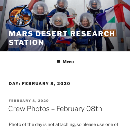
Skip
to
content
MARS DESERT RESEARCH
STATION
Menu
DAY:
FEBRUARY 8, 2020
POSTED
FEBRUARY 8, 2020
ON
Crew Photos – February 08th
Photo of the day is not attaching, so please use one of