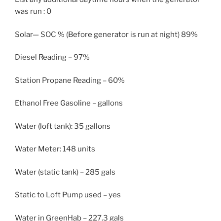
was run : 0
Solar— SOC % (Before generator is run at night) 89%
Diesel Reading – 97%
Station Propane Reading – 60%
Ethanol Free Gasoline – gallons
Water (loft tank): 35 gallons
Water Meter: 148 units
Water (static tank) – 285 gals
Static to Loft Pump used – yes
Water in GreenHab – 227.3 gals