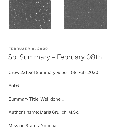
POSTED
FEBRUARY 8, 2020
ON
Sol Summary – February 08th
Crew 221 Sol Summary Report 08-Feb-2020
Sol:6
Summary Title: Well done…
Author’s name: Maria Grulich, M.Sc.
Mission Status: Nominal