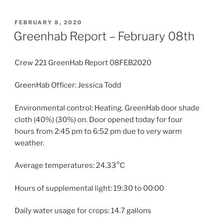
POSTED
FEBRUARY 8, 2020
ON
Greenhab Report – February 08th
Crew 221 GreenHab Report 08FEB2020
GreenHab Officer: Jessica Todd
Environmental control: Heating. GreenHab door shade
cloth (40%) (30%) on. Door opened today for four
hours from 2:45 pm to 6:52 pm due to very warm
weather.
Average temperatures: 24.33°C
Hours of supplemental light: 19:30 to 00:00
Daily water usage for crops: 14.7 gallons