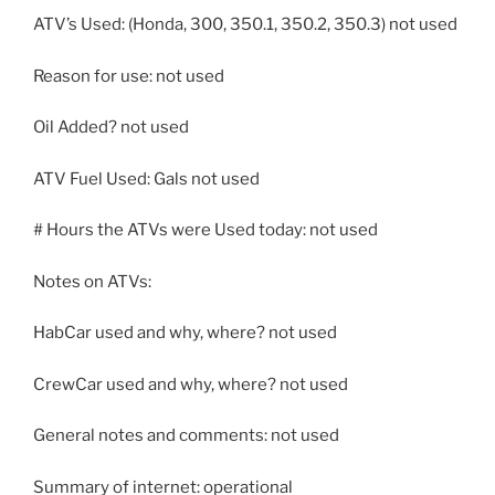
ATV’s Used: (Honda, 300, 350.1, 350.2, 350.3) not used
Reason for use: not used
Oil Added? not used
ATV Fuel Used: Gals not used
# Hours the ATVs were Used today: not used
Notes on ATVs:
HabCar used and why, where? not used
CrewCar used and why, where? not used
General notes and comments: not used
Summary of internet: operational