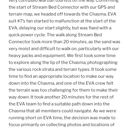
very confused Martian tourists on the way. Confirming
the start of Stream Bed Connector with our GPS and
terrain map, we headed off towards the Chasma. EVA
suit #7’s fan started to malfunction at the start of the
EVA, delaying our start slightly, but was fixed with a
quick power cycle. The walk along Stream Bed
Connector took more than 20 minutes, as the sand was
very moist and difficult to walk on, particularly with our
heavy packs and equipment. We first took some time
to explore along the lip of the Chasma, photographing
the various rock strata and terrain types. It took some
time to find an appropriate location to make our way
down into the Chasma, and one of the EVA crew felt
the terrain was too challenging for them to make their
way down. It took another 20 minutes for the rest of
the EVA team to find a suitable path down into the
Chasma that all members could navigate. As we were
running short on EVA time, the decision was made to
focus primarily on collecting photos and locations of