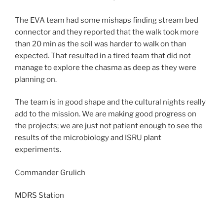
The EVA team had some mishaps finding stream bed
connector and they reported that the walk took more
than 20 min as the soil was harder to walk on than
expected. That resulted in a tired team that did not
manage to explore the chasma as deep as they were
planning on.
The team is in good shape and the cultural nights really
add to the mission. We are making good progress on
the projects; we are just not patient enough to see the
results of the microbiology and ISRU plant
experiments.
Commander Grulich
MDRS Station