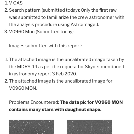
V CAS
Search pattern (submitted today): Only the first raw
was submitted to familiarize the crew astronomer with
the analysis procedure using Astroimage J.
V0960 Mon (Submitted today).
Images submitted with this report:
The attached image is the uncalibrated image taken by
the MDRS-14 as per the request for Skynet mentioned
in astronomy report 3 Feb 2020.
The attached image is the uncalibrated image for
V0960 MON.
Problems Encountered:
The data pic for V0960 MON
contains many stars with doughnut shape.