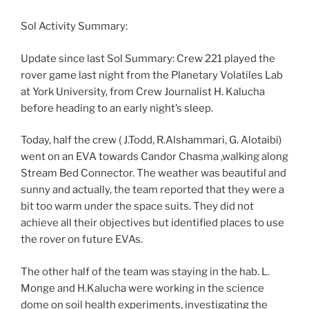
Sol Activity Summary:
Update since last Sol Summary: Crew 221 played the
rover game last night from the Planetary Volatiles Lab
at York University, from Crew Journalist H. Kalucha
before heading to an early night’s sleep.
Today, half the crew ( J.Todd, R.Alshammari, G. Alotaibi)
went on an EVA towards Candor Chasma ,walking along
Stream Bed Connector. The weather was beautiful and
sunny and actually, the team reported that they were a
bit too warm under the space suits. They did not
achieve all their objectives but identified places to use
the rover on future EVAs.
The other half of the team was staying in the hab. L.
Monge and H.Kalucha were working in the science
dome on soil health experiments, investigating the