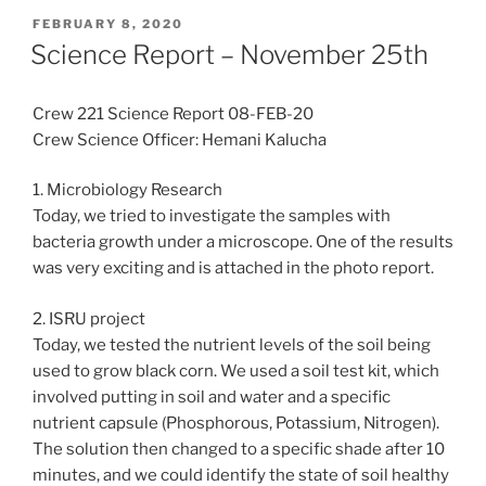
POSTED
FEBRUARY 8, 2020
ON
Science Report – November 25th
Crew 221 Science Report 08-FEB-20
Crew Science Officer: Hemani Kalucha
1. Microbiology Research
Today, we tried to investigate the samples with
bacteria growth under a microscope. One of the results
was very exciting and is attached in the photo report.
2. ISRU project
Today, we tested the nutrient levels of the soil being
used to grow black corn. We used a soil test kit, which
involved putting in soil and water and a specific
nutrient capsule (Phosphorous, Potassium, Nitrogen).
The solution then changed to a specific shade after 10
minutes, and we could identify the state of soil healthy