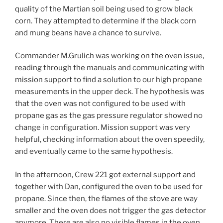
quality of the Martian soil being used to grow black
corn. They attempted to determine if the black corn
and mung beans have a chance to survive.
Commander M.Grulich was working on the oven issue,
reading through the manuals and communicating with
mission support to find a solution to our high propane
measurements in the upper deck. The hypothesis was
that the oven was not configured to be used with
propane gas as the gas pressure regulator showed no
change in configuration. Mission support was very
helpful, checking information about the oven speedily,
and eventually came to the same hypothesis.
In the afternoon, Crew 221 got external support and
together with Dan, configured the oven to be used for
propane. Since then, the flames of the stove are way
smaller and the oven does not trigger the gas detector
anymore. There are also no visible flames in the oven