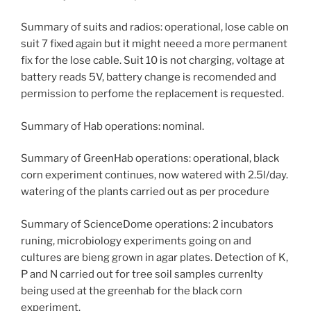
Summary of suits and radios: operational, lose cable on
suit 7 fixed again but it might neeed a more permanent
fix for the lose cable. Suit 10 is not charging, voltage at
battery reads 5V, battery change is recomended and
permission to perfome the replacement is requested.
Summary of Hab operations: nominal.
Summary of GreenHab operations: operational, black
corn experiment continues, now watered with 2.5l/day.
watering of the plants carried out as per procedure
Summary of ScienceDome operations: 2 incubators
runing, microbiology experiments going on and
cultures are bieng grown in agar plates. Detection of K,
P and N carried out for tree soil samples currenlty
being used at the greenhab for the black corn
experiment.