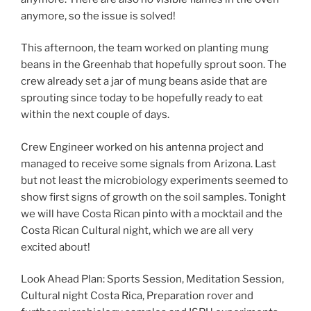
anymore, so the issue is solved!
This afternoon, the team worked on planting mung
beans in the Greenhab that hopefully sprout soon. The
crew already set a jar of mung beans aside that are
sprouting since today to be hopefully ready to eat
within the next couple of days.
Crew Engineer worked on his antenna project and
managed to receive some signals from Arizona. Last
but not least the microbiology experiments seemed to
show first signs of growth on the soil samples. Tonight
we will have Costa Rican pinto with a mocktail and the
Costa Rican Cultural night, which we are all very
excited about!
Look Ahead Plan: Sports Session, Meditation Session,
Cultural night Costa Rica, Preparation rover and