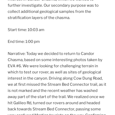
further investigate. Our secondary purpose was to
collect additional geological samples from the
stratification layers of the chasma.
Start time: 10:03 am
End time: 1:00 pm
Narrative: Today we decided to return to Candor
Chasma, based on some interesting photos taken by
EVA #6. We were looking for challenging terrain in
which to test our rover, as well as sites of geological
interest in the canyon. Driving along Cow Dung Road,
we at first missed the Stream Bed Connector trail, as it
is not marked and the recent weather has washed
away part of the start of the trail. We realized once we
hit Galileo Rd, turned our rovers around and headed
back towards Stream Bed Connector, passing some