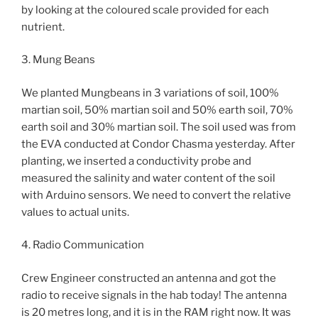
by looking at the coloured scale provided for each
nutrient.
3. Mung Beans
We planted Mungbeans in 3 variations of soil, 100%
martian soil, 50% martian soil and 50% earth soil, 70%
earth soil and 30% martian soil. The soil used was from
the EVA conducted at Condor Chasma yesterday. After
planting, we inserted a conductivity probe and
measured the salinity and water content of the soil
with Arduino sensors. We need to convert the relative
values to actual units.
4. Radio Communication
Crew Engineer constructed an antenna and got the
radio to receive signals in the hab today! The antenna
is 20 metres long, and it is in the RAM right now. It was