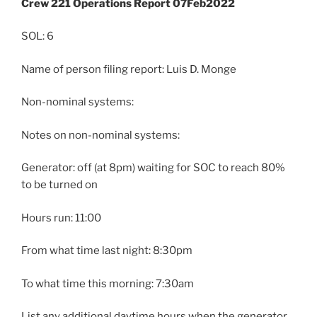
Crew 221 Operations Report 07Feb2022
SOL: 6
Name of person filing report: Luis D. Monge
Non-nominal systems:
Notes on non-nominal systems:
Generator: off (at 8pm) waiting for SOC to reach 80%
to be turned on
Hours run: 11:00
From what time last night: 8:30pm
To what time this morning: 7:30am
List any additional daytime hours when the generator