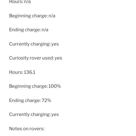
Hours: n/a
Beginning charge: n/a
Ending charge: n/a
Currently charging: yes
Curiosity rover used: yes
Hours: 136.1
Beginning charge: 100%
Ending charge: 72%
Currently charging: yes
Notes on rovers: