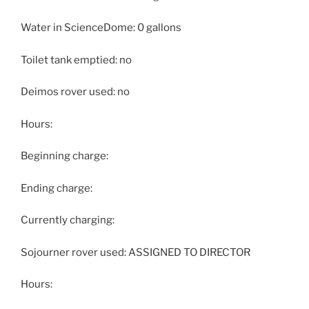
Water in ScienceDome: 0 gallons
Toilet tank emptied: no
Deimos rover used: no
Hours:
Beginning charge:
Ending charge:
Currently charging:
Sojourner rover used: ASSIGNED TO DIRECTOR
Hours: