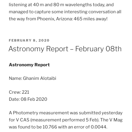
listening at 40 m and 80 m wavelengths today, and
managed to capture some interesting conversation all
the way from Phoenix, Arizona: 465 miles away!
POSTED
FEBRUARY 8, 2020
ON
Astronomy Report – February 08th
Astronomy Report
Name: Ghanim Alotaibi
Crew: 221
Date: 08 Feb 2020
A Photometry measurement was submitted yesterday
for V CAS (measurement performed 5 Feb). The V Mag
was found to be 10.766 with an error of 0.0044.