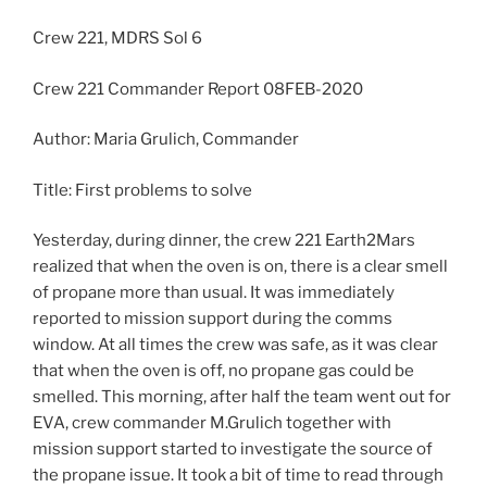
Crew 221, MDRS Sol 6
Crew 221 Commander Report 08FEB-2020
Author: Maria Grulich, Commander
Title: First problems to solve
Yesterday, during dinner, the crew 221 Earth2Mars
realized that when the oven is on, there is a clear smell
of propane more than usual. It was immediately
reported to mission support during the comms
window. At all times the crew was safe, as it was clear
that when the oven is off, no propane gas could be
smelled. This morning, after half the team went out for
EVA, crew commander M.Grulich together with
mission support started to investigate the source of
the propane issue. It took a bit of time to read through