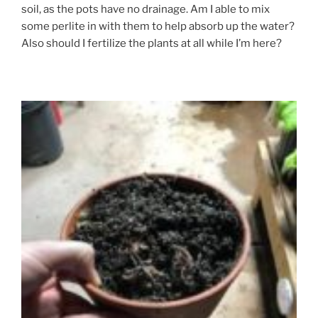
soil, as the pots have no drainage. Am I able to mix
some perlite in with them to help absorb up the water?
Also should I fertilize the plants at all while I’m here?