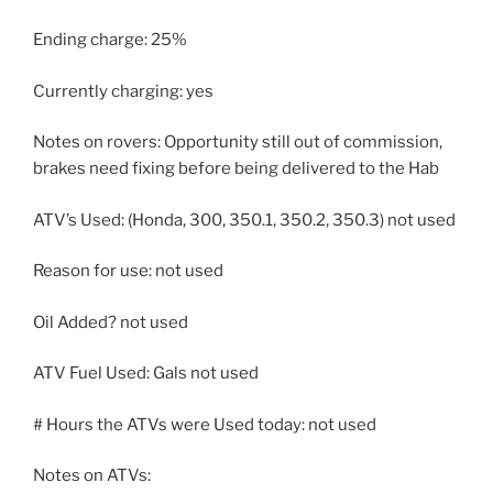
Ending charge: 25%
Currently charging: yes
Notes on rovers: Opportunity still out of commission,
brakes need fixing before being delivered to the Hab
ATV’s Used: (Honda, 300, 350.1, 350.2, 350.3) not used
Reason for use: not used
Oil Added? not used
ATV Fuel Used: Gals not used
# Hours the ATVs were Used today: not used
Notes on ATVs: