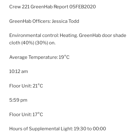
Crew 221 GreenHab Report 05FEB2020
GreenHab Officers: Jessica Todd
Environmental control: Heating. GreenHab door shade
cloth (40%) (30%) on.
Average Temperature: 19°C
10:12 am
Floor Unit: 21°C
5:59 pm
Floor Unit: 17°C
Hours of Supplemental Light: 19:30 to 00:00