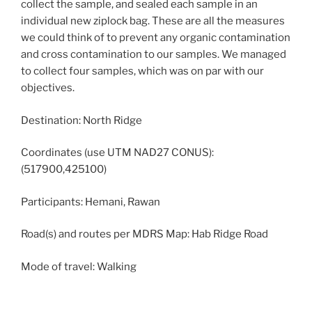
collect the sample, and sealed each sample in an
individual new ziplock bag. These are all the measures
we could think of to prevent any organic contamination
and cross contamination to our samples. We managed
to collect four samples, which was on par with our
objectives.
Destination: North Ridge
Coordinates (use UTM NAD27 CONUS):
(517900,425100)
Participants: Hemani, Rawan
Road(s) and routes per MDRS Map: Hab Ridge Road
Mode of travel: Walking