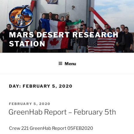
Skip
to
content
MARS DESERT RESEARCH
STATION
Menu
DAY:
FEBRUARY 5, 2020
POSTED
FEBRUARY 5, 2020
ON
GreenHab Report – February 5th
Crew 221 GreenHab Report 05FEB2020