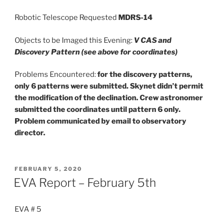
Robotic Telescope Requested
MDRS-14
Objects to be Imaged this Evening:
V CAS and
Discovery Pattern (see above for coordinates)
Problems Encountered:
for the discovery patterns,
only 6 patterns were submitted. Skynet didn’t permit
the modification of the declination. Crew astronomer
submitted the coordinates until pattern 6 only.
Problem communicated by email to observatory
director.
POSTED
FEBRUARY 5, 2020
ON
EVA Report – February 5th
EVA # 5