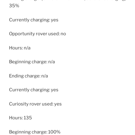
35%
Currently charging: yes
Opportunity rover used: no
Hours: n/a
Beginning charge: n/a
Ending charge: n/a
Currently charging: yes
Curiosity rover used: yes
Hours: 135
Beginning charge: 100%