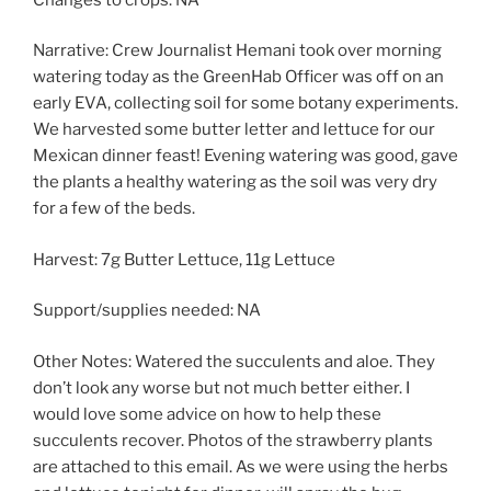
Narrative: Crew Journalist Hemani took over morning
watering today as the GreenHab Officer was off on an
early EVA, collecting soil for some botany experiments.
We harvested some butter letter and lettuce for our
Mexican dinner feast! Evening watering was good, gave
the plants a healthy watering as the soil was very dry
for a few of the beds.
Harvest: 7g Butter Lettuce, 11g Lettuce
Support/supplies needed: NA
Other Notes: Watered the succulents and aloe. They
don’t look any worse but not much better either. I
would love some advice on how to help these
succulents recover. Photos of the strawberry plants
are attached to this email. As we were using the herbs