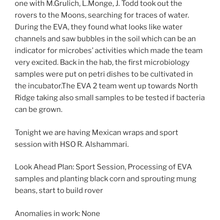
one with M.Grulich, L.Monge, J. Todd took out the
rovers to the Moons, searching for traces of water.
During the EVA, they found what looks like water
channels and saw bubbles in the soil which can be an
indicator for microbes’ activities which made the team
very excited. Back in the hab, the first microbiology
samples were put on petri dishes to be cultivated in
the incubator.The EVA 2 team went up towards North
Ridge taking also small samples to be tested if bacteria
can be grown.
Tonight we are having Mexican wraps and sport
session with HSO R. Alshammari.
Look Ahead Plan: Sport Session, Processing of EVA
samples and planting black corn and sprouting mung
beans, start to build rover
Anomalies in work: None