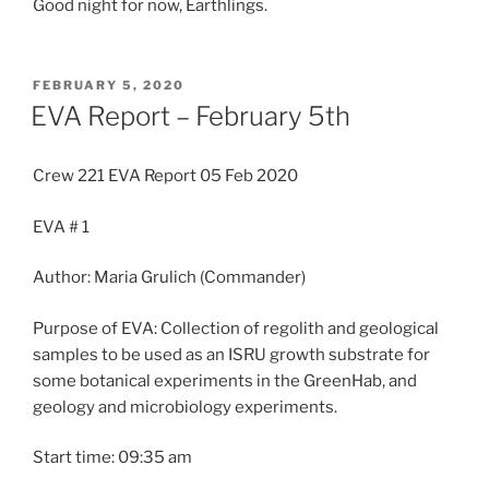
Good night for now, Earthlings.
POSTED
FEBRUARY 5, 2020
ON
EVA Report – February 5th
Crew 221 EVA Report 05 Feb 2020
EVA # 1
Author: Maria Grulich (Commander)
Purpose of EVA: Collection of regolith and geological
samples to be used as an ISRU growth substrate for
some botanical experiments in the GreenHab, and
geology and microbiology experiments.
Start time: 09:35 am