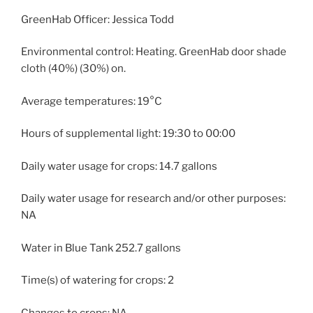
GreenHab Officer: Jessica Todd
Environmental control: Heating. GreenHab door shade
cloth (40%) (30%) on.
Average temperatures: 19°C
Hours of supplemental light: 19:30 to 00:00
Daily water usage for crops: 14.7 gallons
Daily water usage for research and/or other purposes:
NA
Water in Blue Tank 252.7 gallons
Time(s) of watering for crops: 2
Changes to crops: NA