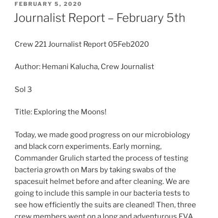
POSTED
FEBRUARY 5, 2020
ON
Journalist Report – February 5th
Crew 221 Journalist Report 05Feb2020
Author: Hemani Kalucha, Crew Journalist
Sol 3
Title: Exploring the Moons!
Today, we made good progress on our microbiology
and black corn experiments. Early morning,
Commander Grulich started the process of testing
bacteria growth on Mars by taking swabs of the
spacesuit helmet before and after cleaning. We are
going to include this sample in our bacteria tests to
see how efficiently the suits are cleaned! Then, three
crew members went on a long and adventurous EVA