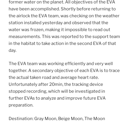
former water on the planet. All objectives of the EVA
have been accomplished. Shortly before returning to
the airlock the EVA team, was checking on the weather
station installed yesterday and observed that the
water was frozen, making it impossible to read out
measurements. This was reported to the support team
in the habitat to take action in the second EVA of that
day.
The EVA team was working efficiently and very well
together. A secondary objective of each EVA is to trace
the actual taken road and average heart rate.
Unfortunately after 20min, the tracking device
stopped recording, which will be investigated in
further EVAs to analyze and improve future EVA
preparation.
Destination: Gray Moon, Beige Moon, The Moon