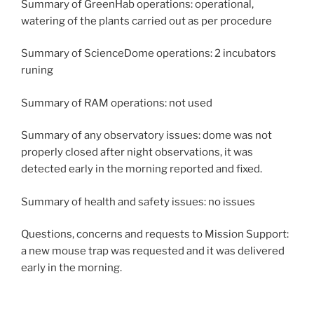
Summary of GreenHab operations: operational,
watering of the plants carried out as per procedure
Summary of ScienceDome operations: 2 incubators
runing
Summary of RAM operations: not used
Summary of any observatory issues: dome was not
properly closed after night observations, it was
detected early in the morning reported and fixed.
Summary of health and safety issues: no issues
Questions, concerns and requests to Mission Support:
a new mouse trap was requested and it was delivered
early in the morning.