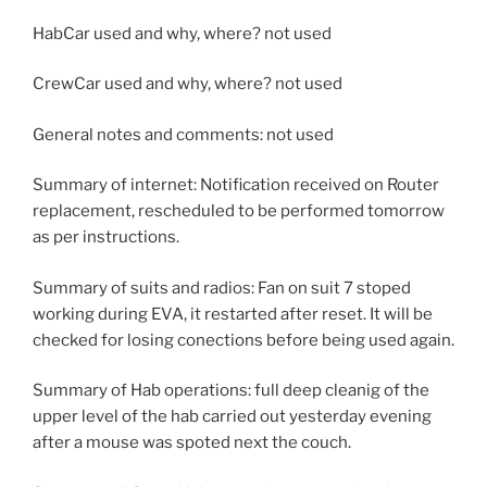
HabCar used and why, where? not used
CrewCar used and why, where? not used
General notes and comments: not used
Summary of internet: Notification received on Router
replacement, rescheduled to be performed tomorrow
as per instructions.
Summary of suits and radios: Fan on suit 7 stoped
working during EVA, it restarted after reset. It will be
checked for losing conections before being used again.
Summary of Hab operations: full deep cleanig of the
upper level of the hab carried out yesterday evening
after a mouse was spoted next the couch.