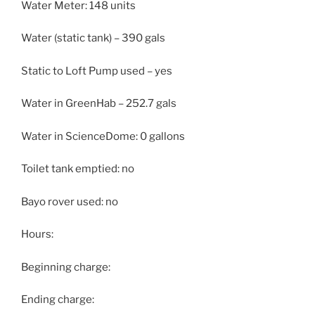
Water Meter: 148 units
Water (static tank) – 390 gals
Static to Loft Pump used – yes
Water in GreenHab – 252.7 gals
Water in ScienceDome: 0 gallons
Toilet tank emptied: no
Bayo rover used: no
Hours:
Beginning charge:
Ending charge: