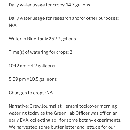
Daily water usage for crops: 14.7 gallons
Daily water usage for research and/or other purposes:
N/A
Water in Blue Tank: 252.7 gallons
Time(s) of watering for crops: 2
10:12 am = 4.2 galleons
5:59 pm = 10.5 galleons
Changes to crops: NA.
Narrative: Crew Journalist Hemani took over morning
watering today as the GreenHab Officer was off on an
early EVA, collecting soil for some botany experiments.
We harvested some butter letter and lettuce for our