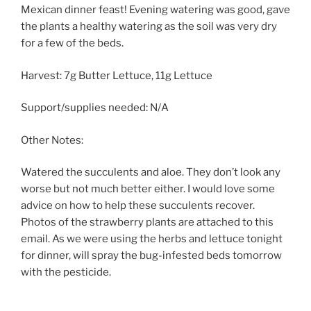
Mexican dinner feast! Evening watering was good, gave
the plants a healthy watering as the soil was very dry
for a few of the beds.
Harvest: 7g Butter Lettuce, 11g Lettuce
Support/supplies needed: N/A
Other Notes:
Watered the succulents and aloe. They don’t look any
worse but not much better either. I would love some
advice on how to help these succulents recover.
Photos of the strawberry plants are attached to this
email. As we were using the herbs and lettuce tonight
for dinner, will spray the bug-infested beds tomorrow
with the pesticide.