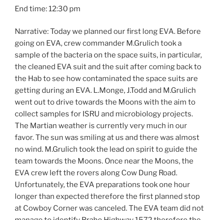
End time: 12:30 pm
Narrative: Today we planned our first long EVA. Before
going on EVA, crew commander M.Grulich took a
sample of the bacteria on the space suits, in particular,
the cleaned EVA suit and the suit after coming back to
the Hab to see how contaminated the space suits are
getting during an EVA. L.Monge, J.Todd and M.Grulich
went out to drive towards the Moons with the aim to
collect samples for ISRU and microbiology projects.
The Martian weather is currently very much in our
favor. The sun was smiling at us and there was almost
no wind. M.Grulich took the lead on spirit to guide the
team towards the Moons. Once near the Moons, the
EVA crew left the rovers along Cow Dung Road.
Unfortunately, the EVA preparations took one hour
longer than expected therefore the first planned stop
at Cowboy Corner was canceled. The EVA team did not