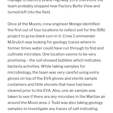
manage to identify Brahe Highway 1572 therefore the
team probably stopped near Factory Butte View and
turned left into the field.
Once at the Moons, crew engineer Monge identified
the first out of four locations to collect soil for the ISRU
project to grow black corn in it. Crew Commander
M.Grulich was looking for geology traces where in
former times water could have run through to find and
cultivate microbes. One location seems to be very
promising – the soil showed bubbles which indicates
bacteria activities. While taking samples for
microbiology, the team was very careful using extra
gloves on top of the EVA gloves and sterile sample
containers and little shovels that have had been
cleaned prior to the EVA. Also, one air sample was
taken to see if there are any microbes in the Martian air
around the Moon area. J. Todd was also taking geology
samples to investigate any traces of salt indicating