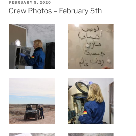
POSTED
FEBRUARY 5, 2020
ON
Crew Photos – February 5th