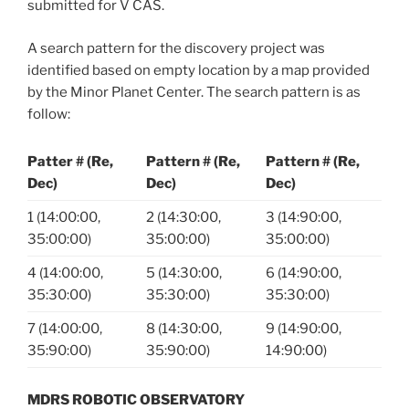
submitted for V CAS.
A search pattern for the discovery project was
identified based on empty location by a map provided
by the Minor Planet Center. The search pattern is as
follow:
Patter # (Re,
Pattern # (Re,
Pattern # (Re,
Dec)
Dec)
Dec)
1 (14:00:00,
2 (14:30:00,
3 (14:90:00,
35:00:00)
35:00:00)
35:00:00)
4 (14:00:00,
5 (14:30:00,
6 (14:90:00,
35:30:00)
35:30:00)
35:30:00)
7 (14:00:00,
8 (14:30:00,
9 (14:90:00,
35:90:00)
35:90:00)
14:90:00)
MDRS ROBOTIC OBSERVATORY