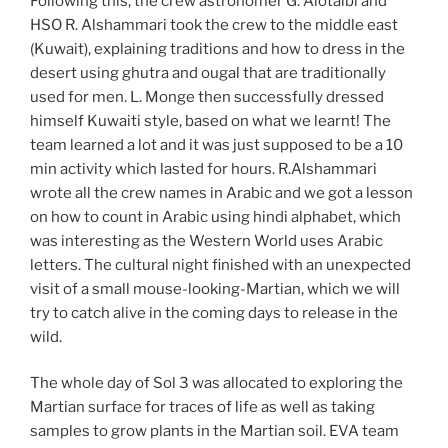
Following this, the crew astronomer G. Alotaibi and
HSO R. Alshammari took the crew to the middle east
(Kuwait), explaining traditions and how to dress in the
desert using ghutra and ougal that are traditionally
used for men. L. Monge then successfully dressed
himself Kuwaiti style, based on what we learnt! The
team learned a lot and it was just supposed to be a 10
min activity which lasted for hours. R.Alshammari
wrote all the crew names in Arabic and we got a lesson
on how to count in Arabic using hindi alphabet, which
was interesting as the Western World uses Arabic
letters. The cultural night finished with an unexpected
visit of a small mouse-looking-Martian, which we will
try to catch alive in the coming days to release in the
wild.
The whole day of Sol 3 was allocated to exploring the
Martian surface for traces of life as well as taking
samples to grow plants in the Martian soil. EVA team