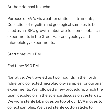
Author: Hemani Kalucha
Purpose of EVA: Fix weather station instruments,
Collection of regolith and geological samples to be
used as an ISRU growth substrate for some botanical
experiments in the GreenHab, and geology and
microbiology experiments.
Start time: 2:10 PM
End time: 3:10 PM
Narrative: We traveled up two mounds in the north
ridge, and collected microbiology samples for our agar
experiments. We followed a new procedure, which the
team decided on in the science discussion yesterday.
We wore sterile lab gloves on top of our EVA gloves to
collect samples. We used sterile cotton sticks to