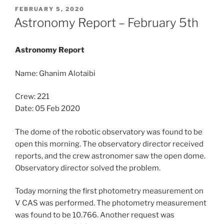
POSTED
FEBRUARY 5, 2020
ON
Astronomy Report – February 5th
Astronomy Report
Name: Ghanim Alotaibi
Crew: 221
Date: 05 Feb 2020
The dome of the robotic observatory was found to be
open this morning. The observatory director received
reports, and the crew astronomer saw the open dome.
Observatory director solved the problem.
Today morning the first photometry measurement on
V CAS was performed. The photometry measurement
was found to be 10.766. Another request was