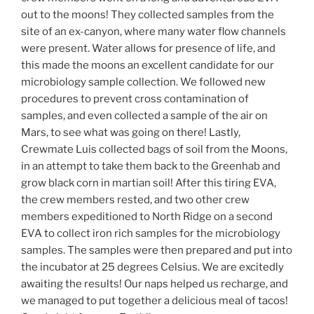
out to the moons! They collected samples from the
site of an ex-canyon, where many water flow channels
were present. Water allows for presence of life, and
this made the moons an excellent candidate for our
microbiology sample collection. We followed new
procedures to prevent cross contamination of
samples, and even collected a sample of the air on
Mars, to see what was going on there! Lastly,
Crewmate Luis collected bags of soil from the Moons,
in an attempt to take them back to the Greenhab and
grow black corn in martian soil! After this tiring EVA,
the crew members rested, and two other crew
members expeditioned to North Ridge on a second
EVA to collect iron rich samples for the microbiology
samples. The samples were then prepared and put into
the incubator at 25 degrees Celsius. We are excitedly
awaiting the results! Our naps helped us recharge, and
we managed to put together a delicious meal of tacos!