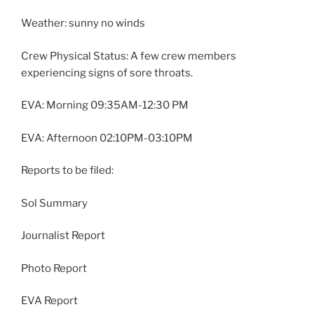
Weather: sunny no winds
Crew Physical Status: A few crew members
experiencing signs of sore throats.
EVA: Morning 09:35AM-12:30 PM
EVA: Afternoon 02:10PM-03:10PM
Reports to be filed:
Sol Summary
Journalist Report
Photo Report
EVA Report