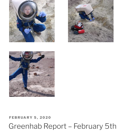
POSTED
FEBRUARY 5, 2020
ON
Greenhab Report – February 5th