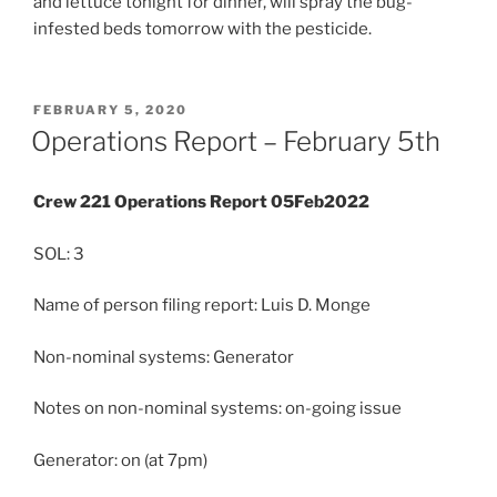
and lettuce tonight for dinner, will spray the bug-
infested beds tomorrow with the pesticide.
POSTED
FEBRUARY 5, 2020
ON
Operations Report – February 5th
Crew 221 Operations Report 05Feb2022
SOL: 3
Name of person filing report: Luis D. Monge
Non-nominal systems: Generator
Notes on non-nominal systems: on-going issue
Generator: on (at 7pm)