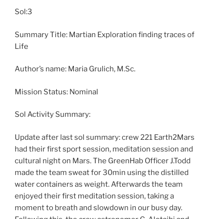
Sol:3
Summary Title: Martian Exploration finding traces of
Life
Author’s name: Maria Grulich, M.Sc.
Mission Status: Nominal
Sol Activity Summary:
Update after last sol summary: crew 221 Earth2Mars
had their first sport session, meditation session and
cultural night on Mars. The GreenHab Officer J.Todd
made the team sweat for 30min using the distilled
water containers as weight. Afterwards the team
enjoyed their first meditation session, taking a
moment to breath and slowdown in our busy day.