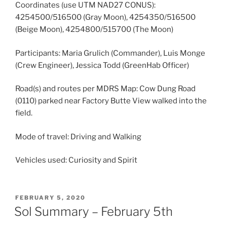
Coordinates (use UTM NAD27 CONUS):
4254500/516500 (Gray Moon), 4254350/516500
(Beige Moon), 4254800/515700 (The Moon)
Participants: Maria Grulich (Commander), Luis Monge
(Crew Engineer), Jessica Todd (GreenHab Officer)
Road(s) and routes per MDRS Map: Cow Dung Road
(0110) parked near Factory Butte View walked into the
field.
Mode of travel: Driving and Walking
Vehicles used: Curiosity and Spirit
POSTED
FEBRUARY 5, 2020
ON
Sol Summary – February 5th