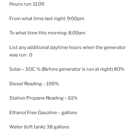
Hours run: 11:00
From what time last night: 9:00pm
To what time this morning: 8:00am
List any additional daytime hours when the generator
was run : 0
Solar— SOC % (Before generator is run at night) 80%
Diesel Reading – 100%
Station Propane Reading – 61%
Ethanol Free Gasoline – gallons
Water (loft tank): 38 gallons