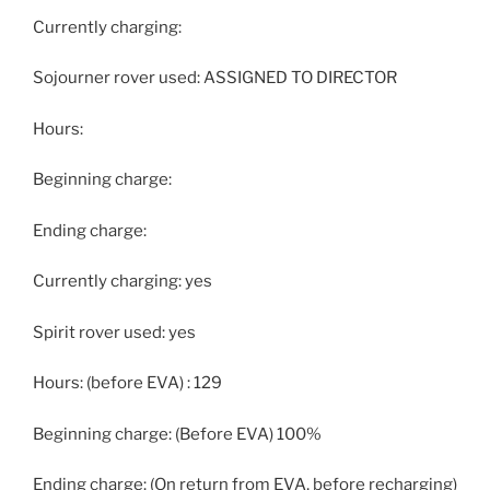
Currently charging:
Sojourner rover used: ASSIGNED TO DIRECTOR
Hours:
Beginning charge:
Ending charge:
Currently charging: yes
Spirit rover used: yes
Hours: (before EVA) : 129
Beginning charge: (Before EVA) 100%
Ending charge: (On return from EVA, before recharging)