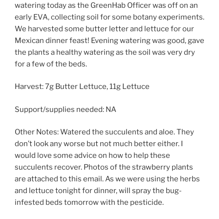
watering today as the GreenHab Officer was off on an
early EVA, collecting soil for some botany experiments.
We harvested some butter letter and lettuce for our
Mexican dinner feast! Evening watering was good, gave
the plants a healthy watering as the soil was very dry
for a few of the beds.
Harvest: 7g Butter Lettuce, 11g Lettuce
Support/supplies needed: NA
Other Notes: Watered the succulents and aloe. They
don’t look any worse but not much better either. I
would love some advice on how to help these
succulents recover. Photos of the strawberry plants
are attached to this email. As we were using the herbs
and lettuce tonight for dinner, will spray the bug-
infested beds tomorrow with the pesticide.