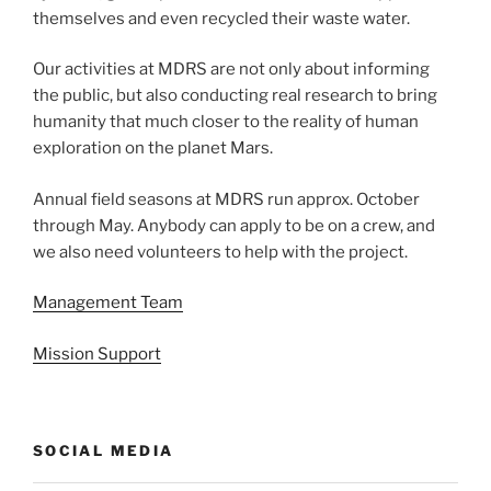
themselves and even recycled their waste water.
Our activities at MDRS are not only about informing
the public, but also conducting real research to bring
humanity that much closer to the reality of human
exploration on the planet Mars.
Annual field seasons at MDRS run approx. October
through May. Anybody can apply to be on a crew, and
we also need volunteers to help with the project.
Management Team
Mission Support
SOCIAL MEDIA