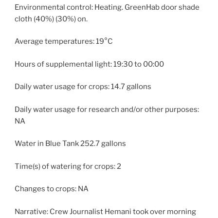
Environmental control: Heating. GreenHab door shade
cloth (40%) (30%) on.
Average temperatures: 19°C
Hours of supplemental light: 19:30 to 00:00
Daily water usage for crops: 14.7 gallons
Daily water usage for research and/or other purposes:
NA
Water in Blue Tank 252.7 gallons
Time(s) of watering for crops: 2
Changes to crops: NA
Narrative: Crew Journalist Hemani took over morning