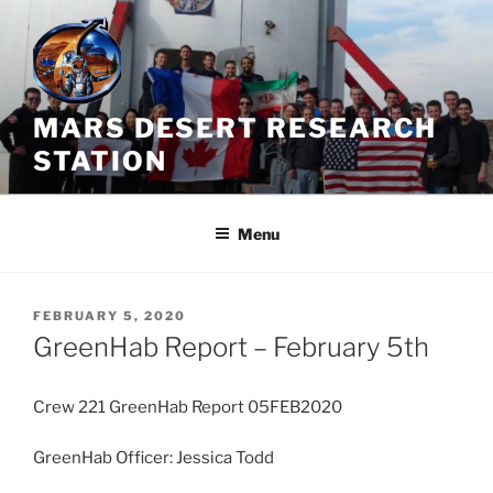
Skip
to
content
MARS DESERT RESEARCH
STATION
Menu
POSTED
FEBRUARY 5, 2020
ON
GreenHab Report – February 5th
Crew 221 GreenHab Report 05FEB2020
GreenHab Officer: Jessica Todd