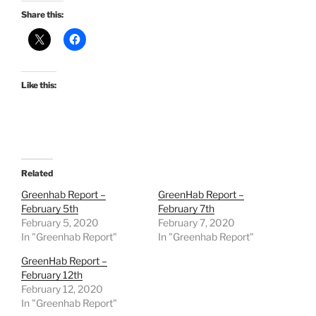
Share this:
Like this:
Related
Greenhab Report –
GreenHab Report –
February 5th
February 7th
February 5, 2020
February 7, 2020
In "Greenhab Report"
In "Greenhab Report"
GreenHab Report –
February 12th
February 12, 2020
In "Greenhab Report"