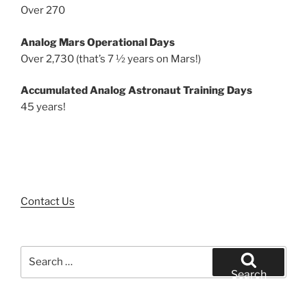
Over 270
Analog Mars Operational Days
Over 2,730 (that’s 7 ½ years on Mars!)
Accumulated Analog Astronaut Training Days
45 years!
Contact Us
Search
for:
Search