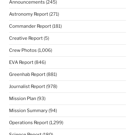
Announcements
(245)
Astronomy Report
(271)
Commander Report
(181)
Creative Report
(5)
Crew Photos
(1,006)
EVA Report
(846)
Greenhab Report
(881)
Journalist Report
(978)
Mission Plan
(93)
Mission Summary
(94)
Operations Report
(1,299)
Science Report
(180)