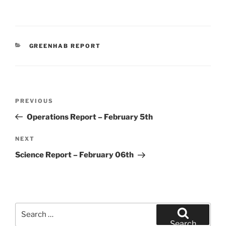
CATEGORIES
GREENHAB REPORT
Post
Previous
PREVIOUS
navigation
Post
Operations Report – February 5th
Next
NEXT
Post
Science Report – February 06th
Search
for:
Search