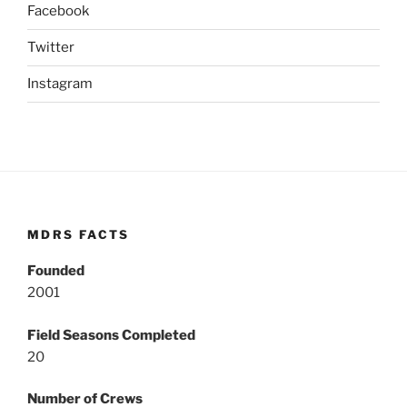
Facebook
Twitter
Instagram
MDRS FACTS
Founded
2001
Field Seasons Completed
20
Number of Crews