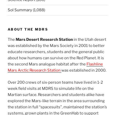
Sol Summary
(1,088)
ABOUT THE MDRS
The
Mars Desert Research Station
in the Utah desert
was established by the Mars Society in 2001 to better
educate researchers, students and the general public
about how humans can survive on the Red Planet. It is
the second Mars analogue habitat after the
Flashline
Mars Arctic Research Station
was established in 2000.
Over 200 crews of six-person teams have lived in 1-2
week field visits at MDRS to simulate life on the
Martian surface. Researchers and students alike have
explored the Mars-like terrain in the area surrounding
the station in full “spacesuits”, maintained the station’s
systems, grown plants in the GreenHab to support