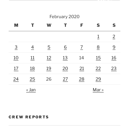
February 2020
M
T
W
T
F
S
S
1
2
3
4
5
6
7
8
9
10
11
12
13
14
15
16
17
18
19
20
21
22
23
24
25
26
27
28
29
« Jan
Mar »
CREW REPORTS