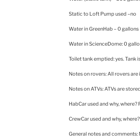
Static to Loft Pump used –no
Water in GreenHab – 0 gallons
Water in ScienceDome: 0 gall
Toilet tank emptied: yes. Tank 
Notes on rovers: All rovers are 
Notes on ATVs: ATVs are stored 
HabCar used and why, where?
CrewCar used and why, where? 
General notes and comments: N