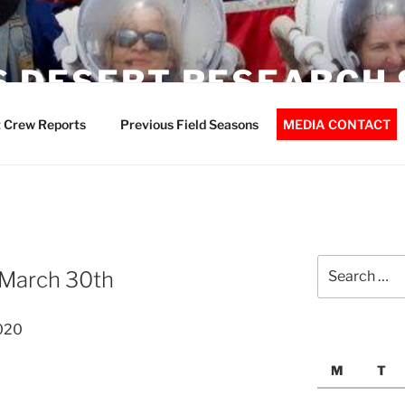
 DESERT RESEARCH 
 Crew Reports
Previous Field Seasons
MEDIA CONTACT
Search
 March 30th
for:
020
M
T