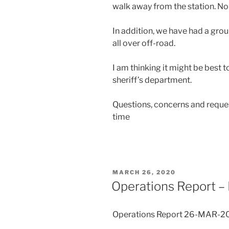
walk away from the station. No
In addition, we have had a grou
all over off-road.
I am thinking it might be best t
sheriff’s department.
Questions, concerns and reques
time
POSTED
MARCH 26, 2020
ON
Operations Report –
Operations Report 26-MAR-2