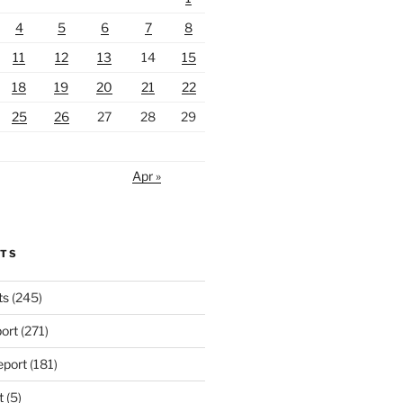
4
5
6
7
8
11
12
13
14
15
18
19
20
21
22
25
26
27
28
29
Apr »
RTS
ts
(245)
ort
(271)
port
(181)
t
(5)