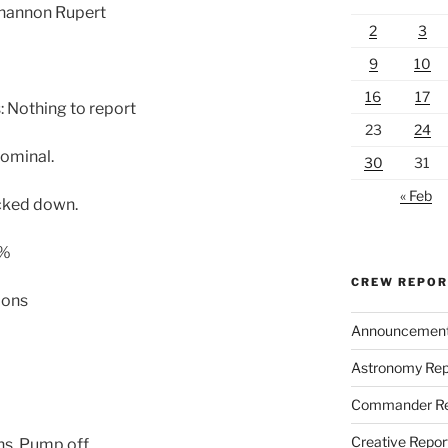
Shannon Rupert
2
3
9
10
16
17
 Nothing to report
23
24
ominal.
30
31
« Feb
cked down.
 %
CREW REPO
lons
Announcemen
Astronomy Rep
Commander Re
Creative Repor
ns. Pump off.