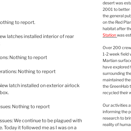
desert was esta
2001 to better
the general pu
on the Red Plan
othing to report.
habitat after t
Station
was est
 latches installed interior of rear
k
Over 200 crews
1-2 week field 
ns: Nothing to report
Martian surfac
have explored t
tions: Nothing to report
surrounding the 
maintained the 
 latch installed on exterior airlock
the GreenHab t
 box.
recycled their 
Our activities 
sues: Nothing to report
informing the p
research to bri
ssues: We continue to be plagued with
reality of huma
e. Today it followed me as I was on a