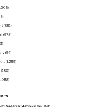
,006)
6)
rt
(881)
rt
(978)
3)
ary
(94)
ort
(1,299)
t
(180)
1,088)
MDRS
rt Research Station
in the Utah