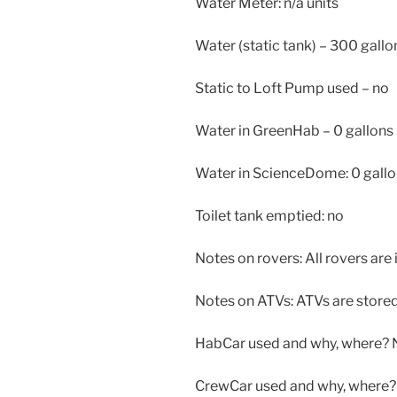
Water Meter: n/a units
Water (static tank) – 300 gallo
Static to Loft Pump used – no
Water in GreenHab – 0 gallons
Water in ScienceDome: 0 gall
Toilet tank emptied: no
Notes on rovers: All rovers are 
Notes on ATVs: ATVs are stored 
HabCar used and why, where? 
CrewCar used and why, where? 