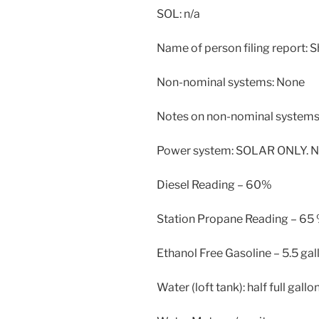
SOL: n/a
Name of person filing report: 
Non-nominal systems: None
Notes on non-nominal systems:
Power system: SOLAR ONLY. N
Diesel Reading – 60%
Station Propane Reading – 65
Ethanol Free Gasoline – 5.5 gal
Water (loft tank): half full gallo