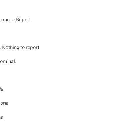
Shannon Rupert
 Nothing to report
ominal.
 %
lons
ns