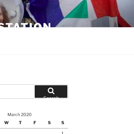
STATION
Search
March 2020
W
T
F
S
S
1