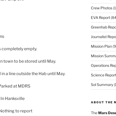
Crew Photos
(1
EVA Report
(84
Greenhab Repo
ons
Journalist Repo
Mission Plan
(9
is completely empty.
Mission Summ
in town to be stored until May.
Operations Rep
in a line outside the Hab until May.
Science Repor
Sol Summary
(
 Parked at MDRS
In Hanksville
ABOUT THE 
othing to report
The
Mars Dese