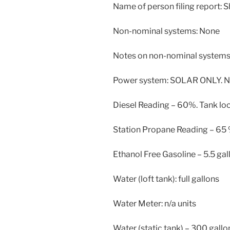
Name of person filing report: 
Non-nominal systems: None
Notes on non-nominal systems:
Power system: SOLAR ONLY. N
Diesel Reading – 60%. Tank lo
Station Propane Reading – 65
Ethanol Free Gasoline – 5.5 gal
Water (loft tank): full gallons
Water Meter: n/a units
Water (static tank) – 300 gallo