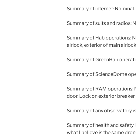
Summary of internet: Nominal.
Summary of suits and radios: N
Summary of Hab operations: New
airlock, exterior of main airloc
Summary of GreenHab operatio
Summary of ScienceDome opera
Summary of RAM operations: New
door. Lock on exterior breaker
Summary of any observatory is
Summary of health and safety i
what I believe is the same dron