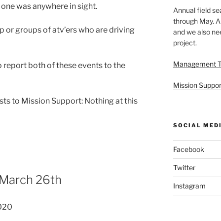
 one was anywhere in sight.
Annual field s
through May. A
p or groups of atv’ers who are driving
and we also nee
project.
Management 
o report both of these events to the
Mission Suppor
ts to Mission Support: Nothing at this
SOCIAL MED
Facebook
Twitter
 March 26th
Instagram
020