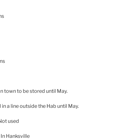
ns
ons
in town to be stored until May.
in a line outside the Hab until May.
Not used
In Hanksville