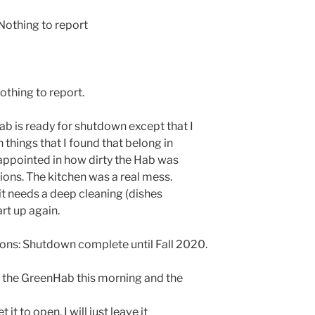
othing to report
othing to report.
b is ready for shutdown except that I
 things that I found that belong in
isappointed in how dirty the Hab was
ations. The kitchen was a real mess.
 it needs a deep cleaning (dishes
rt up again.
ns: Shutdown complete until Fall 2020.
n the GreenHab this morning and the
t it to open, I will just leave it