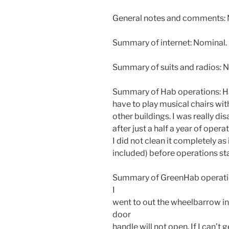
General notes and comments: N
Summary of internet: Nominal.
Summary of suits and radios: N
Summary of Hab operations: Ha
have to play musical chairs with
other buildings. I was really d
after just a half a year of oper
I did not clean it completely as
included) before operations sta
Summary of GreenHab operatio
I
went to out the wheelbarrow i
door
handle will not open. If I can’t ge