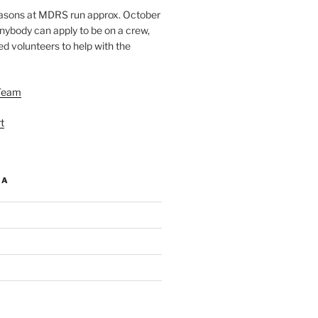
easons at MDRS run approx. October
nybody can apply to be on a crew,
d volunteers to help with the
Team
t
IA