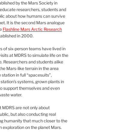
blished by the Mars Society in
 educate researchers, students and
blic about how humans can survive
et. It is the second Mars analogue
he
Flashline Mars Arctic Research
ablished in 2000.
 of six-person teams have lived in
visits at MDRS to simulate life on the
e. Researchers and students alike
he Mars-like terrain in the area
station in full “spacesuits”,
station’s systems, grown plants in
o support themselves and even
waste water.
at MDRS are not only about
ublic, but also conducting real
ng humanity that much closer to the
n exploration on the planet Mars.