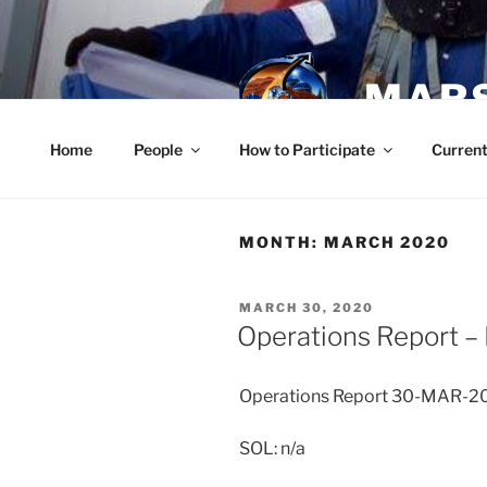
Skip
to
content
MARS
Home
People
How to Participate
Current
MONTH:
MARCH 2020
POSTED
MARCH 30, 2020
ON
Operations Report –
Operations Report 30-MAR-2
SOL: n/a