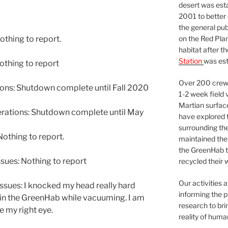
desert was esta
2001 to better
the general pu
on the Red Plan
othing to report.
habitat after t
Station
was est
thing to report
Over 200 crews
ns: Shutdown complete until Fall 2020
1-2 week field 
Martian surfac
ations: Shutdown complete until May
have explored t
surrounding the 
othing to report.
maintained the 
the GreenHab t
sues: Nothing to report
recycled their 
Our activities 
ssues: I knocked my head really hard
informing the p
 in the GreenHab while vacuuming. I am
research to bri
e my right eye.
reality of huma