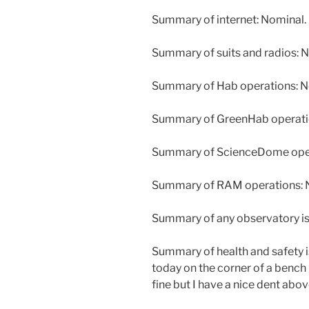
Summary of internet: Nominal.
Summary of suits and radios: N
Summary of Hab operations: No
Summary of GreenHab operatio
Summary of ScienceDome oper
Summary of RAM operations: N
Summary of any observatory is
Summary of health and safety i
today on the corner of a bench
fine but I have a nice dent abov