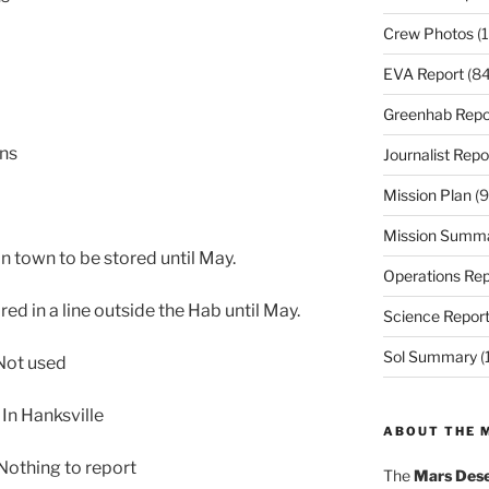
Crew Photos
(1
EVA Report
(84
Greenhab Repo
ons
Journalist Repo
Mission Plan
(9
Mission Summ
in town to be stored until May.
Operations Rep
ed in a line outside the Hab until May.
Science Repor
Sol Summary
(
Not used
In Hanksville
ABOUT THE 
othing to report
The
Mars Dese