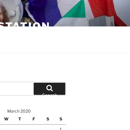
STATION
Search
March 2020
W
T
F
S
S
1