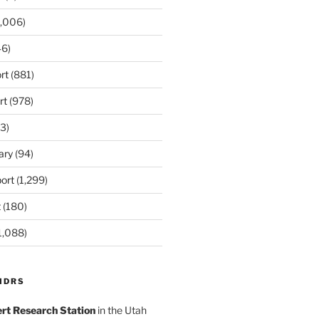
,006)
6)
rt
(881)
rt
(978)
3)
ary
(94)
ort
(1,299)
t
(180)
1,088)
MDRS
rt Research Station
in the Utah