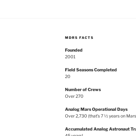
MDRS FACTS
Founded
2001
Field Seasons Completed
20
Number of Crews
Over 270
Analog Mars Operational Days
Over 2,730 (that’s 7 ½ years on Mars
Accumulated Analog Astronaut Tr
45 years!