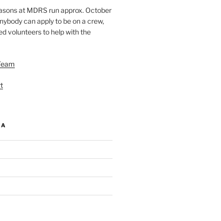
easons at MDRS run approx. October
nybody can apply to be on a crew,
d volunteers to help with the
Team
t
IA