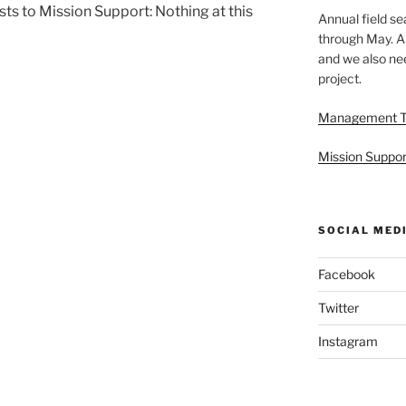
ts to Mission Support: Nothing at this
Annual field s
through May. A
and we also nee
project.
Management 
Mission Suppor
SOCIAL MED
Facebook
Twitter
Instagram