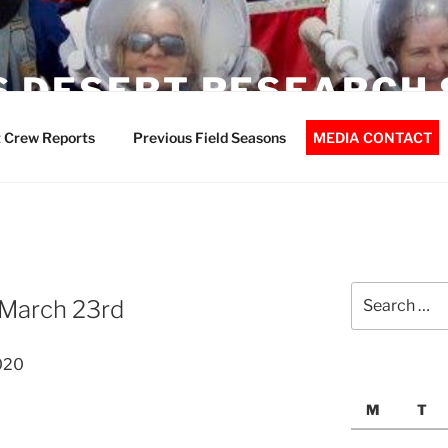
 DESERT RESEARCH 
 Crew Reports
Previous Field Seasons
MEDIA CONTACT
Search
 March 23rd
for:
020
M
T