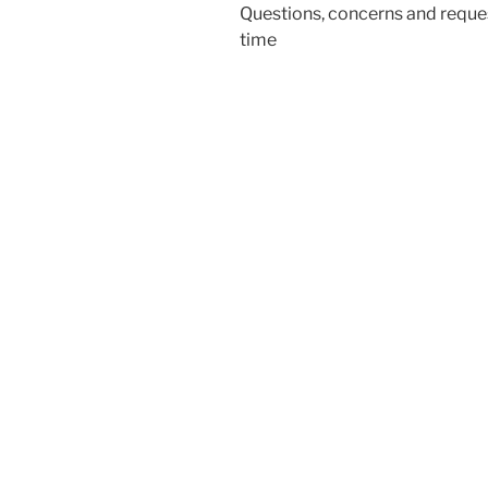
Questions, concerns and reques
time