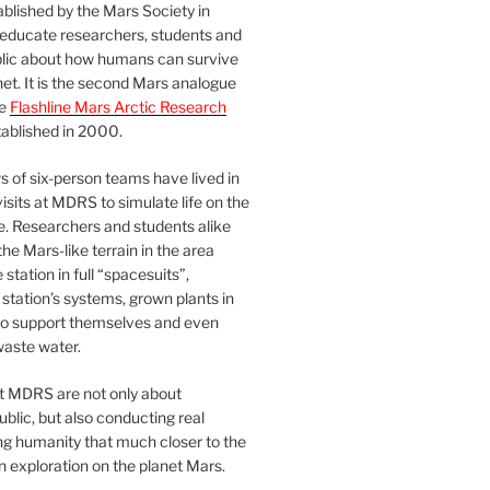
blished by the Mars Society in
 educate researchers, students and
blic about how humans can survive
et. It is the second Mars analogue
he
Flashline Mars Arctic Research
ablished in 2000.
 of six-person teams have lived in
visits at MDRS to simulate life on the
e. Researchers and students alike
he Mars-like terrain in the area
station in full “spacesuits”,
station’s systems, grown plants in
o support themselves and even
waste water.
at MDRS are not only about
ublic, but also conducting real
ng humanity that much closer to the
n exploration on the planet Mars.