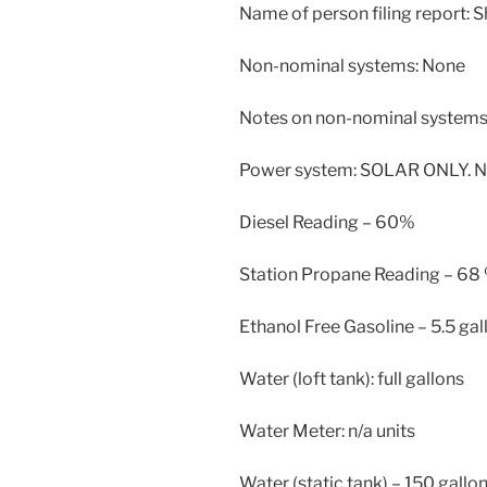
Name of person filing report: 
Non-nominal systems: None
Notes on non-nominal systems:
Power system: SOLAR ONLY. N
Diesel Reading – 60%
Station Propane Reading – 68
Ethanol Free Gasoline – 5.5 gal
Water (loft tank): full gallons
Water Meter: n/a units
Water (static tank) – 150 gallo