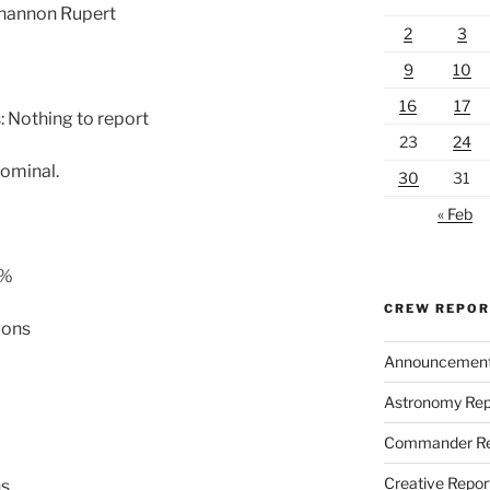
Shannon Rupert
2
3
9
10
16
17
 Nothing to report
23
24
ominal.
30
31
« Feb
 %
CREW REPO
lons
Announcemen
Astronomy Rep
Commander Re
Creative Repor
ns