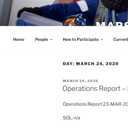
Skip
to
content
MARS
Home
People
How to Participate
Current
DAY:
MARCH 24, 2020
POSTED
MARCH 24, 2020
ON
Operations Report –
Operations Report 23-MAR-2
SOL: n/a