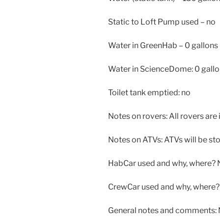
Static to Loft Pump used – no
Water in GreenHab – 0 gallons
Water in ScienceDome: 0 gall
Toilet tank emptied: no
Notes on rovers: All rovers are 
Notes on ATVs: ATVs will be stor
HabCar used and why, where? 
CrewCar used and why, where? 
General notes and comments: N