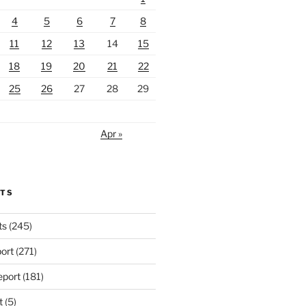
4
5
6
7
8
11
12
13
14
15
18
19
20
21
22
25
26
27
28
29
Apr »
RTS
ts
(245)
ort
(271)
port
(181)
t
(5)