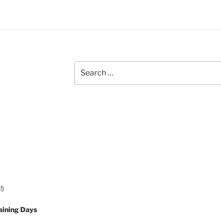
Search
for:
!)
aining Days