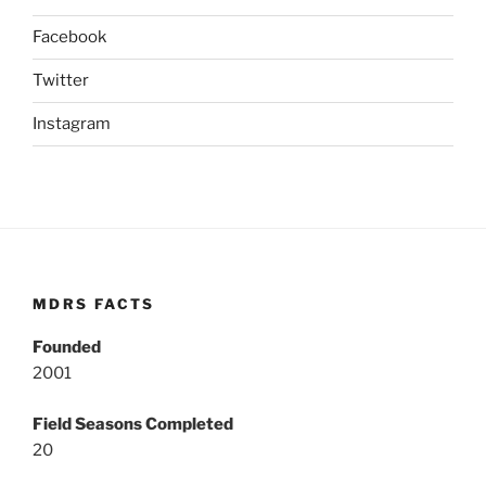
Facebook
Twitter
Instagram
MDRS FACTS
Founded
2001
Field Seasons Completed
20