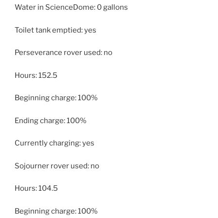
Water in ScienceDome: 0 gallons
Toilet tank emptied: yes
Perseverance rover used: no
Hours: 152.5
Beginning charge: 100%
Ending charge: 100%
Currently charging: yes
Sojourner rover used: no
Hours: 104.5
Beginning charge: 100%