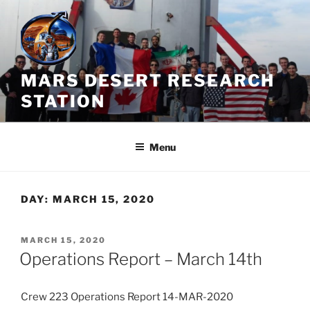
Skip
to
content
MARS DESERT RESEARCH
STATION
Menu
DAY:
MARCH 15, 2020
POSTED
MARCH 15, 2020
ON
Operations Report – March 14th
Crew 223 Operations Report 14-MAR-2020