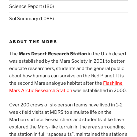
Science Report
(180)
Sol Summary
(1,088)
ABOUT THE MDRS
The
Mars Desert Research Station
in the Utah desert
was established by the Mars Society in 2001 to better
educate researchers, students and the general public
about how humans can survive on the Red Planet. It is
the second Mars analogue habitat after the
Flashline
Mars Arctic Research Station
was established in 2000.
Over 200 crews of six-person teams have lived in 1-2
week field visits at MDRS to simulate life on the
Martian surface. Researchers and students alike have
explored the Mars-like terrain in the area surrounding
the station in full “spacesuits”, maintained the station’s