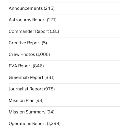
Announcements
(245)
Astronomy Report
(271)
Commander Report
(181)
Creative Report
(5)
Crew Photos
(1,006)
EVA Report
(846)
Greenhab Report
(881)
Journalist Report
(978)
Mission Plan
(93)
Mission Summary
(94)
Operations Report
(1,299)