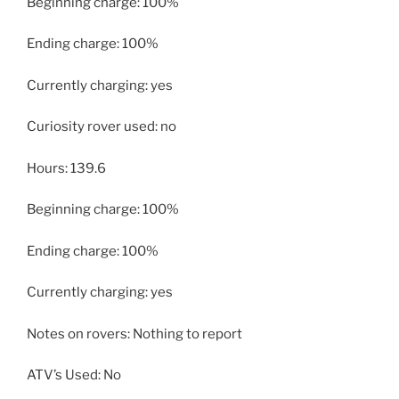
Beginning charge: 100%
Ending charge: 100%
Currently charging: yes
Curiosity rover used: no
Hours: 139.6
Beginning charge: 100%
Ending charge: 100%
Currently charging: yes
Notes on rovers: Nothing to report
ATV’s Used: No