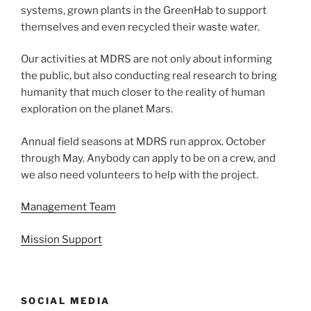
systems, grown plants in the GreenHab to support
themselves and even recycled their waste water.
Our activities at MDRS are not only about informing
the public, but also conducting real research to bring
humanity that much closer to the reality of human
exploration on the planet Mars.
Annual field seasons at MDRS run approx. October
through May. Anybody can apply to be on a crew, and
we also need volunteers to help with the project.
Management Team
Mission Support
SOCIAL MEDIA