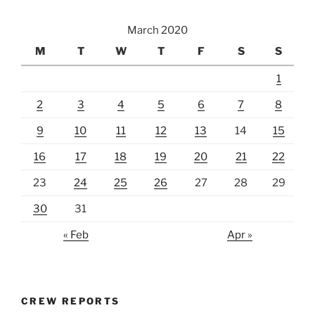
March 2020
M
T
W
T
F
S
S
1
2
3
4
5
6
7
8
9
10
11
12
13
14
15
16
17
18
19
20
21
22
23
24
25
26
27
28
29
30
31
« Feb
Apr »
CREW REPORTS