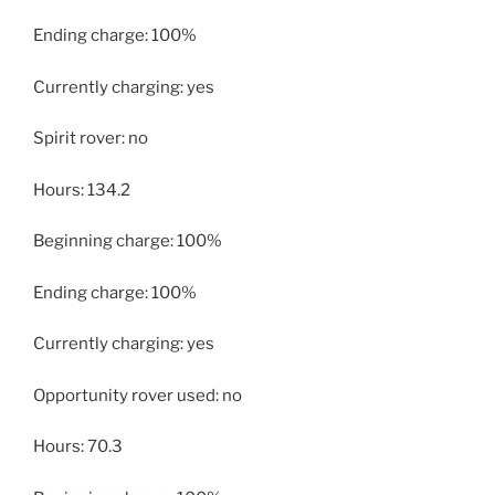
Ending charge: 100%
Currently charging: yes
Spirit rover: no
Hours: 134.2
Beginning charge: 100%
Ending charge: 100%
Currently charging: yes
Opportunity rover used: no
Hours: 70.3