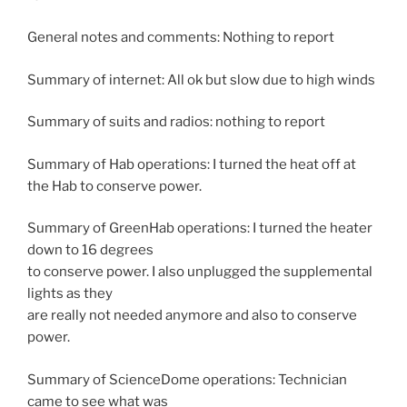
General notes and comments: Nothing to report
Summary of internet: All ok but slow due to high winds
Summary of suits and radios: nothing to report
Summary of Hab operations: I turned the heat off at
the Hab to conserve power.
Summary of GreenHab operations: I turned the heater
down to 16 degrees
to conserve power. I also unplugged the supplemental
lights as they
are really not needed anymore and also to conserve
power.
Summary of ScienceDome operations: Technician
came to see what was