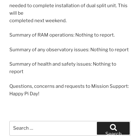
needed to complete installation of dual split unit. This
will be
completed next weekend.
Summary of RAM operations: Nothing to report.
Summary of any observatory issues: Nothing to report
Summary of health and safety issues: Nothing to
report
Questions, concerns and requests to Mission Support:
Happy Pi Day!
Search
for:
Search