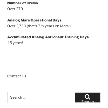
Number of Crews
Over 270
Analog Mars Operational Days
Over 2,730 (that’s 7 ½ years on Mars!)
Accumulated Analog Astronaut Training Days
45 years!
Contact Us
Search
for:
Search