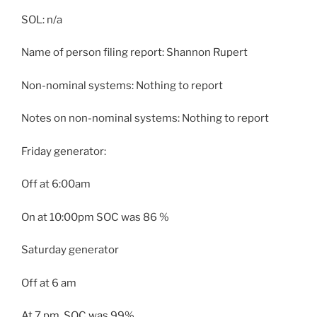
SOL: n/a
Name of person filing report: Shannon Rupert
Non-nominal systems: Nothing to report
Notes on non-nominal systems: Nothing to report
Friday generator:
Off at 6:00am
On at 10:00pm SOC was 86 %
Saturday generator
Off at 6 am
At 7 pm, SOC was 99%