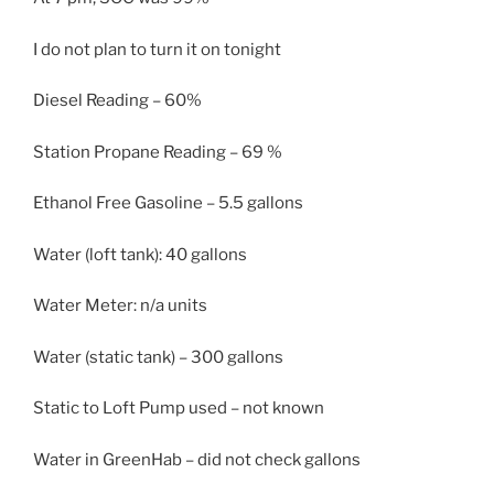
I do not plan to turn it on tonight
Diesel Reading – 60%
Station Propane Reading – 69 %
Ethanol Free Gasoline – 5.5 gallons
Water (loft tank): 40 gallons
Water Meter: n/a units
Water (static tank) – 300 gallons
Static to Loft Pump used – not known
Water in GreenHab – did not check gallons