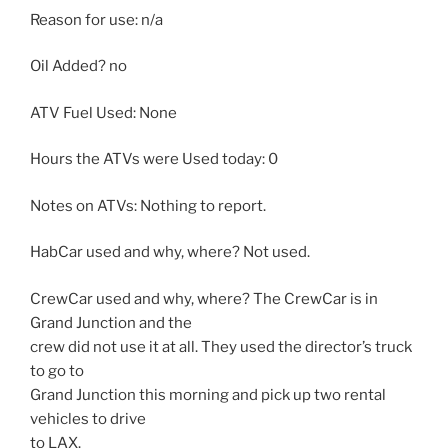
Reason for use: n/a
Oil Added? no
ATV Fuel Used: None
Hours the ATVs were Used today: 0
Notes on ATVs: Nothing to report.
HabCar used and why, where? Not used.
CrewCar used and why, where? The CrewCar is in
Grand Junction and the
crew did not use it at all. They used the director’s truck
to go to
Grand Junction this morning and pick up two rental
vehicles to drive
to LAX.