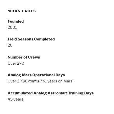
MDRS FACTS
Founded
2001
Field Seasons Completed
20
Number of Crews
Over 270
Analog Mars Operational Days
Over 2,730 (that’s 7 ½ years on Mars!)
Accumulated Analog Astronaut Training Days
45 years!