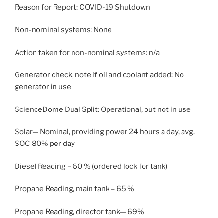
Reason for Report: COVID-19 Shutdown
Non-nominal systems: None
Action taken for non-nominal systems: n/a
Generator check, note if oil and coolant added: No
generator in use
ScienceDome Dual Split: Operational, but not in use
Solar— Nominal, providing power 24 hours a day, avg.
SOC 80% per day
Diesel Reading – 60 % (ordered lock for tank)
Propane Reading, main tank – 65 %
Propane Reading, director tank— 69%