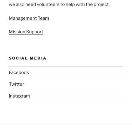
we also need volunteers to help with the project.
Management Team
Mission Support
SOCIAL MEDIA
Facebook
Twitter
Instagram