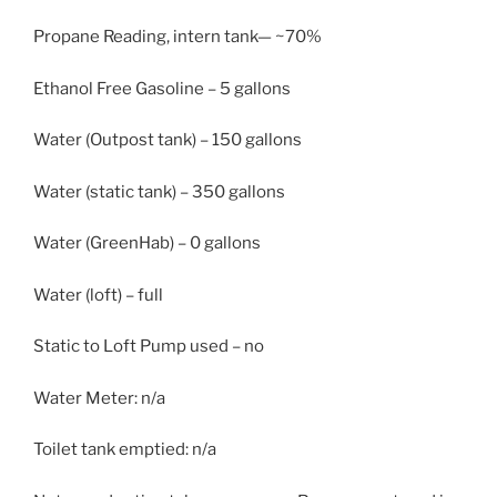
Propane Reading, intern tank— ~70%
Ethanol Free Gasoline – 5 gallons
Water (Outpost tank) – 150 gallons
Water (static tank) – 350 gallons
Water (GreenHab) – 0 gallons
Water (loft) – full
Static to Loft Pump used – no
Water Meter: n/a
Toilet tank emptied: n/a