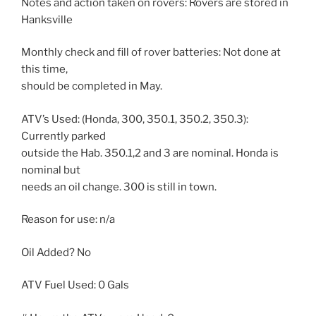
Notes and action taken on rovers: Rovers are stored in
Hanksville
Monthly check and fill of rover batteries: Not done at
this time,
should be completed in May.
ATV’s Used: (Honda, 300, 350.1, 350.2, 350.3):
Currently parked
outside the Hab. 350.1,2 and 3 are nominal. Honda is
nominal but
needs an oil change. 300 is still in town.
Reason for use: n/a
Oil Added? No
ATV Fuel Used: 0 Gals