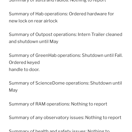
Summary of suits and radios: Nothing to report
Summary of Hab operations: Ordered hardware for
new lock on rear airlock
Summary of Outpost operations: Intern Trailer cleaned
and shutdown until May
Summary of GreenHab operations: Shutdown until Fall.
Ordered keyed
handle to door.
Summary of ScienceDome operations: Shutdown until
May
Summary of RAM operations: Nothing to report
Summary of any observatory issues: Nothing to report
Summary of health and safety issues: Nothing to