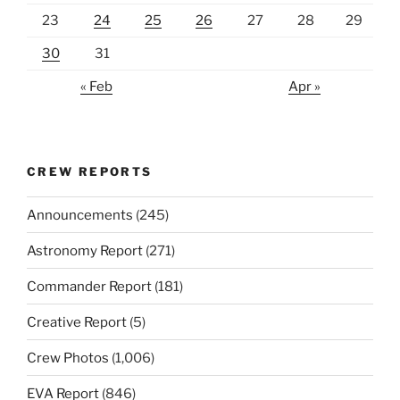
23
24
25
26
27
28
29
30
31
« Feb
Apr »
CREW REPORTS
Announcements
(245)
Astronomy Report
(271)
Commander Report
(181)
Creative Report
(5)
Crew Photos
(1,006)
EVA Report
(846)