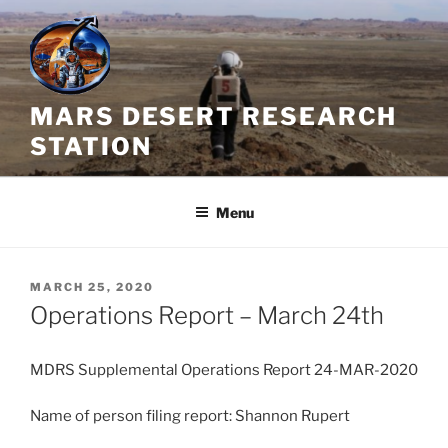
Skip
to
content
MARS DESERT RESEARCH
STATION
Menu
POSTED
MARCH 25, 2020
ON
Operations Report – March 24th
MDRS Supplemental Operations Report 24-MAR-2020
Name of person filing report: Shannon Rupert