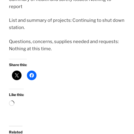
report
List and summary of projects: Continuing to shut down
station.
Questions, concerns, supplies needed and requests:
Nothing at this time.
Share this:
Like this:
Loading…
Related