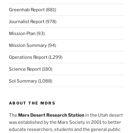
Greenhab Report
(881)
Journalist Report
(978)
Mission Plan
(93)
Mission Summary
(94)
Operations Report
(1,299)
Science Report
(180)
Sol Summary
(1,088)
ABOUT THE MDRS
The
Mars Desert Research Station
in the Utah desert
was established by the Mars Society in 2001 to better
educate researchers, students and the general public