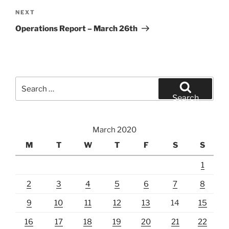
Next
NEXT
Post
Operations Report – March 26th
Search
for:
Search
March 2020
M
T
W
T
F
S
S
1
2
3
4
5
6
7
8
9
10
11
12
13
14
15
16
17
18
19
20
21
22