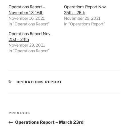
Operations Report –
Operations Report Nov
November 13-16th
25th – 26th
November 16, 2021
November 29, 2021
In "Operations Report"
In "Operations Report"
Operations Report Nov
21st – 24th
November 29, 2021
In "Operations Report"
CATEGORIES
OPERATIONS REPORT
Post
Previous
PREVIOUS
navigation
Post
Operations Report – March 23rd