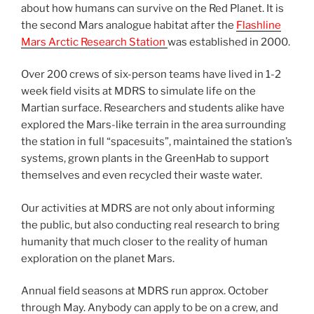
about how humans can survive on the Red Planet. It is
the second Mars analogue habitat after the
Flashline
Mars Arctic Research Station
was established in 2000.
Over 200 crews of six-person teams have lived in 1-2
week field visits at MDRS to simulate life on the
Martian surface. Researchers and students alike have
explored the Mars-like terrain in the area surrounding
the station in full “spacesuits”, maintained the station’s
systems, grown plants in the GreenHab to support
themselves and even recycled their waste water.
Our activities at MDRS are not only about informing
the public, but also conducting real research to bring
humanity that much closer to the reality of human
exploration on the planet Mars.
Annual field seasons at MDRS run approx. October
through May. Anybody can apply to be on a crew, and