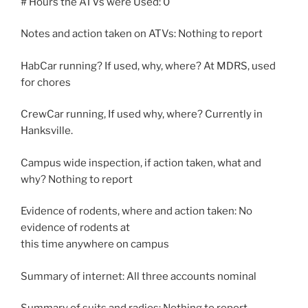
# Hours the ATVs were Used: 0
Notes and action taken on ATVs: Nothing to report
HabCar running? If used, why, where? At MDRS, used
for chores
CrewCar running, If used why, where? Currently in
Hanksville.
Campus wide inspection, if action taken, what and
why? Nothing to report
Evidence of rodents, where and action taken: No
evidence of rodents at
this time anywhere on campus
Summary of internet: All three accounts nominal