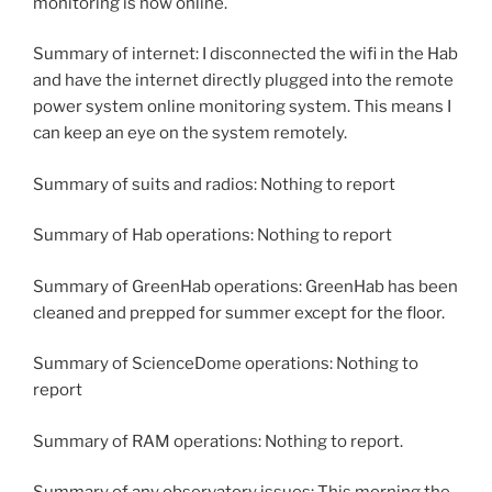
monitoring is now online.
Summary of internet: I disconnected the wifi in the Hab
and have the internet directly plugged into the remote
power system online monitoring system. This means I
can keep an eye on the system remotely.
Summary of suits and radios: Nothing to report
Summary of Hab operations: Nothing to report
Summary of GreenHab operations: GreenHab has been
cleaned and prepped for summer except for the floor.
Summary of ScienceDome operations: Nothing to
report
Summary of RAM operations: Nothing to report.