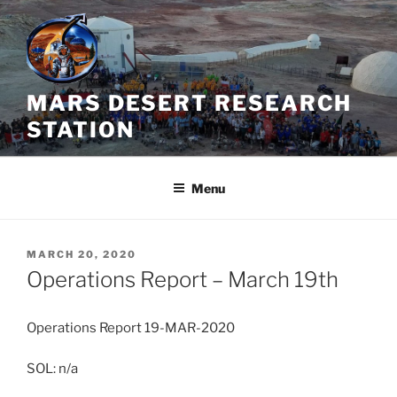
Skip
to
content
MARS DESERT RESEARCH
STATION
Menu
POSTED
MARCH 20, 2020
ON
Operations Report – March 19th
Operations Report 19-MAR-2020
SOL: n/a