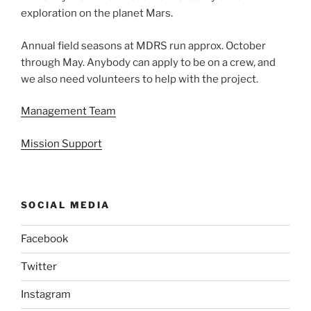
exploration on the planet Mars.
Annual field seasons at MDRS run approx. October
through May. Anybody can apply to be on a crew, and
we also need volunteers to help with the project.
Management Team
Mission Support
SOCIAL MEDIA
Facebook
Twitter
Instagram