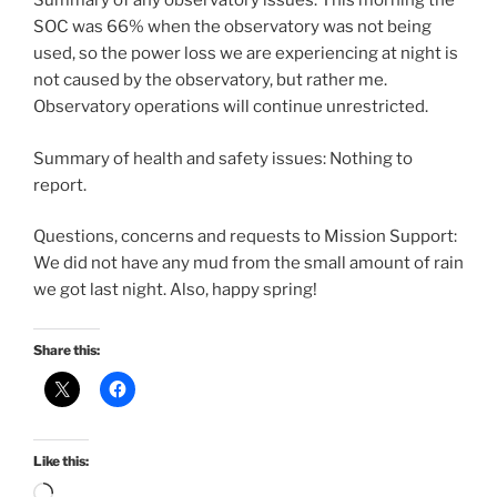
Summary of any observatory issues: This morning the
SOC was 66% when the observatory was not being
used, so the power loss we are experiencing at night is
not caused by the observatory, but rather me.
Observatory operations will continue unrestricted.
Summary of health and safety issues: Nothing to
report.
Questions, concerns and requests to Mission Support:
We did not have any mud from the small amount of rain
we got last night. Also, happy spring!
Share this:
Like this:
Loading…