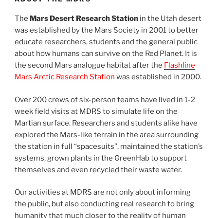
The
Mars Desert Research Station
in the Utah desert
was established by the Mars Society in 2001 to better
educate researchers, students and the general public
about how humans can survive on the Red Planet. It is
the second Mars analogue habitat after the
Flashline
Mars Arctic Research Station
was established in 2000.
Over 200 crews of six-person teams have lived in 1-2
week field visits at MDRS to simulate life on the
Martian surface. Researchers and students alike have
explored the Mars-like terrain in the area surrounding
the station in full “spacesuits”, maintained the station’s
systems, grown plants in the GreenHab to support
themselves and even recycled their waste water.
Our activities at MDRS are not only about informing
the public, but also conducting real research to bring
humanity that much closer to the reality of human