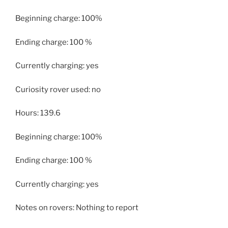
Beginning charge: 100%
Ending charge: 100 %
Currently charging: yes
Curiosity rover used: no
Hours: 139.6
Beginning charge: 100%
Ending charge: 100 %
Currently charging: yes
Notes on rovers: Nothing to report