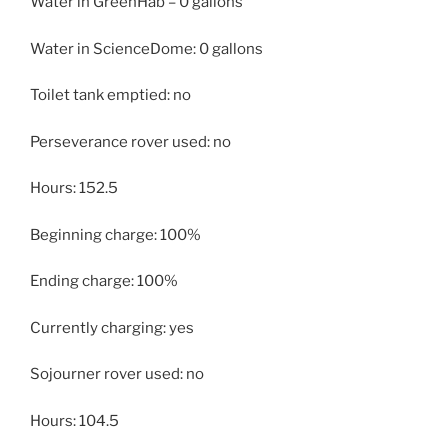
Water in GreenHab – 0 gallons
Water in ScienceDome: 0 gallons
Toilet tank emptied: no
Perseverance rover used: no
Hours: 152.5
Beginning charge: 100%
Ending charge: 100%
Currently charging: yes
Sojourner rover used: no
Hours: 104.5