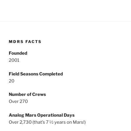
MDRS FACTS
Founded
2001
Field Seasons Completed
20
Number of Crews
Over 270
Analog Mars Operational Days
Over 2,730 (that’s 7 ½ years on Mars!)