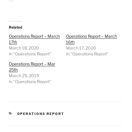
Related
Operations Report – March
Operations Report – March
17th
16th
March 18, 2020
March 17, 2020
In "Operations Report"
In "Operations Report"
Operations Report – Mar
25th
March 25, 2019
In "Operations Report"
CATEGORIES
OPERATIONS REPORT