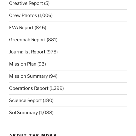
Creative Report
(5)
Crew Photos
(1,006)
EVA Report
(846)
Greenhab Report
(881)
Journalist Report
(978)
Mission Plan
(93)
Mission Summary
(94)
Operations Report
(1,299)
Science Report
(180)
Sol Summary
(1,088)
ABOUT THE MDRS