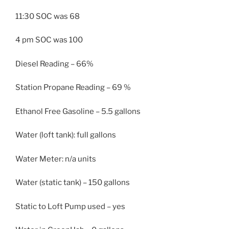
11:30 SOC was 68
4 pm SOC was 100
Diesel Reading – 66%
Station Propane Reading – 69 %
Ethanol Free Gasoline – 5.5 gallons
Water (loft tank): full gallons
Water Meter: n/a units
Water (static tank) – 150 gallons
Static to Loft Pump used – yes