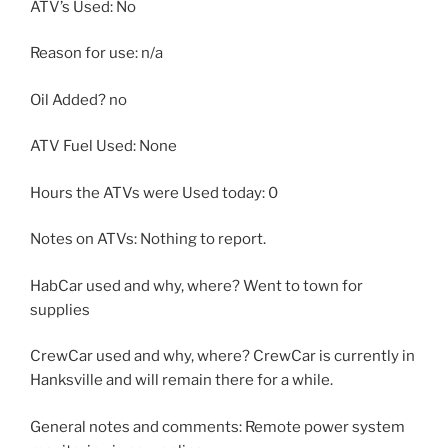
ATV’s Used: No
Reason for use: n/a
Oil Added? no
ATV Fuel Used: None
Hours the ATVs were Used today: 0
Notes on ATVs: Nothing to report.
HabCar used and why, where? Went to town for
supplies
CrewCar used and why, where? CrewCar is currently in
Hanksville and will remain there for a while.
General notes and comments: Remote power system