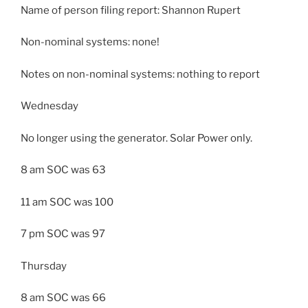
Name of person filing report: Shannon Rupert
Non-nominal systems: none!
Notes on non-nominal systems: nothing to report
Wednesday
No longer using the generator. Solar Power only.
8 am SOC was 63
11 am SOC was 100
7 pm SOC was 97
Thursday
8 am SOC was 66