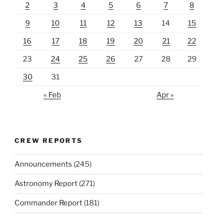
2
3
4
5
6
7
8
9
10
11
12
13
14
15
16
17
18
19
20
21
22
23
24
25
26
27
28
29
30
31
« Feb
Apr »
CREW REPORTS
Announcements
(245)
Astronomy Report
(271)
Commander Report
(181)