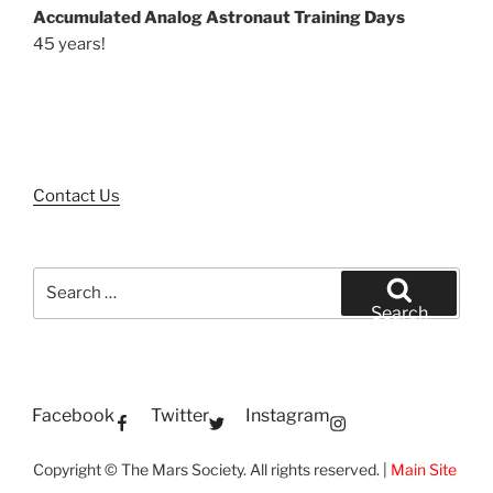
Accumulated Analog Astronaut Training Days
45 years!
Contact Us
Search
for:
Search
Facebook
Twitter
Instagram
Copyright © The Mars Society. All rights reserved. |
Main Site