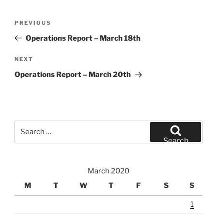
Post
Previous
PREVIOUS
navigation
Post
Operations Report – March 18th
Next
NEXT
Post
Operations Report – March 20th
Search
for:
Search
March 2020
M
T
W
T
F
S
S
1