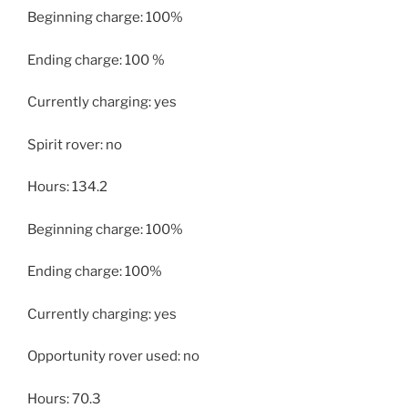
Beginning charge: 100%
Ending charge: 100 %
Currently charging: yes
Spirit rover: no
Hours: 134.2
Beginning charge: 100%
Ending charge: 100%
Currently charging: yes
Opportunity rover used: no
Hours: 70.3