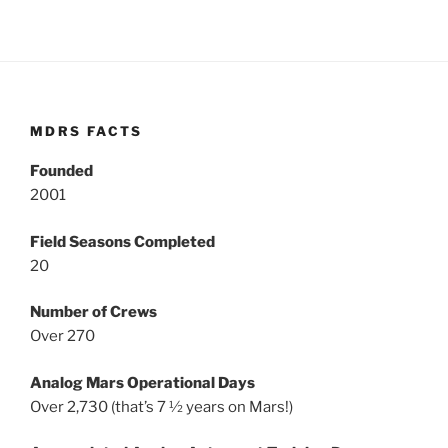
MDRS FACTS
Founded
2001
Field Seasons Completed
20
Number of Crews
Over 270
Analog Mars Operational Days
Over 2,730 (that’s 7 ½ years on Mars!)