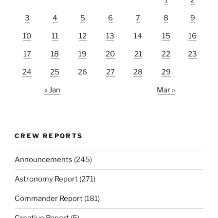
3
4
5
6
7
8
9
10
11
12
13
14
15
16
17
18
19
20
21
22
23
24
25
26
27
28
29
« Jan
Mar »
CREW REPORTS
Announcements
(245)
Astronomy Report
(271)
Commander Report
(181)