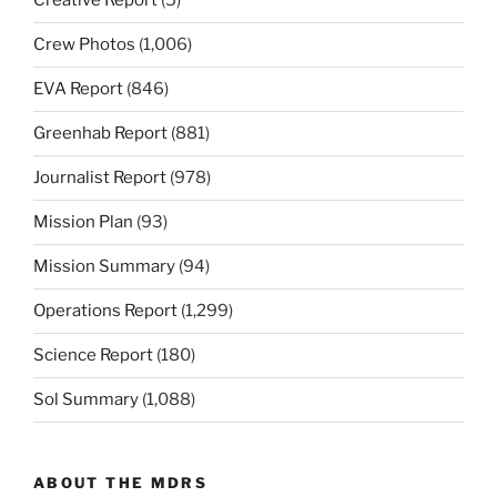
Creative Report
(5)
Crew Photos
(1,006)
EVA Report
(846)
Greenhab Report
(881)
Journalist Report
(978)
Mission Plan
(93)
Mission Summary
(94)
Operations Report
(1,299)
Science Report
(180)
Sol Summary
(1,088)
ABOUT THE MDRS