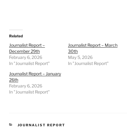
Related
Journalist Report –
Journalist Report – March
December 29th
30th
February 6, 2026
May 5, 2026
In "Journalist Report"
In "Journalist Report"
Journalist Report – January
26th
February 6, 2026
In "Journalist Report"
CATEGORIES
JOURNALIST REPORT