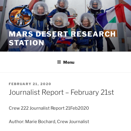
Skip
to
content
MARS DESERT RESEARCH
STATION
Menu
POSTED
FEBRUARY 21, 2020
ON
Journalist Report – February 21st
Crew 222 Journalist Report 21Feb2020
Author: Marie Bochard, Crew Journalist