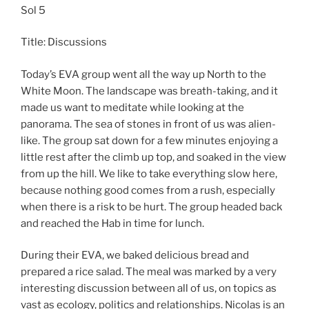
Sol 5
Title: Discussions
Today’s EVA group went all the way up North to the
White Moon. The landscape was breath-taking, and it
made us want to meditate while looking at the
panorama. The sea of stones in front of us was alien-
like. The group sat down for a few minutes enjoying a
little rest after the climb up top, and soaked in the view
from up the hill. We like to take everything slow here,
because nothing good comes from a rush, especially
when there is a risk to be hurt. The group headed back
and reached the Hab in time for lunch.
During their EVA, we baked delicious bread and
prepared a rice salad. The meal was marked by a very
interesting discussion between all of us, on topics as
vast as ecology, politics and relationships. Nicolas is an