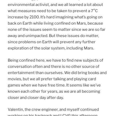
environmental activist, and we all learned a lot about
what measures need to be taken to prevent a 7°C
increase by 2100. It’s hard imagining what’s going on
back on Earth while living confined on Mars, because
none of the issues seem to matter since we are so far
away and unimpacted. But these issues do matter,
since problems on Earth will prevent any further
exploration of the solar system, including Mars.
Being confined here, we have to find new subjects of
conversation often and there is no other source of
entertainment than ourselves. We did bring books and
movies, but we all prefer talking and playing card
games when we have free time. It seems like we’ve
known each other for years, as we are all becoming
closer and closer day after day.
Valentin, the crew engineer, and myself continued
working on his backpack and LCVG this afternoon.