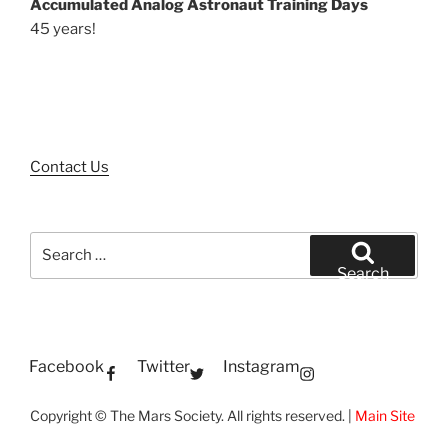
Accumulated Analog Astronaut Training Days
45 years!
Contact Us
Search
for:
Search
Facebook
Twitter
Instagram
Copyright © The Mars Society. All rights reserved. |
Main Site