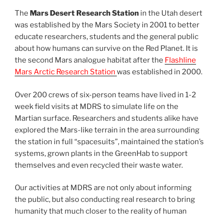
The
Mars Desert Research Station
in the Utah desert
was established by the Mars Society in 2001 to better
educate researchers, students and the general public
about how humans can survive on the Red Planet. It is
the second Mars analogue habitat after the
Flashline
Mars Arctic Research Station
was established in 2000.
Over 200 crews of six-person teams have lived in 1-2
week field visits at MDRS to simulate life on the
Martian surface. Researchers and students alike have
explored the Mars-like terrain in the area surrounding
the station in full “spacesuits”, maintained the station’s
systems, grown plants in the GreenHab to support
themselves and even recycled their waste water.
Our activities at MDRS are not only about informing
the public, but also conducting real research to bring
humanity that much closer to the reality of human