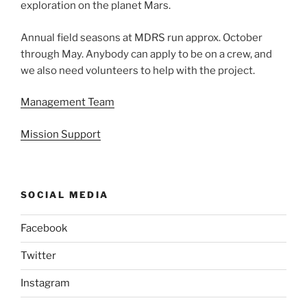
exploration on the planet Mars.
Annual field seasons at MDRS run approx. October
through May. Anybody can apply to be on a crew, and
we also need volunteers to help with the project.
Management Team
Mission Support
SOCIAL MEDIA
Facebook
Twitter
Instagram