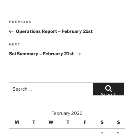
Post
Previous
PREVIOUS
navigation
Post
Operations Report – February 21st
Next
NEXT
Post
Sol Summary – February 21st
Search
for:
Search
February 2020
M
T
W
T
F
S
S
1
2