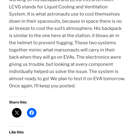
LCVG stands for Liquid Cooling and Ventilation
System. It is what astronauts use to cool themselves
down in their spacesuits, because in space there is no
air breeze to cool the suit’s atmosphere. His backpack
is similar to the one here at the station, it blows air in
the helmet to prevent fogging. These two systems
together mimic what marsonauts will carry in their
back when they will go on EVAs. The electronics were
giving us trouble, but looking at every component
individually helped us solve the issue. The system is
almost ready to go! We plan to test it on EVA tomorrow.
Once again, I’ll keep you posted.
Share this:
Like this: