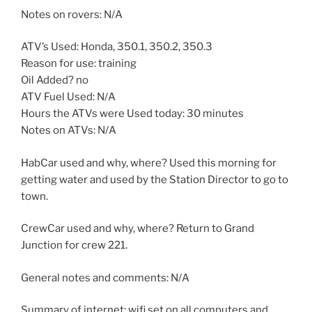
Notes on rovers: N/A
ATV’s Used: Honda, 350.1, 350.2, 350.3
Reason for use: training
Oil Added? no
ATV Fuel Used: N/A
Hours the ATVs were Used today: 30 minutes
Notes on ATVs: N/A
HabCar used and why, where? Used this morning for
getting water and used by the Station Director to go to
town.
CrewCar used and why, where? Return to Grand
Junction for crew 221.
General notes and comments: N/A
Summary of internet: wifi set on all computers and