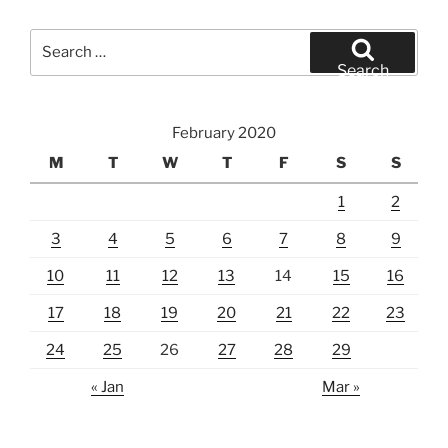
Search
for:
Search
February 2020
M
T
W
T
F
S
S
1
2
3
4
5
6
7
8
9
10
11
12
13
14
15
16
17
18
19
20
21
22
23
24
25
26
27
28
29
« Jan
Mar »