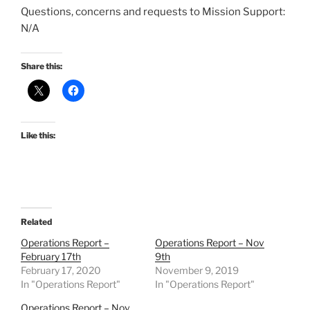
Questions, concerns and requests to Mission Support:
N/A
Share this:
Like this:
Related
Operations Report –
Operations Report – Nov
February 17th
9th
February 17, 2020
November 9, 2019
In "Operations Report"
In "Operations Report"
Operations Report – Nov