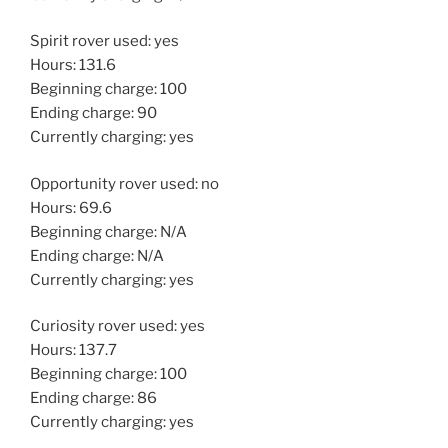
Spirit rover used: yes
Hours: 131.6
Beginning charge: 100
Ending charge: 90
Currently charging: yes
Opportunity rover used: no
Hours: 69.6
Beginning charge: N/A
Ending charge: N/A
Currently charging: yes
Curiosity rover used: yes
Hours: 137.7
Beginning charge: 100
Ending charge: 86
Currently charging: yes