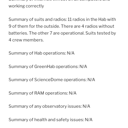
working correctly
Summary of suits and radios: 11 radios in the Hab with
9 of them for the outside. There are 4 radios without
batteries. The other 7 are operational. Suits tested by
4 crew members.
Summary of Hab operations: N/A
Summary of GreenHab operations: N/A
Summary of ScienceDome operations: N/A
Summary of RAM operations: N/A
Summary of any observatory issues: N/A
Summary of health and safety issues: N/A