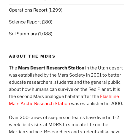
Operations Report
(1,299)
Science Report
(180)
Sol Summary
(1,088)
ABOUT THE MDRS
The
Mars Desert Research Station
in the Utah desert
was established by the Mars Society in 2001 to better
educate researchers, students and the general public
about how humans can survive on the Red Planet. It is
the second Mars analogue habitat after the
Flashline
Mars Arctic Research Station
was established in 2000.
Over 200 crews of six-person teams have lived in 1-2
week field visits at MDRS to simulate life on the
Martian surface. Researchers and students alike have