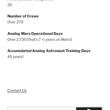
20
Number of Crews
Over 270
Analog Mars Operational Days
Over 2,730 (that’s 7 ½ years on Mars!)
Accumulated Analog Astronaut Training Days
45 years!
Contact Us
Search