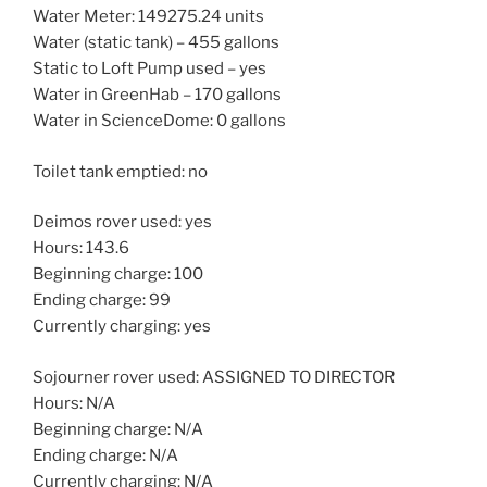
Water Meter: 149275.24 units
Water (static tank) – 455 gallons
Static to Loft Pump used – yes
Water in GreenHab – 170 gallons
Water in ScienceDome: 0 gallons
Toilet tank emptied: no
Deimos rover used: yes
Hours: 143.6
Beginning charge: 100
Ending charge: 99
Currently charging: yes
Sojourner rover used: ASSIGNED TO DIRECTOR
Hours: N/A
Beginning charge: N/A
Ending charge: N/A
Currently charging: N/A