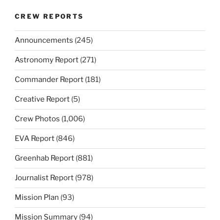
CREW REPORTS
Announcements
(245)
Astronomy Report
(271)
Commander Report
(181)
Creative Report
(5)
Crew Photos
(1,006)
EVA Report
(846)
Greenhab Report
(881)
Journalist Report
(978)
Mission Plan
(93)
Mission Summary
(94)