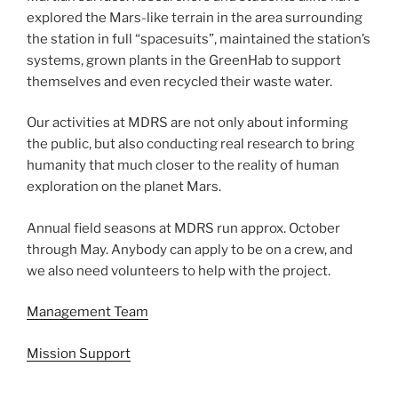
explored the Mars-like terrain in the area surrounding
the station in full “spacesuits”, maintained the station’s
systems, grown plants in the GreenHab to support
themselves and even recycled their waste water.
Our activities at MDRS are not only about informing
the public, but also conducting real research to bring
humanity that much closer to the reality of human
exploration on the planet Mars.
Annual field seasons at MDRS run approx. October
through May. Anybody can apply to be on a crew, and
we also need volunteers to help with the project.
Management Team
Mission Support