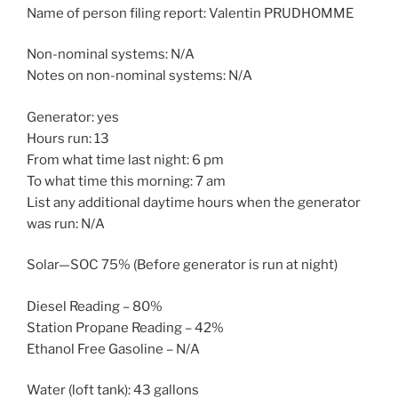
Name of person filing report: Valentin PRUDHOMME
Non-nominal systems: N/A
Notes on non-nominal systems: N/A
Generator: yes
Hours run: 13
From what time last night: 6 pm
To what time this morning: 7 am
List any additional daytime hours when the generator
was run: N/A
Solar—SOC 75% (Before generator is run at night)
Diesel Reading – 80%
Station Propane Reading – 42%
Ethanol Free Gasoline – N/A
Water (loft tank): 43 gallons