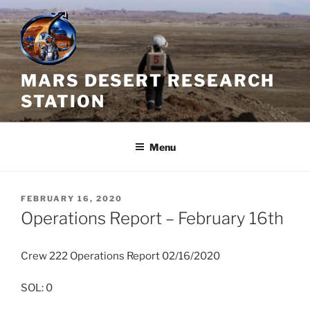
Skip
to
content
MARS DESERT RESEARCH
STATION
Menu
POSTED
FEBRUARY 16, 2020
ON
Operations Report – February 16th
Crew 222 Operations Report 02/16/2020
SOL: 0