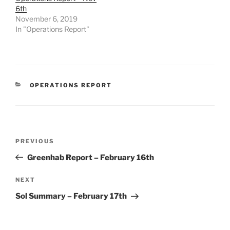
6th
November 6, 2019
In "Operations Report"
CATEGORIES
OPERATIONS REPORT
Post
Previous
PREVIOUS
navigation
Post
Greenhab Report – February 16th
Next
NEXT
Post
Sol Summary – February 17th