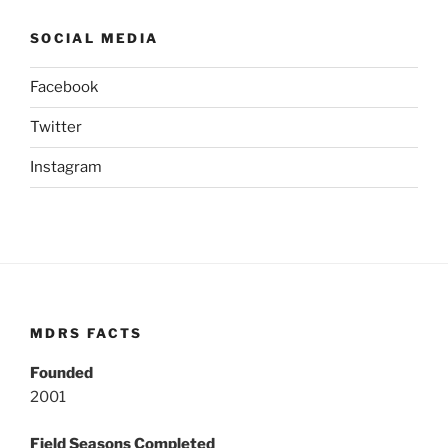
SOCIAL MEDIA
Facebook
Twitter
Instagram
MDRS FACTS
Founded
2001
Field Seasons Completed