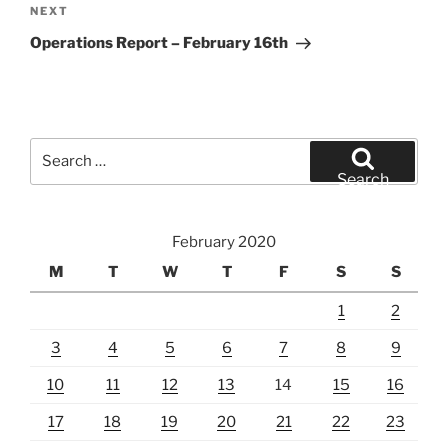
Next
NEXT
Post
Operations Report – February 16th
Search
for:
Search
February 2020
M
T
W
T
F
S
S
1
2
3
4
5
6
7
8
9
10
11
12
13
14
15
16
17
18
19
20
21
22
23