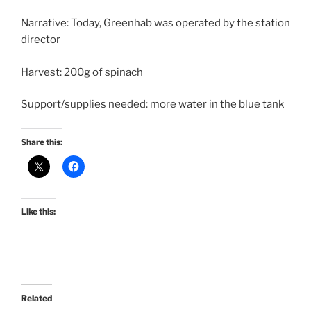
Narrative: Today, Greenhab was operated by the station
director
Harvest: 200g of spinach
Support/supplies needed: more water in the blue tank
Share this:
Like this:
Related