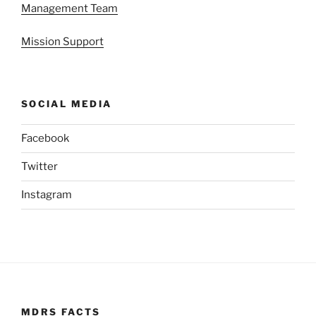
Management Team
Mission Support
SOCIAL MEDIA
Facebook
Twitter
Instagram
MDRS FACTS