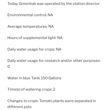
Today, Greenhab was operated by the station director
Environmental control: NA
Average temperatures: NA
Hours of supplemental light: NA
Daily water usage for crops: NA
Daily water usage for research and/or other purposes:
0
Water in blue Tank: 150 Gallons
Time(s) of watering crops: 2
Changes to crops: Tomato plants were separated in
different pots