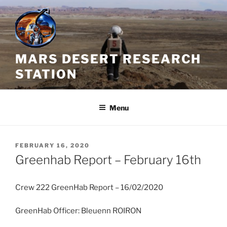
Skip
to
content
MARS DESERT RESEARCH
STATION
Menu
POSTED
FEBRUARY 16, 2020
ON
Greenhab Report – February 16th
Crew 222 GreenHab Report – 16/02/2020
GreenHab Officer: Bleuenn ROIRON