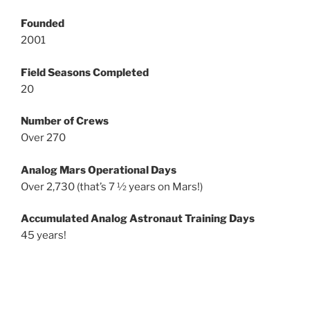
Founded
2001
Field Seasons Completed
20
Number of Crews
Over 270
Analog Mars Operational Days
Over 2,730 (that’s 7 ½ years on Mars!)
Accumulated Analog Astronaut Training Days
45 years!