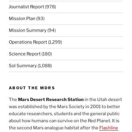
Journalist Report
(978)
Mission Plan
(93)
Mission Summary
(94)
Operations Report
(1,299)
Science Report
(180)
Sol Summary
(1,088)
ABOUT THE MDRS
The
Mars Desert Research Station
in the Utah desert
was established by the Mars Society in 2001 to better
educate researchers, students and the general public
about how humans can survive on the Red Planet. It is
the second Mars analogue habitat after the
Flashline