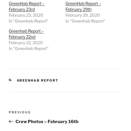
GreenHab Report –
GreenHab Report –
February 23rd
February 29th
February 23, 2020
February 29, 2020
In "Greenhab Report"
In "Greenhab Report"
Greenhab Report –
February 22nd
February 22, 2020
In "Greenhab Report"
CATEGORIES
GREENHAB REPORT
Post
Previous
PREVIOUS
navigation
Post
Crew Photos – February 16th