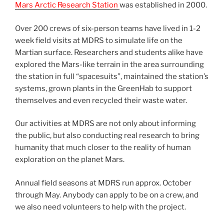
Mars Arctic Research Station
was established in 2000.
Over 200 crews of six-person teams have lived in 1-2
week field visits at MDRS to simulate life on the
Martian surface. Researchers and students alike have
explored the Mars-like terrain in the area surrounding
the station in full “spacesuits”, maintained the station’s
systems, grown plants in the GreenHab to support
themselves and even recycled their waste water.
Our activities at MDRS are not only about informing
the public, but also conducting real research to bring
humanity that much closer to the reality of human
exploration on the planet Mars.
Annual field seasons at MDRS run approx. October
through May. Anybody can apply to be on a crew, and
we also need volunteers to help with the project.