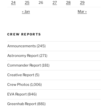
24
25
26
27
28
29
« Jan
Mar »
CREW REPORTS
Announcements
(245)
Astronomy Report
(271)
Commander Report
(181)
Creative Report
(5)
Crew Photos
(1,006)
EVA Report
(846)
Greenhab Report
(881)