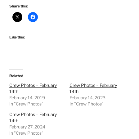
Share this:
Like this:
Related
Crew Photos – February
Crew Photos – February
14th
14th
February 14, 2019
February 14, 2023
In "Crew Photos"
In "Crew Photos"
Crew Photos – February
14th
February 27, 2024
In "Crew Photos"