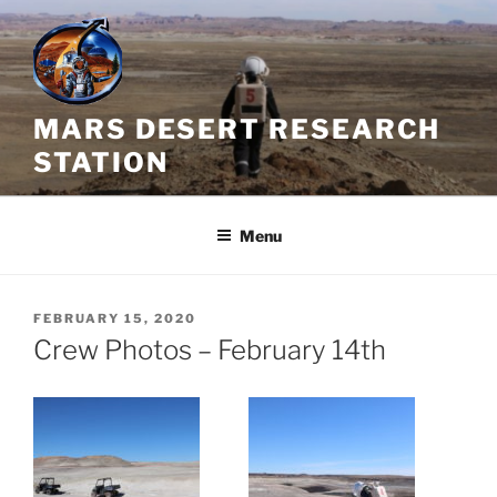
Skip
to
content
MARS DESERT RESEARCH
STATION
Menu
POSTED
FEBRUARY 15, 2020
ON
Crew Photos – February 14th