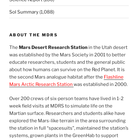
Sol Summary
(1,088)
ABOUT THE MDRS
The
Mars Desert Research Station
in the Utah desert
was established by the Mars Society in 2001 to better
educate researchers, students and the general public
about how humans can survive on the Red Planet. It is
the second Mars analogue habitat after the
Flashline
Mars Arctic Research Station
was established in 2000.
Over 200 crews of six-person teams have lived in 1-2
week field visits at MDRS to simulate life on the
Martian surface. Researchers and students alike have
explored the Mars-like terrain in the area surrounding
the station in full “spacesuits”, maintained the station’s
systems, grown plants in the GreenHab to support