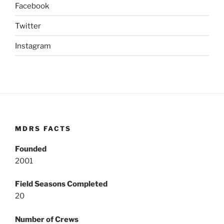
Facebook
Twitter
Instagram
MDRS FACTS
Founded
2001
Field Seasons Completed
20
Number of Crews