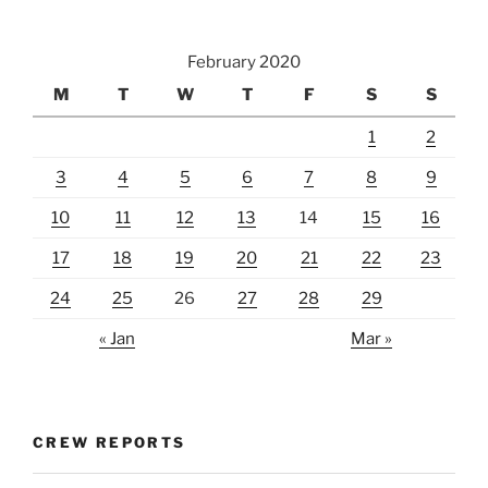
February 2020
M
T
W
T
F
S
S
1
2
3
4
5
6
7
8
9
10
11
12
13
14
15
16
17
18
19
20
21
22
23
24
25
26
27
28
29
« Jan
Mar »
CREW REPORTS