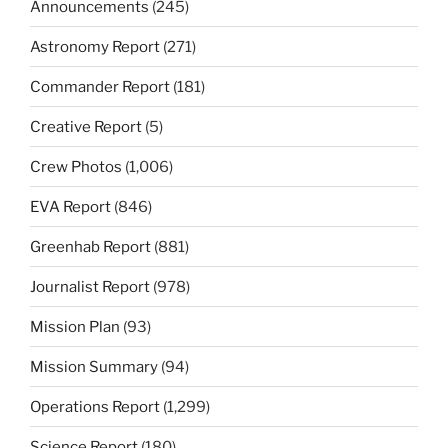
Announcements
(245)
Astronomy Report
(271)
Commander Report
(181)
Creative Report
(5)
Crew Photos
(1,006)
EVA Report
(846)
Greenhab Report
(881)
Journalist Report
(978)
Mission Plan
(93)
Mission Summary
(94)
Operations Report
(1,299)
Science Report
(180)