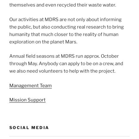
themselves and even recycled their waste water.
Our activities at MDRS are not only about informing
the public, but also conducting real research to bring
humanity that much closer to the reality of human
exploration on the planet Mars.
Annual field seasons at MDRS run approx. October
through May. Anybody can apply to be on a crew, and
we also need volunteers to help with the project.
Management Team
Mission Support
SOCIAL MEDIA