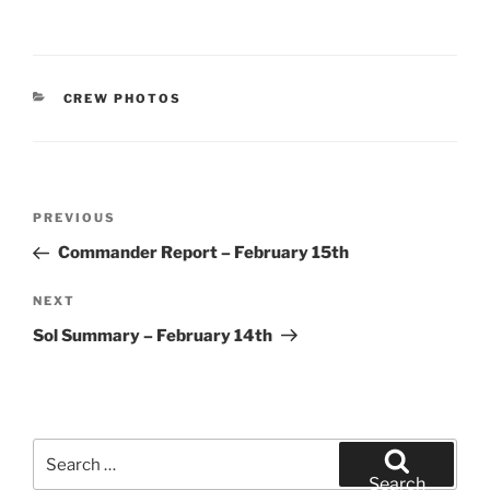
CATEGORIES
CREW PHOTOS
Post
Previous
PREVIOUS
navigation
Post
Commander Report – February 15th
Next
NEXT
Post
Sol Summary – February 14th
Search
for:
Search