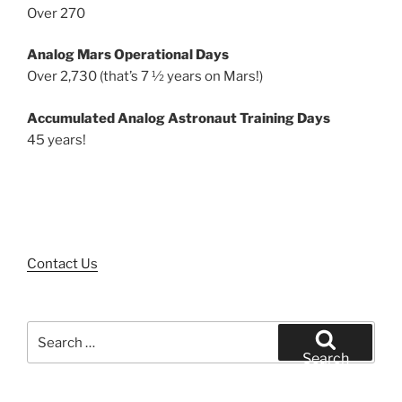
Over 270
Analog Mars Operational Days
Over 2,730 (that’s 7 ½ years on Mars!)
Accumulated Analog Astronaut Training Days
45 years!
Contact Us
Search
for:
Search