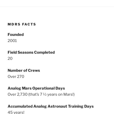
MDRS FACTS
Founded
2001
Field Seasons Completed
20
Number of Crews
Over 270
Analog Mars Operational Days
Over 2,730 (that’s 7 ½ years on Mars!)
Accumulated Analog Astronaut Training Days
45 years!