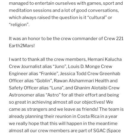
managed to entertain ourselves with games, sport and
meditation sessions and a lot of good conversations,
which always raised the question is it “cultural” or
“religion”.
It was an honor to be the crew commander of Crew 221
Earth2Mars!
I want to thank all the crew members, Hemani Kalucha
Crew Journalist alias “Juno”, Louis D. Monge Crew
Engineer alias “Frankie”, Jessica Todd Crew Greenhab
Officer alias “Goblin”, Rawan Alshammari Health and
Safety Officer alias “Luna”, and Ghanim Alotaibi Crew
Astronomer alias “Astro” for all their effort and being
so great in achieving almost all our objectives! We
came as strangers and we leave as friends! The team is
already planning their reunion in Costa Rica in a year
we really hope that this will happen in the meantime
almost all our crew members are part of SGAC (Space