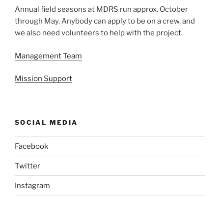
Annual field seasons at MDRS run approx. October
through May. Anybody can apply to be on a crew, and
we also need volunteers to help with the project.
Management Team
Mission Support
SOCIAL MEDIA
Facebook
Twitter
Instagram