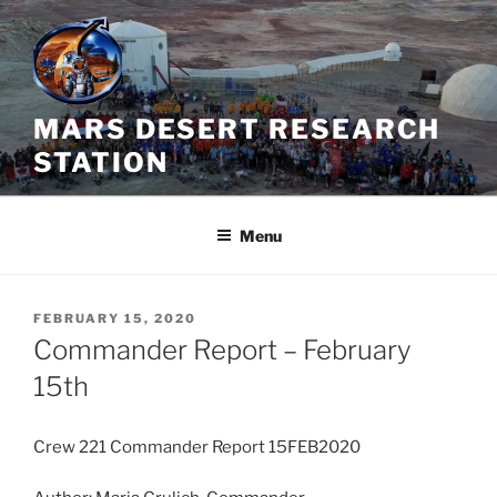
Skip
to
content
MARS DESERT RESEARCH
STATION
Menu
POSTED
FEBRUARY 15, 2020
ON
Commander Report – February
15th
Crew 221 Commander Report 15FEB2020