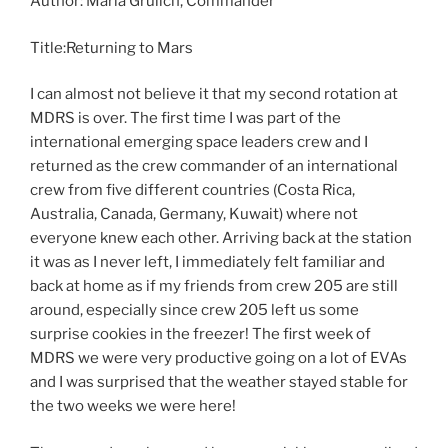
Author: Maria Grulich, Commander
Title:Returning to Mars
I can almost not believe it that my second rotation at
MDRS is over. The first time I was part of the
international emerging space leaders crew and I
returned as the crew commander of an international
crew from five different countries (Costa Rica,
Australia, Canada, Germany, Kuwait) where not
everyone knew each other. Arriving back at the station
it was as I never left, I immediately felt familiar and
back at home as if my friends from crew 205 are still
around, especially since crew 205 left us some
surprise cookies in the freezer! The first week of
MDRS we were very productive going on a lot of EVAs
and I was surprised that the weather stayed stable for
the two weeks we were here!