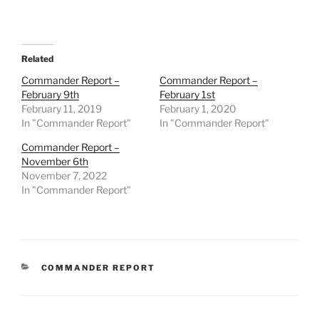
Related
Commander Report –
Commander Report –
February 9th
February 1st
February 11, 2019
February 1, 2020
In "Commander Report"
In "Commander Report"
Commander Report –
November 6th
November 7, 2022
In "Commander Report"
CATEGORIES
COMMANDER REPORT