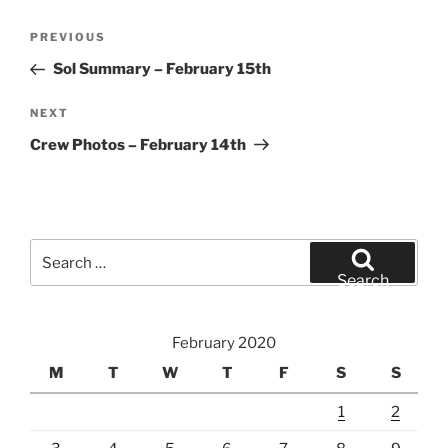
Post
Previous
PREVIOUS
navigation
Post
Sol Summary – February 15th
Next
NEXT
Post
Crew Photos – February 14th
Search
for:
Search
February 2020
M
T
W
T
F
S
S
1
2