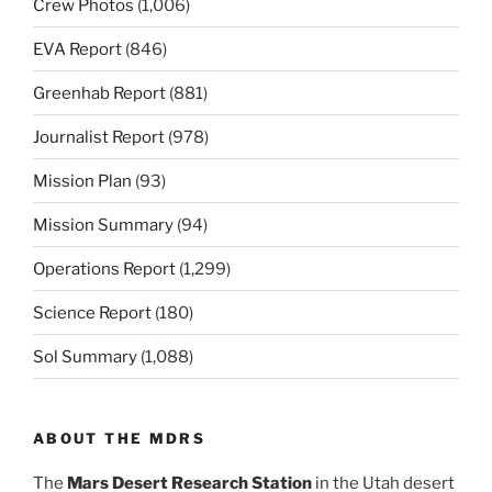
Crew Photos
(1,006)
EVA Report
(846)
Greenhab Report
(881)
Journalist Report
(978)
Mission Plan
(93)
Mission Summary
(94)
Operations Report
(1,299)
Science Report
(180)
Sol Summary
(1,088)
ABOUT THE MDRS
The
Mars Desert Research Station
in the Utah desert