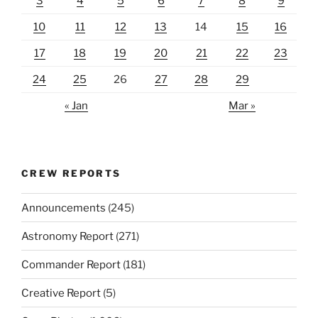
3
4
5
6
7
8
9
10
11
12
13
14
15
16
17
18
19
20
21
22
23
24
25
26
27
28
29
« Jan
Mar »
CREW REPORTS
Announcements
(245)
Astronomy Report
(271)
Commander Report
(181)
Creative Report
(5)