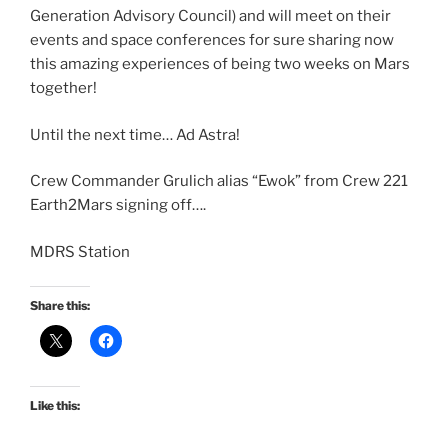
Generation Advisory Council) and will meet on their
events and space conferences for sure sharing now
this amazing experiences of being two weeks on Mars
together!
Until the next time… Ad Astra!
Crew Commander Grulich alias “Ewok” from Crew 221
Earth2Mars signing off….
MDRS Station
Share this:
Like this: