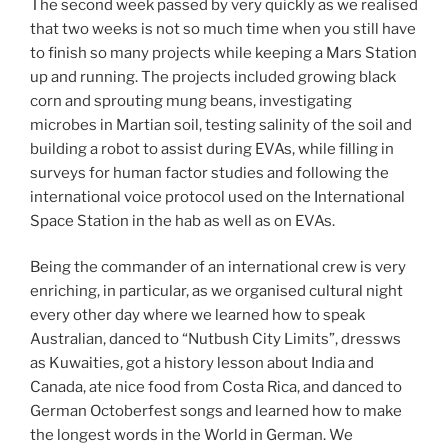
The second week passed by very quickly as we realised
that two weeks is not so much time when you still have
to finish so many projects while keeping a Mars Station
up and running. The projects included growing black
corn and sprouting mung beans, investigating
microbes in Martian soil, testing salinity of the soil and
building a robot to assist during EVAs, while filling in
surveys for human factor studies and following the
international voice protocol used on the International
Space Station in the hab as well as on EVAs.
Being the commander of an international crew is very
enriching, in particular, as we organised cultural night
every other day where we learned how to speak
Australian, danced to “Nutbush City Limits”, dressws
as Kuwaities, got a history lesson about India and
Canada, ate nice food from Costa Rica, and danced to
German Octoberfest songs and learned how to make
the longest words in the World in German. We