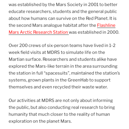
was established by the Mars Society in 2001 to better
educate researchers, students and the general public
about how humans can survive on the Red Planet. It is
the second Mars analogue habitat after the
Flashline
Mars Arctic Research Station
was established in 2000.
Over 200 crews of six-person teams have lived in 1-2
week field visits at MDRS to simulate life on the
Martian surface. Researchers and students alike have
explored the Mars-like terrain in the area surrounding
the station in full “spacesuits”, maintained the station’s
systems, grown plants in the GreenHab to support
themselves and even recycled their waste water.
Our activities at MDRS are not only about informing
the public, but also conducting real research to bring
humanity that much closer to the reality of human
exploration on the planet Mars.