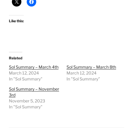
Like this:
Related
Sol Summary – March 4th
Sol Summary – March 8th
March 12, 2024
March 12, 2024
In "Sol Summary"
In "Sol Summary"
Sol Summary – November
3rd
November 5, 2023
In "Sol Summary"