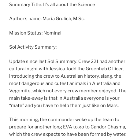
Summary Title: It’s all about the Science
Author’s name: Maria Grulich, M.Sc.
Mission Status: Nominal
Sol Activity Summary:
Update since last Sol Summary: Crew 221 had another
cultural night with Jessica Todd the Greenhab Officer,
introducing the crew to Australian history, slang, the
most dangerous and cutest animals in Australia and
Vegemite, which not every crew member enjoyed. The
main take-away is that in Australia everyone is your
“mate” and you have to help them just like on Mars.
This morning, the commander woke up the team to
prepare for another long EVA to go to Candor Chasma,
which the crew expects to have been formed by water.