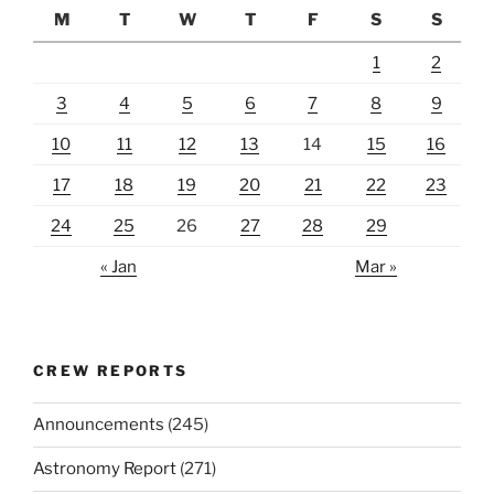
M
T
W
T
F
S
S
1
2
3
4
5
6
7
8
9
10
11
12
13
14
15
16
17
18
19
20
21
22
23
24
25
26
27
28
29
« Jan
Mar »
CREW REPORTS
Announcements
(245)
Astronomy Report
(271)