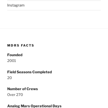
Instagram
MDRS FACTS
Founded
2001
Field Seasons Completed
20
Number of Crews
Over 270
Analog Mars Operational Days