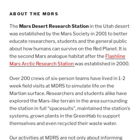
ABOUT THE MDRS
The
Mars Desert Research Station
in the Utah desert
was established by the Mars Society in 2001 to better
educate researchers, students and the general public
about how humans can survive on the Red Planet. It is
the second Mars analogue habitat after the
Flashline
Mars Arctic Research Station
was established in 2000.
Over 200 crews of six-person teams have lived in 1-2
week field visits at MDRS to simulate life on the
Martian surface. Researchers and students alike have
explored the Mars-like terrain in the area surrounding
the station in full “spacesuits”, maintained the station’s
systems, grown plants in the GreenHab to support
themselves and even recycled their waste water.
Our activities at MDRS are not only about informing