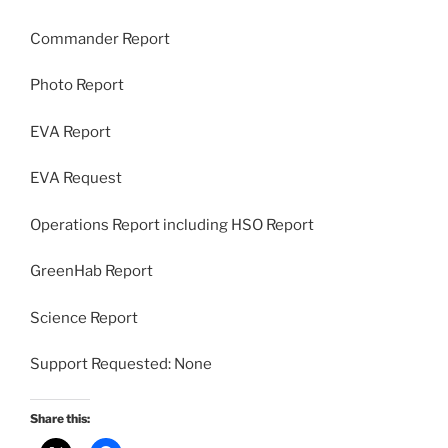
Commander Report
Photo Report
EVA Report
EVA Request
Operations Report including HSO Report
GreenHab Report
Science Report
Support Requested: None
Share this: