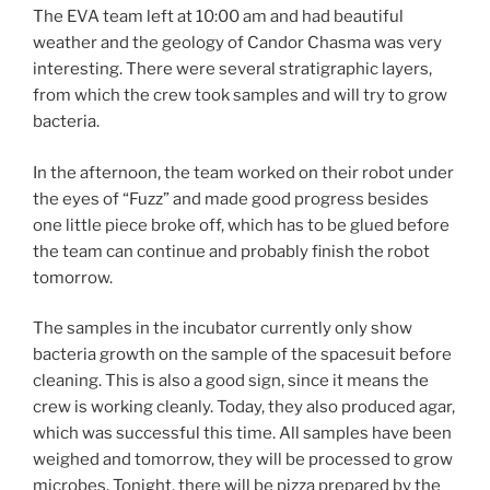
The EVA team left at 10:00 am and had beautiful
weather and the geology of Candor Chasma was very
interesting. There were several stratigraphic layers,
from which the crew took samples and will try to grow
bacteria.
In the afternoon, the team worked on their robot under
the eyes of “Fuzz” and made good progress besides
one little piece broke off, which has to be glued before
the team can continue and probably finish the robot
tomorrow.
The samples in the incubator currently only show
bacteria growth on the sample of the spacesuit before
cleaning. This is also a good sign, since it means the
crew is working cleanly. Today, they also produced agar,
which was successful this time. All samples have been
weighed and tomorrow, they will be processed to grow
microbes. Tonight, there will be pizza prepared by the