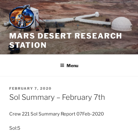
Skip
to
content
MARS DESERT RESEARCH
STATION
Menu
POSTED
FEBRUARY 7, 2020
ON
Sol Summary – February 7th
Crew 221 Sol Summary Report 07Feb-2020
Sol:5