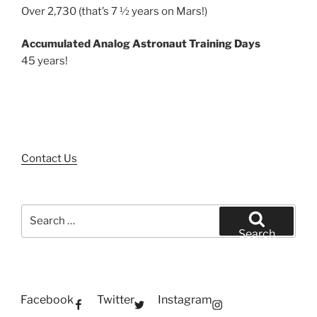
Over 2,730 (that’s 7 ½ years on Mars!)
Accumulated Analog Astronaut Training Days
45 years!
Contact Us
Search
for:
Search
Facebook
Twitter
Instagram