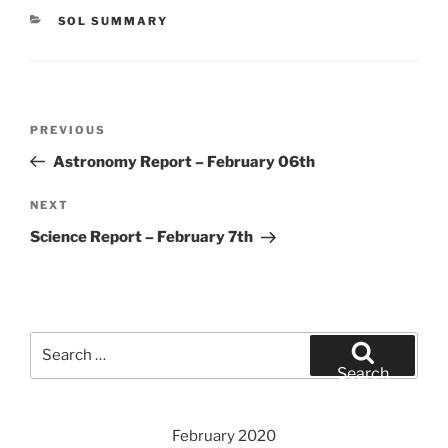
CATEGORIES
SOL SUMMARY
Post
Previous
PREVIOUS
navigation
Post
Astronomy Report – February 06th
Next
NEXT
Post
Science Report – February 7th
Search
for:
Search
February 2020