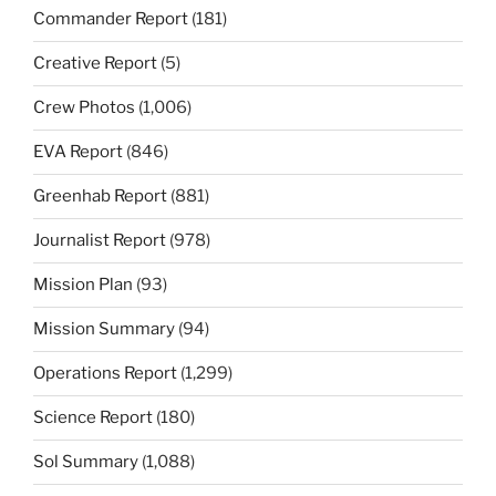
Commander Report
(181)
Creative Report
(5)
Crew Photos
(1,006)
EVA Report
(846)
Greenhab Report
(881)
Journalist Report
(978)
Mission Plan
(93)
Mission Summary
(94)
Operations Report
(1,299)
Science Report
(180)
Sol Summary
(1,088)