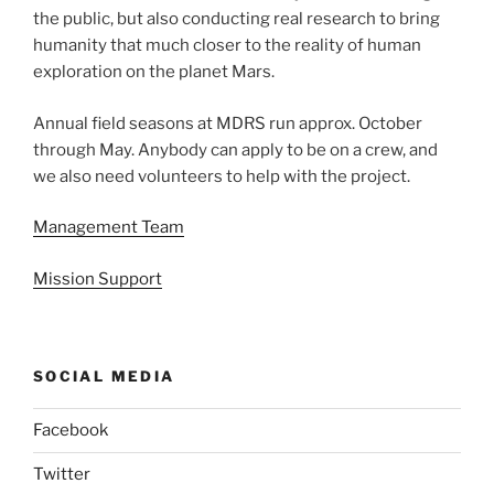
the public, but also conducting real research to bring
humanity that much closer to the reality of human
exploration on the planet Mars.
Annual field seasons at MDRS run approx. October
through May. Anybody can apply to be on a crew, and
we also need volunteers to help with the project.
Management Team
Mission Support
SOCIAL MEDIA
Facebook
Twitter