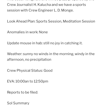
Crew Journalist H. Kalucha and we have a sports
session with Crew Engineer L. D. Monge.
Look Ahead Plan: Sports Session, Meditation Session
Anomalies in work: None
Update mouse in hab: still no joy in catching it.
Weather: sunny no winds in the morning, windy in the
afternoon, no precipitation
Crew Physical Status: Good
EVA: 10:00an to 12:50pm
Reports to be filed:
Sol Summary