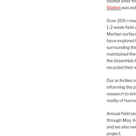
habitat after t
Station
was est
Over 200 crews
1-2 week field 
Martian surfac
have explored t
surrounding the 
maintained the 
the GreenHab t
recycled their 
Our activities 
informing the p
research to bri
reality of huma
Annual field s
through May. A
and we also nee
project.