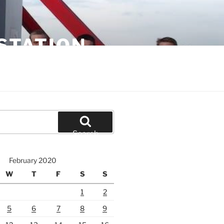
STATION
Search
February 2020
W
T
F
S
S
1
2
5
6
7
8
9