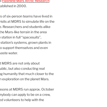
he
Flashline Mars Arctic Research
ablished in 2000.
 of six-person teams have lived in
visits at MDRS to simulate life on the
e. Researchers and students alike
he Mars-like terrain in the area
station in full “spacesuits”,
station’s systems, grown plants in
o support themselves and even
waste water.
at MDRS are not only about
ublic, but also conducting real
ng humanity that much closer to the
n exploration on the planet Mars.
easons at MDRS run approx. October
nybody can apply to be on a crew,
d volunteers to help with the