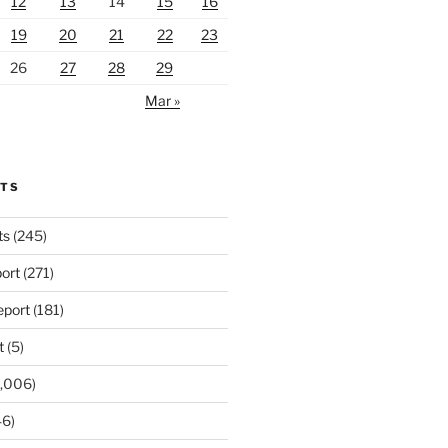
12
13
14
15
16
19
20
21
22
23
26
27
28
29
Mar »
RTS
ts
(245)
ort
(271)
port
(181)
t
(5)
,006)
6)