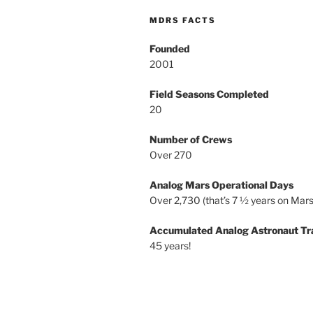
MDRS FACTS
Founded
2001
Field Seasons Completed
20
Number of Crews
Over 270
Analog Mars Operational Days
Over 2,730 (that’s 7 ½ years on Mars
Accumulated Analog Astronaut Tr
45 years!