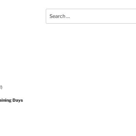
Search
for:
!)
aining Days