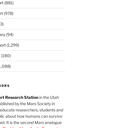
rt
(881)
rt
(978)
3)
ary
(94)
ort
(1,299)
t
(180)
1,088)
MDRS
rt Research Station
in the Utah
blished by the Mars Society in
 educate researchers, students and
blic about how humans can survive
et. It is the second Mars analogue