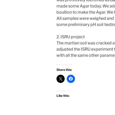
made some Agar today. We adde
boullion to make the Agar. We t
All samples were weighed and p
some preliminary pH soil testi
2. ISRU project
The martian soil was cracked a
adjusted the ISRU experiment to 
with all the same other paramete
Share this:
Like this: