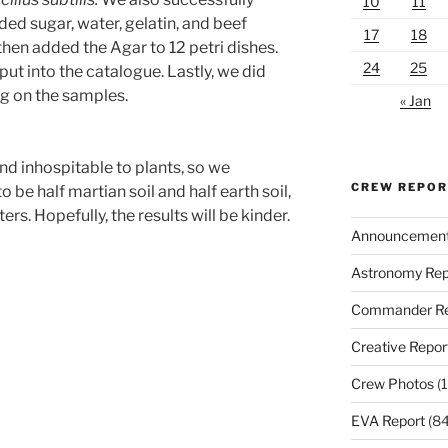
10
11
d sugar, water, gelatin, and beef
17
18
hen added the Agar to 12 petri dishes.
24
25
ut into the catalogue. Lastly, we did
ng on the samples.
« Jan
nd inhospitable to plants, so we
CREW REPO
be half martian soil and half earth soil,
rs. Hopefully, the results will be kinder.
Announcemen
Astronomy Rep
Commander Re
Creative Repor
Crew Photos
(1
EVA Report
(84