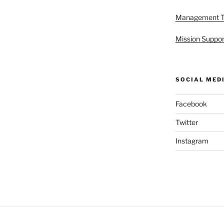
Management 
Mission Suppor
SOCIAL MED
Facebook
Twitter
Instagram