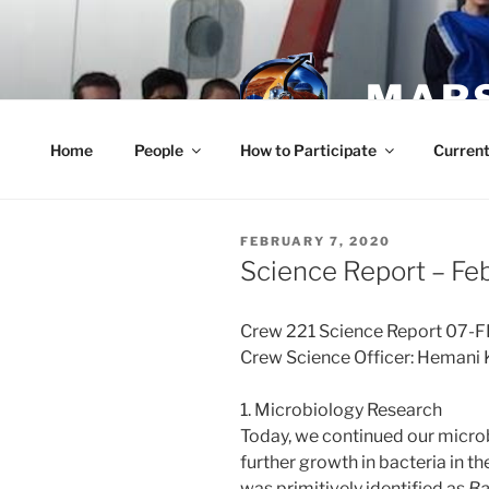
Skip
to
content
MARS
Home
People
How to Participate
Current
POSTED
FEBRUARY 7, 2020
ON
Science Report – Fe
Crew 221 Science Report 07-
Crew Science Officer: Hemani 
1. Microbiology Research
Today, we continued our micr
further growth in bacteria in th
was primitively identified as
Ba