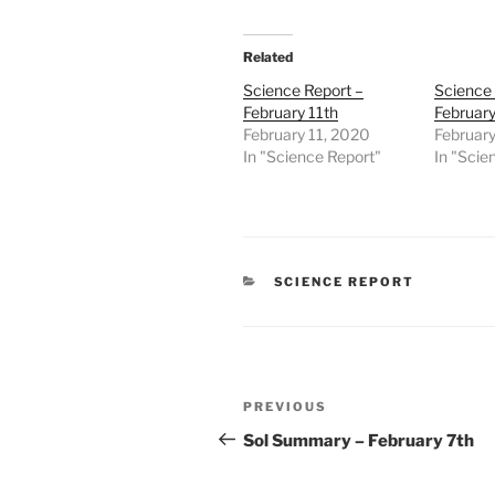
Related
Science Report –
Science 
February 11th
Februar
February 11, 2020
Februar
In "Science Report"
In "Scie
CATEGORIES
SCIENCE REPORT
Post
Previous
PREVIOUS
navigation
Post
Sol Summary – February 7th