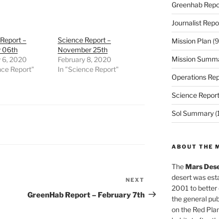
Greenhab Repo
Journalist Repo
Report –
Science Report –
Mission Plan
(9
y 06th
November 25th
Mission Summ
y 6, 2020
February 8, 2020
nce Report"
In "Science Report"
Operations Rep
Science Repor
Sol Summary
(
ABOUT THE 
The
Mars Dese
desert was esta
NEXT
Next
2001 to better
Post
GreenHab Report – February 7th
the general pu
on the Red Plan