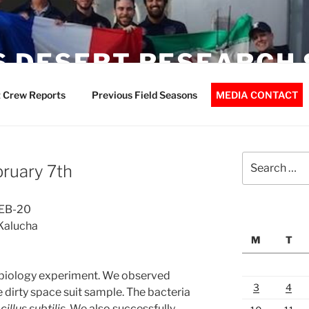
 DESERT RESEARCH 
 Crew Reports
Previous Field Seasons
MEDIA CONTACT
Search
bruary 7th
for:
FEB-20
Kalucha
M
T
obiology experiment. We observed
3
4
e dirty space suit sample. The bacteria
cillus subtilis.
We also successfully