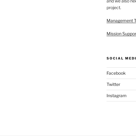
and we also nee
project.
Management 
Mission Suppor
SOCIAL MED
Facebook
Twitter
Instagram