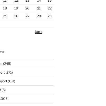
11
12
13
14
15
18
19
20
21
22
25
26
27
28
29
Jan »
RTS
ts
(245)
ort
(271)
port
(181)
t
(5)
,006)