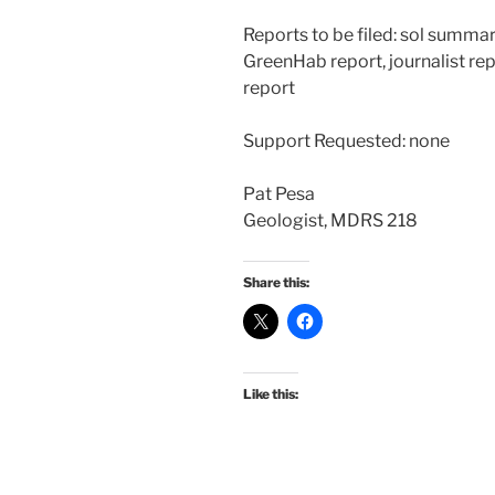
Reports to be filed: sol summa
GreenHab report, journalist rep
report
Support Requested: none
Pat Pesa
Geologist, MDRS 218
Share this:
Like this: