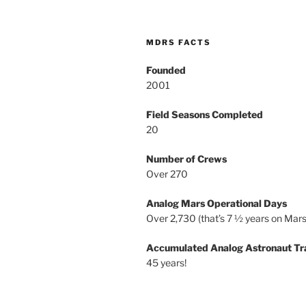
MDRS FACTS
Founded
2001
Field Seasons Completed
20
Number of Crews
Over 270
Analog Mars Operational Days
Over 2,730 (that’s 7 ½ years on Mars
Accumulated Analog Astronaut Tr
45 years!