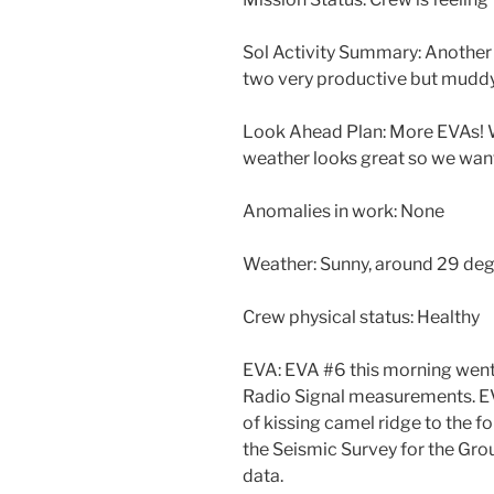
Sol Activity Summary: Another b
two very productive but mudd
Look Ahead Plan: More EVAs! W
weather looks great so we want
Anomalies in work: None
Weather: Sunny, around 29 de
Crew physical status: Healthy
EVA: EVA #6 this morning went s
Radio Signal measurements. EV
of kissing camel ridge to the 
the Seismic Survey for the Gro
data.