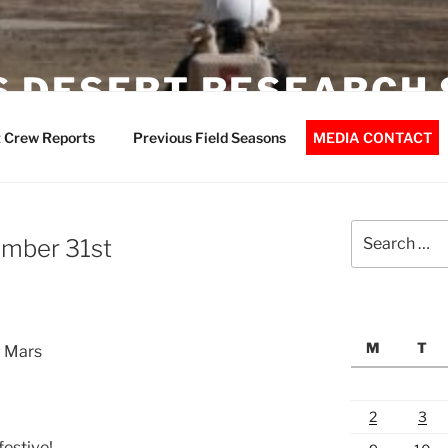
 DESERT RESEARCH 
 Crew Reports
Previous Field Seasons
MEDIA CONTACT
Search
mber 31st
for:
M
T
w Mars
2
3
festive!