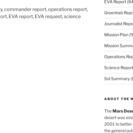
EVA Report
(84
ry, commander report, operations report,
Greenhab Repo
ort, EVA report, EVA request, science
Journalist Repo
Mission Plan
(9
Mission Summ
Operations Rep
Science Repor
Sol Summary
(
ABOUT THE 
The
Mars Dese
desert was esta
2001 to better
the general pu