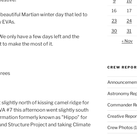
9
10
16
17
eautiful Martian winter day that led to
23
24
y EVAs.
30
31
e only have a few days left and the
« Nov
 to make the most of it.
CREW REPO
grees
Announcemen
Astronomy Rep
lightly north of kissing camel ridge for
Commander Re
A #7 this afternoon went slightly south
Creative Repor
formation formerly known as "Hippo" for
und Structure Project and taking Climate
Crew Photos
(1