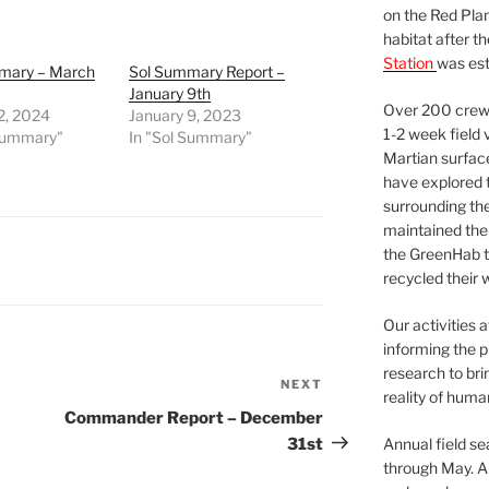
on the Red Plan
habitat after t
Station
was est
mary – March
Sol Summary Report –
January 9th
Over 200 crews
2, 2024
January 9, 2023
1-2 week field 
 Summary"
In "Sol Summary"
Martian surfac
have explored t
surrounding the 
maintained the 
the GreenHab t
recycled their 
Our activities 
informing the p
research to bri
NEXT
Next
reality of huma
Post
Commander Report – December
31st
Annual field s
through May. A