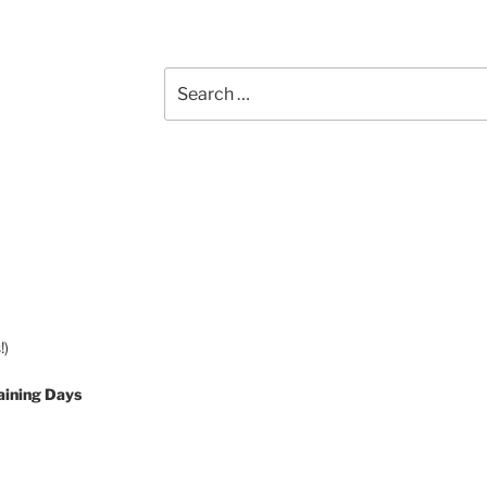
Search
for:
!)
aining Days