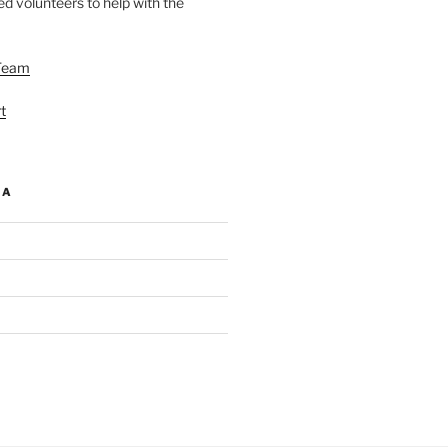
d volunteers to help with the
Team
t
IA