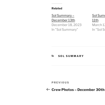
Related
Sol Summary –
Sol Sum
December 13th
11th
December 18, 2023
March 1
In "Sol Summary"
In "Sol
CATEGORIES
SOL SUMMARY
Post
Previous
PREVIOUS
navigation
Post
Crew Photos – December 30th