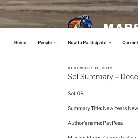
Skip
to
content
MARS
Home
People
How to Participate
Current
POSTED
DECEMBER 31, 2019
ON
Sol Summary – Dece
Sol: 09
Summary Title: New Years Ne
Author’s name: Pat Pesa
Mission Status: Crew is feeling 