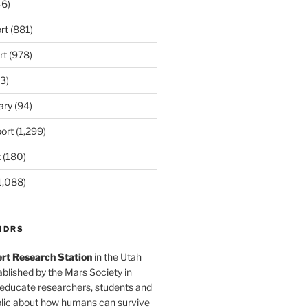
6)
rt
(881)
rt
(978)
3)
ary
(94)
ort
(1,299)
t
(180)
1,088)
MDRS
rt Research Station
in the Utah
blished by the Mars Society in
 educate researchers, students and
blic about how humans can survive