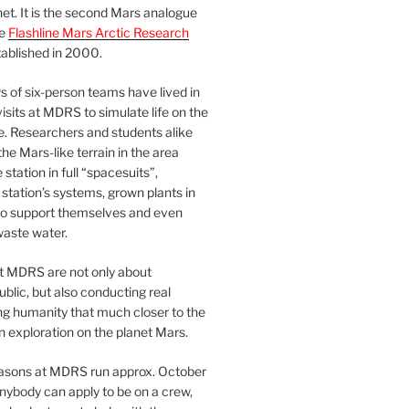
et. It is the second Mars analogue
he
Flashline Mars Arctic Research
ablished in 2000.
 of six-person teams have lived in
visits at MDRS to simulate life on the
e. Researchers and students alike
he Mars-like terrain in the area
station in full “spacesuits”,
station’s systems, grown plants in
o support themselves and even
waste water.
at MDRS are not only about
ublic, but also conducting real
ng humanity that much closer to the
n exploration on the planet Mars.
easons at MDRS run approx. October
nybody can apply to be on a crew,