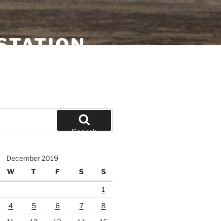
STATION
Search
December 2019
W
T
F
S
S
1
4
5
6
7
8