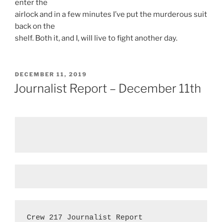
enter the
airlock and in a few minutes I’ve put the murderous suit
back on the
shelf. Both it, and I, will live to fight another day.
POSTED
DECEMBER 11, 2019
ON
Journalist Report – December 11th
Crew 217 Journalist Report
