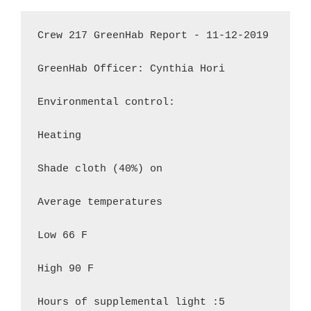
Crew 217 GreenHab Report - 11-12-2019

GreenHab Officer: Cynthia Hori

Environmental control:

Heating

Shade cloth (40%) on

Average temperatures

Low 66 F

High 90 F

Hours of supplemental light :5
