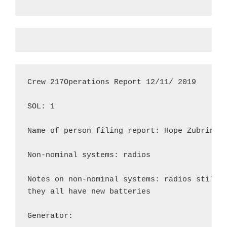
Crew 217Operations Report 12/11/ 2019

SOL: 1

Name of person filing report: Hope Zubrin

Non-nominal systems: radios

Notes on non-nominal systems: radios still h
they all have new batteries

Generator:
