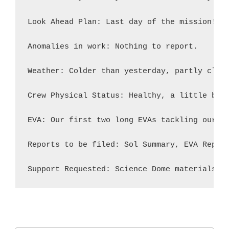
Look Ahead Plan: Last day of the mission! W
Anomalies in work: Nothing to report.

Weather: Colder than yesterday, partly clear
Crew Physical Status: Healthy, a little bit 
EVA: Our first two long EVAs tackling our sc
Reports to be filed: Sol Summary, EVA Report
Support Requested: Science Dome materials a