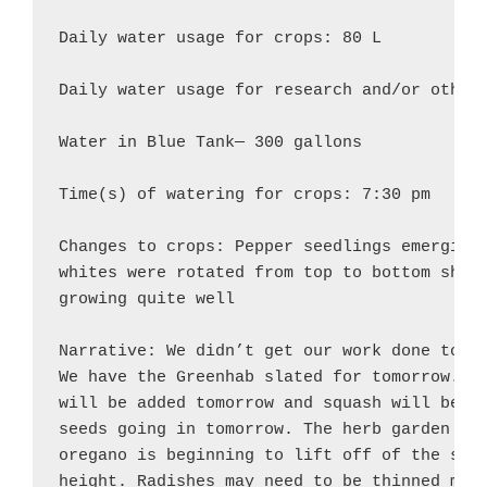
Daily water usage for crops: 80 L

Daily water usage for research and/or other 
Water in Blue Tank— 300 gallons

Time(s) of watering for crops: 7:30 pm

Changes to crops: Pepper seedlings emerging 
whites were rotated from top to bottom shelf
growing quite well

Narrative: We didn’t get our work done today
We have the Greenhab slated for tomorrow. A 
will be added tomorrow and squash will be tr
seeds going in tomorrow. The herb garden is 
oregano is beginning to lift off of the soil
height. Radishes may need to be thinned more