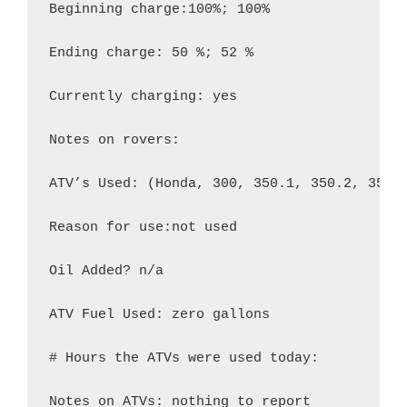
Beginning charge:100%; 100%

Ending charge: 50 %; 52 %

Currently charging: yes

Notes on rovers:

ATV’s Used: (Honda, 300, 350.1, 350.2, 350.3
Reason for use:not used

Oil Added? n/a

ATV Fuel Used: zero gallons

# Hours the ATVs were used today:

Notes on ATVs: nothing to report
