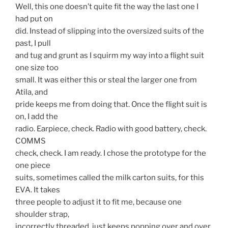
Well, this one doesn’t quite fit the way the last one I
had put on
did. Instead of slipping into the oversized suits of the
past, I pull
and tug and grunt as I squirm my way into a flight suit
one size too
small. It was either this or steal the larger one from
Atila, and
pride keeps me from doing that. Once the flight suit is
on, I add the
radio. Earpiece, check. Radio with good battery, check.
COMMS
check, check. I am ready. I chose the prototype for the
one piece
suits, sometimes called the milk carton suits, for this
EVA. It takes
three people to adjust it to fit me, because one
shoulder strap,
incorrectly threaded, just keeps popping over and over.