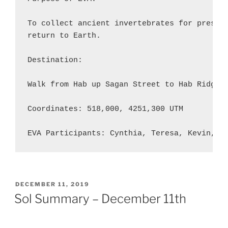
To collect ancient invertebrates for present
return to Earth.

Destination:

Walk from Hab up Sagan Street to Hab Ridge (
Coordinates: 518,000, 4251,300 UTM

EVA Participants: Cynthia, Teresa, Kevin, A
POSTED
DECEMBER 11, 2019
ON
Sol Summary – December 11th