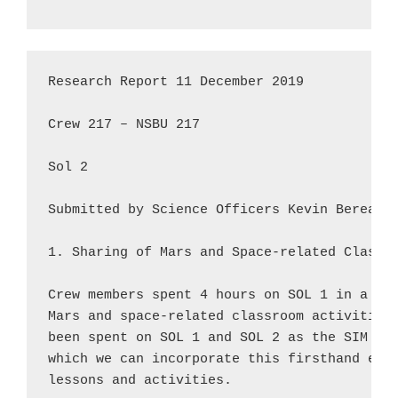
Research Report 11 December 2019

Crew 217 – NSBU 217

Sol 2

Submitted by Science Officers Kevin Berean &
1. Sharing of Mars and Space-related Classro
Crew members spent 4 hours on SOL 1 in a rou
Mars and space-related classroom activities.
been spent on SOL 1 and SOL 2 as the SIM unf
which we can incorporate this firsthand expe
lessons and activities.
