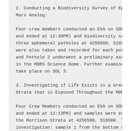
2. Conducting a Biodiversity Survey of Ephem
Mars Analog:

Four crew members conducted an EVA on SOL 2 
and ended at 12:30PM) and biodiversity sampl
three ephemeral potholes at 4256500, 518500.
were also taken and recorded for each pothol
and Pothole 2 underwent a preliminary examin
in the MDRS Science Dome. Further examinatio
take place on SOL 3.

3. Investigating if Life Exists in a Green L
Strata that is Exposed Throughout the MDRS E
Four Crew Members conducted an EVA on SOL 2 
and ended at 12:13PM) and samples were extra
the Morrison Strata at 4256500, 518500. Thre
investigation: sample 1 from the bottom of t