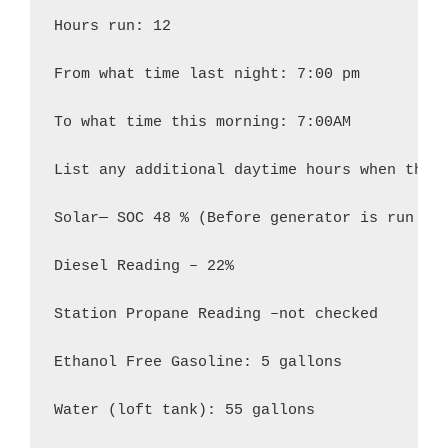
Hours run: 12

From what time last night: 7:00 pm

To what time this morning: 7:00AM

List any additional daytime hours when the g
Solar— SOC 48 % (Before generator is run at 
Diesel Reading – 22%

Station Propane Reading –not checked

Ethanol Free Gasoline: 5 gallons

Water (loft tank): 55 gallons
