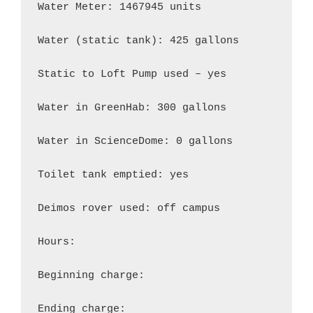
Water Meter: 1467945 units

Water (static tank): 425 gallons

Static to Loft Pump used – yes

Water in GreenHab: 300 gallons

Water in ScienceDome: 0 gallons

Toilet tank emptied: yes

Deimos rover used: off campus

Hours:

Beginning charge:

Ending charge:
