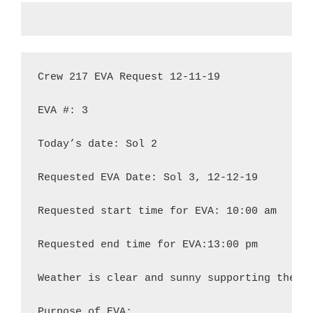
Crew 217 EVA Request 12-11-19

EVA #: 3

Today’s date: Sol 2

Requested EVA Date: Sol 3, 12-12-19

Requested start time for EVA: 10:00 am

Requested end time for EVA:13:00 pm

Weather is clear and sunny supporting the re
Purpose of EVA:
