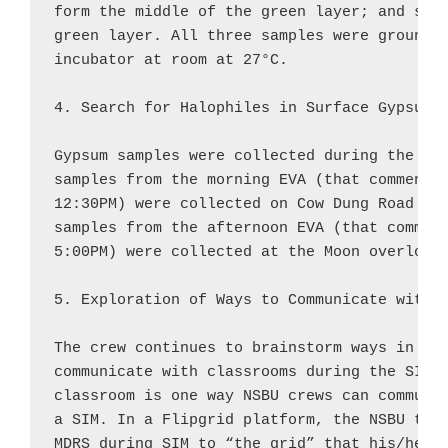
form the middle of the green layer; and samp
green layer. All three samples were ground, 
incubator at room at 27°C.

4. Search for Halophiles in Surface Gypsum:

Gypsum samples were collected during the two
samples from the morning EVA (that commenced
12:30PM) were collected on Cow Dung Road and
samples from the afternoon EVA (that commenc
5:00PM) were collected at the Moon overlook.
5. Exploration of Ways to Communicate with C
The crew continues to brainstorm ways in whi
communicate with classrooms during the SIM. 
classroom is one way NSBU crews can communic
a SIM. In a Flipgrid platform, the NSBU teac
MDRS during SIM to “the grid” that his/her s