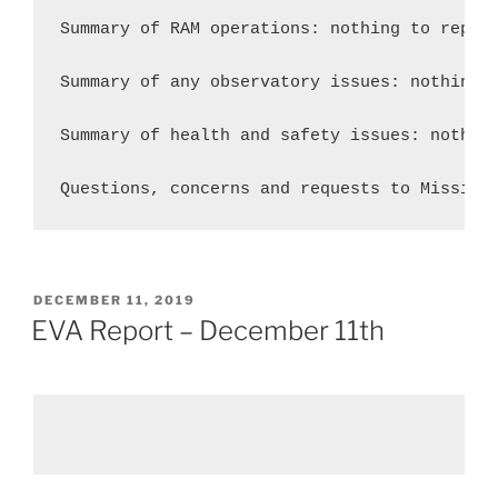
Summary of RAM operations: nothing to report
Summary of any observatory issues: nothing t
Summary of health and safety issues: nothing
Questions, concerns and requests to Mission
POSTED
DECEMBER 11, 2019
ON
EVA Report – December 11th