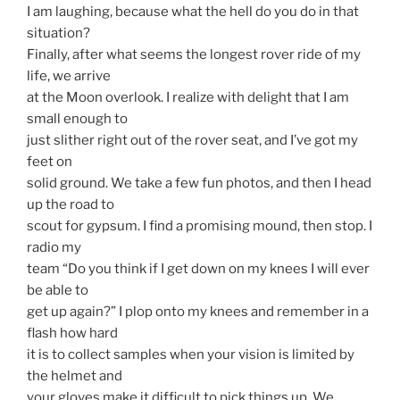
I am laughing, because what the hell do you do in that
situation?
Finally, after what seems the longest rover ride of my
life, we arrive
at the Moon overlook. I realize with delight that I am
small enough to
just slither right out of the rover seat, and I’ve got my
feet on
solid ground. We take a few fun photos, and then I head
up the road to
scout for gypsum. I find a promising mound, then stop. I
radio my
team “Do you think if I get down on my knees I will ever
be able to
get up again?” I plop onto my knees and remember in a
flash how hard
it is to collect samples when your vision is limited by
the helmet and
your gloves make it difficult to pick things up. We