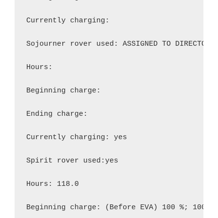
Currently charging:

Sojourner rover used: ASSIGNED TO DIRECTOR

Hours:

Beginning charge:

Ending charge:

Currently charging: yes

Spirit rover used:yes

Hours: 118.0

Beginning charge: (Before EVA) 100 %; 100%
