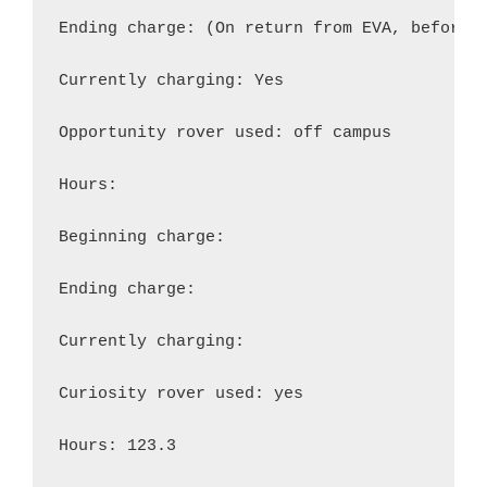
Ending charge: (On return from EVA, before r
Currently charging: Yes

Opportunity rover used: off campus

Hours:

Beginning charge:

Ending charge:

Currently charging:

Curiosity rover used: yes

Hours: 123.3
