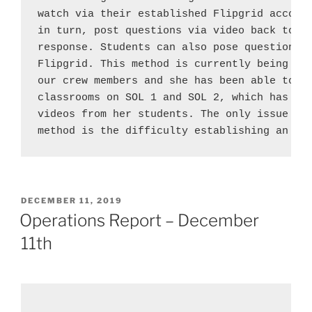
watch via their established Flipgrid account
in turn, post questions via video back to th
response. Students can also pose questions t
Flipgrid. This method is currently being pil
our crew members and she has been able to po
classrooms on SOL 1 and SOL 2, which has gen
videos from her students. The only issue tha
method is the difficulty establishing an in
POSTED
DECEMBER 11, 2019
ON
Operations Report – December
11th