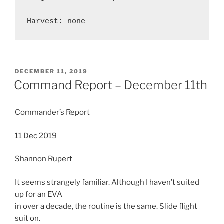
POSTED
DECEMBER 11, 2019
ON
Command Report – December 11th
Commander’s Report
11 Dec 2019
Shannon Rupert
It seems strangely familiar. Although I haven’t suited
up for an EVA
in over a decade, the routine is the same. Slide flight
suit on.