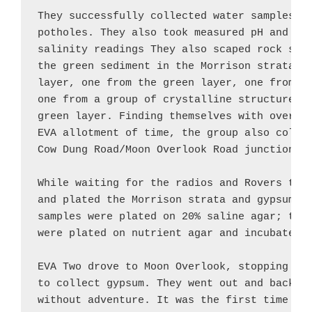
They successfully collected water samples fr
potholes. They also took measured pH and tem
salinity readings They also scaped rock samp
the green sediment in the Morrison strata: o
layer, one from the green layer, one from un
one from a group of crystalline structures i
green layer. Finding themselves with over 60
EVA allotment of time, the group also collec
Cow Dung Road/Moon Overlook Road junction.

While waiting for the radios and Rovers to r
and plated the Morrison strata and gypsum sa
samples were plated on 20% saline agar; the 
were plated on nutrient agar and incubated.

EVA Two drove to Moon Overlook, stopping at 
to collect gypsum. They went out and back wi
without adventure. It was the first time in 