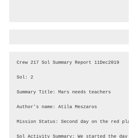
Crew 217 Sol Summary Report 11Dec2019

Sol: 2

Summary Title: Mars needs teachers

Author’s name: Atila Meszaros

Mission Status: Second day on the red planet
Sol Activity Summary: We started the day ea