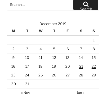
Search
for:
Search
December 2019
M
T
W
T
F
S
S
1
2
3
4
5
6
7
8
9
10
11
12
13
14
15
16
17
18
19
20
21
22
23
24
25
26
27
28
29
30
31
« Nov
Jan »