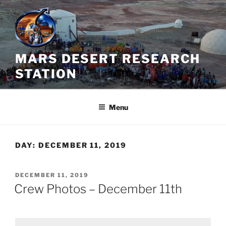
Skip
to
content
MARS DESERT RESEARCH
STATION
Menu
DAY:
DECEMBER 11, 2019
POSTED
DECEMBER 11, 2019
ON
Crew Photos – December 11th