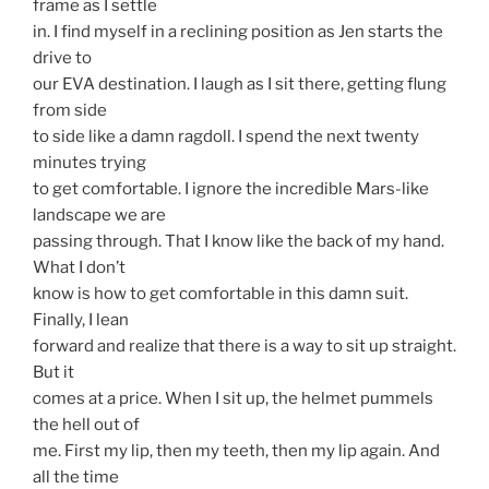
frame as I settle
in. I find myself in a reclining position as Jen starts the
drive to
our EVA destination. I laugh as I sit there, getting flung
from side
to side like a damn ragdoll. I spend the next twenty
minutes trying
to get comfortable. I ignore the incredible Mars-like
landscape we are
passing through. That I know like the back of my hand.
What I don’t
know is how to get comfortable in this damn suit.
Finally, I lean
forward and realize that there is a way to sit up straight.
But it
comes at a price. When I sit up, the helmet pummels
the hell out of
me. First my lip, then my teeth, then my lip again. And
all the time