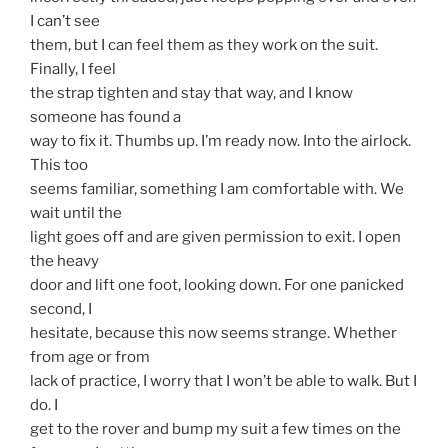
I can’t see
them, but I can feel them as they work on the suit.
Finally, I feel
the strap tighten and stay that way, and I know
someone has found a
way to fix it. Thumbs up. I’m ready now. Into the airlock.
This too
seems familiar, something I am comfortable with. We
wait until the
light goes off and are given permission to exit. I open
the heavy
door and lift one foot, looking down. For one panicked
second, I
hesitate, because this now seems strange. Whether
from age or from
lack of practice, I worry that I won’t be able to walk. But I
do. I
get to the rover and bump my suit a few times on the