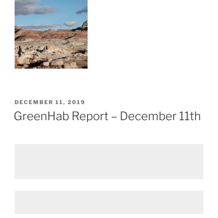
POSTED
DECEMBER 11, 2019
ON
GreenHab Report – December 11th