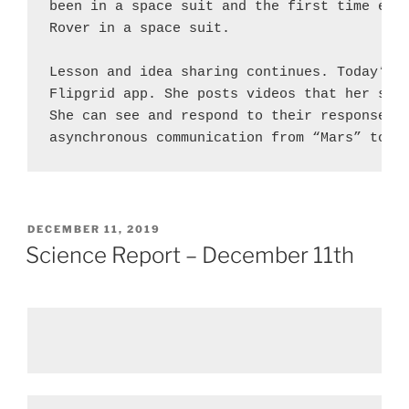
been in a space suit and the first time ever
Rover in a space suit.

Lesson and idea sharing continues. Today’s h
Flipgrid app. She posts videos that her stud
She can see and respond to their responses. 
asynchronous communication from “Mars” to E
POSTED
DECEMBER 11, 2019
ON
Science Report – December 11th