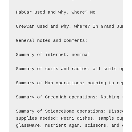
HabCar used and why, where? No

CrewCar used and why, where? In Grand Juncti
General notes and comments:

Summary of internet: nominal

Summary of suits and radios: all suits opera
Summary of Hab operations: nothing to report
Summary of GreenHab operations: Nothing to r
Summary of ScienceDome operations: Dissectio
supplies needed: Petri dishes, sample cups, 
glassware, nutrient agar, scissors, and othe