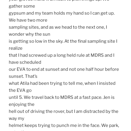
gather some
gypsum and my team holds my hand so I can get up.
We have two more
sampling sites, and as we head to the next one, I
wonder why the sun
is getting so low in the sky. At the final sampling site I
realize
that I had screwed up a long held rule at MDRS and I
have scheduled
our EVA to end at sunset and not one half hour before
sunset. That’s
what Atila had been trying to tell me, when I insisted
the EVA go
until 5. We travel back to MDRS at a fast pace. Jen is
enjoying the
hell out of driving the rover, but I am distracted by the
way my
helmet keeps trying to punch me in the face. We park,