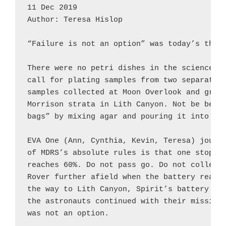
11 Dec 2019

Author: Teresa Hislop

“Failure is not an option” was today’s theme
There were no petri dishes in the science do
call for plating samples from two separate c
samples collected at Moon Overlook and green
Morrison strata in Lith Canyon. Not be be de
bags” by mixing agar and pouring it into zip
EVA One (Ann, Cynthia, Kevin, Teresa) journe
of MDRS’s absolute rules is that one stops w
reaches 60%. Do not pass go. Do not collect 
Rover further afield when the battery reads 
the way to Lith Canyon, Spirit’s battery rea
the astronauts continued with their mission,
was not an option.
