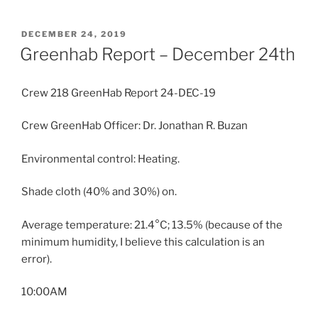
POSTED
DECEMBER 24, 2019
ON
Greenhab Report – December 24th
Crew 218 GreenHab Report 24-DEC-19
Crew GreenHab Officer: Dr. Jonathan R. Buzan
Environmental control: Heating.
Shade cloth (40% and 30%) on.
Average temperature: 21.4°C; 13.5% (because of the
minimum humidity, I believe this calculation is an
error).
10:00AM