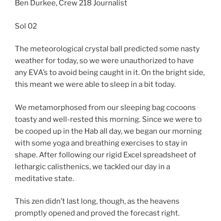
Ben Durkee, Crew 218 Journalist
Sol 02
The meteorological crystal ball predicted some nasty
weather for today, so we were unauthorized to have
any EVA’s to avoid being caught in it. On the bright side,
this meant we were able to sleep in a bit today.
We metamorphosed from our sleeping bag cocoons
toasty and well-rested this morning. Since we were to
be cooped up in the Hab all day, we began our morning
with some yoga and breathing exercises to stay in
shape. After following our rigid Excel spreadsheet of
lethargic calisthenics, we tackled our day in a
meditative state.
This zen didn’t last long, though, as the heavens
promptly opened and proved the forecast right.