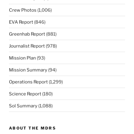
Crew Photos
(1,006)
EVA Report
(846)
Greenhab Report
(881)
Journalist Report
(978)
Mission Plan
(93)
Mission Summary
(94)
Operations Report
(1,299)
Science Report
(180)
Sol Summary
(1,088)
ABOUT THE MDRS