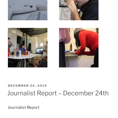
POSTED
DECEMBER 24, 2019
ON
Journalist Report – December 24th
Journalist Report