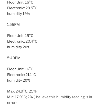
Floor Unit: 16°C
Electronic: 23.5°C
humidity 19%
1:55PM
Floor Unit: 15°C
Electronic: 20.4°C
humidity 20%
5:40PM
Floor Unit: 16°C
Electronic: 21.1°C
humidity 20%
Max: 24.9°C; 25%
Min: 17.9°C; 2% (I believe this humidity reading is in
error)