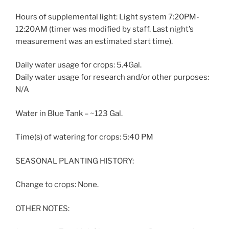
Hours of supplemental light: Light system 7:20PM-
12:20AM (timer was modified by staff. Last night’s
measurement was an estimated start time).
Daily water usage for crops: 5.4Gal.
Daily water usage for research and/or other purposes:
N/A
Water in Blue Tank – ~123 Gal.
Time(s) of watering for crops: 5:40 PM
SEASONAL PLANTING HISTORY:
Change to crops: None.
OTHER NOTES: