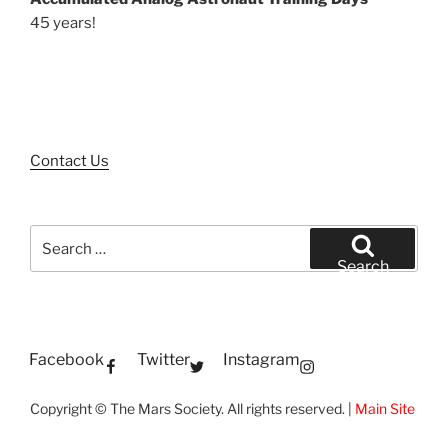
45 years!
Contact Us
Search
for:
Search
Facebook
Twitter
Instagram
Copyright © The Mars Society. All rights reserved. |
Main Site