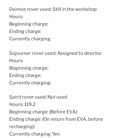
Deimos rover used: Still in the workshop
Hours:
Beginning charge:
Ending charge:
Currently charging:
Sojourner rover used: Assigned to director
Hours:
Beginning charge:
Ending charge:
Currently charging:
Spirit rover used: Not used
Hours: 119.2
Beginning charge: (Before EVA):
Ending charge: (On return from EVA, before
recharging):
Currently charging: Yes