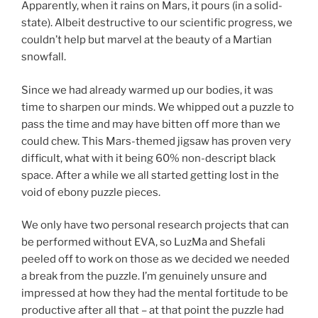
Apparently, when it rains on Mars, it pours (in a solid-
state). Albeit destructive to our scientific progress, we
couldn’t help but marvel at the beauty of a Martian
snowfall.
Since we had already warmed up our bodies, it was
time to sharpen our minds. We whipped out a puzzle to
pass the time and may have bitten off more than we
could chew. This Mars-themed jigsaw has proven very
difficult, what with it being 60% non-descript black
space. After a while we all started getting lost in the
void of ebony puzzle pieces.
We only have two personal research projects that can
be performed without EVA, so LuzMa and Shefali
peeled off to work on those as we decided we needed
a break from the puzzle. I’m genuinely unsure and
impressed at how they had the mental fortitude to be
productive after all that – at that point the puzzle had