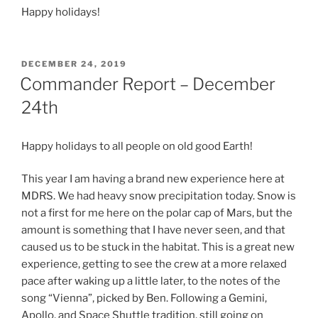
Happy holidays!
POSTED
DECEMBER 24, 2019
ON
Commander Report – December
24th
Happy holidays to all people on old good Earth!
This year I am having a brand new experience here at
MDRS. We had heavy snow precipitation today. Snow is
not a first for me here on the polar cap of Mars, but the
amount is something that I have never seen, and that
caused us to be stuck in the habitat. This is a great new
experience, getting to see the crew at a more relaxed
pace after waking up a little later, to the notes of the
song “Vienna”, picked by Ben. Following a Gemini,
Apollo, and Space Shuttle tradition, still going on