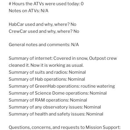
# Hours the ATVs were used today: 0
Notes on ATVs: N/A
HabCar used and why, where? No
CrewCar used and why, where? No
General notes and comments: N/A
Summary of internet: Covered in snow, Outpost crew
cleaned it. Now it is working as usual.
Summary of suits and radios: Nominal
Summary of Hab operations: Nominal
Summary of GreenHab operations: routine watering
Summary of Science Dome operations: Nominal
Summary of RAM operations: Nominal
Summary of any observatory issues: Nominal
Summary of health and safety issues: Nominal
Questions, concerns, and requests to Mission Support: