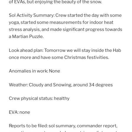
of EVAs, but enjoying the beauty of the snow.
Sol Activity Summary: Crew started the day with some
yoga, started some measurements for indoor heat
stress analysis, and made significant progress towards
a Martian Puzzle.
Look ahead plan: Tomorrow we will stay inside the Hab
once more and have some Christmas festivities.
Anomalies in work: None
Weather: Cloudy and Snowing, around 34 degrees
Crew physical status: healthy
EVA: none
Reports to be filed: sol summary, commander report,