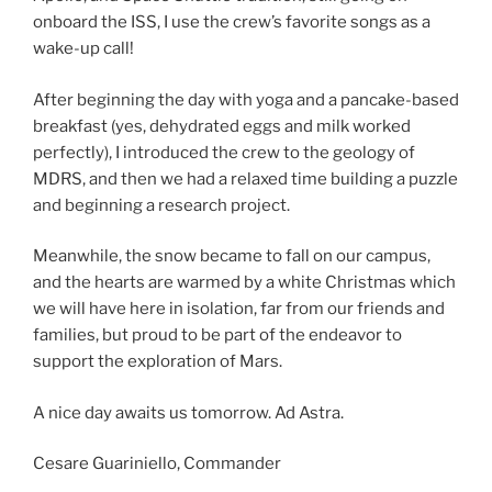
onboard the ISS, I use the crew’s favorite songs as a
wake-up call!
After beginning the day with yoga and a pancake-based
breakfast (yes, dehydrated eggs and milk worked
perfectly), I introduced the crew to the geology of
MDRS, and then we had a relaxed time building a puzzle
and beginning a research project.
Meanwhile, the snow became to fall on our campus,
and the hearts are warmed by a white Christmas which
we will have here in isolation, far from our friends and
families, but proud to be part of the endeavor to
support the exploration of Mars.
A nice day awaits us tomorrow. Ad Astra.
Cesare Guariniello, Commander