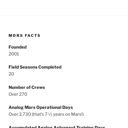
MDRS FACTS
Founded
2001
Field Seasons Completed
20
Number of Crews
Over 270
Analog Mars Operational Days
Over 2,730 (that’s 7 ½ years on Mars!)
Accumulated Analog Astronaut Training Days