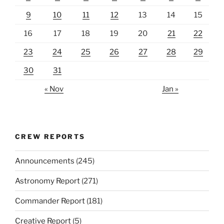
9
10
11
12
13
14
15
16
17
18
19
20
21
22
23
24
25
26
27
28
29
30
31
« Nov
Jan »
CREW REPORTS
Announcements
(245)
Astronomy Report
(271)
Commander Report
(181)
Creative Report
(5)