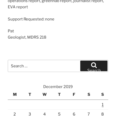
operations report, greenhab report, journalist report,
EVA report
Support Requested: none
Pat
Geologist, MDRS 218
Search
for:
Search
December 2019
M
T
W
T
F
S
S
1
2
3
4
5
6
7
8