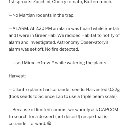
1st sprouts: Zucchini, Cherry tomato, Buttercrunch.
—No Martian rodents in the trap.
—ALARM: At 2:20 PM an alarm was heard while Shefali
and I were in GreenHab. We radioed Habitat to notify of
alarm and investigated. Astronomy Observatory’s
alarm was set off. No fire detected.
—Used MiracleGrow™ while watering the plants.
Harvest:
—Cilantro plants had coriander seeds. Harvested 0.22g
(took seeds to Science Lab to use a triple beam scale).
—Because of limited comms, we warmly ask CAPCOM
to search for a dessert (not desert!) recipe that is
coriander forward. 😀