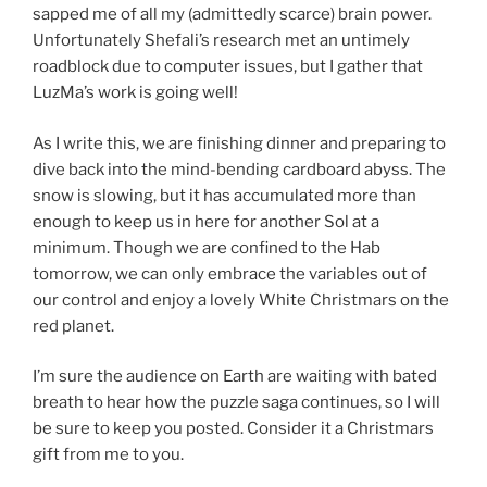
sapped me of all my (admittedly scarce) brain power.
Unfortunately Shefali’s research met an untimely
roadblock due to computer issues, but I gather that
LuzMa’s work is going well!
As I write this, we are finishing dinner and preparing to
dive back into the mind-bending cardboard abyss. The
snow is slowing, but it has accumulated more than
enough to keep us in here for another Sol at a
minimum. Though we are confined to the Hab
tomorrow, we can only embrace the variables out of
our control and enjoy a lovely White Christmars on the
red planet.
I’m sure the audience on Earth are waiting with bated
breath to hear how the puzzle saga continues, so I will
be sure to keep you posted. Consider it a Christmars
gift from me to you.