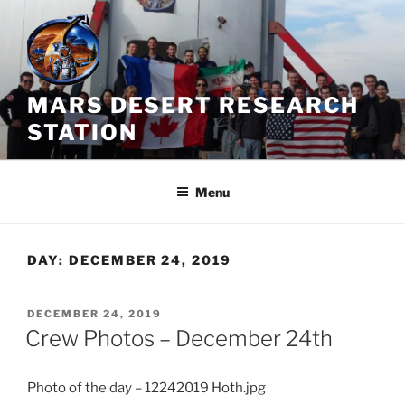
Skip
to
content
MARS DESERT RESEARCH
STATION
Menu
DAY:
DECEMBER 24, 2019
POSTED
DECEMBER 24, 2019
ON
Crew Photos – December 24th
Photo of the day – 12242019 Hoth.jpg