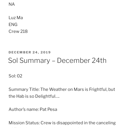
NA
Luz Ma
ENG
Crew 218
POSTED
DECEMBER 24, 2019
ON
Sol Summary – December 24th
Sol: 02
Summary Title: The Weather on Mars is Frightful, but
the Hab is so Delightful….
Author’s name: Pat Pesa
Mission Status: Crew is disappointed in the canceling