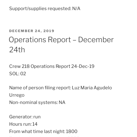
Support/supplies requested: N/A
POSTED
DECEMBER 24, 2019
ON
Operations Report – December
24th
Crew 218 Operations Report 24-Dec-19
SOL: 02
Name of person filing report: Luz Maria Agudelo
Urrego
Non-nominal systems: NA
Generator: run
Hours run: 14
From what time last night: 1800