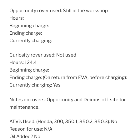
Opportunity rover used: Still in the workshop
Hours:
Beginning charge:
Ending charge:
Currently charging:
Curiosity rover used: Not used
Hours: 124.4
Beginning charge:
Ending charge: (On return from EVA, before charging):
Currently charging: Yes
Notes on rovers: Opportunity and Deimos off-site for
maintenance.
ATV’s Used: (Honda, 300, 350.1, 350.2, 350.3): No
Reason for use: N/A
Oil Added? No