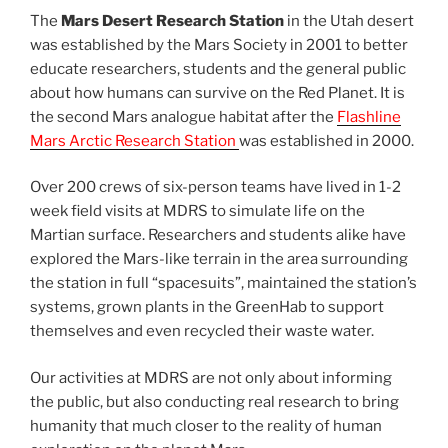
The
Mars Desert Research Station
in the Utah desert
was established by the Mars Society in 2001 to better
educate researchers, students and the general public
about how humans can survive on the Red Planet. It is
the second Mars analogue habitat after the
Flashline
Mars Arctic Research Station
was established in 2000.
Over 200 crews of six-person teams have lived in 1-2
week field visits at MDRS to simulate life on the
Martian surface. Researchers and students alike have
explored the Mars-like terrain in the area surrounding
the station in full “spacesuits”, maintained the station’s
systems, grown plants in the GreenHab to support
themselves and even recycled their waste water.
Our activities at MDRS are not only about informing
the public, but also conducting real research to bring
humanity that much closer to the reality of human