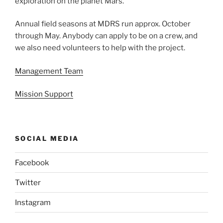
exploration on the planet Mars.
Annual field seasons at MDRS run approx. October
through May. Anybody can apply to be on a crew, and
we also need volunteers to help with the project.
Management Team
Mission Support
SOCIAL MEDIA
Facebook
Twitter
Instagram