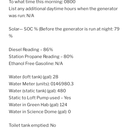
To what time this morning: 0800
List any additional daytime hours when the generator
was run: N/A
Solar— SOC % (Before the generator is run at night: 79
%
Diesel Reading – 86%
Station Propane Reading – 80%
Ethanol Free Gasoline: N/A
Water (loft tank) (gal): 28
Water Meter (units): 0146980.3
Water (static tank) (gal): 480
Static to Loft Pump used – Yes
Water in Green Hab (gal): 124
Water in Science Dome (gal): 0
Toilet tank emptied: No