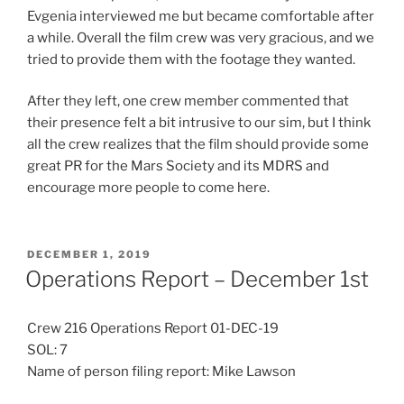
Evgenia interviewed me but became comfortable after
a while. Overall the film crew was very gracious, and we
tried to provide them with the footage they wanted.
After they left, one crew member commented that
their presence felt a bit intrusive to our sim, but I think
all the crew realizes that the film should provide some
great PR for the Mars Society and its MDRS and
encourage more people to come here.
POSTED
DECEMBER 1, 2019
ON
Operations Report – December 1st
Crew 216 Operations Report 01-DEC-19
SOL: 7
Name of person filing report: Mike Lawson