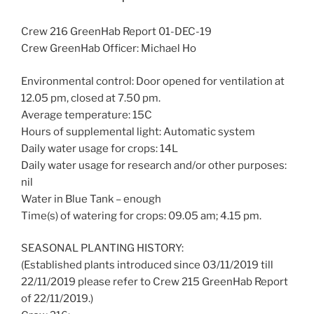
Crew 216 GreenHab Report 01-DEC-19
Crew GreenHab Officer: Michael Ho
Environmental control: Door opened for ventilation at
12.05 pm, closed at 7.50 pm.
Average temperature: 15C
Hours of supplemental light: Automatic system
Daily water usage for crops: 14L
Daily water usage for research and/or other purposes:
nil
Water in Blue Tank – enough
Time(s) of watering for crops: 09.05 am; 4.15 pm.
SEASONAL PLANTING HISTORY:
(Established plants introduced since 03/11/2019 till
22/11/2019 please refer to Crew 215 GreenHab Report
of 22/11/2019.)