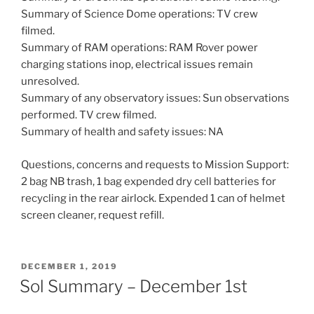
Summary of Science Dome operations: TV crew
filmed.
Summary of RAM operations: RAM Rover power
charging stations inop, electrical issues remain
unresolved.
Summary of any observatory issues: Sun observations
performed. TV crew filmed.
Summary of health and safety issues: NA
Questions, concerns and requests to Mission Support:
2 bag NB trash, 1 bag expended dry cell batteries for
recycling in the rear airlock. Expended 1 can of helmet
screen cleaner, request refill.
POSTED
DECEMBER 1, 2019
ON
Sol Summary – December 1st