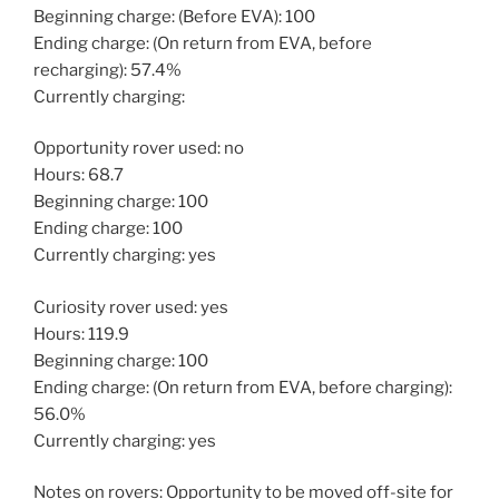
Beginning charge: (Before EVA): 100
Ending charge: (On return from EVA, before
recharging): 57.4%
Currently charging:
Opportunity rover used: no
Hours: 68.7
Beginning charge: 100
Ending charge: 100
Currently charging: yes
Curiosity rover used: yes
Hours: 119.9
Beginning charge: 100
Ending charge: (On return from EVA, before charging):
56.0%
Currently charging: yes
Notes on rovers: Opportunity to be moved off-site for