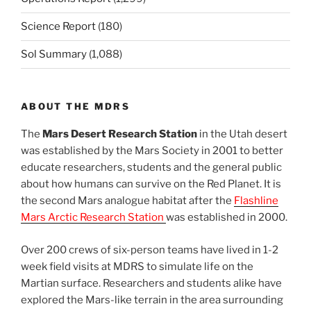
Science Report
(180)
Sol Summary
(1,088)
ABOUT THE MDRS
The
Mars Desert Research Station
in the Utah desert
was established by the Mars Society in 2001 to better
educate researchers, students and the general public
about how humans can survive on the Red Planet. It is
the second Mars analogue habitat after the
Flashline
Mars Arctic Research Station
was established in 2000.
Over 200 crews of six-person teams have lived in 1-2
week field visits at MDRS to simulate life on the
Martian surface. Researchers and students alike have
explored the Mars-like terrain in the area surrounding