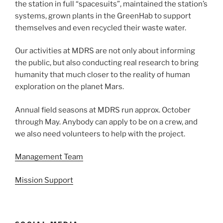
the station in full “spacesuits”, maintained the station’s
systems, grown plants in the GreenHab to support
themselves and even recycled their waste water.
Our activities at MDRS are not only about informing
the public, but also conducting real research to bring
humanity that much closer to the reality of human
exploration on the planet Mars.
Annual field seasons at MDRS run approx. October
through May. Anybody can apply to be on a crew, and
we also need volunteers to help with the project.
Management Team
Mission Support