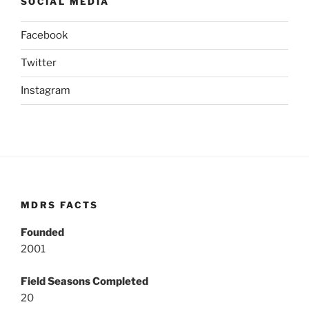
SOCIAL MEDIA
Facebook
Twitter
Instagram
MDRS FACTS
Founded
2001
Field Seasons Completed
20