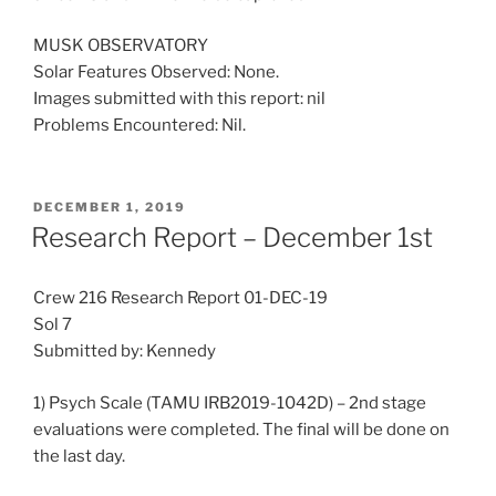
MUSK OBSERVATORY
Solar Features Observed: None.
Images submitted with this report: nil
Problems Encountered: Nil.
POSTED
DECEMBER 1, 2019
ON
Research Report – December 1st
Crew 216 Research Report 01-DEC-19
Sol 7
Submitted by: Kennedy
1) Psych Scale (TAMU IRB2019-1042D) – 2nd stage
evaluations were completed. The final will be done on
the last day.