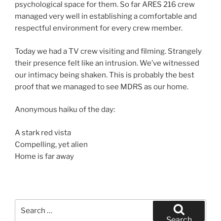
psychological space for them. So far ARES 216 crew
managed very well in establishing a comfortable and
respectful environment for every crew member.
Today we had a TV crew visiting and filming. Strangely
their presence felt like an intrusion. We’ve witnessed
our intimacy being shaken. This is probably the best
proof that we managed to see MDRS as our home.
Anonymous haiku of the day:
A stark red vista
Compelling, yet alien
Home is far away
Search
for:
Search