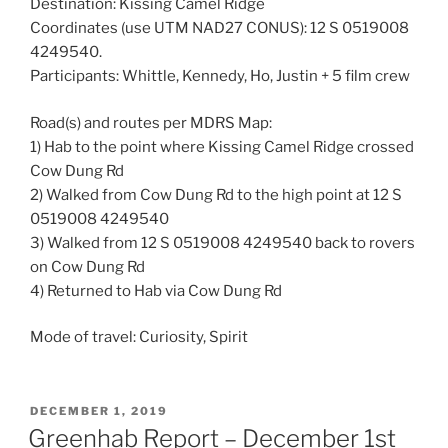
Destination: Kissing Camel Ridge
Coordinates (use UTM NAD27 CONUS): 12 S 0519008
4249540.
Participants: Whittle, Kennedy, Ho, Justin + 5 film crew
Road(s) and routes per MDRS Map:
1) Hab to the point where Kissing Camel Ridge crossed
Cow Dung Rd
2) Walked from Cow Dung Rd to the high point at 12 S
0519008 4249540
3) Walked from 12 S 0519008 4249540 back to rovers
on Cow Dung Rd
4) Returned to Hab via Cow Dung Rd
Mode of travel: Curiosity, Spirit
POSTED
DECEMBER 1, 2019
ON
Greenhab Report – December 1st