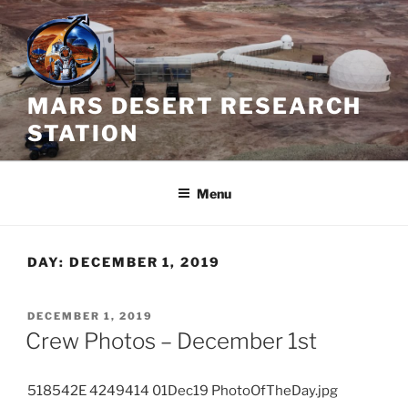
Skip
to
content
MARS DESERT RESEARCH
STATION
Menu
DAY:
DECEMBER 1, 2019
POSTED
DECEMBER 1, 2019
ON
Crew Photos – December 1st
518542E 4249414 01Dec19 PhotoOfTheDay.jpg