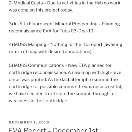
2) Medical Casts – Due to activities in the Hab no work
was done on this project today.
3) In-Situ Fluorescent Mineral Prospecting – Planning
reconnaissance EVA for Tues 03-Dec-19.
4) MDRS Mapping – Nothing further to report (awaiting
return of map with desired annotations).
5) MDRS Communications – New ETA planned for
north ridge reconnaissance. A new map with high-level
detail was printed. As the last attempt to summit the
north ridge for possible comms site was unsuccessful,
we have decided to attempt the summit through a
weakness in the south ridge.
POSTED
DECEMBER 1, 2019
ON
EVA Report – December 1st