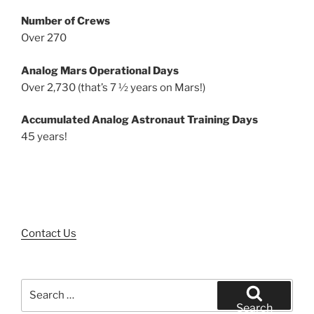
Number of Crews
Over 270
Analog Mars Operational Days
Over 2,730 (that’s 7 ½ years on Mars!)
Accumulated Analog Astronaut Training Days
45 years!
Contact Us
Search
for:
Search