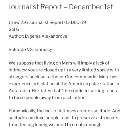
ON
Journalist Report – December 1st
Crew 216 Journalist Report 01-DEC-19
Sol 6
Author: Evgenia Alexandrova
Solitude VS. Intimacy
We suppose that living on Mars will imply a lack of
intimacy: you are closed up in a very limited space with
strangers or close to those. Our commander Marc has
experience in isolation at the American polar station in
Antarctica. He states that “the confined setting tends
to force people away from each other”.
Paradoxically, the lack of intimacy creates solitude. And
solitude can drive people mad. To preserve astronauts
from feeling lonely, we need to create enough