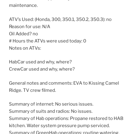
maintenance.
ATV’s Used: (Honda, 300, 350.1, 350.2, 350.3): no
Reason for use: N/A
Oil Added? no
# Hours the ATVs were used today: 0
Notes on ATVs:
HabCar used and why, where?
CrewCar used and why, where?
General notes and comments: EVA to Kissing Camel
Ridge. TV crew filmed.
Summary of internet: No serious issues.
Summary of suits and radios: No issues.
Summary of Hab operations: Propane restored to HAB
kitchen. Water system pressure pump serviced.
Summary of GreenHab operations: routine watering.