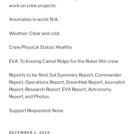
work on crew projects.
Anomalies in work: N/A.
Weather: Clear and cold.
Crew Physical Status: Healthy
EVA: To Kissing Camel Ridge for the Roker film crew.
Reports to be filed: Sol Summary Report, Commander
Report, Operations Report, GreenHab Report, Journalist
Report, Research Report, EVA Report, Astronomy
Report, and Photos.
Support Requested: None
POSTED
DECEMBER 1, 2019