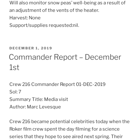
Will also monitor snow peas’ well-being as a result of
an adjustment of the vents of the heater.
Harvest: None
Support/supplies requested:nil.
POSTED
DECEMBER 1, 2019
ON
Commander Report – December
1st
Crew 216 Commander Report 01-DEC-2019
Sol: 7
Summary Title: Media visit
Author: Marc Levesque
Crew 216 became potential celebrities today when the
Roker film crew spent the day filming for a science
series that they hope to see aired next spring. Their