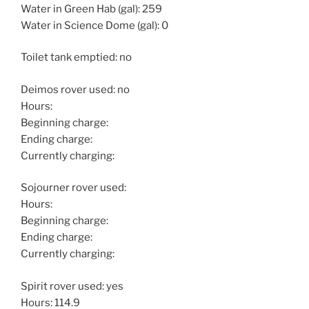
Water in Green Hab (gal): 259
Water in Science Dome (gal): 0
Toilet tank emptied: no
Deimos rover used: no
Hours:
Beginning charge:
Ending charge:
Currently charging:
Sojourner rover used:
Hours:
Beginning charge:
Ending charge:
Currently charging:
Spirit rover used: yes
Hours: 114.9