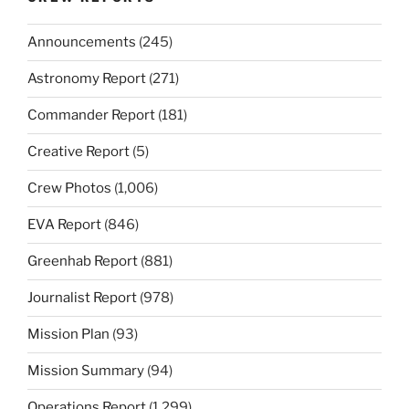
Announcements
(245)
Astronomy Report
(271)
Commander Report
(181)
Creative Report
(5)
Crew Photos
(1,006)
EVA Report
(846)
Greenhab Report
(881)
Journalist Report
(978)
Mission Plan
(93)
Mission Summary
(94)
Operations Report
(1,299)