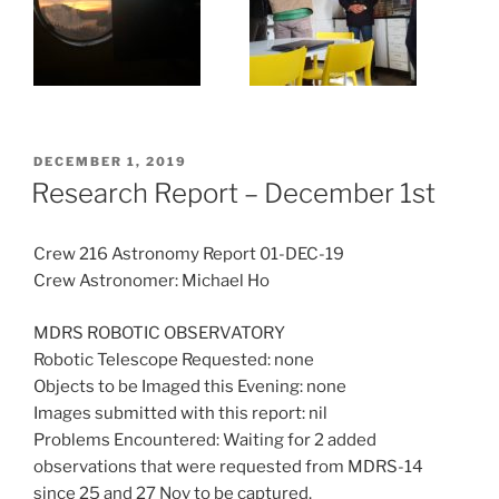
POSTED
DECEMBER 1, 2019
ON
Research Report – December 1st
Crew 216 Astronomy Report 01-DEC-19
Crew Astronomer: Michael Ho
MDRS ROBOTIC OBSERVATORY
Robotic Telescope Requested: none
Objects to be Imaged this Evening: none
Images submitted with this report: nil
Problems Encountered: Waiting for 2 added
observations that were requested from MDRS-14
since 25 and 27 Nov to be captured.