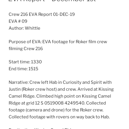
Crew 216 EVA Report 01-DEC-19
EVA # 09
Author: Whittle
Purpose of EVA: EVA footage for Roker film crew
filming Crew 216
Start time: 1330
End time: 1515
Narrative: Crew left Hab in Curiosity and Spirit with
Justin (Roker crew host) and crew. Arrived at Kissing
Camel Ridge. Climbed high point on Kissing Camel
Ridge at grid 12 S 0519008 4249540. Collected
footage (camera and drone) for the Roker crew.
Collected footage with rovers on way back to Hab.