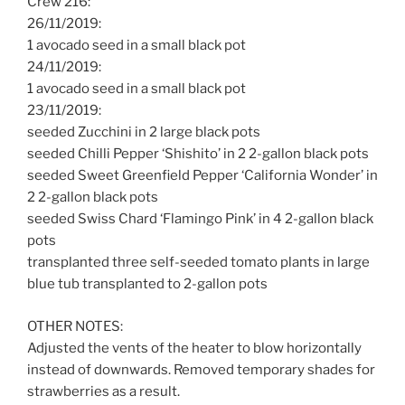
Crew 216:
26/11/2019:
1 avocado seed in a small black pot
24/11/2019:
1 avocado seed in a small black pot
23/11/2019:
seeded Zucchini in 2 large black pots
seeded Chilli Pepper ‘Shishito’ in 2 2-gallon black pots
seeded Sweet Greenfield Pepper ‘California Wonder’ in
2 2-gallon black pots
seeded Swiss Chard ‘Flamingo Pink’ in 4 2-gallon black
pots
transplanted three self-seeded tomato plants in large
blue tub transplanted to 2-gallon pots
OTHER NOTES:
Adjusted the vents of the heater to blow horizontally
instead of downwards. Removed temporary shades for
strawberries as a result.