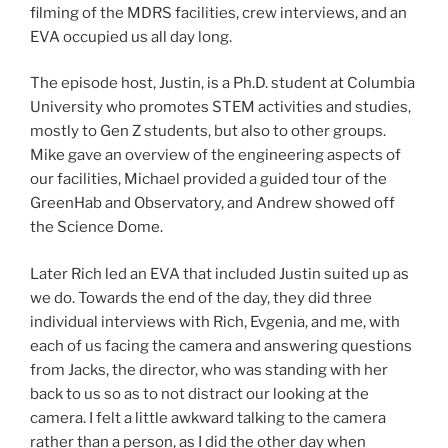
filming of the MDRS facilities, crew interviews, and an
EVA occupied us all day long.
The episode host, Justin, is a Ph.D. student at Columbia
University who promotes STEM activities and studies,
mostly to Gen Z students, but also to other groups.
Mike gave an overview of the engineering aspects of
our facilities, Michael provided a guided tour of the
GreenHab and Observatory, and Andrew showed off
the Science Dome.
Later Rich led an EVA that included Justin suited up as
we do. Towards the end of the day, they did three
individual interviews with Rich, Evgenia, and me, with
each of us facing the camera and answering questions
from Jacks, the director, who was standing with her
back to us so as to not distract our looking at the
camera. I felt a little awkward talking to the camera
rather than a person, as I did the other day when