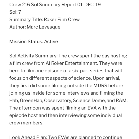
Crew 216 Sol Summary Report 01-DEC-19
Sol: 7
Summary Title: Roker Film Crew
Author: Marc Levesque
Mission Status: Active
Sol Activity Summary: The crew spent the day hosting
a film crew from Al Roker Entertainment. They were
here to film one episode of a six-part series that will
focus on different aspects of science. Upon arrival,
they first did some filming outside the MDRS before
joining us inside for some interviews and filming the
Hab, GreenHab, Observatory, Science Dome, and RAM.
The afternoon was spent filming an EVA with the
episode host and then interviewing some individual
crew members.
Look Ahead Plan: Two EVAs are planned to continue