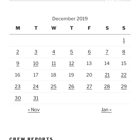
December 2019
M
T
W
T
F
S
S
1
2
3
4
5
6
7
8
9
10
11
12
13
14
15
16
17
18
19
20
21
22
23
24
25
26
27
28
29
30
31
« Nov
Jan »
CREW REPORTS