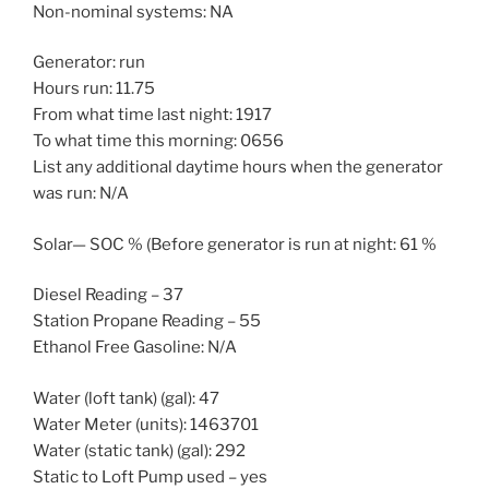
Non-nominal systems: NA
Generator: run
Hours run: 11.75
From what time last night: 1917
To what time this morning: 0656
List any additional daytime hours when the generator
was run: N/A
Solar— SOC % (Before generator is run at night: 61 %
Diesel Reading – 37
Station Propane Reading – 55
Ethanol Free Gasoline: N/A
Water (loft tank) (gal): 47
Water Meter (units): 1463701
Water (static tank) (gal): 292
Static to Loft Pump used – yes