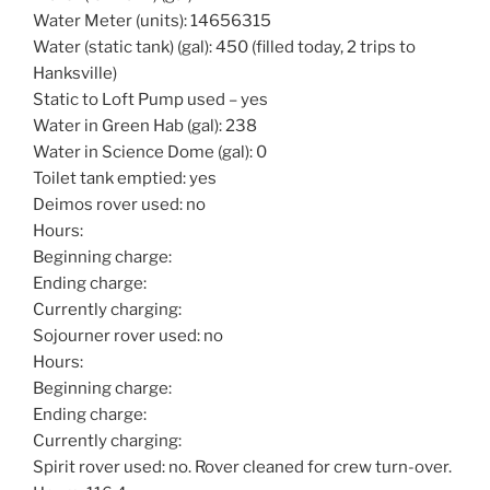
Water Meter (units): 14656315
Water (static tank) (gal): 450 (filled today, 2 trips to
Hanksville)
Static to Loft Pump used – yes
Water in Green Hab (gal): 238
Water in Science Dome (gal): 0
Toilet tank emptied: yes
Deimos rover used: no
Hours:
Beginning charge:
Ending charge:
Currently charging:
Sojourner rover used: no
Hours:
Beginning charge:
Ending charge:
Currently charging:
Spirit rover used: no. Rover cleaned for crew turn-over.