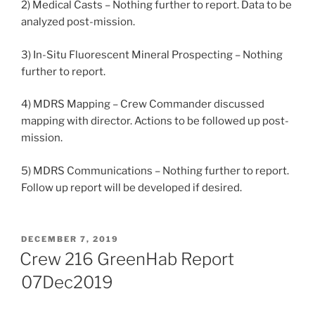
2) Medical Casts – Nothing further to report. Data to be
analyzed post-mission.
3) In-Situ Fluorescent Mineral Prospecting – Nothing
further to report.
4) MDRS Mapping – Crew Commander discussed
mapping with director. Actions to be followed up post-
mission.
5) MDRS Communications – Nothing further to report.
Follow up report will be developed if desired.
POSTED
DECEMBER 7, 2019
ON
Crew 216 GreenHab Report
07Dec2019