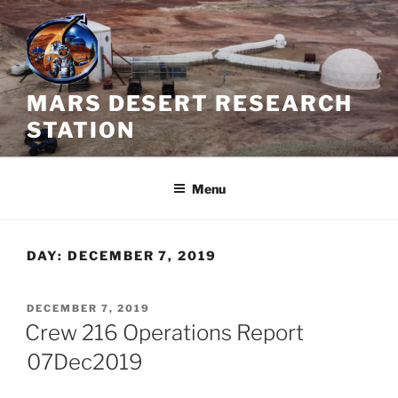
Skip
to
content
MARS DESERT RESEARCH
STATION
Menu
DAY:
DECEMBER 7, 2019
POSTED
DECEMBER 7, 2019
ON
Crew 216 Operations Report
07Dec2019