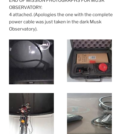
END OF MISSION PHOTOGRAPHS FOR MUSK
OBSERVATORY:
4 attached. (Apologies the one with the complete
power cable was just taken in the dark Musk
Observatory).