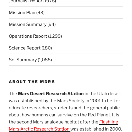
Journalist Report
(978)
Mission Plan
(93)
Mission Summary
(94)
Operations Report
(1,299)
Science Report
(180)
Sol Summary
(1,088)
ABOUT THE MDRS
The
Mars Desert Research Station
in the Utah desert
was established by the Mars Society in 2001 to better
educate researchers, students and the general public
about how humans can survive on the Red Planet. It is
the second Mars analogue habitat after the
Flashline
Mars Arctic Research Station
was established in 2000.