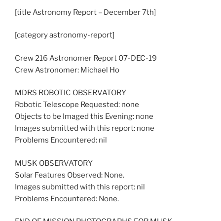
[title Astronomy Report – December 7th]
[category astronomy-report]
Crew 216 Astronomer Report 07-DEC-19
Crew Astronomer: Michael Ho
MDRS ROBOTIC OBSERVATORY
Robotic Telescope Requested: none
Objects to be Imaged this Evening: none
Images submitted with this report: none
Problems Encountered: nil
MUSK OBSERVATORY
Solar Features Observed: None.
Images submitted with this report: nil
Problems Encountered: None.