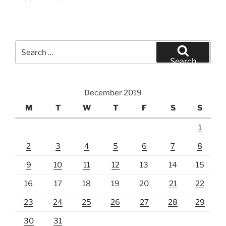
Search
for:
Search
December 2019
M
T
W
T
F
S
S
1
2
3
4
5
6
7
8
9
10
11
12
13
14
15
16
17
18
19
20
21
22
23
24
25
26
27
28
29
30
31