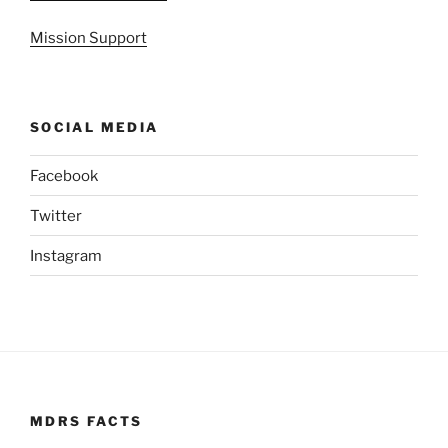
Mission Support
SOCIAL MEDIA
Facebook
Twitter
Instagram
MDRS FACTS