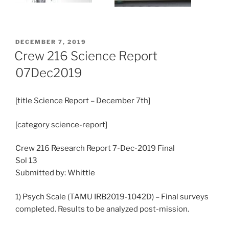
POSTED
DECEMBER 7, 2019
ON
Crew 216 Science Report
07Dec2019
[title Science Report – December 7th]
[category science-report]
Crew 216 Research Report 7-Dec-2019 Final
Sol 13
Submitted by: Whittle
1) Psych Scale (TAMU IRB2019-1042D) – Final surveys
completed. Results to be analyzed post-mission.