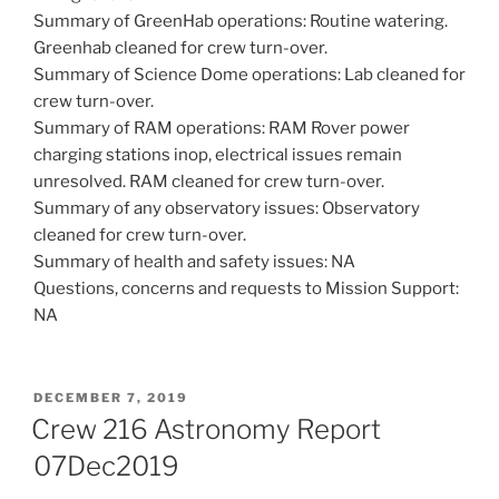
Summary of GreenHab operations: Routine watering.
Greenhab cleaned for crew turn-over.
Summary of Science Dome operations: Lab cleaned for
crew turn-over.
Summary of RAM operations: RAM Rover power
charging stations inop, electrical issues remain
unresolved. RAM cleaned for crew turn-over.
Summary of any observatory issues: Observatory
cleaned for crew turn-over.
Summary of health and safety issues: NA
Questions, concerns and requests to Mission Support:
NA
POSTED
DECEMBER 7, 2019
ON
Crew 216 Astronomy Report
07Dec2019