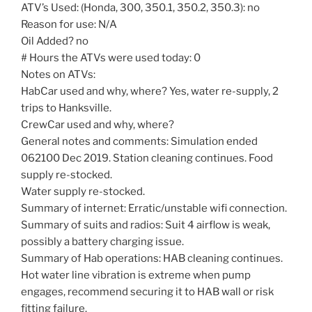
ATV’s Used: (Honda, 300, 350.1, 350.2, 350.3): no
Reason for use: N/A
Oil Added? no
# Hours the ATVs were used today: 0
Notes on ATVs:
HabCar used and why, where? Yes, water re-supply, 2
trips to Hanksville.
CrewCar used and why, where?
General notes and comments: Simulation ended
062100 Dec 2019. Station cleaning continues. Food
supply re-stocked.
Water supply re-stocked.
Summary of internet: Erratic/unstable wifi connection.
Summary of suits and radios: Suit 4 airflow is weak,
possibly a battery charging issue.
Summary of Hab operations: HAB cleaning continues.
Hot water line vibration is extreme when pump
engages, recommend securing it to HAB wall or risk
fitting failure.