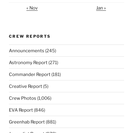
« Nov
Jan »
CREW REPORTS
Announcements
(245)
Astronomy Report
(271)
Commander Report
(181)
Creative Report
(5)
Crew Photos
(1,006)
EVA Report
(846)
Greenhab Report
(881)