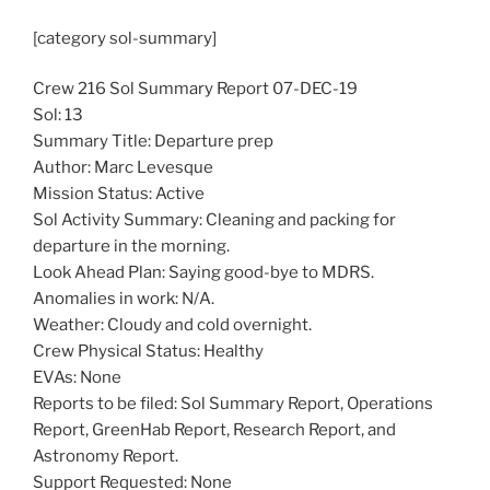
[category sol-summary]
Crew 216 Sol Summary Report 07-DEC-19
Sol: 13
Summary Title: Departure prep
Author: Marc Levesque
Mission Status: Active
Sol Activity Summary: Cleaning and packing for
departure in the morning.
Look Ahead Plan: Saying good-bye to MDRS.
Anomalies in work: N/A.
Weather: Cloudy and cold overnight.
Crew Physical Status: Healthy
EVAs: None
Reports to be filed: Sol Summary Report, Operations
Report, GreenHab Report, Research Report, and
Astronomy Report.
Support Requested: None