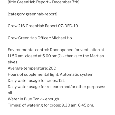
[title GreenHab Report – December 7th]
[category greenhab-report]
Crew 216 GreenHab Report 07-DEC-19
Crew GreenHab Officer: Michael Ho
Environmental control: Door opened for ventilation at
11.50 am, closed at 5.00 pm(?) – thanks to the Martian
elves.
Average temperature: 20C
Hours of supplemental light: Automatic system
Daily water usage for crops: 12L
Daily water usage for research and/or other purposes:
nil
Water in Blue Tank – enough
Time(s) of watering for crops: 9.30 am; 6.45 pm.