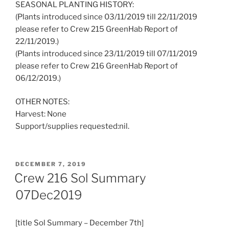
SEASONAL PLANTING HISTORY:
(Plants introduced since 03/11/2019 till 22/11/2019
please refer to Crew 215 GreenHab Report of
22/11/2019.)
(Plants introduced since 23/11/2019 till 07/11/2019
please refer to Crew 216 GreenHab Report of
06/12/2019.)
OTHER NOTES:
Harvest: None
Support/supplies requested:nil.
POSTED
DECEMBER 7, 2019
ON
Crew 216 Sol Summary
07Dec2019
[title Sol Summary – December 7th]