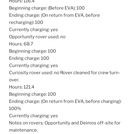
Hours: 116.4
Beginning charge: (Before EVA): 100
Ending charge: (On return from EVA, before
recharging): 100
Currently charging: yes
Opportunity rover used: no
Hours: 68.7
Beginning charge: 100
Ending charge: 100
Currently charging: yes
Curiosity rover used: no Rover cleaned for crew turn-
over.
Hours: 121.4
Beginning charge: 100
Ending charge: (On return from EVA, before charging):
100%
Currently charging: yes
Notes on rovers: Opportunity and Deimos off-site for
maintenance.