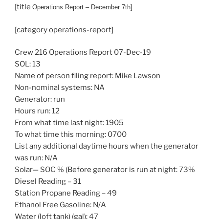
[title
Operations
Report – December 7th]
[category operations-report]
Crew 216 Operations Report 07-Dec-19
SOL: 13
Name of person filing report: Mike Lawson
Non-nominal systems: NA
Generator: run
Hours run: 12
From what time last night: 1905
To what time this morning: 0700
List any additional daytime hours when the generator
was run: N/A
Solar— SOC % (Before generator is run at night: 73%
Diesel Reading – 31
Station Propane Reading – 49
Ethanol Free Gasoline: N/A
Water (loft tank) (gal): 47