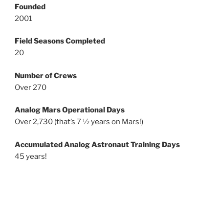
Founded
2001
Field Seasons Completed
20
Number of Crews
Over 270
Analog Mars Operational Days
Over 2,730 (that’s 7 ½ years on Mars!)
Accumulated Analog Astronaut Training Days
45 years!