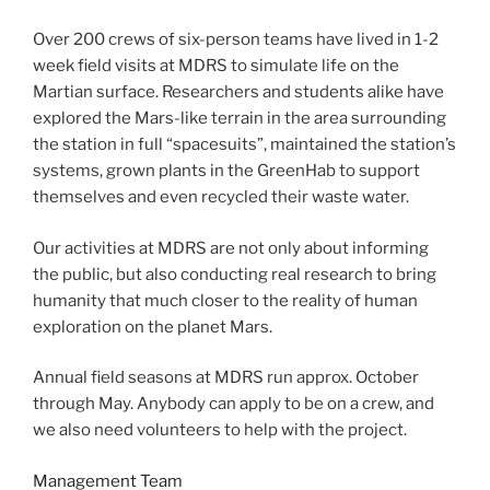
Over 200 crews of six-person teams have lived in 1-2
week field visits at MDRS to simulate life on the
Martian surface. Researchers and students alike have
explored the Mars-like terrain in the area surrounding
the station in full “spacesuits”, maintained the station’s
systems, grown plants in the GreenHab to support
themselves and even recycled their waste water.
Our activities at MDRS are not only about informing
the public, but also conducting real research to bring
humanity that much closer to the reality of human
exploration on the planet Mars.
Annual field seasons at MDRS run approx. October
through May. Anybody can apply to be on a crew, and
we also need volunteers to help with the project.
Management Team