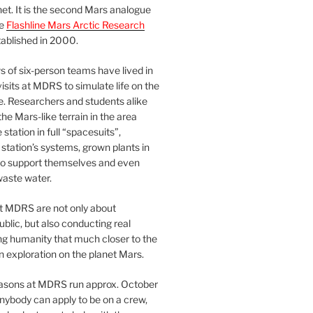
et. It is the second Mars analogue
he
Flashline Mars Arctic Research
ablished in 2000.
 of six-person teams have lived in
visits at MDRS to simulate life on the
e. Researchers and students alike
he Mars-like terrain in the area
station in full “spacesuits”,
station’s systems, grown plants in
o support themselves and even
waste water.
at MDRS are not only about
ublic, but also conducting real
ng humanity that much closer to the
n exploration on the planet Mars.
easons at MDRS run approx. October
nybody can apply to be on a crew,