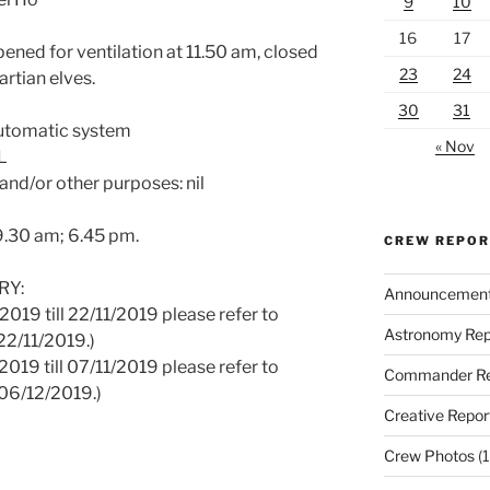
9
10
16
17
ened for ventilation at 11.50 am, closed
23
24
artian elves.
30
31
Automatic system
« Nov
L
and/or other purposes: nil
 9.30 am; 6.45 pm.
CREW REPO
RY:
Announcemen
2019 till 22/11/2019 please refer to
Astronomy Rep
22/11/2019.)
2019 till 07/11/2019 please refer to
Commander Re
06/12/2019.)
Creative Repor
Crew Photos
(1