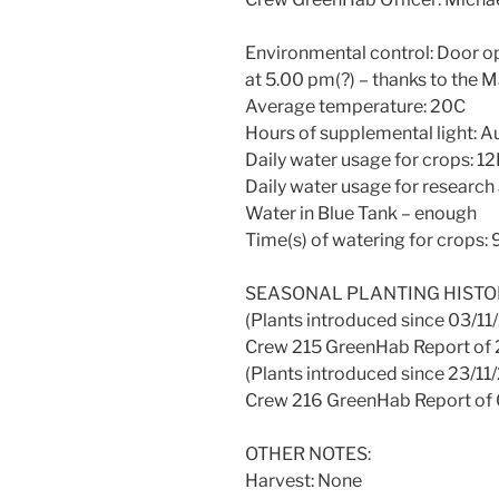
Environmental control: Door op
at 5.00 pm(?) – thanks to the M
Average temperature: 20C
Hours of supplemental light: 
Daily water usage for crops: 12
Daily water usage for research 
Water in Blue Tank – enough
Time(s) of watering for crops:
SEASONAL PLANTING HISTO
(Plants introduced since 03/11/
Crew 215 GreenHab Report of 
(Plants introduced since 23/11/
Crew 216 GreenHab Report of 
OTHER NOTES:
Harvest: None