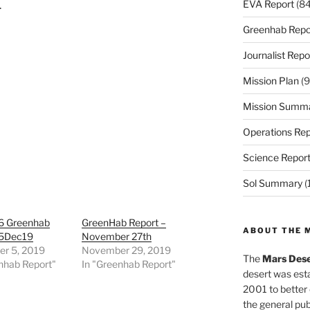
EVA Report
(84
.
Greenhab Repo
Journalist Repo
Mission Plan
(9
Mission Summ
Operations Rep
Science Repor
Sol Summary
(
6 Greenhab
GreenHab Report –
ABOUT THE 
05Dec19
November 27th
r 5, 2019
November 29, 2019
The
Mars Dese
nhab Report"
In "Greenhab Report"
desert was esta
2001 to better
the general pu