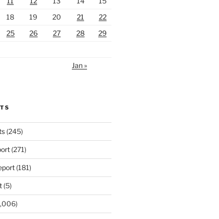
11
12
13
14
15
18
19
20
21
22
25
26
27
28
29
Jan »
RTS
ts
(245)
ort
(271)
port
(181)
t
(5)
,006)