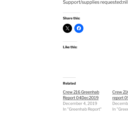
Support/supplies requested:nil
Share this:
Like this:
Related
Crew 216 Greenhab
Crew 21
Report 04Dec2019
report 
December 4, 2019
Decembe
In "Greenhab Report"
In "Gree