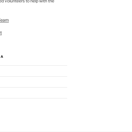
d volunteers to help with the
Team
t
IA