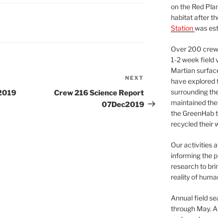
on the Red Plan
habitat after t
Station
was est
Over 200 crews
1-2 week field 
Martian surfac
NEXT
Next
have explored t
Post
surrounding the 
2019
Crew 216 Science Report
maintained the 
07Dec2019
the GreenHab t
recycled their 
Our activities 
informing the p
research to bri
reality of huma
Annual field s
through May. A