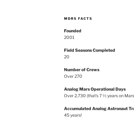
MDRS FACTS
Founded
2001
Field Seasons Completed
20
Number of Crews
Over 270
Analog Mars Operational Days
Over 2,730 (that’s 7 ½ years on Mars
Accumulated Analog Astronaut Tr
45 years!