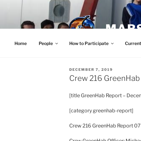
Skip
to
content
MARS
Home
People
How to Participate
Current
POSTED
DECEMBER 7, 2019
ON
Crew 216 GreenHab
[title GreenHab Report – Dece
[category greenhab-report]
Crew 216 GreenHab Report 0
Crew GreenHab Officer: Micha