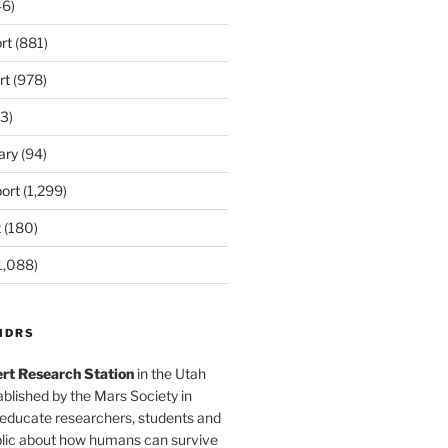
6)
rt
(881)
rt
(978)
3)
ary
(94)
ort
(1,299)
t
(180)
1,088)
MDRS
rt Research Station
in the Utah
blished by the Mars Society in
 educate researchers, students and
blic about how humans can survive