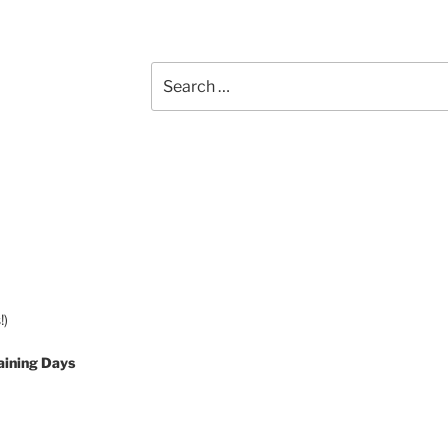
Search
for:
!)
aining Days