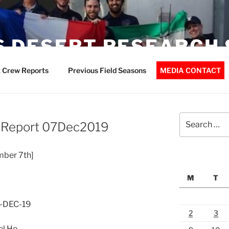
 DESERT RESEARCH 
 Crew Reports
Previous Field Seasons
MEDIA CONTACT
Search
 Report 07Dec2019
for:
mber 7th]
M
T
7-DEC-19
2
3
el Ho