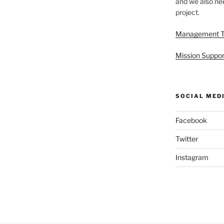
and we also nee
project.
Management 
Mission Suppor
SOCIAL MED
Facebook
Twitter
Instagram