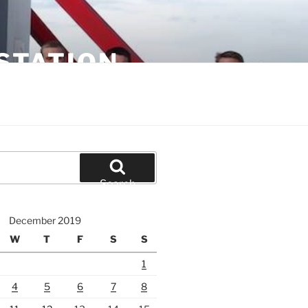
STATION
Search
December 2019
W
T
F
S
S
1
4
5
6
7
8