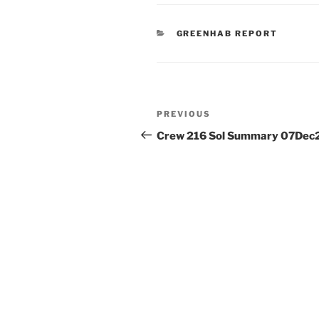
CATEGORIES
GREENHAB REPORT
Post
Previous
PREVIOUS
navigation
Post
Crew 216 Sol Summary 07Dec