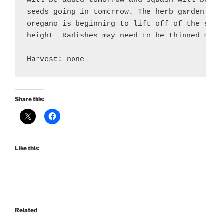
will be added tomorrow and squash will be tr
seeds going in tomorrow. The herb garden is 
oregano is beginning to lift off of the soil
height. Radishes may need to be thinned more
Share this:
Like this:
Related