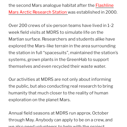
the second Mars analogue habitat after the
Flashline
Mars Arctic Research Station
was established in 2000.
Over 200 crews of six-person teams have lived in 1-2
week field visits at MDRS to simulate life on the
Martian surface. Researchers and students alike have
explored the Mars-like terrain in the area surrounding
the station in full “spacesuits”, maintained the station’s
systems, grown plants in the GreenHab to support
themselves and even recycled their waste water.
Our activities at MDRS are not only about informing
the public, but also conducting real research to bring
humanity that much closer to the reality of human
exploration on the planet Mars.
Annual field seasons at MDRS run approx. October
through May. Anybody can apply to be on a crew, and
we also need volunteers to help with the project.