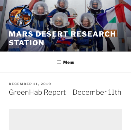
Skip
to
content
MARS DESERT RESEARCH
STATION
Menu
POSTED
DECEMBER 11, 2019
ON
GreenHab Report – December 11th