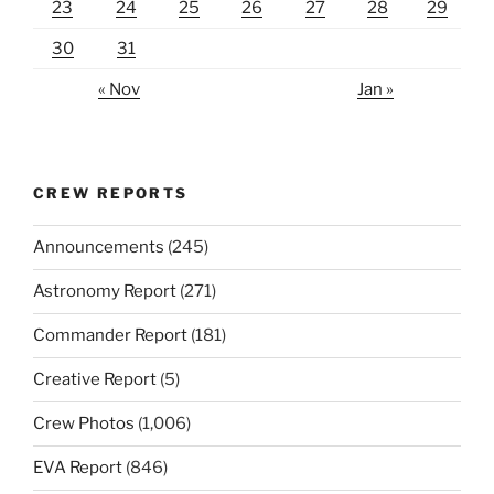
23
24
25
26
27
28
29
30
31
« Nov
Jan »
CREW REPORTS
Announcements
(245)
Astronomy Report
(271)
Commander Report
(181)
Creative Report
(5)
Crew Photos
(1,006)
EVA Report
(846)