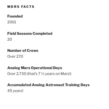
MDRS FACTS
Founded
2001
Field Seasons Completed
20
Number of Crews
Over 270
Analog Mars Operational Days
Over 2,730 (that’s 7 ½ years on Mars!)
Accumulated Analog Astronaut Training Days
45 years!