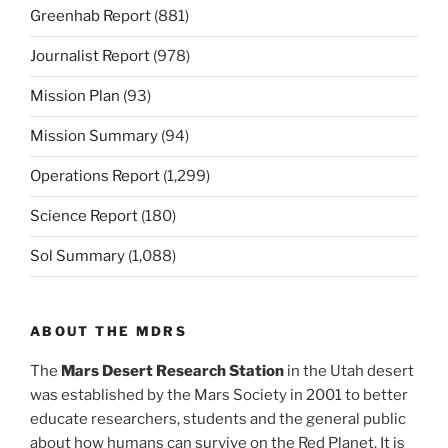
Greenhab Report
(881)
Journalist Report
(978)
Mission Plan
(93)
Mission Summary
(94)
Operations Report
(1,299)
Science Report
(180)
Sol Summary
(1,088)
ABOUT THE MDRS
The
Mars Desert Research Station
in the Utah desert
was established by the Mars Society in 2001 to better
educate researchers, students and the general public
about how humans can survive on the Red Planet. It is