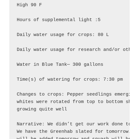
High 90 F

Hours of supplemental light :5

Daily water usage for crops: 80 L

Daily water usage for research and/or other 
Water in Blue Tank— 300 gallons

Time(s) of watering for crops: 7:30 pm

Changes to crops: Pepper seedlings emerging 
whites were rotated from top to bottom shelf
growing quite well

Narrative: We didn’t get our work done today
We have the Greenhab slated for tomorrow. A 