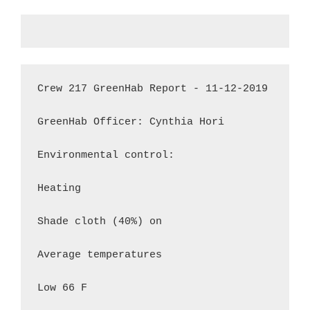
Crew 217 GreenHab Report - 11-12-2019

GreenHab Officer: Cynthia Hori

Environmental control:

Heating

Shade cloth (40%) on

Average temperatures

Low 66 F
