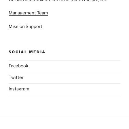
Management Team
Mission Support
SOCIAL MEDIA
Facebook
Twitter
Instagram