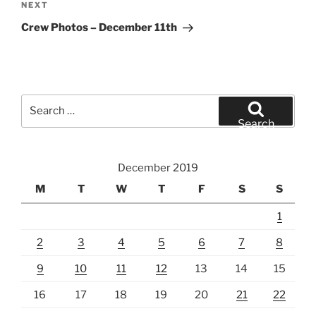
Next
NEXT
Post
Crew Photos – December 11th
Search
for:
Search
December 2019
M
T
W
T
F
S
S
1
2
3
4
5
6
7
8
9
10
11
12
13
14
15
16
17
18
19
20
21
22