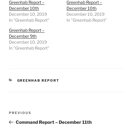
Greenhab Report –
Greenhab Report –
December 10th
December 10th
December 10, 2019
December 10, 2019
In "Greenhab Report"
In "Greenhab Report"
Greenhab Report –
December 9th
December 10, 2019
In "Greenhab Report"
CATEGORIES
GREENHAB REPORT
Post
Previous
PREVIOUS
navigation
Post
Command Report – December 11th