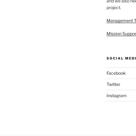
and we also nee
project.
Management 
Mission Suppor
SOCIAL MED
Facebook
Twitter
Instagram