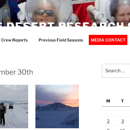
 DESERT RESEARCH 
 Crew Reports
Previous Field Seasons
MEDIA CONTACT
Search
mber 30th
for:
M
T
2
3