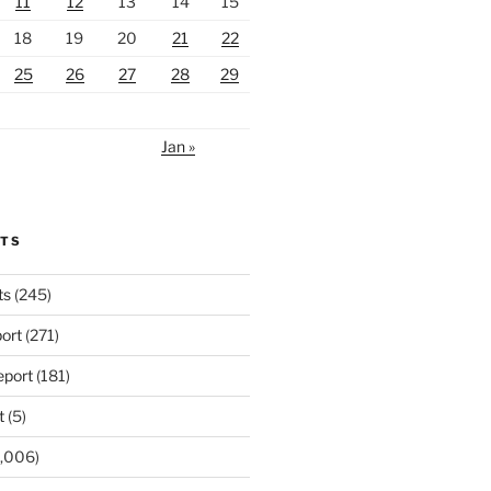
11
12
13
14
15
18
19
20
21
22
25
26
27
28
29
Jan »
RTS
ts
(245)
ort
(271)
port
(181)
t
(5)
,006)