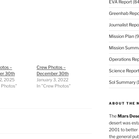
EVA Report
(84
Greenhab Repo
Journalist Repo
Mission Plan
(9
Mission Summ
Operations Rep
otos –
Crew Photos –
Science Repor
er 30th
December 30th
2, 2025
January 3, 2022
Sol Summary
(
w Photos"
In "Crew Photos"
ABOUT THE 
The
Mars Dese
desert was esta
2001 to better
the general pu