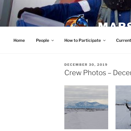
Skip
to
content
MARS
Home
People
How to Participate
Current
POSTED
DECEMBER 30, 2019
ON
Crew Photos – Dece