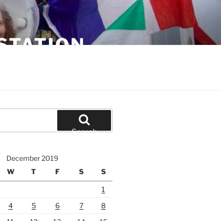
STATION
Search
December 2019
W
T
F
S
S
1
4
5
6
7
8