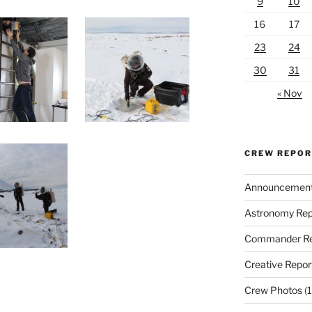
9
10
16
17
23
24
30
31
« Nov
CREW REPO
Announcemen
Astronomy Rep
Commander Re
Creative Repor
Crew Photos
(1