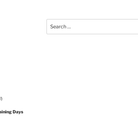
Search
for:
!)
aining Days