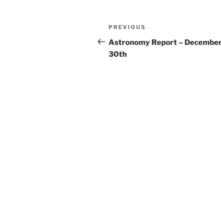
Post
Previous
PREVIOUS
navigation
Post
Astronomy Report – Decembe
30th