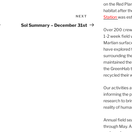
on the Red Plan
habitat after t
NEXT
Next
Station
was est
Post
r
Sol Summary – December 31st
Over 200 crews
1-2 week field 
Martian surfac
have explored t
surrounding the 
maintained the 
the GreenHab t
recycled their 
Our activities 
informing the p
research to bri
reality of huma
Annual field s
through May. A