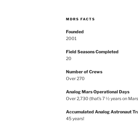
MDRS FACTS
Founded
2001
Field Seasons Completed
20
Number of Crews
Over 270
Analog Mars Operational Days
Over 2,730 (that’s 7 ½ years on Mars
Accumulated Analog Astronaut Tr
45 years!