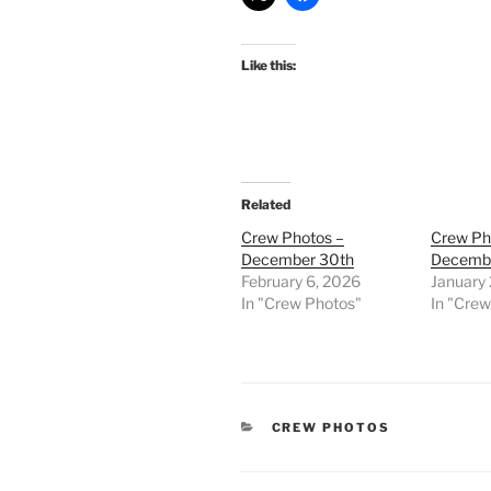
Like this:
Related
Crew Photos –
Crew Ph
December 30th
Decemb
February 6, 2026
January 
In "Crew Photos"
In "Cre
CATEGORIES
CREW PHOTOS