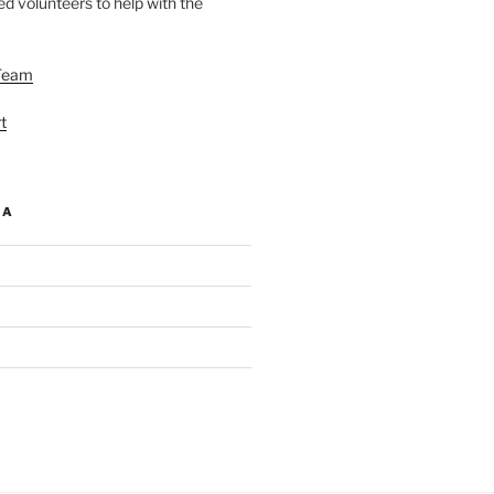
d volunteers to help with the
Team
t
IA