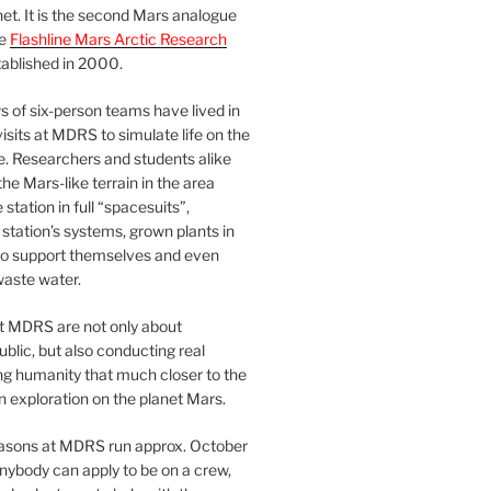
et. It is the second Mars analogue
he
Flashline Mars Arctic Research
ablished in 2000.
 of six-person teams have lived in
visits at MDRS to simulate life on the
e. Researchers and students alike
he Mars-like terrain in the area
station in full “spacesuits”,
station’s systems, grown plants in
o support themselves and even
waste water.
at MDRS are not only about
ublic, but also conducting real
ng humanity that much closer to the
n exploration on the planet Mars.
easons at MDRS run approx. October
nybody can apply to be on a crew,