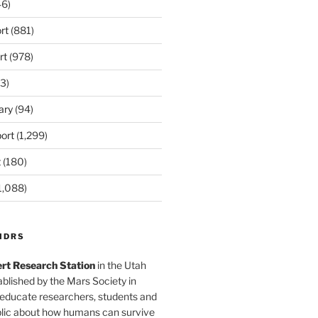
6)
rt
(881)
rt
(978)
3)
ary
(94)
ort
(1,299)
t
(180)
1,088)
MDRS
rt Research Station
in the Utah
blished by the Mars Society in
 educate researchers, students and
blic about how humans can survive