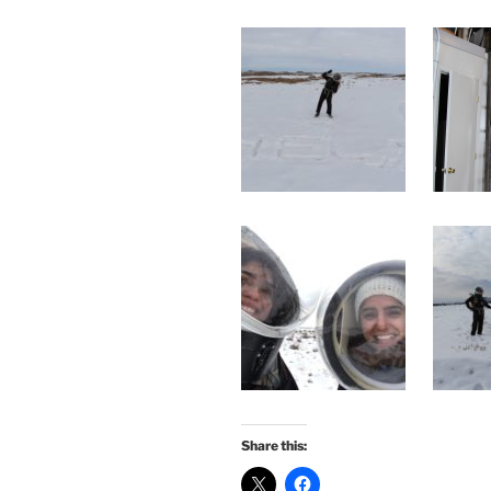
Share this: