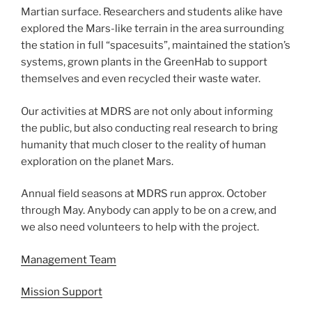
Martian surface. Researchers and students alike have
explored the Mars-like terrain in the area surrounding
the station in full “spacesuits”, maintained the station’s
systems, grown plants in the GreenHab to support
themselves and even recycled their waste water.
Our activities at MDRS are not only about informing
the public, but also conducting real research to bring
humanity that much closer to the reality of human
exploration on the planet Mars.
Annual field seasons at MDRS run approx. October
through May. Anybody can apply to be on a crew, and
we also need volunteers to help with the project.
Management Team
Mission Support