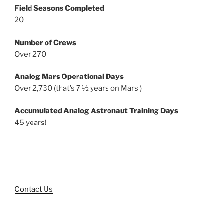
Field Seasons Completed
20
Number of Crews
Over 270
Analog Mars Operational Days
Over 2,730 (that’s 7 ½ years on Mars!)
Accumulated Analog Astronaut Training Days
45 years!
Contact Us