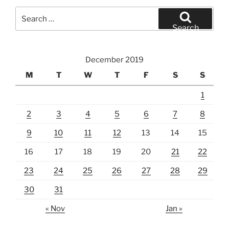
Search
for:
Search
December 2019
M
T
W
T
F
S
S
1
2
3
4
5
6
7
8
9
10
11
12
13
14
15
16
17
18
19
20
21
22
23
24
25
26
27
28
29
30
31
« Nov
Jan »