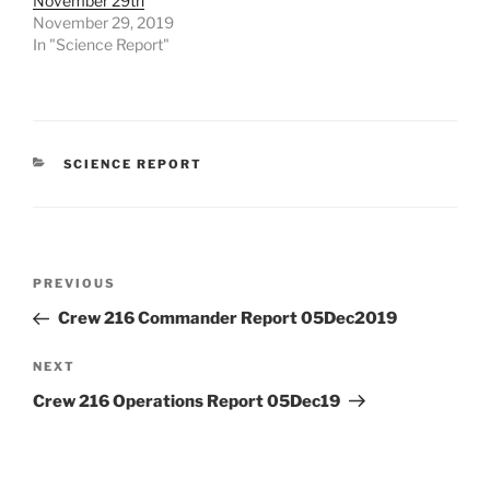
November 29th
November 29, 2019
In "Science Report"
CATEGORIES
SCIENCE REPORT
Post
Previous
PREVIOUS
navigation
Post
Crew 216 Commander Report 05Dec2019
Next
NEXT
Post
Crew 216 Operations Report 05Dec19