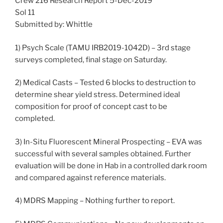
Crew 216 Research Report 5-Dec-2019
Sol 11
Submitted by: Whittle
1) Psych Scale (TAMU IRB2019-1042D) – 3rd stage
surveys completed, final stage on Saturday.
2) Medical Casts – Tested 6 blocks to destruction to
determine shear yield stress. Determined ideal
composition for proof of concept cast to be
completed.
3) In-Situ Fluorescent Mineral Prospecting – EVA was
successful with several samples obtained. Further
evaluation will be done in Hab in a controlled dark room
and compared against reference materials.
4) MDRS Mapping – Nothing further to report.