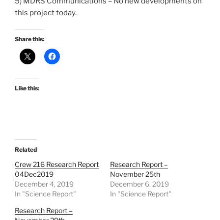
5) MDRS Communications – No new developments on
this project today.
Share this:
Like this:
Related
Crew 216 Research Report
Research Report –
04Dec2019
November 25th
December 4, 2019
December 6, 2019
In "Science Report"
In "Science Report"
Research Report –