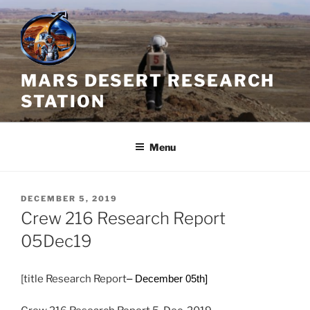
Skip
to
content
MARS DESERT RESEARCH
STATION
Menu
POSTED
DECEMBER 5, 2019
ON
Crew 216 Research Report
05Dec19
[title Research Report
– December 05th]