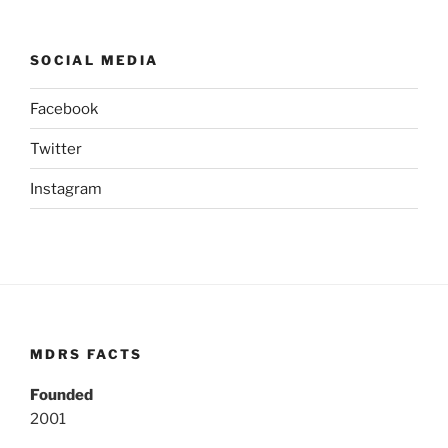
SOCIAL MEDIA
Facebook
Twitter
Instagram
MDRS FACTS
Founded
2001