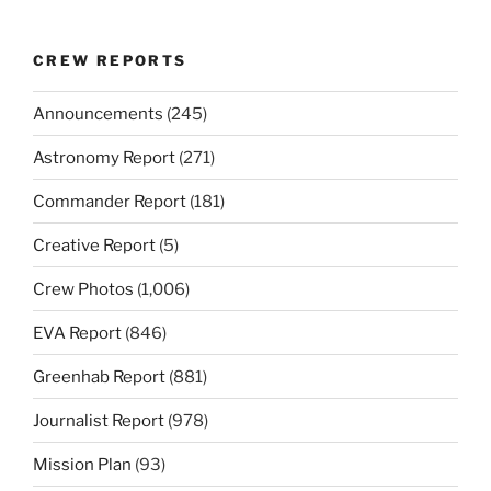
CREW REPORTS
Announcements
(245)
Astronomy Report
(271)
Commander Report
(181)
Creative Report
(5)
Crew Photos
(1,006)
EVA Report
(846)
Greenhab Report
(881)
Journalist Report
(978)
Mission Plan
(93)