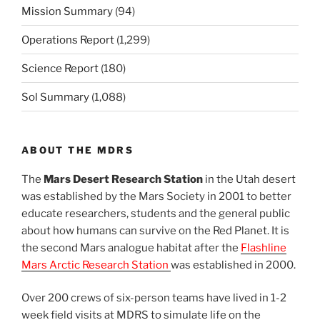
Mission Summary
(94)
Operations Report
(1,299)
Science Report
(180)
Sol Summary
(1,088)
ABOUT THE MDRS
The
Mars Desert Research Station
in the Utah desert
was established by the Mars Society in 2001 to better
educate researchers, students and the general public
about how humans can survive on the Red Planet. It is
the second Mars analogue habitat after the
Flashline
Mars Arctic Research Station
was established in 2000.
Over 200 crews of six-person teams have lived in 1-2
week field visits at MDRS to simulate life on the