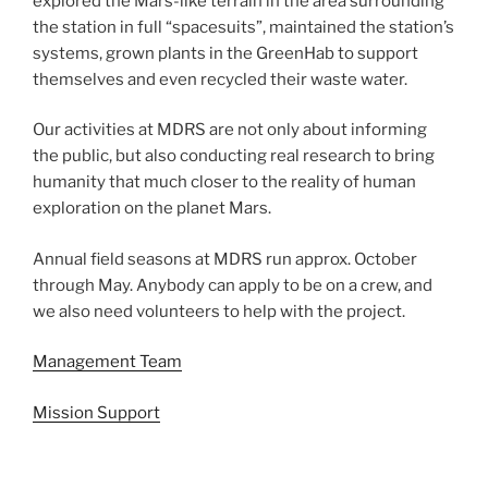
explored the Mars-like terrain in the area surrounding
the station in full “spacesuits”, maintained the station’s
systems, grown plants in the GreenHab to support
themselves and even recycled their waste water.
Our activities at MDRS are not only about informing
the public, but also conducting real research to bring
humanity that much closer to the reality of human
exploration on the planet Mars.
Annual field seasons at MDRS run approx. October
through May. Anybody can apply to be on a crew, and
we also need volunteers to help with the project.
Management Team
Mission Support