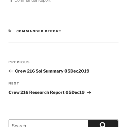
In "Commander Report"
CATEGORIES
COMMANDER REPORT
Post
Previous
PREVIOUS
navigation
Post
Crew 216 Sol Summary 05Dec2019
Next
NEXT
Post
Crew 216 Research Report 05Dec19
Search