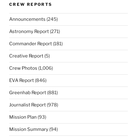
CREW REPORTS
Announcements
(245)
Astronomy Report
(271)
Commander Report
(181)
Creative Report
(5)
Crew Photos
(1,006)
EVA Report
(846)
Greenhab Report
(881)
Journalist Report
(978)
Mission Plan
(93)
Mission Summary
(94)