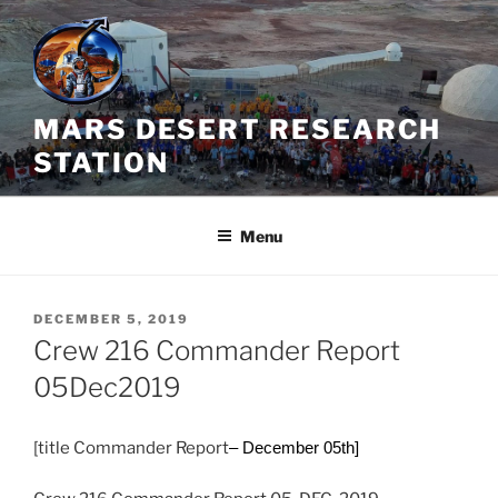
Skip
to
content
MARS DESERT RESEARCH
STATION
Menu
POSTED
DECEMBER 5, 2019
ON
Crew 216 Commander Report
05Dec2019
[title Commander Report
– December 05th]