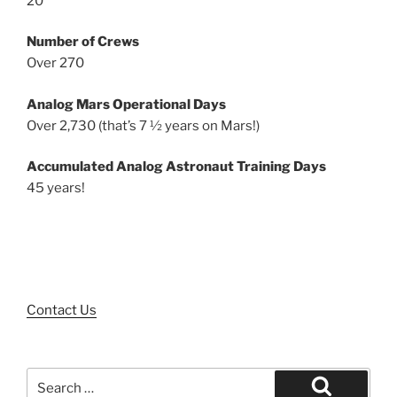
20
Number of Crews
Over 270
Analog Mars Operational Days
Over 2,730 (that’s 7 ½ years on Mars!)
Accumulated Analog Astronaut Training Days
45 years!
Contact Us
Search