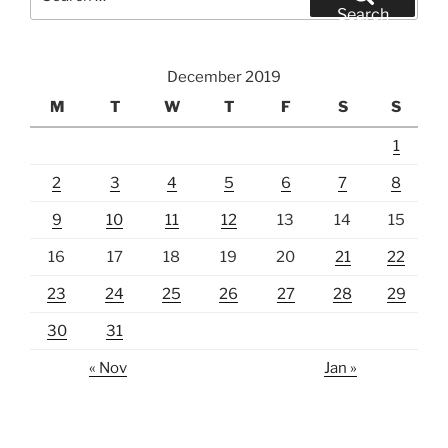
for:
Search
December 2019
M
T
W
T
F
S
S
1
2
3
4
5
6
7
8
9
10
11
12
13
14
15
16
17
18
19
20
21
22
23
24
25
26
27
28
29
30
31
« Nov
Jan »