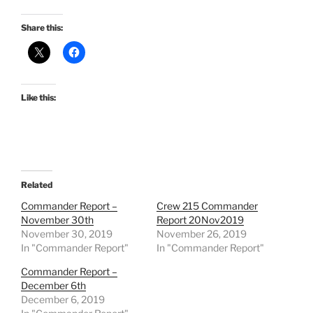
Share this:
Like this:
Related
Commander Report –
Crew 215 Commander
November 30th
Report 20Nov2019
November 30, 2019
November 26, 2019
In "Commander Report"
In "Commander Report"
Commander Report –
December 6th
December 6, 2019