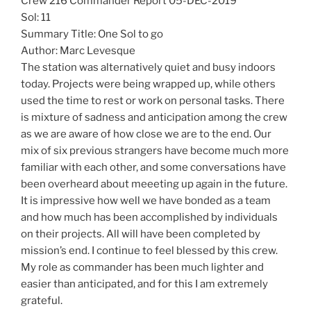
Crew 216 Commander Report 05-DEC-2019
Sol: 11
Summary Title: One Sol to go
Author: Marc Levesque
The station was alternatively quiet and busy indoors
today. Projects were being wrapped up, while others
used the time to rest or work on personal tasks. There
is mixture of sadness and anticipation among the crew
as we are aware of how close we are to the end. Our
mix of six previous strangers have become much more
familiar with each other, and some conversations have
been overheard about meeeting up again in the future.
It is impressive how well we have bonded as a team
and how much has been accomplished by individuals
on their projects. All will have been completed by
mission’s end. I continue to feel blessed by this crew.
My role as commander has been much lighter and
easier than anticipated, and for this I am extremely
grateful.