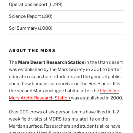
Operations Report
(1,299)
Science Report
(180)
Sol Summary
(1,088)
ABOUT THE MDRS
The
Mars Desert Research Station
in the Utah desert
was established by the Mars Society in 2001 to better
educate researchers, students and the general public
about how humans can survive on the Red Planet. It is
the second Mars analogue habitat after the
Flashline
Mars Arctic Research Station
was established in 2000.
Over 200 crews of six-person teams have lived in 1-2
week field visits at MDRS to simulate life on the
Martian surface. Researchers and students alike have