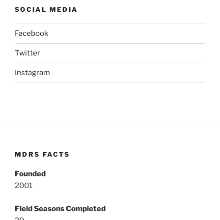
SOCIAL MEDIA
Facebook
Twitter
Instagram
MDRS FACTS
Founded
2001
Field Seasons Completed