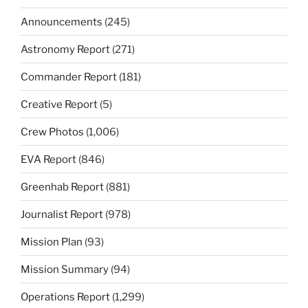
Announcements
(245)
Astronomy Report
(271)
Commander Report
(181)
Creative Report
(5)
Crew Photos
(1,006)
EVA Report
(846)
Greenhab Report
(881)
Journalist Report
(978)
Mission Plan
(93)
Mission Summary
(94)
Operations Report
(1,299)