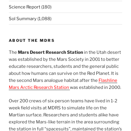
Science Report
(180)
Sol Summary
(1,088)
ABOUT THE MDRS
The
Mars Desert Research Station
in the Utah desert
was established by the Mars Society in 2001 to better
educate researchers, students and the general public
about how humans can survive on the Red Planet. It is
the second Mars analogue habitat after the
Flashline
Mars Arctic Research Station
was established in 2000.
Over 200 crews of six-person teams have lived in 1-2
week field visits at MDRS to simulate life on the
Martian surface. Researchers and students alike have
explored the Mars-like terrain in the area surrounding
the station in full “spacesuits”, maintained the station’s