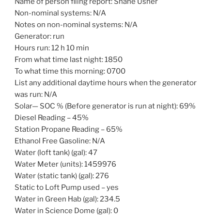
Name of person filing report: Shane Usher
Non-nominal systems: N/A
Notes on non-nominal systems: N/A
Generator: run
Hours run: 12 h 10 min
From what time last night: 1850
To what time this morning: 0700
List any additional daytime hours when the generator
was run: N/A
Solar— SOC % (Before generator is run at night): 69%
Diesel Reading – 45%
Station Propane Reading – 65%
Ethanol Free Gasoline: N/A
Water (loft tank) (gal): 47
Water Meter (units): 1459976
Water (static tank) (gal): 276
Static to Loft Pump used – yes
Water in Green Hab (gal): 234.5
Water in Science Dome (gal): 0