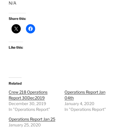
N/A
Share this:
Like this:
Related
Crew 218 Operations
Operations Report Jan
Report 30Dec2019
04th
December 30, 2019
January 4, 2020
In "Operations Report"
In "Operations Report"
Operations Report Jan 25
January 25, 2020