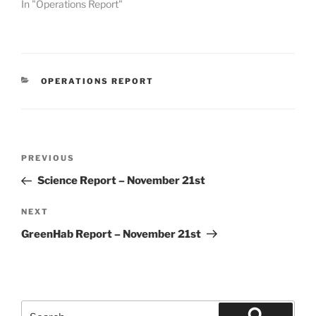
In "Operations Report"
CATEGORIES
OPERATIONS REPORT
Post
Previous
PREVIOUS
navigation
Post
Science Report – November 21st
Next
NEXT
Post
GreenHab Report – November 21st
Search