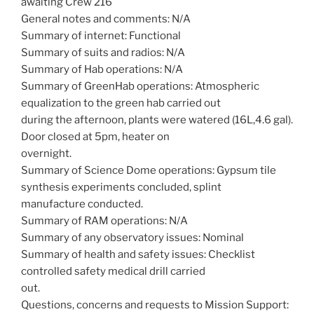
awaiting Crew 216
General notes and comments: N/A
Summary of internet: Functional
Summary of suits and radios: N/A
Summary of Hab operations: N/A
Summary of GreenHab operations: Atmospheric
equalization to the green hab carried out
during the afternoon, plants were watered (16L,4.6 gal).
Door closed at 5pm, heater on
overnight.
Summary of Science Dome operations: Gypsum tile
synthesis experiments concluded, splint
manufacture conducted.
Summary of RAM operations: N/A
Summary of any observatory issues: Nominal
Summary of health and safety issues: Checklist
controlled safety medical drill carried
out.
Questions, concerns and requests to Mission Support: