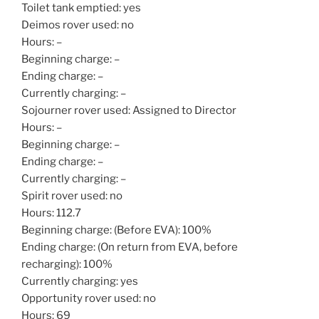
Toilet tank emptied: yes
Deimos rover used: no
Hours: –
Beginning charge: –
Ending charge: –
Currently charging: –
Sojourner rover used: Assigned to Director
Hours: –
Beginning charge: –
Ending charge: –
Currently charging: –
Spirit rover used: no
Hours: 112.7
Beginning charge: (Before EVA): 100%
Ending charge: (On return from EVA, before
recharging): 100%
Currently charging: yes
Opportunity rover used: no
Hours: 69