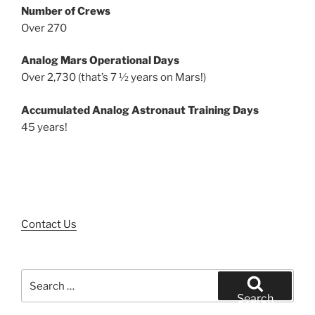
Number of Crews
Over 270
Analog Mars Operational Days
Over 2,730 (that’s 7 ½ years on Mars!)
Accumulated Analog Astronaut Training Days
45 years!
Contact Us
Search
for:
Search