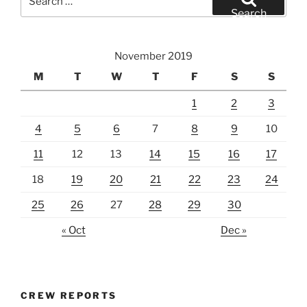
for:
Search
November 2019
M
T
W
T
F
S
S
1
2
3
4
5
6
7
8
9
10
11
12
13
14
15
16
17
18
19
20
21
22
23
24
25
26
27
28
29
30
« Oct
Dec »
CREW REPORTS