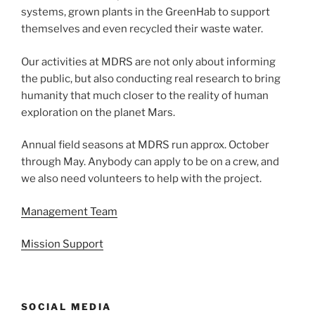
systems, grown plants in the GreenHab to support
themselves and even recycled their waste water.
Our activities at MDRS are not only about informing
the public, but also conducting real research to bring
humanity that much closer to the reality of human
exploration on the planet Mars.
Annual field seasons at MDRS run approx. October
through May. Anybody can apply to be on a crew, and
we also need volunteers to help with the project.
Management Team
Mission Support
SOCIAL MEDIA