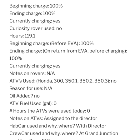
Beginning charge: 100%
Ending charge: 100%
Currently charging: yes
Curiosity rover used: no
Hours: 119.1
Beginning charge: (Before EVA) : 100%
Ending charge: (On return from EVA, before charging):
100%
Currently charging: yes
Notes on rovers: N/A
ATV’s Used: (Honda, 300, 350.1, 350.2, 350.3): no
Reason for use: N/A
Oil Added? no
ATV Fuel Used (gal): 0
# Hours the ATVs were used today: 0
Notes on ATVs: Assigned to the director
HabCar used and why, where? With Director
CrewCar used and why, where? At Grand Junction