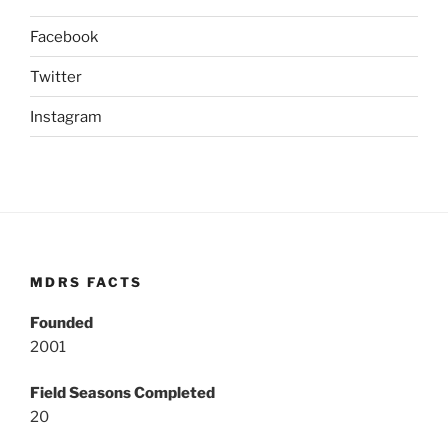
Facebook
Twitter
Instagram
MDRS FACTS
Founded
2001
Field Seasons Completed
20