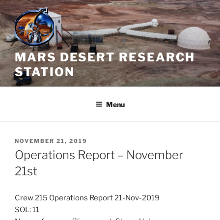
Skip
to
content
MARS DESERT RESEARCH
STATION
Menu
POSTED
NOVEMBER 21, 2019
ON
Operations Report – November
21st
Crew 215 Operations Report 21-Nov-2019
SOL: 11