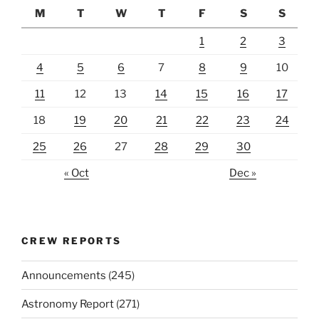
M
T
W
T
F
S
S
1
2
3
4
5
6
7
8
9
10
11
12
13
14
15
16
17
18
19
20
21
22
23
24
25
26
27
28
29
30
« Oct
Dec »
CREW REPORTS
Announcements
(245)
Astronomy Report
(271)