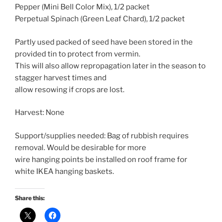
Pepper (Mini Bell Color Mix), 1/2 packet
Perpetual Spinach (Green Leaf Chard), 1/2 packet
Partly used packed of seed have been stored in the
provided tin to protect from vermin.
This will also allow repropagation later in the season to
stagger harvest times and
allow resowing if crops are lost.
Harvest: None
Support/supplies needed: Bag of rubbish requires
removal. Would be desirable for more
wire hanging points be installed on roof frame for
white IKEA hanging baskets.
Share this: