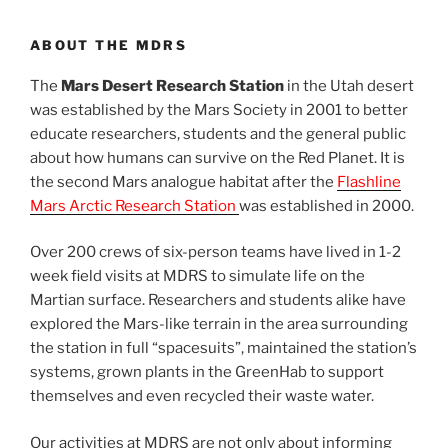
ABOUT THE MDRS
The
Mars Desert Research Station
in the Utah desert
was established by the Mars Society in 2001 to better
educate researchers, students and the general public
about how humans can survive on the Red Planet. It is
the second Mars analogue habitat after the
Flashline
Mars Arctic Research Station
was established in 2000.
Over 200 crews of six-person teams have lived in 1-2
week field visits at MDRS to simulate life on the
Martian surface. Researchers and students alike have
explored the Mars-like terrain in the area surrounding
the station in full “spacesuits”, maintained the station’s
systems, grown plants in the GreenHab to support
themselves and even recycled their waste water.
Our activities at MDRS are not only about informing