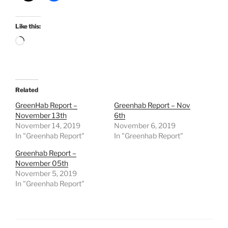
Like this:
Loading…
Related
GreenHab Report –
Greenhab Report – Nov
November 13th
6th
November 14, 2019
November 6, 2019
In "Greenhab Report"
In "Greenhab Report"
Greenhab Report –
November 05th
November 5, 2019
In "Greenhab Report"