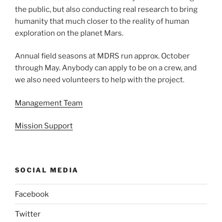
the public, but also conducting real research to bring
humanity that much closer to the reality of human
exploration on the planet Mars.
Annual field seasons at MDRS run approx. October
through May. Anybody can apply to be on a crew, and
we also need volunteers to help with the project.
Management Team
Mission Support
SOCIAL MEDIA
Facebook
Twitter