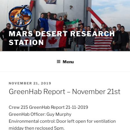
Skip
to
content
MARS DESERT RESEARCH
STATION
Menu
POSTED
NOVEMBER 21, 2019
ON
GreenHab Report – November 21st
Crew 215 GreenHab Report 21-11-2019
GreenHab Officer: Guy Murphy
Environmental control: Door left open for ventilation
midday then reclosed 5pm.