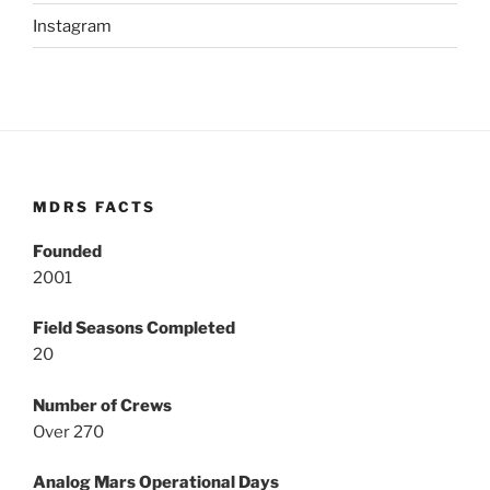
Instagram
MDRS FACTS
Founded
2001
Field Seasons Completed
20
Number of Crews
Over 270
Analog Mars Operational Days