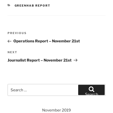
CATEGORIES
GREENHAB REPORT
Post
Previous
PREVIOUS
navigation
Post
Operations Report – November 21st
Next
NEXT
Post
Journalist Report – November 21st
Search
for:
Search
November 2019