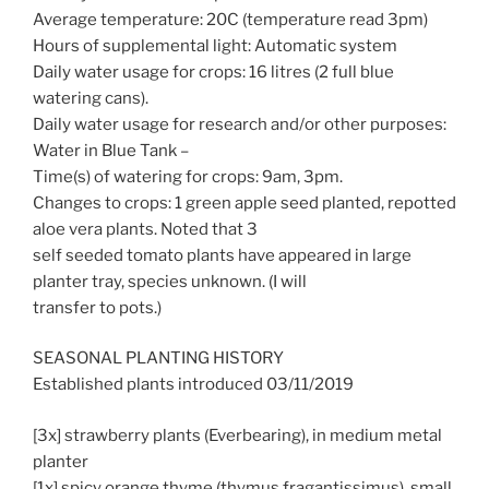
Average temperature: 20C (temperature read 3pm)
Hours of supplemental light: Automatic system
Daily water usage for crops: 16 litres (2 full blue
watering cans).
Daily water usage for research and/or other purposes:
Water in Blue Tank –
Time(s) of watering for crops: 9am, 3pm.
Changes to crops: 1 green apple seed planted, repotted
aloe vera plants. Noted that 3
self seeded tomato plants have appeared in large
planter tray, species unknown. (I will
transfer to pots.)
SEASONAL PLANTING HISTORY
Established plants introduced 03/11/2019
[3x] strawberry plants (Everbearing), in medium metal
planter
[1x] spicy orange thyme (thymus fragantissimus), small