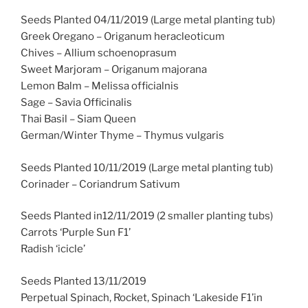
Seeds Planted 04/11/2019 (Large metal planting tub)
Greek Oregano – Origanum heracleoticum
Chives – Allium schoenoprasum
Sweet Marjoram – Origanum majorana
Lemon Balm – Melissa officialnis
Sage – Savia Officinalis
Thai Basil – Siam Queen
German/Winter Thyme – Thymus vulgaris
Seeds Planted 10/11/2019 (Large metal planting tub)
Corinader – Coriandrum Sativum
Seeds Planted in12/11/2019 (2 smaller planting tubs)
Carrots ‘Purple Sun F1’
Radish ‘icicle’
Seeds Planted 13/11/2019
Perpetual Spinach, Rocket, Spinach ‘Lakeside F1’in