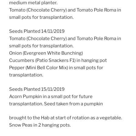
medium metal planter.
Tomato (Chocolate Cherry) and Tomato Pole Roma in
small pots for transplantation.
Seeds Planted 14/11/2019
Tomato (Chocolate Cherry) and Tomato Pole Roma in
small pots for transplantation.
Onion (Evergreen White Bunching)
Cucumbers (Patio Snackers F1) in hanging pot
Pepper (Mini Bell Color Mix) in small pots for
transplantation.
Seeds Planted 15/11/2019
Acorn Pumpkin in a small pot for future
transplantation. Seed taken from a pumpkin
brought to the Hab at start of rotation as a vegetable.
Snow Peas in 2 hanging pots.