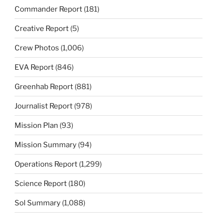
Commander Report
(181)
Creative Report
(5)
Crew Photos
(1,006)
EVA Report
(846)
Greenhab Report
(881)
Journalist Report
(978)
Mission Plan
(93)
Mission Summary
(94)
Operations Report
(1,299)
Science Report
(180)
Sol Summary
(1,088)