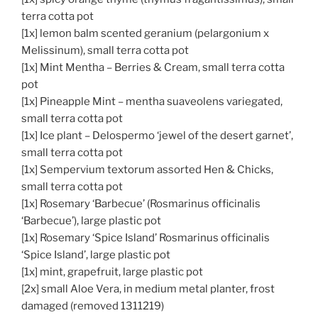
terra cotta pot
[1x] lemon balm scented geranium (pelargonium x
Melissinum), small terra cotta pot
[1x] Mint Mentha – Berries & Cream, small terra cotta
pot
[1x] Pineapple Mint – mentha suaveolens variegated,
small terra cotta pot
[1x] Ice plant – Delospermo ‘jewel of the desert garnet’,
small terra cotta pot
[1x] Sempervium textorum assorted Hen & Chicks,
small terra cotta pot
[1x] Rosemary ‘Barbecue’ (Rosmarinus officinalis
‘Barbecue’), large plastic pot
[1x] Rosemary ‘Spice Island’ Rosmarinus officinalis
‘Spice Island’, large plastic pot
[1x] mint, grapefruit, large plastic pot
[2x] small Aloe Vera, in medium metal planter, frost
damaged (removed 1311219)