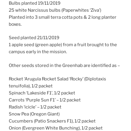
Bulbs planted 19/11/2019
25 white Narcissus bulbs (Paperwhites ‘Ziva’)
Planted into 3 small terra cotta pots & 2 long planter
boxes.
Seed planted 21/11/2019
1 apple seed (green apple) from a fruit brought to the
campus early in the mission.
Other seeds stored in the Greenhab are identified as –
Rocket ‘Arugula Rocket Salad ‘Rocky’ (Diplotaxis
tenuifolia), 1/2 packet
Spinach ‘Lakeside F1’, 1/2 packet
Carrots ‘Purple Sun F1’ – 1/2 packet
Radish ‘icicle’ – 1/2 packet
Snow Pea (Oregon Giant)
Cucumbers (Patio Snackers F1), 1/2 packet
Onion (Evergreen White Bunching), 1/2 packet