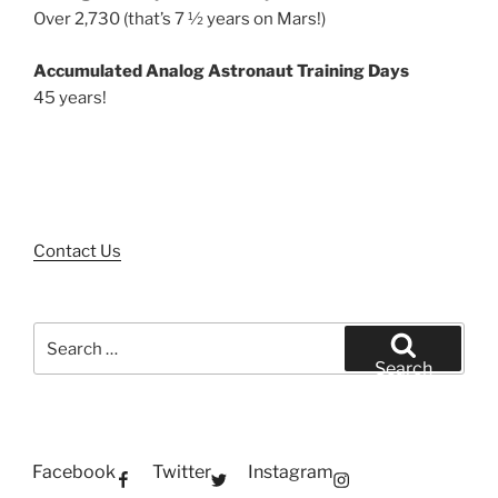
Over 2,730 (that’s 7 ½ years on Mars!)
Accumulated Analog Astronaut Training Days
45 years!
Contact Us
Search
for:
Search
Facebook
Twitter
Instagram