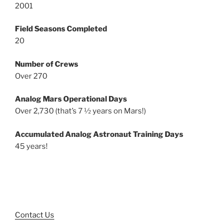
2001
Field Seasons Completed
20
Number of Crews
Over 270
Analog Mars Operational Days
Over 2,730 (that’s 7 ½ years on Mars!)
Accumulated Analog Astronaut Training Days
45 years!
Contact Us