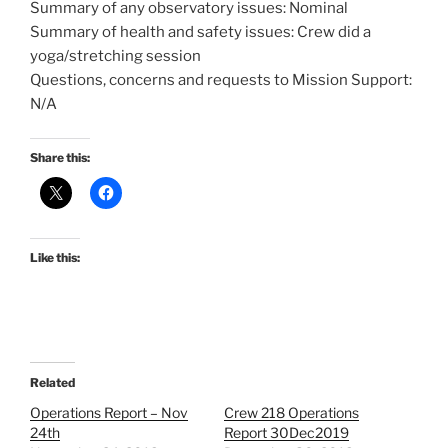
Summary of any observatory issues: Nominal
Summary of health and safety issues: Crew did a
yoga/stretching session
Questions, concerns and requests to Mission Support:
N/A
Share this:
Like this:
Related
Operations Report – Nov
Crew 218 Operations
24th
Report 30Dec2019