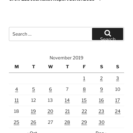
Search
for:
Search
November 2019
M
T
W
T
F
S
S
1
2
3
4
5
6
7
8
9
10
11
12
13
14
15
16
17
18
19
20
21
22
23
24
25
26
27
28
29
30