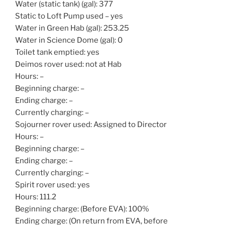
Water (static tank) (gal): 377
Static to Loft Pump used – yes
Water in Green Hab (gal): 253.25
Water in Science Dome (gal): 0
Toilet tank emptied: yes
Deimos rover used: not at Hab
Hours: –
Beginning charge: –
Ending charge: –
Currently charging: –
Sojourner rover used: Assigned to Director
Hours: –
Beginning charge: –
Ending charge: –
Currently charging: –
Spirit rover used: yes
Hours: 111.2
Beginning charge: (Before EVA): 100%
Ending charge: (On return from EVA, before