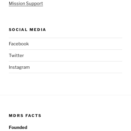
Mission Support
SOCIAL MEDIA
Facebook
Twitter
Instagram
MDRS FACTS
Founded