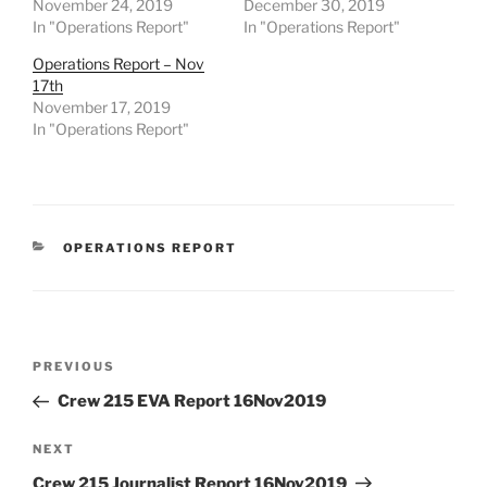
November 24, 2019
December 30, 2019
In "Operations Report"
In "Operations Report"
Operations Report – Nov
17th
November 17, 2019
In "Operations Report"
CATEGORIES
OPERATIONS REPORT
Post
Previous
PREVIOUS
navigation
Post
Crew 215 EVA Report 16Nov2019
Next
NEXT
Post
Crew 215 Journalist Report 16Nov2019