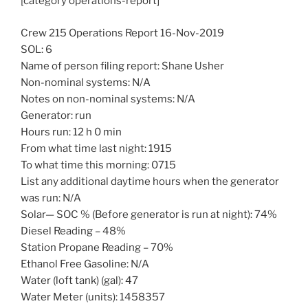
[category operations-report]
Crew 215 Operations Report 16-Nov-2019
SOL: 6
Name of person filing report: Shane Usher
Non-nominal systems: N/A
Notes on non-nominal systems: N/A
Generator: run
Hours run: 12 h 0 min
From what time last night: 1915
To what time this morning: 0715
List any additional daytime hours when the generator
was run: N/A
Solar— SOC % (Before generator is run at night): 74%
Diesel Reading – 48%
Station Propane Reading – 70%
Ethanol Free Gasoline: N/A
Water (loft tank) (gal): 47
Water Meter (units): 1458357