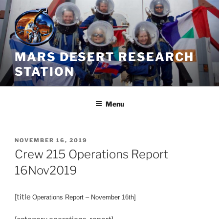
Skip
to
content
MARS DESERT RESEARCH
STATION
Menu
POSTED
NOVEMBER 16, 2019
ON
Crew 215 Operations Report
16Nov2019
[title
Operations
Report – November 16th]