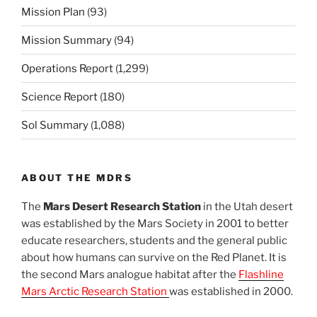
Mission Plan
(93)
Mission Summary
(94)
Operations Report
(1,299)
Science Report
(180)
Sol Summary
(1,088)
ABOUT THE MDRS
The
Mars Desert Research Station
in the Utah desert
was established by the Mars Society in 2001 to better
educate researchers, students and the general public
about how humans can survive on the Red Planet. It is
the second Mars analogue habitat after the
Flashline
Mars Arctic Research Station
was established in 2000.