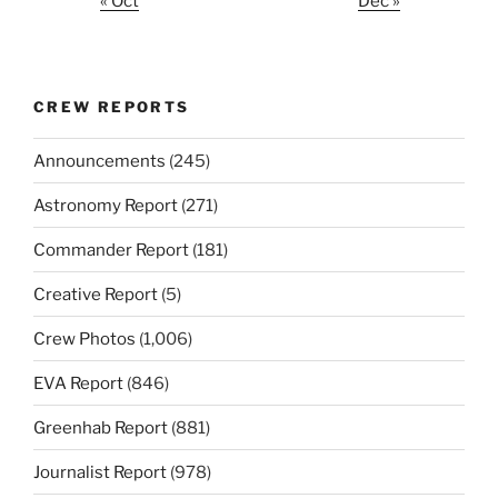
« Oct
Dec »
CREW REPORTS
Announcements
(245)
Astronomy Report
(271)
Commander Report
(181)
Creative Report
(5)
Crew Photos
(1,006)
EVA Report
(846)
Greenhab Report
(881)
Journalist Report
(978)