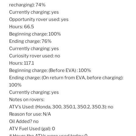
recharging): 74%
Currently charging: yes
Opportunity rover used: yes
Hours: 66.5
Beginning charge: 100%
Ending charge: 76%
Currently charging: yes
Curiosity rover used: no
Hours: 117.1
Beginning charge: (Before EVA) : 100%
Ending charge: (On return from EVA, before charging):
100%
Currently charging: yes
Notes on rovers:
ATV’s Used: (Honda, 300, 350.1, 350.2, 350.3): no
Reason for use: N/A
Oil Added? no
ATV Fuel Used (gal): 0
# Hours the ATVs were used today: 0