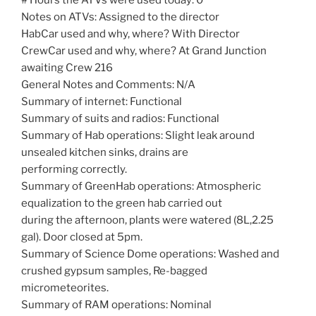
Notes on ATVs: Assigned to the director
HabCar used and why, where? With Director
CrewCar used and why, where? At Grand Junction
awaiting Crew 216
General Notes and Comments: N/A
Summary of internet: Functional
Summary of suits and radios: Functional
Summary of Hab operations: Slight leak around
unsealed kitchen sinks, drains are
performing correctly.
Summary of GreenHab operations: Atmospheric
equalization to the green hab carried out
during the afternoon, plants were watered (8L,2.25
gal). Door closed at 5pm.
Summary of Science Dome operations: Washed and
crushed gypsum samples, Re-bagged
micrometeorites.
Summary of RAM operations: Nominal