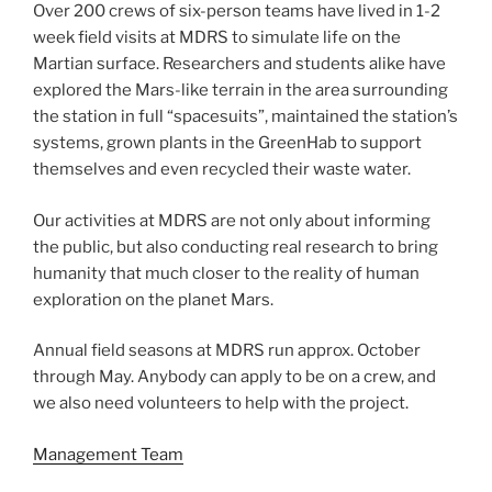
Over 200 crews of six-person teams have lived in 1-2
week field visits at MDRS to simulate life on the
Martian surface. Researchers and students alike have
explored the Mars-like terrain in the area surrounding
the station in full “spacesuits”, maintained the station’s
systems, grown plants in the GreenHab to support
themselves and even recycled their waste water.
Our activities at MDRS are not only about informing
the public, but also conducting real research to bring
humanity that much closer to the reality of human
exploration on the planet Mars.
Annual field seasons at MDRS run approx. October
through May. Anybody can apply to be on a crew, and
we also need volunteers to help with the project.
Management Team