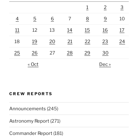
1
2
3
4
5
6
7
8
9
10
11
12
13
14
15
16
17
18
19
20
21
22
23
24
25
26
27
28
29
30
« Oct
Dec »
CREW REPORTS
Announcements
(245)
Astronomy Report
(271)
Commander Report
(181)