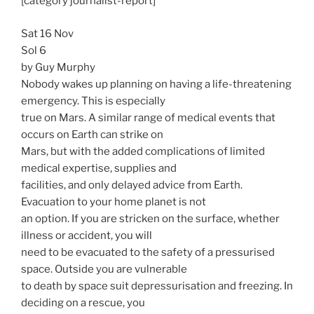
[category journalist-report]
Sat 16 Nov
Sol 6
by Guy Murphy
Nobody wakes up planning on having a life-threatening
emergency. This is especially
true on Mars. A similar range of medical events that
occurs on Earth can strike on
Mars, but with the added complications of limited
medical expertise, supplies and
facilities, and only delayed advice from Earth.
Evacuation to your home planet is not
an option. If you are stricken on the surface, whether
illness or accident, you will
need to be evacuated to the safety of a pressurised
space. Outside you are vulnerable
to death by space suit depressurisation and freezing. In
deciding on a rescue, you