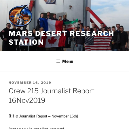
Skip
to
content
MARS DESERT RESEARCH
STATION
Menu
POSTED
NOVEMBER 16, 2019
ON
Crew 215 Journalist Report
16Nov2019
[title
Journalist
Report – November 16th]