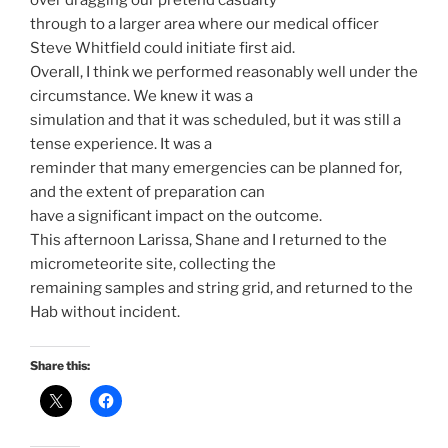
through to a larger area where our medical officer
Steve Whitfield could initiate first aid.
Overall, I think we performed reasonably well under the
circumstance. We knew it was a
simulation and that it was scheduled, but it was still a
tense experience. It was a
reminder that many emergencies can be planned for,
and the extent of preparation can
have a significant impact on the outcome.
This afternoon Larissa, Shane and I returned to the
micrometeorite site, collecting the
remaining samples and string grid, and returned to the
Hab without incident.
Share this: