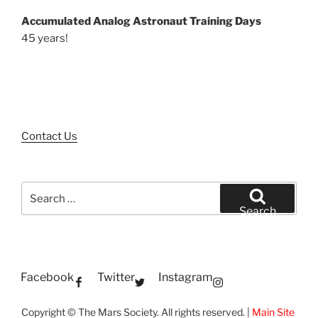
Accumulated Analog Astronaut Training Days
45 years!
Contact Us
Search
for:
Search
Facebook
Twitter
Instagram
Copyright © The Mars Society. All rights reserved. |
Main Site