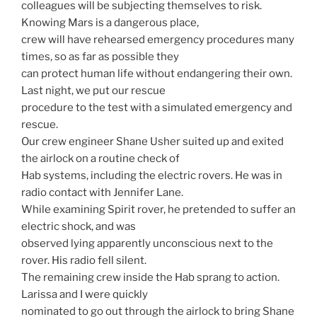
colleagues will be subjecting themselves to risk.
Knowing Mars is a dangerous place,
crew will have rehearsed emergency procedures many
times, so as far as possible they
can protect human life without endangering their own.
Last night, we put our rescue
procedure to the test with a simulated emergency and
rescue.
Our crew engineer Shane Usher suited up and exited
the airlock on a routine check of
Hab systems, including the electric rovers. He was in
radio contact with Jennifer Lane.
While examining Spirit rover, he pretended to suffer an
electric shock, and was
observed lying apparently unconscious next to the
rover. His radio fell silent.
The remaining crew inside the Hab sprang to action.
Larissa and I were quickly
nominated to go out through the airlock to bring Shane