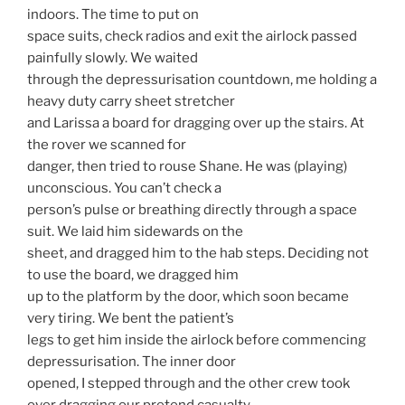
indoors. The time to put on
space suits, check radios and exit the airlock passed
painfully slowly. We waited
through the depressurisation countdown, me holding a
heavy duty carry sheet stretcher
and Larissa a board for dragging over up the stairs. At
the rover we scanned for
danger, then tried to rouse Shane. He was (playing)
unconscious. You can’t check a
person’s pulse or breathing directly through a space
suit. We laid him sidewards on the
sheet, and dragged him to the hab steps. Deciding not
to use the board, we dragged him
up to the platform by the door, which soon became
very tiring. We bent the patient’s
legs to get him inside the airlock before commencing
depressurisation. The inner door
opened, I stepped through and the other crew took
over dragging our pretend casualty