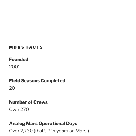
MDRS FACTS
Founded
2001
Field Seasons Completed
20
Number of Crews
Over 270
Analog Mars Operational Days
Over 2,730 (that’s 7 ½ years on Mars!)