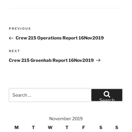
Post
Previous
PREVIOUS
navigation
Post
Crew 215 Operations Report 16Nov2019
Next
NEXT
Post
Crew 215 Greenhab Report 16Nov2019
Search
for:
Search
November 2019
M
T
W
T
F
S
S