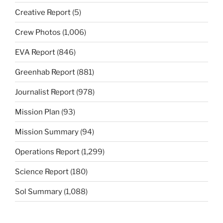
Creative Report
(5)
Crew Photos
(1,006)
EVA Report
(846)
Greenhab Report
(881)
Journalist Report
(978)
Mission Plan
(93)
Mission Summary
(94)
Operations Report
(1,299)
Science Report
(180)
Sol Summary
(1,088)