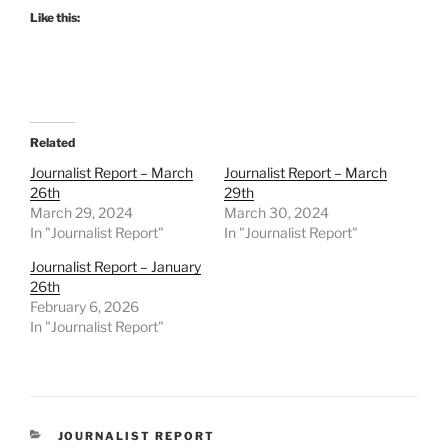
Like this:
Related
Journalist Report – March
Journalist Report – March
26th
29th
March 29, 2024
March 30, 2024
In "Journalist Report"
In "Journalist Report"
Journalist Report – January
26th
February 6, 2026
In "Journalist Report"
CATEGORIES
JOURNALIST REPORT