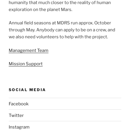
humanity that much closer to the reality of human
exploration on the planet Mars.
Annual field seasons at MDRS run approx. October
through May. Anybody can apply to be on a crew, and
we also need volunteers to help with the project.
Management Team
Mission Support
SOCIAL MEDIA
Facebook
Twitter
Instagram