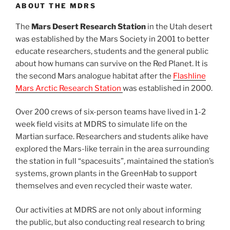
ABOUT THE MDRS
The
Mars Desert Research Station
in the Utah desert
was established by the Mars Society in 2001 to better
educate researchers, students and the general public
about how humans can survive on the Red Planet. It is
the second Mars analogue habitat after the
Flashline
Mars Arctic Research Station
was established in 2000.
Over 200 crews of six-person teams have lived in 1-2
week field visits at MDRS to simulate life on the
Martian surface. Researchers and students alike have
explored the Mars-like terrain in the area surrounding
the station in full “spacesuits”, maintained the station’s
systems, grown plants in the GreenHab to support
themselves and even recycled their waste water.
Our activities at MDRS are not only about informing
the public, but also conducting real research to bring