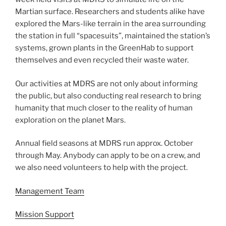
Martian surface. Researchers and students alike have
explored the Mars-like terrain in the area surrounding
the station in full “spacesuits”, maintained the station’s
systems, grown plants in the GreenHab to support
themselves and even recycled their waste water.
Our activities at MDRS are not only about informing
the public, but also conducting real research to bring
humanity that much closer to the reality of human
exploration on the planet Mars.
Annual field seasons at MDRS run approx. October
through May. Anybody can apply to be on a crew, and
we also need volunteers to help with the project.
Management Team
Mission Support