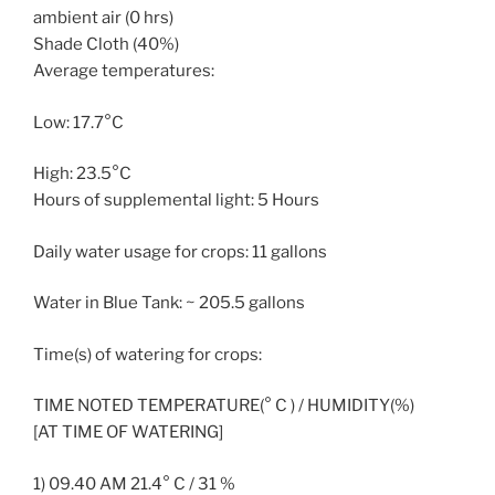
ambient air (0 hrs)
Shade Cloth (40%)
Average temperatures:
Low: 17.7°C
High: 23.5°C
Hours of supplemental light: 5 Hours
Daily water usage for crops: 11 gallons
Water in Blue Tank: ~ 205.5 gallons
Time(s) of watering for crops:
TIME NOTED TEMPERATURE(° C ) / HUMIDITY(%)
[AT TIME OF WATERING]
1) 09.40 AM 21.4° C / 31 %