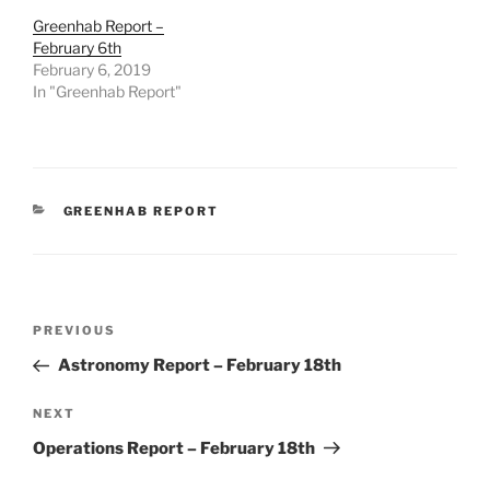
Greenhab Report –
February 6th
February 6, 2019
In "Greenhab Report"
CATEGORIES
GREENHAB REPORT
Post
Previous
PREVIOUS
navigation
Post
Astronomy Report – February 18th
Next
NEXT
Post
Operations Report – February 18th