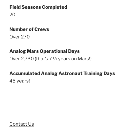
Field Seasons Completed
20
Number of Crews
Over 270
Analog Mars Operational Days
Over 2,730 (that’s 7 ½ years on Mars!)
Accumulated Analog Astronaut Training Days
45 years!
Contact Us