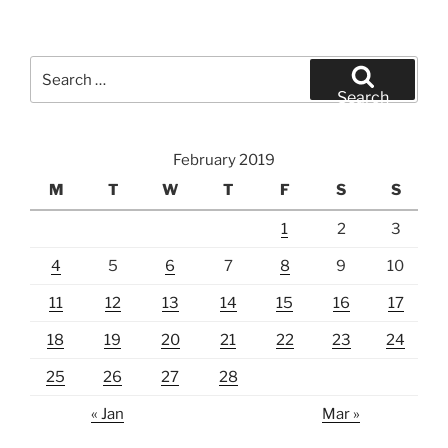
Search
for:
Search
February 2019
M
T
W
T
F
S
S
1
2
3
4
5
6
7
8
9
10
11
12
13
14
15
16
17
18
19
20
21
22
23
24
25
26
27
28
« Jan
Mar »