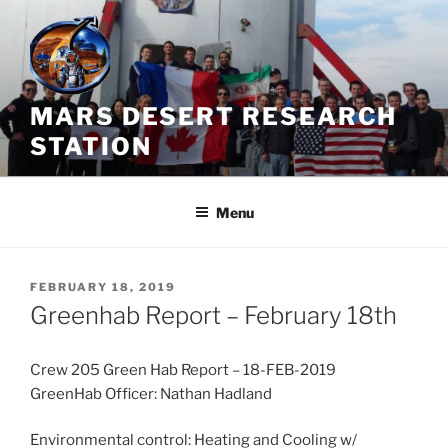
Skip
to
content
MARS DESERT RESEARCH
STATION
Menu
POSTED
FEBRUARY 18, 2019
ON
Greenhab Report – February 18th
Crew 205 Green Hab Report – 18-FEB-2019
GreenHab Officer: Nathan Hadland
Environmental control: Heating and Cooling w/