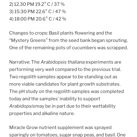
2) 12.30 PM 19.2° C / 37 %
3) 15:30 PM 22.6° C / 47 %
4) 18:00 PM 20.6° C / 42 %
Changes to crops: Basil plants flowering and the
“Mystery Greens” from the seed bank began sprouting.
One of the remaining pots of cucumbers was scrapped.
Narrative: The
Arabidopsis thaliana
experiments are
performing very well compared to the previous trial.
Two regolith samples appear to be standing out as
more viable candidates for plant growth substrates.
The pH study on the regolith samples was completed
today and the samples’ inability to support
Arabidopsis
may be in part due to their wettability
properties and alkaline nature.
Miracle Grow nutrient supplement was sprayed
sparingly on tomatoes, sugar snap peas, and basil. One