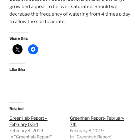
grow bed appear to be over-saturated. Should we
decrease the frequency of watering from 4 times a day
to allow the soil to aerate.
Share this:
Like this:
Related
GreenHab Report –
Greenhan Report- February
February 03rd
7th
February 4, 2019
February 8, 2019
In "Greenhab Report"
In "Greenhab Report"