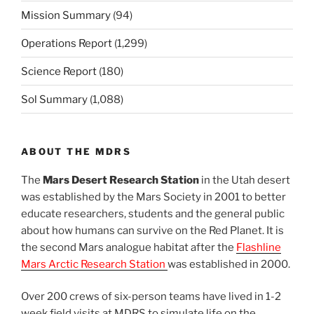
Mission Summary
(94)
Operations Report
(1,299)
Science Report
(180)
Sol Summary
(1,088)
ABOUT THE MDRS
The
Mars Desert Research Station
in the Utah desert
was established by the Mars Society in 2001 to better
educate researchers, students and the general public
about how humans can survive on the Red Planet. It is
the second Mars analogue habitat after the
Flashline
Mars Arctic Research Station
was established in 2000.
Over 200 crews of six-person teams have lived in 1-2
week field visits at MDRS to simulate life on the