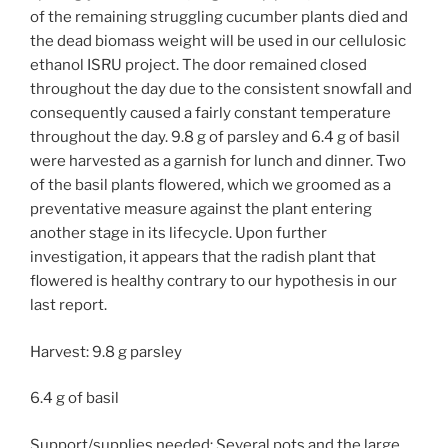
of the remaining struggling cucumber plants died and
the dead biomass weight will be used in our cellulosic
ethanol ISRU project. The door remained closed
throughout the day due to the consistent snowfall and
consequently caused a fairly constant temperature
throughout the day. 9.8 g of parsley and 6.4 g of basil
were harvested as a garnish for lunch and dinner. Two
of the basil plants flowered, which we groomed as a
preventative measure against the plant entering
another stage in its lifecycle. Upon further
investigation, it appears that the radish plant that
flowered is healthy contrary to our hypothesis in our
last report.
Harvest: 9.8 g parsley
6.4 g of basil
Support/supplies needed: Several pots and the large