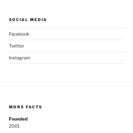
SOCIAL MEDIA
Facebook
Twitter
Instagram
MDRS FACTS
Founded
2001