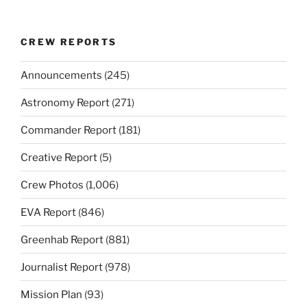
CREW REPORTS
Announcements
(245)
Astronomy Report
(271)
Commander Report
(181)
Creative Report
(5)
Crew Photos
(1,006)
EVA Report
(846)
Greenhab Report
(881)
Journalist Report
(978)
Mission Plan
(93)