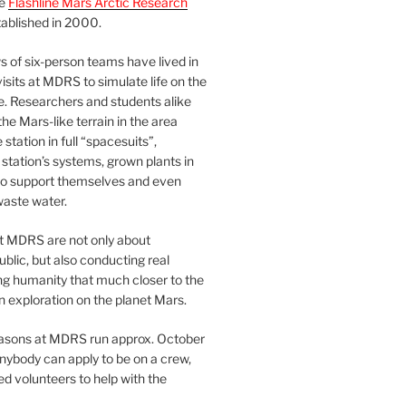
he
Flashline Mars Arctic Research
ablished in 2000.
 of six-person teams have lived in
visits at MDRS to simulate life on the
e. Researchers and students alike
he Mars-like terrain in the area
station in full “spacesuits”,
station’s systems, grown plants in
o support themselves and even
waste water.
at MDRS are not only about
ublic, but also conducting real
ng humanity that much closer to the
n exploration on the planet Mars.
easons at MDRS run approx. October
nybody can apply to be on a crew,
d volunteers to help with the