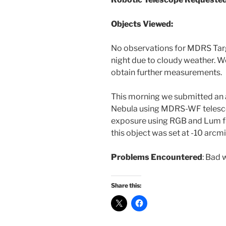
Objects Viewed:
No observations for MDRS Tar
night due to cloudy weather. We 
obtain further measurements.
This morning we submitted an a
Nebula using MDRS-WF telesco
exposure using RGB and Lum fil
this object was set at -10 arcmi
Problems Encountered
: Bad 
Share this: