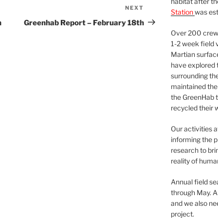
habitat after t
NEXT
Next
Station
was est
Post
h
Greenhab Report – February 18th
Over 200 crews
1-2 week field 
Martian surfac
have explored t
surrounding the 
maintained the 
the GreenHab t
recycled their 
Our activities 
informing the p
research to bri
reality of huma
Annual field s
through May. A
and we also nee
project.