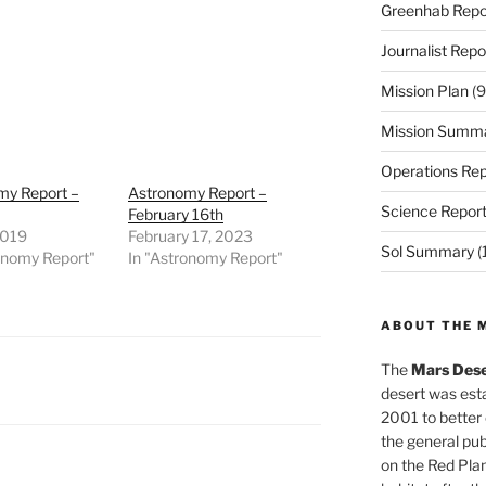
Greenhab Repo
Journalist Repo
Mission Plan
(9
Mission Summ
Operations Rep
my Report –
Astronomy Report –
Science Repor
February 16th
2019
February 17, 2023
Sol Summary
(
onomy Report"
In "Astronomy Report"
ABOUT THE 
The
Mars Dese
desert was esta
2001 to better
the general pu
on the Red Plan