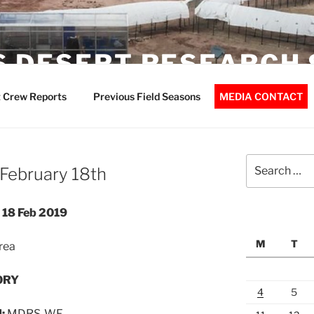
 DESERT RESEARCH 
 Crew Reports
Previous Field Seasons
MEDIA CONTACT
Search
February 18th
for:
18 Feb 2019
M
T
rea
ORY
4
5
d:
MDRS-WF