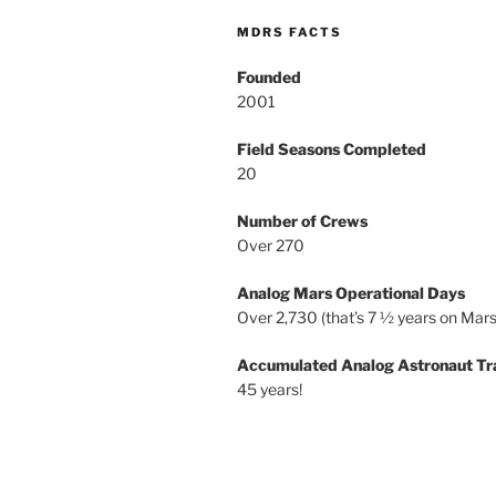
MDRS FACTS
Founded
2001
Field Seasons Completed
20
Number of Crews
Over 270
Analog Mars Operational Days
Over 2,730 (that’s 7 ½ years on Mars
Accumulated Analog Astronaut Tr
45 years!