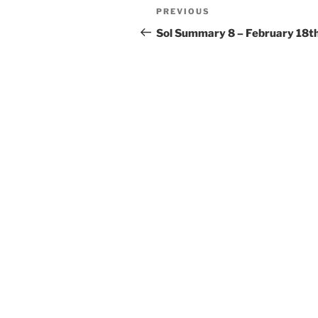
Post
Previous
PREVIOUS
navigation
Post
Sol Summary 8 – February 18t