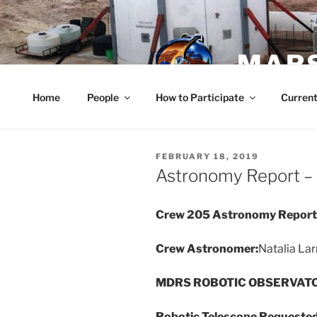
Skip
to
content
MARS
Home
People
How to Participate
Current
POSTED
FEBRUARY 18, 2019
ON
Astronomy Report – 
Crew 205 Astronomy Report 
Crew Astronomer:
Natalia Lar
MDRS ROBOTIC OBSERVAT
Robotic Telescope Requeste