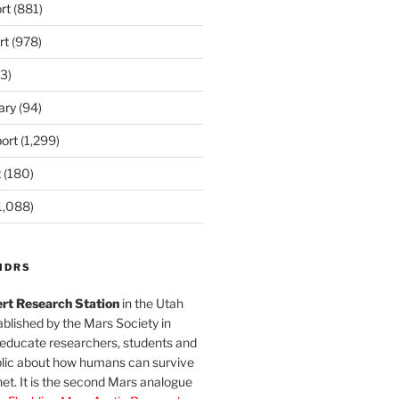
rt
(881)
rt
(978)
3)
ary
(94)
ort
(1,299)
t
(180)
1,088)
MDRS
rt Research Station
in the Utah
blished by the Mars Society in
 educate researchers, students and
blic about how humans can survive
et. It is the second Mars analogue