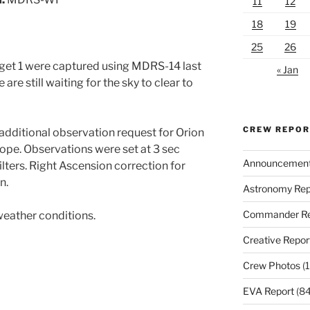
11
12
18
19
25
26
get 1 were captured using MDRS-14 last
« Jan
are still waiting for the sky to clear to
CREW REPO
dditional observation request for Orion
pe. Observations were set at 3 sec
Announcemen
ters. Right Ascension correction for
n.
Astronomy Rep
Commander Re
weather conditions.
Creative Repor
Crew Photos
(1
EVA Report
(84