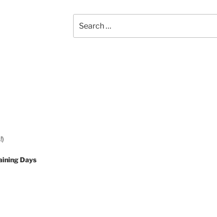
Search
for:
!)
aining Days