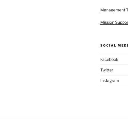
Management 
Mission Suppor
SOCIAL MED
Facebook
Twitter
Instagram