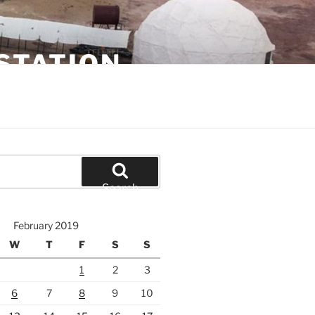
STATION
Search
February 2019
W
T
F
S
S
1
2
3
6
7
8
9
10