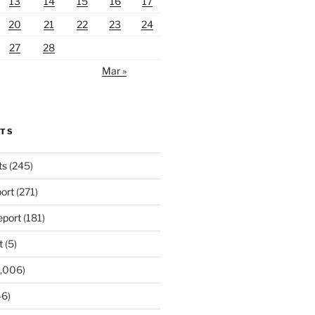
13
14
15
16
17
20
21
22
23
24
27
28
Mar »
RTS
ts
(245)
ort
(271)
port
(181)
t
(5)
,006)
6)