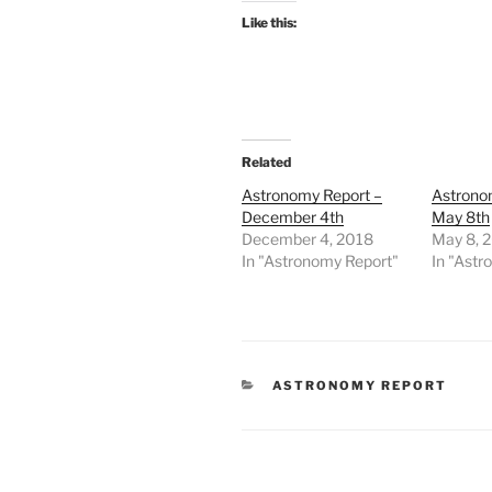
Like this:
Related
Astronomy Report –
Astrono
December 4th
May 8th
December 4, 2018
May 8, 
In "Astronomy Report"
In "Astr
CATEGORIES
ASTRONOMY REPORT