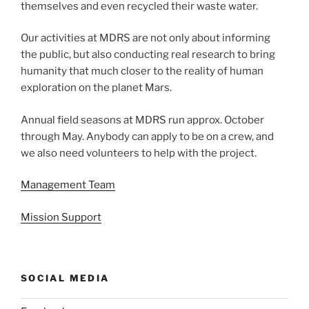
themselves and even recycled their waste water.
Our activities at MDRS are not only about informing
the public, but also conducting real research to bring
humanity that much closer to the reality of human
exploration on the planet Mars.
Annual field seasons at MDRS run approx. October
through May. Anybody can apply to be on a crew, and
we also need volunteers to help with the project.
Management Team
Mission Support
SOCIAL MEDIA