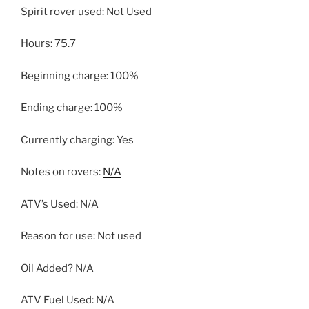
Spirit rover used: Not Used
Hours: 75.7
Beginning charge: 100%
Ending charge: 100%
Currently charging: Yes
Notes on rovers:
N/A
ATV’s Used: N/A
Reason for use: Not used
Oil Added? N/A
ATV Fuel Used: N/A