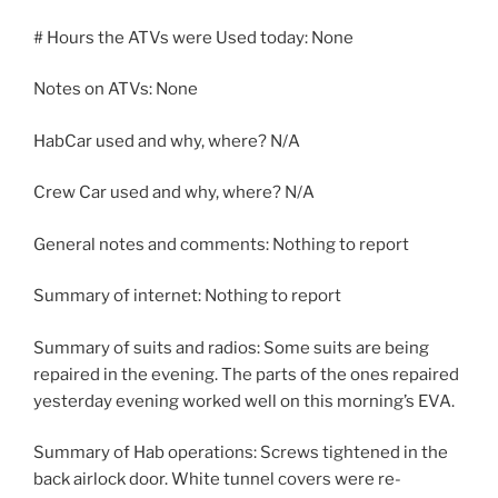
# Hours the ATVs were Used today: None
Notes on ATVs: None
HabCar used and why, where? N/A
Crew Car used and why, where? N/A
General notes and comments: Nothing to report
Summary of internet: Nothing to report
Summary of suits and radios: Some suits are being
repaired in the evening. The parts of the ones repaired
yesterday evening worked well on this morning’s EVA.
Summary of Hab operations: Screws tightened in the
back airlock door. White tunnel covers were re-