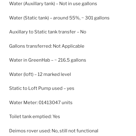
Water (Auxillary tank) – Not in use gallons
Water (Static tank) – around 55%, ~ 301 gallons
Auxillary to Static tank transfer – No
Gallons transferred: Not Applicable
Water in GreenHab – ~ 216.5 gallons
Water (loft) – 12 marked level
Static to Loft Pump used – yes
Water Meter: 01413047 units
Toilet tank emptied: Yes
Deimos rover used: No, still not functional