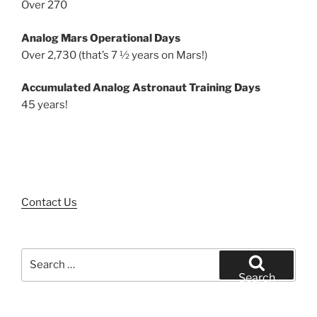
Over 270
Analog Mars Operational Days
Over 2,730 (that’s 7 ½ years on Mars!)
Accumulated Analog Astronaut Training Days
45 years!
Contact Us
Search
for:
Search