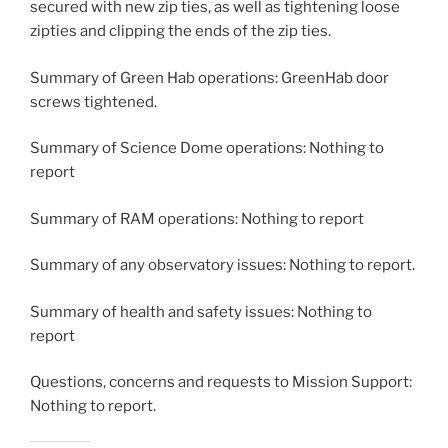
secured with new zip ties, as well as tightening loose
zipties and clipping the ends of the zip ties.
Summary of Green Hab operations: GreenHab door
screws tightened.
Summary of Science Dome operations: Nothing to
report
Summary of RAM operations: Nothing to report
Summary of any observatory issues: Nothing to report.
Summary of health and safety issues: Nothing to
report
Questions, concerns and requests to Mission Support:
Nothing to report.