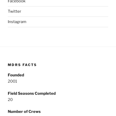
Facebook
Twitter
Instagram
MDRS FACTS
Founded
2001
Field Seasons Completed
20
Number of Crews