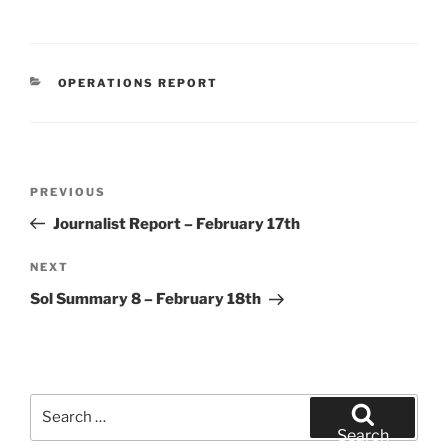
CATEGORIES
OPERATIONS REPORT
Post
Previous
PREVIOUS
navigation
Post
Journalist Report – February 17th
Next
NEXT
Post
Sol Summary 8 – February 18th
Search
for:
Search