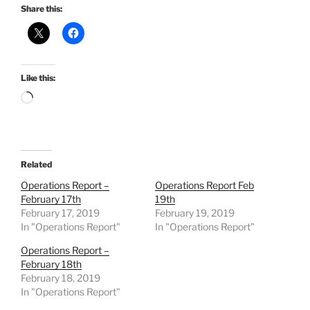
Share this:
Like this:
Loading…
Related
Operations Report –
Operations Report Feb
February 17th
19th
February 17, 2019
February 19, 2019
In "Operations Report"
In "Operations Report"
Operations Report –
February 18th
February 18, 2019
In "Operations Report"