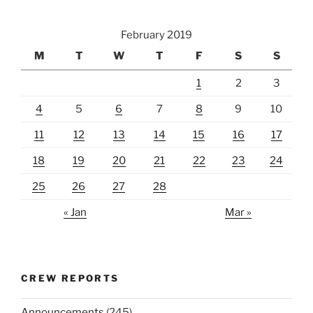
February 2019
M
T
W
T
F
S
S
1
2
3
4
5
6
7
8
9
10
11
12
13
14
15
16
17
18
19
20
21
22
23
24
25
26
27
28
« Jan
Mar »
CREW REPORTS
Announcements
(245)