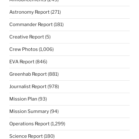
Astronomy Report
(271)
Commander Report
(181)
Creative Report
(5)
Crew Photos
(1,006)
EVA Report
(846)
Greenhab Report
(881)
Journalist Report
(978)
Mission Plan
(93)
Mission Summary
(94)
Operations Report
(1,299)
Science Report
(180)