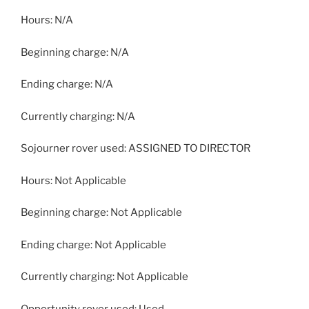
Hours: N/A
Beginning charge: N/A
Ending charge: N/A
Currently charging: N/A
Sojourner rover used: ASSIGNED TO DIRECTOR
Hours: Not Applicable
Beginning charge: Not Applicable
Ending charge: Not Applicable
Currently charging: Not Applicable
Opportunity rover used: Used