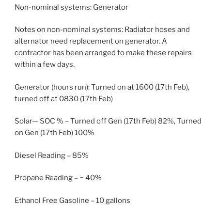
Non-nominal systems: Generator
Notes on non-nominal systems: Radiator hoses and
alternator need replacement on generator. A
contractor has been arranged to make these repairs
within a few days.
Generator (hours run): Turned on at 1600 (17th Feb),
turned off at 0830 (17th Feb)
Solar— SOC % – Turned off Gen (17th Feb) 82%, Turned
on Gen (17th Feb) 100%
Diesel Reading – 85%
Propane Reading – ~ 40%
Ethanol Free Gasoline – 10 gallons