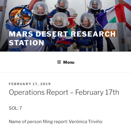
Skip
to
content
MARS DESERT RESEARCH
STATION
Menu
POSTED
FEBRUARY 17, 2019
ON
Operations Report – February 17th
SOL: 7
Name of person filing report: Verónica Triviño