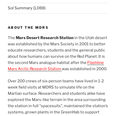
Sol Summary
(1,088)
ABOUT THE MDRS
The
Mars Desert Research Station
in the Utah desert
was established by the Mars Society in 2001 to better
educate researchers, students and the general public
about how humans can survive on the Red Planet. It is
the second Mars analogue habitat after the
Flashline
Mars Arctic Research Station
was established in 2000.
Over 200 crews of six-person teams have lived in 1-2
week field visits at MDRS to simulate life on the
Martian surface. Researchers and students alike have
explored the Mars-like terrain in the area surrounding
the station in full “spacesuits”, maintained the station’s
systems, grown plants in the GreenHab to support