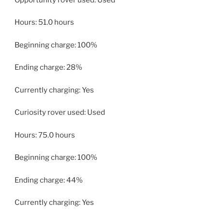
Hours: 51.0 hours
Beginning charge: 100%
Ending charge: 28%
Currently charging: Yes
Curiosity rover used: Used
Hours: 75.0 hours
Beginning charge: 100%
Ending charge: 44%
Currently charging: Yes