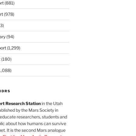
rt
(881)
rt
(978)
3)
ary
(94)
ort
(1,299)
t
(180)
1,088)
MDRS
rt Research Station
in the Utah
blished by the Mars Society in
 educate researchers, students and
blic about how humans can survive
et. It is the second Mars analogue