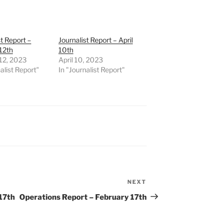
st Report –
Journalist Report – April
12th
10th
12, 2023
April 10, 2023
alist Report"
In "Journalist Report"
NEXT
Next
Post
17th
Operations Report – February 17th