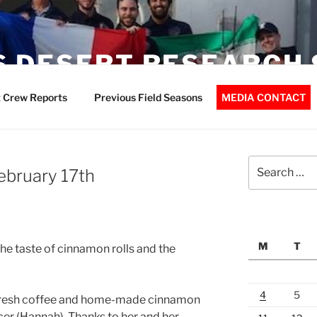
 DESERT RESEARCH 
 Crew Reports
Previous Field Seasons
MEDIA CONTACT
Search
February 17th
for:
M
T
the taste of cinnamon rolls and the
4
5
 fresh coffee and home-made cinnamon
er (Hannah). Thanks to her and her