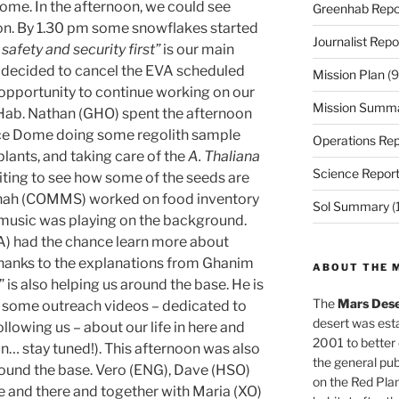
ome. In the afternoon, we could see
Greenhab Repo
zon. By 1.30 pm some snowflakes started
Journalist Repo
safety and security first”
is our main
m decided to cancel the EVA scheduled
Mission Plan
(9
 opportunity to continue working on our
Mission Summ
e Hab. Nathan (GHO) spent the afternoon
nce Dome doing some regolith sample
Operations Rep
plants, and taking care of the
A. Thaliana
Science Repor
xciting to see how some of the seeds are
Hannah (COMMS) worked on food inventory
Sol Summary
(
 music was playing on the background.
) had the chance learn more about
thanks to the explanations from Ghanim
ABOUT THE 
is also helping us around the base. He is
The
Mars Dese
er some outreach videos – dedicated to
desert was esta
ollowing us – about our life in here and
2001 to better
n… stay tuned!). This afternoon was also
the general pu
round the base. Vero (ENG), Dave (HSO)
on the Red Plan
 and there and together with Maria (XO)