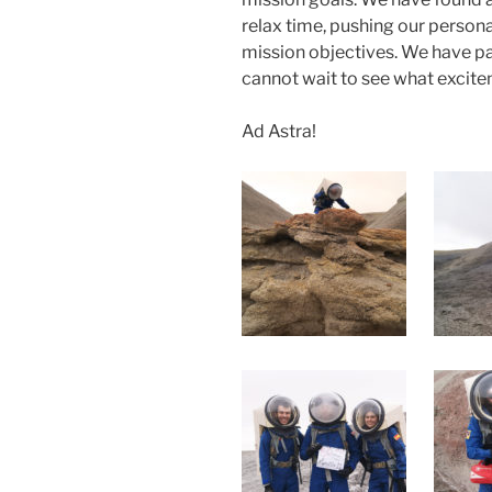
relax time, pushing our person
mission objectives. We have p
cannot wait to see what excitem
Ad Astra!