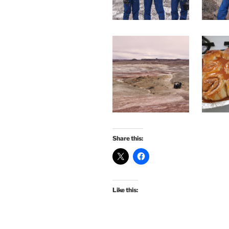
Share this:
Like this: