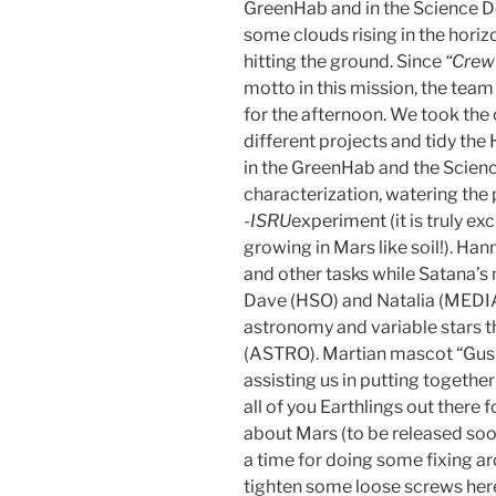
GreenHab and in the Science D
some clouds rising in the hori
hitting the ground. Since
“Crew 
motto in this mission, the tea
for the afternoon. We took the
different projects and tidy th
in the GreenHab and the Scie
characterization, watering the 
-ISRU
experiment (it is truly e
growing in Mars like soil!). 
and other tasks while Satana’s
Dave (HSO) and Natalia (MEDIA
astronomy and variable stars 
(ASTRO). Martian mascot “Gus” 
assisting us in putting togeth
all of you Earthlings out there f
about Mars (to be released soo
a time for doing some fixing a
tighten some loose screws here