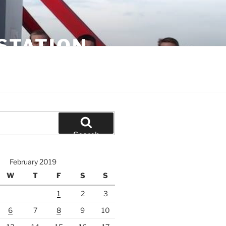
STATION
Search
February 2019
W
T
F
S
S
1
2
3
6
7
8
9
10