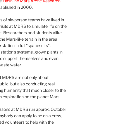
he
Flashline Mars Arctic Research
ablished in 2000.
 of six-person teams have lived in
visits at MDRS to simulate life on the
e. Researchers and students alike
he Mars-like terrain in the area
station in full “spacesuits”,
station’s systems, grown plants in
o support themselves and even
waste water.
at MDRS are not only about
ublic, but also conducting real
ng humanity that much closer to the
n exploration on the planet Mars.
easons at MDRS run approx. October
nybody can apply to be on a crew,
d volunteers to help with the