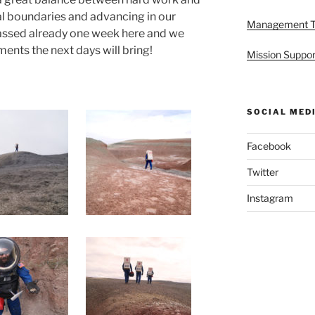
al boundaries and advancing in our
Management 
assed already one week here and we
ents the next days will bring!
Mission Suppor
SOCIAL MED
Facebook
Twitter
Instagram