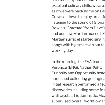
excellent culinary skills, we ar
as if we were back home on Eart
Crew sat down to enjoy breakfas
listening to the sound of Glori
Bowie’s
“Starman”
from Dave’s 
and our new Martian mascot “G
Martian surface) started singi
songs with big smiles on our fac
working day.
In the morning, the EVA team
Veronica (ENG), Nathan (GHO), 
Curiosity and Opportunity hea
continued collecting geologica
initial research performed a f
discoveries including some foss
with crystals hidden inside. Me
supervised overall workflow a