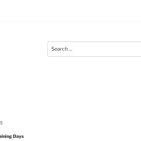
Search
for:
!)
aining Days