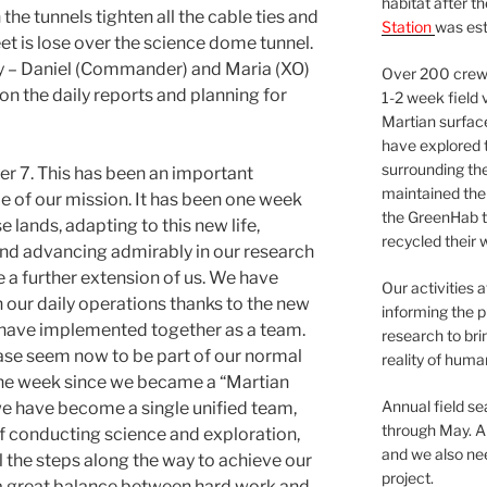
habitat after t
the tunnels tighten all the cable ties and
Station
was est
et is lose over the science dome tunnel.
ay – Daniel (Commander) and Maria (XO)
Over 200 crews
on the daily reports and planning for
1-2 week field 
Martian surfac
have explored t
surrounding the 
 7. This has been an important
maintained the 
e of our mission. It has been one week
the GreenHab t
 lands, adapting to this new life,
recycled their 
and advancing admirably in our research
e a further extension of us. We have
Our activities 
our daily operations thanks to the new
informing the p
 have implemented together as a team.
research to bri
base seem now to be part of our normal
reality of huma
n one week since we became a “Martian
Annual field s
e have become a single unified team,
through May. A
f conducting science and exploration,
and we also nee
l the steps along the way to achieve our
project.
a great balance between hard work and