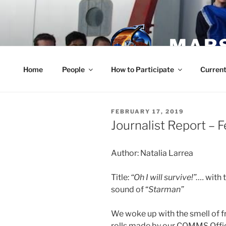
Skip
to
content
MARS
Home
People
How to Participate
Current
POSTED
FEBRUARY 17, 2019
ON
Journalist Report – 
Author: Natalia Larrea
Title:
“Oh I will survive!”….
with 
sound of “
Starman”
We woke up with the smell of
rolls made by our COMMS Offic