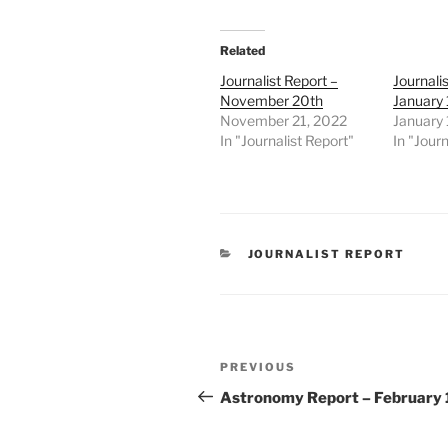
Related
Journalist Report –
Journali
November 20th
January 
November 21, 2022
January 
In "Journalist Report"
In "Journ
CATEGORIES
JOURNALIST REPORT
Post
Previous
PREVIOUS
navigation
Post
Astronomy Report – February 