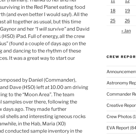
11
12
e surviving in the Red Planet eating food
18
19
h (and even better I would say!). All the
25
26
t all together as usual, but this time
a Gaynor and her
“I will survive”
and David
« Jan
(HSO) iPad. Full of energy, all the crew
us” (found a couple of days ago on the
ng and dancing to the rhythm of these
CREW REPO
es. It was a great way to start our
Announcemen
 composed by Daniel (Commander),
Astronomy Rep
and Dave (HSO) left at 10.00 am driving
Commander Re
ding to the “Moon Area”. The team
l samples over there, following the
Creative Repor
ew days ago. They made further
il shells and interesting igneous rocks
Crew Photos
(1
anwhile, in the Hab, Maria (XO)
EVA Report
(84
nd conducted sample inventory in the