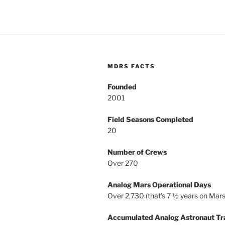
MDRS FACTS
Founded
2001
Field Seasons Completed
20
Number of Crews
Over 270
Analog Mars Operational Days
Over 2,730 (that’s 7 ½ years on Mars
Accumulated Analog Astronaut Tr