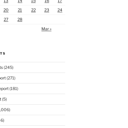
13
14
15
16
17
20
21
22
23
24
27
28
Mar »
RTS
ts
(245)
ort
(271)
port
(181)
t
(5)
,006)
6)