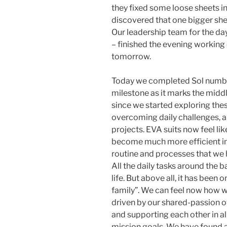
they fixed some loose sheets in 
discovered that one bigger she
Our leadership team for the d
– finished the evening working 
tomorrow.
Today we completed Sol number
milestone as it marks the middl
since we started exploring these
overcoming daily challenges, 
projects. EVA suits now feel lik
become much more efficient in 
routine and processes that we
All the daily tasks around the 
life. But above all, it has bee
family”. We can feel now how w
driven by our shared-passion o
and supporting each other in al
mission goals. We have found 