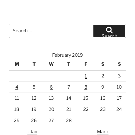
Search
for:
Search
February 2019
M
T
W
T
F
S
S
1
2
3
4
5
6
7
8
9
10
11
12
13
14
15
16
17
18
19
20
21
22
23
24
25
26
27
28
« Jan
Mar »