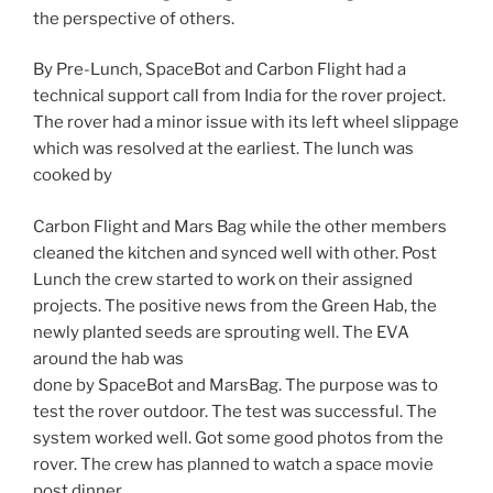
the perspective of others.
By Pre-Lunch, SpaceBot and Carbon Flight had a
technical support call from India for the rover project.
The rover had a minor issue with its left wheel slippage
which was resolved at the earliest. The lunch was
cooked by
Carbon Flight and Mars Bag while the other members
cleaned the kitchen and synced well with other. Post
Lunch the crew started to work on their assigned
projects. The positive news from the Green Hab, the
newly planted seeds are sprouting well. The EVA
around the hab was
done by SpaceBot and MarsBag. The purpose was to
test the rover outdoor. The test was successful. The
system worked well. Got some good photos from the
rover. The crew has planned to watch a space movie
post dinner.