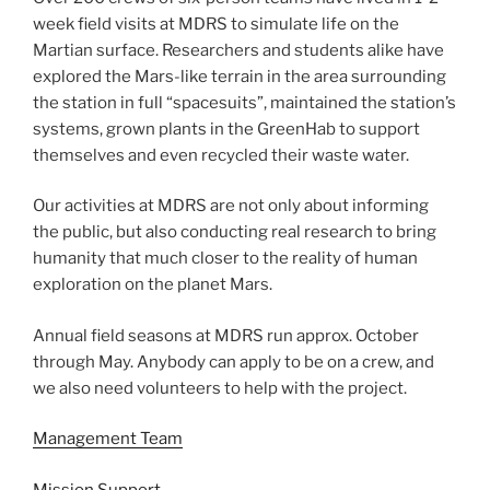
week field visits at MDRS to simulate life on the
Martian surface. Researchers and students alike have
explored the Mars-like terrain in the area surrounding
the station in full “spacesuits”, maintained the station’s
systems, grown plants in the GreenHab to support
themselves and even recycled their waste water.
Our activities at MDRS are not only about informing
the public, but also conducting real research to bring
humanity that much closer to the reality of human
exploration on the planet Mars.
Annual field seasons at MDRS run approx. October
through May. Anybody can apply to be on a crew, and
we also need volunteers to help with the project.
Management Team
Mission Support