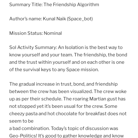
Summary Title: The Friendship Algorithm
Author’s name: Kunal Naik (Space_bot)
Mission Status: Nominal
Sol Activity Summary: An Isolation is the best way to
know yourself and your team. The friendship, the bond
and the trust within yourself and on each other is one
of the survival keys to any Space mission.
The gradual increase in trust, bond, and friendship
between the crew has been visualized. The crew woke
up as per their schedule. The roaring Martian gust has
not stopped yet it’s been usual for the crew. Some
cheezy pasta and hot chocolate for breakfast does not
seem to be
a bad combination. Today’s topic of discussion was
Geo-Politics! It’s good to gather knowledge and know