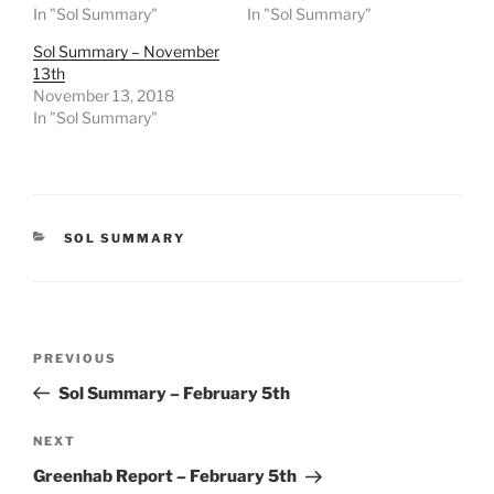
In "Sol Summary"
In "Sol Summary"
Sol Summary – November
13th
November 13, 2018
In "Sol Summary"
CATEGORIES
SOL SUMMARY
Post
Previous
PREVIOUS
navigation
Post
Sol Summary – February 5th
Next
NEXT
Post
Greenhab Report – February 5th