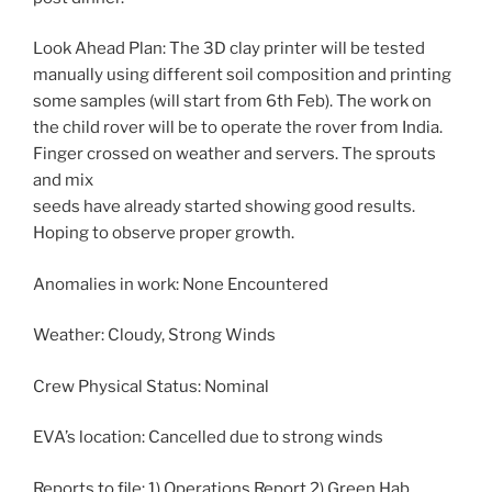
Look Ahead Plan: The 3D clay printer will be tested
manually using different soil composition and printing
some samples (will start from 6th Feb). The work on
the child rover will be to operate the rover from India.
Finger crossed on weather and servers. The sprouts
and mix
seeds have already started showing good results.
Hoping to observe proper growth.
Anomalies in work: None Encountered
Weather: Cloudy, Strong Winds
Crew Physical Status: Nominal
EVA’s location: Cancelled due to strong winds
Reports to file: 1) Operations Report 2) Green Hab