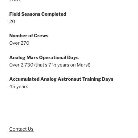
Field Seasons Completed
20
Number of Crews
Over 270
Analog Mars Operational Days
Over 2,730 (that’s 7 ½ years on Mars!)
Accumulated Analog Astronaut Training Days
45 years!
Contact Us