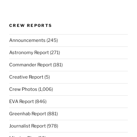
CREW REPORTS
Announcements
(245)
Astronomy Report
(271)
Commander Report
(181)
Creative Report
(5)
Crew Photos
(1,006)
EVA Report
(846)
Greenhab Report
(881)
Journalist Report
(978)