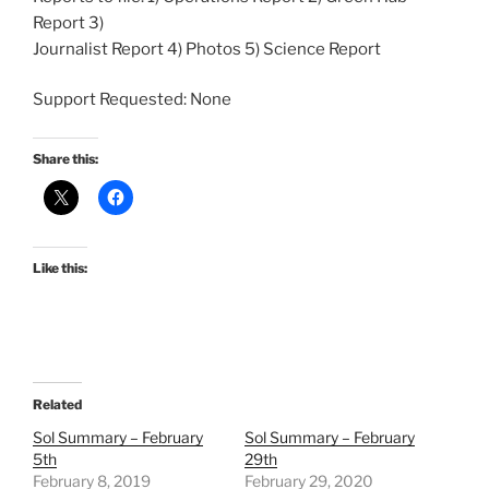
Report 3)
Journalist Report 4) Photos 5) Science Report
Support Requested: None
Share this:
Like this:
Related
Sol Summary – February
Sol Summary – February
5th
29th
February 8, 2019
February 29, 2020