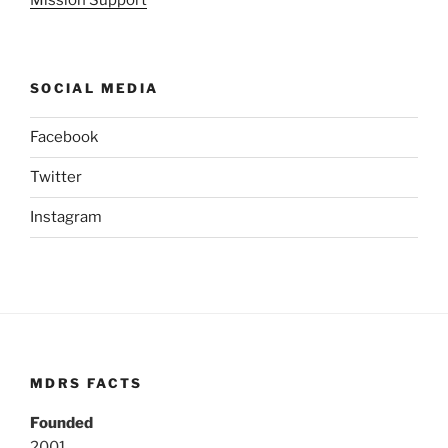
SOCIAL MEDIA
Facebook
Twitter
Instagram
MDRS FACTS
Founded
2001