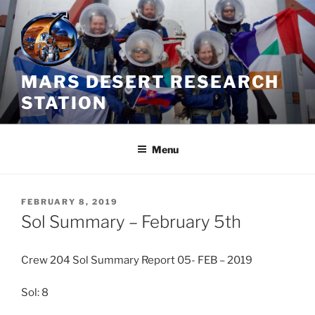
Skip
to
content
MARS DESERT RESEARCH
STATION
Menu
POSTED
FEBRUARY 8, 2019
ON
Sol Summary – February 5th
Crew 204 Sol Summary Report 05- FEB – 2019
Sol: 8