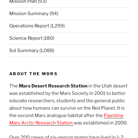
Mission Plan
(93)
Mission Summary
(94)
Operations Report
(1,299)
Science Report
(180)
Sol Summary
(1,088)
ABOUT THE MDRS
The
Mars Desert Research Station
in the Utah desert
was established by the Mars Society in 2001 to better
educate researchers, students and the general public
about how humans can survive on the Red Planet. It is
the second Mars analogue habitat after the
Flashline
Mars Arctic Research Station
was established in 2000.
Over 200 crews of six-person teams have lived in 1-2