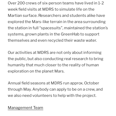
Over 200 crews of six-person teams have lived in 1-2
week field visits at MDRS to simulate life on the
Martian surface. Researchers and students alike have
explored the Mars-like terrain in the area surrounding
the station in full “spacesuits”, maintained the station’s
systems, grown plants in the GreenHab to support
themselves and even recycled their waste water.
Our activities at MDRS are not only about informing
the public, but also conducting real research to bring
humanity that much closer to the reality of human
exploration on the planet Mars.
Annual field seasons at MDRS run approx. October
through May. Anybody can apply to be on a crew, and
we also need volunteers to help with the project.
Management Team