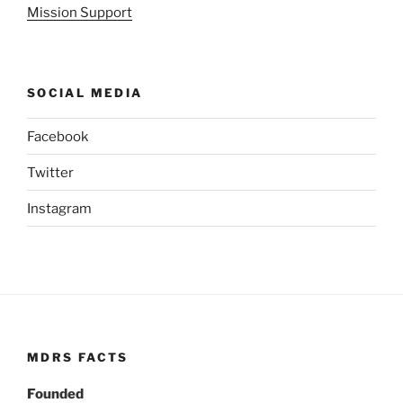
Mission Support
SOCIAL MEDIA
Facebook
Twitter
Instagram
MDRS FACTS
Founded