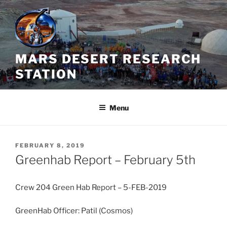
Skip
to
content
MARS DESERT RESEARCH
STATION
Menu
POSTED
FEBRUARY 8, 2019
ON
Greenhab Report – February 5th
Crew 204 Green Hab Report – 5-FEB-2019
GreenHab Officer: Patil (Cosmos)