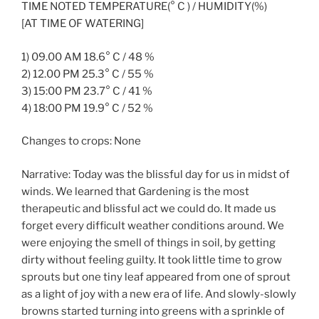
TIME NOTED TEMPERATURE(° C ) / HUMIDITY(%)
[AT TIME OF WATERING]
1) 09.00 AM 18.6° C / 48 %
2) 12.00 PM 25.3° C / 55 %
3) 15:00 PM 23.7° C / 41 %
4) 18:00 PM 19.9° C / 52 %
Changes to crops: None
Narrative: Today was the blissful day for us in midst of
winds. We learned that Gardening is the most
therapeutic and blissful act we could do. It made us
forget every difficult weather conditions around. We
were enjoying the smell of things in soil, by getting
dirty without feeling guilty. It took little time to grow
sprouts but one tiny leaf appeared from one of sprout
as a light of joy with a new era of life. And slowly-slowly
browns started turning into greens with a sprinkle of