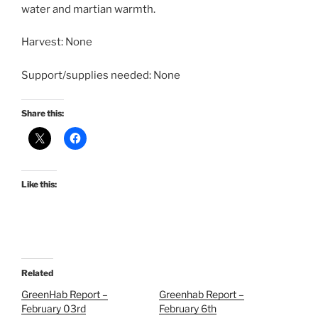
water and martian warmth.
Harvest: None
Support/supplies needed: None
Share this:
Like this:
Related
GreenHab Report –
Greenhab Report –
February 03rd
February 6th