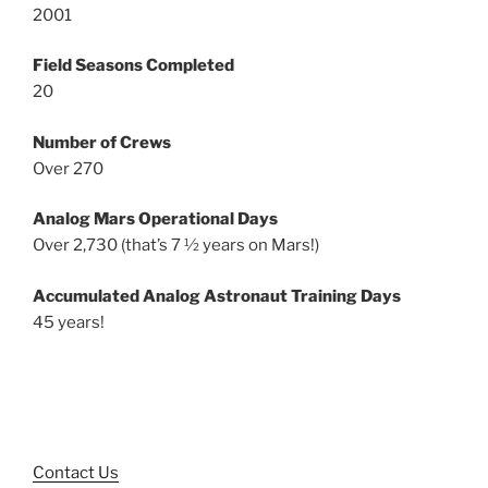
2001
Field Seasons Completed
20
Number of Crews
Over 270
Analog Mars Operational Days
Over 2,730 (that’s 7 ½ years on Mars!)
Accumulated Analog Astronaut Training Days
45 years!
Contact Us