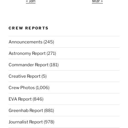
« Jan
Mar »
CREW REPORTS
Announcements
(245)
Astronomy Report
(271)
Commander Report
(181)
Creative Report
(5)
Crew Photos
(1,006)
EVA Report
(846)
Greenhab Report
(881)
Journalist Report
(978)