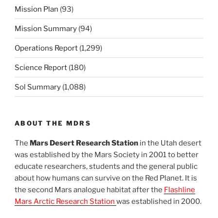
Mission Plan
(93)
Mission Summary
(94)
Operations Report
(1,299)
Science Report
(180)
Sol Summary
(1,088)
ABOUT THE MDRS
The
Mars Desert Research Station
in the Utah desert
was established by the Mars Society in 2001 to better
educate researchers, students and the general public
about how humans can survive on the Red Planet. It is
the second Mars analogue habitat after the
Flashline
Mars Arctic Research Station
was established in 2000.