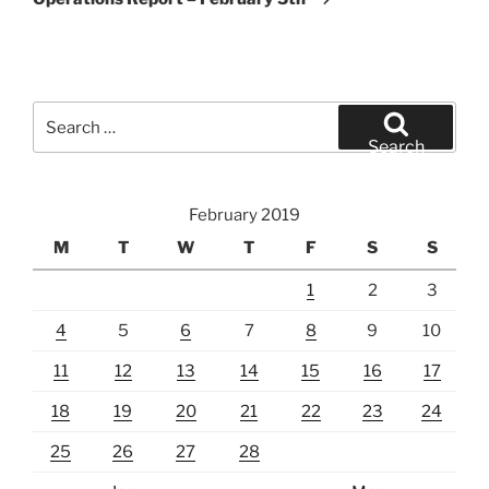
Search
for:
Search
February 2019
M
T
W
T
F
S
S
1
2
3
4
5
6
7
8
9
10
11
12
13
14
15
16
17
18
19
20
21
22
23
24
25
26
27
28