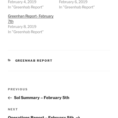
February 4, 2019
February 6, 2019
In "Greenhab Report"
In "Greenhab Report"
Greenhan Report- February
7th
February 8, 2019
In "Greenhab Report"
CATEGORIES
GREENHAB REPORT
Post
Previous
PREVIOUS
navigation
Post
Sol Summary – February 5th
Next
NEXT
Post
Operations Report – February 5th