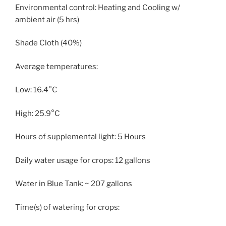
Environmental control: Heating and Cooling w/
ambient air (5 hrs)
Shade Cloth (40%)
Average temperatures:
Low: 16.4°C
High: 25.9°C
Hours of supplemental light: 5 Hours
Daily water usage for crops: 12 gallons
Water in Blue Tank: ~ 207 gallons
Time(s) of watering for crops: