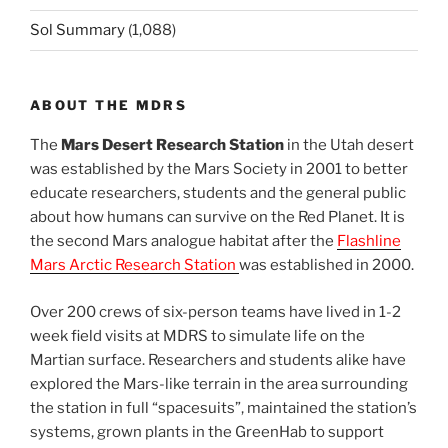
Sol Summary
(1,088)
ABOUT THE MDRS
The
Mars Desert Research Station
in the Utah desert
was established by the Mars Society in 2001 to better
educate researchers, students and the general public
about how humans can survive on the Red Planet. It is
the second Mars analogue habitat after the
Flashline
Mars Arctic Research Station
was established in 2000.
Over 200 crews of six-person teams have lived in 1-2
week field visits at MDRS to simulate life on the
Martian surface. Researchers and students alike have
explored the Mars-like terrain in the area surrounding
the station in full “spacesuits”, maintained the station’s
systems, grown plants in the GreenHab to support