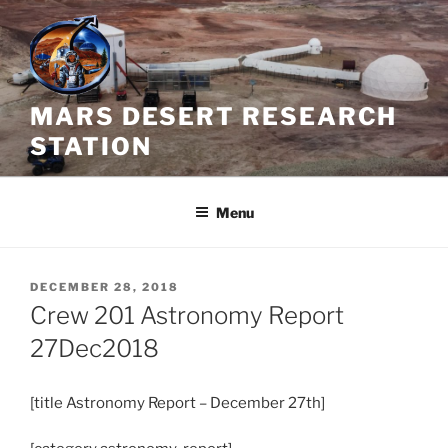
Skip
to
content
MARS DESERT RESEARCH
STATION
Menu
POSTED
DECEMBER 28, 2018
ON
Crew 201 Astronomy Report
27Dec2018
[title
Astronomy
Report – December 27th]