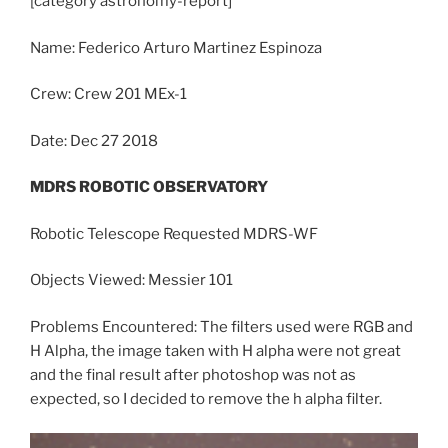
[category
astronomy
-report]
Name: Federico Arturo Martinez Espinoza
Crew: Crew 201 MEx-1
Date: Dec 27 2018
MDRS ROBOTIC OBSERVATORY
Robotic Telescope Requested MDRS-WF
Objects Viewed: Messier 101
Problems Encountered: The filters used were RGB and
H Alpha, the image taken with H alpha were not great
and the final result after photoshop was not as
expected, so I decided to remove the h alpha filter.