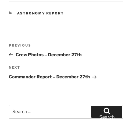
CATEGORIES
ASTRONOMY REPORT
Post
Previous
PREVIOUS
navigation
Post
Crew Photos – December 27th
Next
NEXT
Post
Commander Report – December 27th
Search
for:
Search