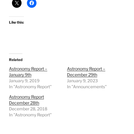
Like this:
Related
Astronomy Report –
Astronomy Report –
January 9th
December 29th
January 9, 2019
January 9, 2023
In "Astronomy Report"
In "Announcements"
Astronomy Report
December 28th
December 28, 2018
In "Astronomy Report"