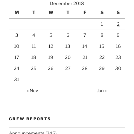
December 2018
M
T
W
T
F
S
S
1
2
3
4
5
6
7
8
9
10
11
12
13
14
15
16
17
18
19
20
21
22
23
24
25
26
27
28
29
30
31
« Nov
Jan »
CREW REPORTS
Announcements
(245)