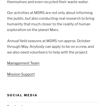
themselves and even recycled their waste water.
Our activities at MDRS are not only about informing
the public, but also conducting real research to bring
humanity that much closer to the reality of human
exploration on the planet Mars.
Annual field seasons at MDRS run approx. October
through May. Anybody can apply to be on a crew, and
we also need volunteers to help with the project.
Management Team
Mission Support
SOCIAL MEDIA