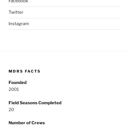
Facebook
Twitter
Instagram
MDRS FACTS
Founded
2001
Field Seasons Completed
20
Number of Crews