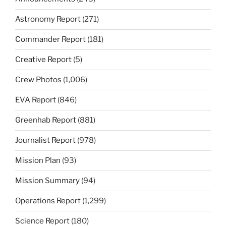
Astronomy Report
(271)
Commander Report
(181)
Creative Report
(5)
Crew Photos
(1,006)
EVA Report
(846)
Greenhab Report
(881)
Journalist Report
(978)
Mission Plan
(93)
Mission Summary
(94)
Operations Report
(1,299)
Science Report
(180)