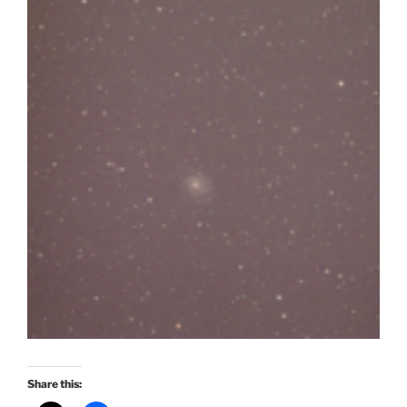
Share this: