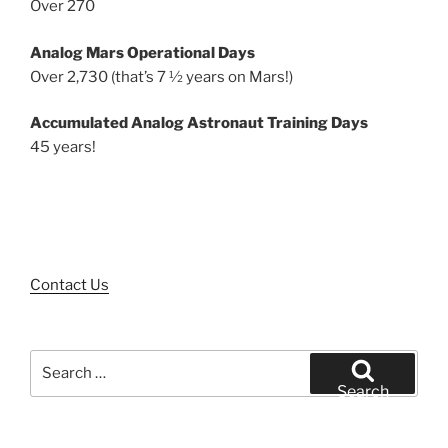
Over 270
Analog Mars Operational Days
Over 2,730 (that’s 7 ½ years on Mars!)
Accumulated Analog Astronaut Training Days
45 years!
Contact Us
Search
for:
Search