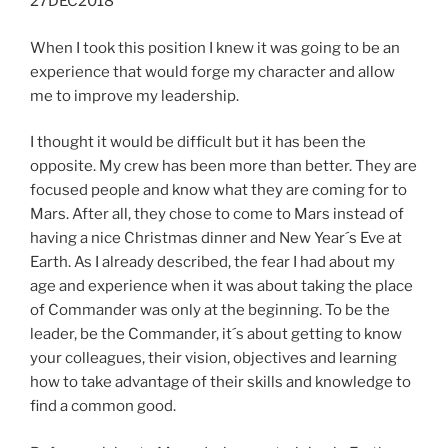
27DEC2018
When I took this position I knew it was going to be an
experience that would forge my character and allow
me to improve my leadership.
I thought it would be difficult but it has been the
opposite. My crew has been more than better. They are
focused people and know what they are coming for to
Mars. After all, they chose to come to Mars instead of
having a nice Christmas dinner and New Year´s Eve at
Earth. As I already described, the fear I had about my
age and experience when it was about taking the place
of Commander was only at the beginning. To be the
leader, be the Commander, it´s about getting to know
your colleagues, their vision, objectives and learning
how to take advantage of their skills and knowledge to
find a common good.