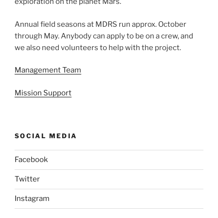
exploration on the planet Mars.
Annual field seasons at MDRS run approx. October
through May. Anybody can apply to be on a crew, and
we also need volunteers to help with the project.
Management Team
Mission Support
SOCIAL MEDIA
Facebook
Twitter
Instagram