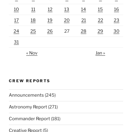
10
11
12
13
14
15
16
17
18
19
20
21
22
23
24
25
26
27
28
29
30
31
« Nov
Jan »
CREW REPORTS
Announcements
(245)
Astronomy Report
(271)
Commander Report
(181)
Creative Report
(5)