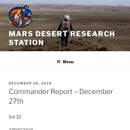
Skip
to
content
MARS DESERT RESEARCH
STATION
Menu
POSTED
DECEMBER 28, 2018
ON
Commander Report – December
27th
Sol 12