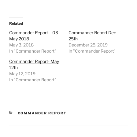
Related
Commander Report – 03
Commander Report Dec
May 2018
25th
May 3, 2018
December 25, 2019
In "Commander Report"
In "Commander Report"
Commander Report- May
12th
May 12, 2019
In "Commander Report"
CATEGORIES
COMMANDER REPORT