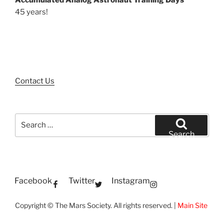
Accumulated Analog Astronaut Training Days
45 years!
Contact Us
Search
for:
Search
Facebook
Twitter
Instagram
Copyright © The Mars Society. All rights reserved. |
Main Site