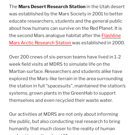
The
Mars Desert Research Station
in the Utah desert
was established by the Mars Society in 2001 to better
educate researchers, students and the general public
about how humans can survive on the Red Planet. It is
the second Mars analogue habitat after the
Flashline
Mars Arctic Research Station
was established in 2000.
Over 200 crews of six-person teams have lived in 1-2
week field visits at MDRS to simulate life on the
Martian surface. Researchers and students alike have
explored the Mars-like terrain in the area surrounding
the station in full “spacesuits”, maintained the station’s
systems, grown plants in the GreenHab to support
themselves and even recycled their waste water.
Our activities at MDRS are not only about informing
the public, but also conducting real research to bring
humanity that much closer to the reality of human