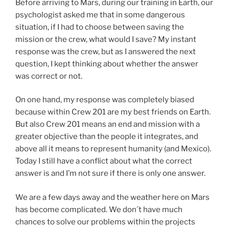
Before arriving to Mars, during our training in Earth, our
psychologist asked me that in some dangerous
situation, if I had to choose between saving the
mission or the crew, what would I save? My instant
response was the crew, but as I answered the next
question, I kept thinking about whether the answer
was correct or not.
On one hand, my response was completely biased
because within Crew 201 are my best friends on Earth.
But also Crew 201 means an end and mission with a
greater objective than the people it integrates, and
above all it means to represent humanity (and Mexico).
Today I still have a conflict about what the correct
answer is and I’m not sure if there is only one answer.
We are a few days away and the weather here on Mars
has become complicated. We don´t have much
chances to solve our problems within the projects