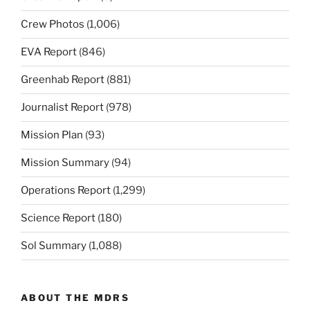
Crew Photos
(1,006)
EVA Report
(846)
Greenhab Report
(881)
Journalist Report
(978)
Mission Plan
(93)
Mission Summary
(94)
Operations Report
(1,299)
Science Report
(180)
Sol Summary
(1,088)
ABOUT THE MDRS