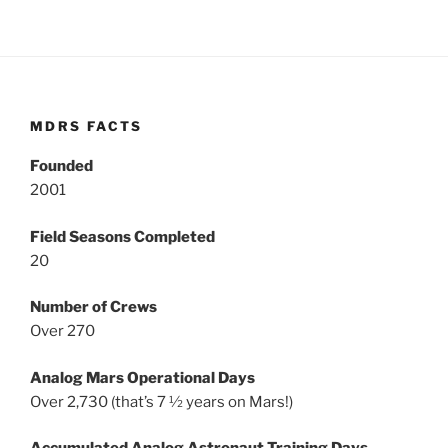
MDRS FACTS
Founded
2001
Field Seasons Completed
20
Number of Crews
Over 270
Analog Mars Operational Days
Over 2,730 (that’s 7 ½ years on Mars!)