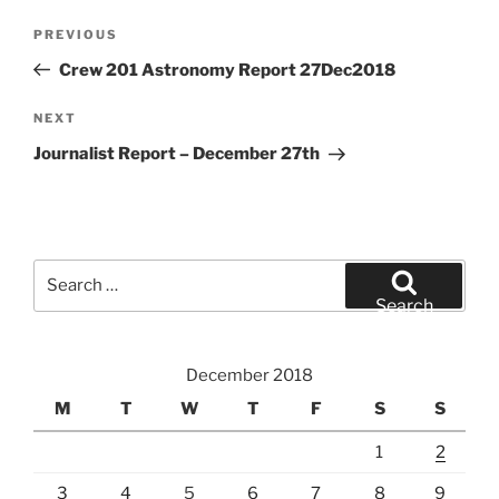
Post
Previous
PREVIOUS
navigation
Post
Crew 201 Astronomy Report 27Dec2018
Next
NEXT
Post
Journalist Report – December 27th
Search
for:
Search
December 2018
M
T
W
T
F
S
S
1
2
3
4
5
6
7
8
9