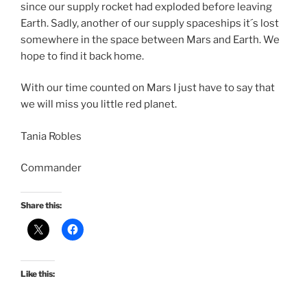
since our supply rocket had exploded before leaving
Earth. Sadly, another of our supply spaceships it´s lost
somewhere in the space between Mars and Earth. We
hope to find it back home.
With our time counted on Mars I just have to say that
we will miss you little red planet.
Tania Robles
Commander
Share this:
Like this: