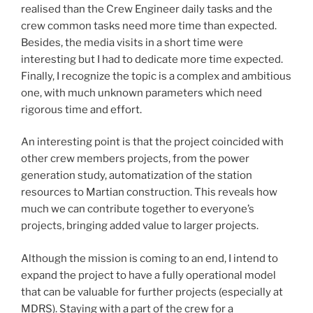
realised than the Crew Engineer daily tasks and the
crew common tasks need more time than expected.
Besides, the media visits in a short time were
interesting but I had to dedicate more time expected.
Finally, I recognize the topic is a complex and ambitious
one, with much unknown parameters which need
rigorous time and effort.
An interesting point is that the project coincided with
other crew members projects, from the power
generation study, automatization of the station
resources to Martian construction. This reveals how
much we can contribute together to everyone’s
projects, bringing added value to larger projects.
Although the mission is coming to an end, I intend to
expand the project to have a fully operational model
that can be valuable for further projects (especially at
MDRS). Staying with a part of the crew for a