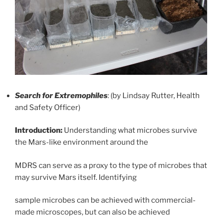
Search for Extremophiles
: (by Lindsay Rutter, Health
and Safety Officer)
Introduction:
Understanding what microbes survive
the Mars-like environment around the
MDRS can serve as a proxy to the type of microbes that
may survive Mars itself. Identifying
sample microbes can be achieved with commercial-
made microscopes, but can also be achieved