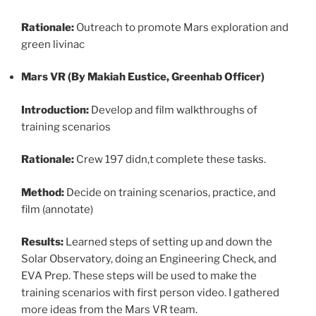
Rationale:
Outreach to promote Mars exploration and
green livinac
Mars VR (By Makiah Eustice, Greenhab Officer)
Introduction:
Develop and film walkthroughs of
training scenarios
Rationale:
Crew 197 didn,t complete these tasks.
Method:
Decide on training scenarios, practice, and
film (annotate)
Results:
Learned steps of setting up and down the
Solar Observatory, doing an Engineering Check, and
EVA Prep. These steps will be used to make the
training scenarios with first person video. I gathered
more ideas from the Mars VR team.