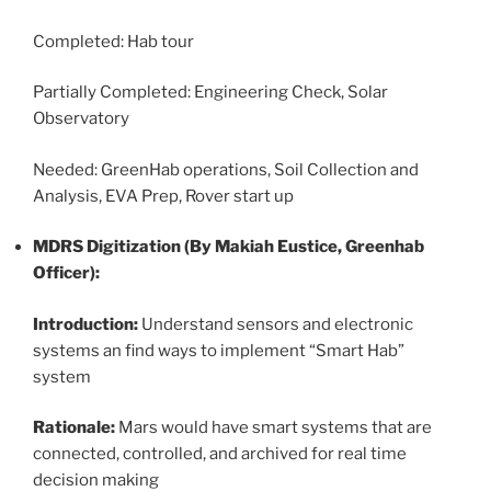
Completed: Hab tour
Partially Completed: Engineering Check, Solar
Observatory
Needed: GreenHab operations, Soil Collection and
Analysis, EVA Prep, Rover start up
MDRS Digitization (By Makiah Eustice, Greenhab
Officer):
Introduction:
Understand sensors and electronic
systems an find ways to implement “Smart Hab”
system
Rationale:
Mars would have smart systems that are
connected, controlled, and archived for real time
decision making