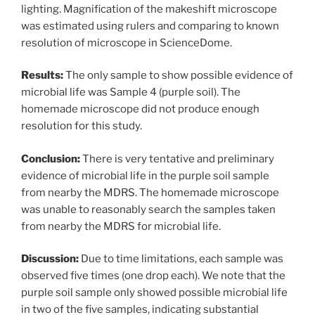
lighting. Magnification of the makeshift microscope
was estimated using rulers and comparing to known
resolution of microscope in ScienceDome.
Results:
The only sample to show possible evidence of
microbial life was Sample 4 (purple soil). The
homemade microscope did not produce enough
resolution for this study.
Conclusion:
There is very tentative and preliminary
evidence of microbial life in the purple soil sample
from nearby the MDRS. The homemade microscope
was unable to reasonably search the samples taken
from nearby the MDRS for microbial life.
Discussion:
Due to time limitations, each sample was
observed five times (one drop each). We note that the
purple soil sample only showed possible microbial life
in two of the five samples, indicating substantial