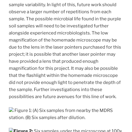
sample variability. In light of this, future work should
observe a larger number of repetitions from each
sample. The possible microbial life found in the purple
soil samples will need to be investigated further
alongside experienced microbiologists. The low
magnification of the homemade microscope may be
due to the lens in the laser pointers purchased for this
project; it is possible that another laser pointer may
have provided a lens that produced enough
magnification for this project. It may also be possible
that the flashlight within the homemade microscope
did not provide enough light to penetrate the depth of
the sample. Further investigations into these
possibilities are future avenues for this line of work.
Figure 1: (A) Six samples from nearby the MDRS
station. (B) Six samples after dilution.
Figure 2:
Six samples under the microscope at 100x