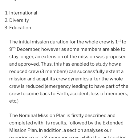
International
Diversity
Education
st
The initial mission duration for the whole crew is 1
to
th
9
December, however as some members are able to
stay longer, an extension of the mission was proposed
and approved. Thus, this has enabled to study how a
reduced crew (3 members) can successfully extent a
mission and adapt its crew dynamics after the whole
crew is reduced (emergency leading to have part of the
crew to come back to Earth, accident, loss of members,
etc.)
The Nominal Mission Plan is firstly described and
completed with its results, followed by the Extended
Mission Plan. In addition, a section analyses our
experience as a 3-member crew while the last section