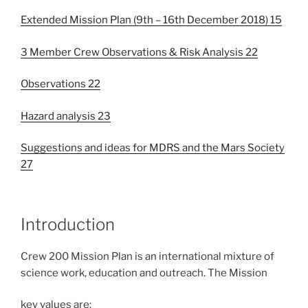
Extended Mission Plan (9th – 16th December 2018) 15
3 Member Crew Observations & Risk Analysis 22
Observations 22
Hazard analysis 23
Suggestions and ideas for MDRS and the Mars Society
27
Introduction
Crew 200 Mission Plan is an international mixture of
science work, education and outreach. The Mission
key values are: