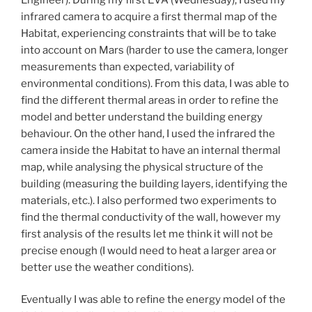
infrared camera to acquire a first thermal map of the
Habitat, experiencing constraints that will be to take
into account on Mars (harder to use the camera, longer
measurements than expected, variability of
environmental conditions). From this data, I was able to
find the different thermal areas in order to refine the
model and better understand the building energy
behaviour. On the other hand, I used the infrared the
camera inside the Habitat to have an internal thermal
map, while analysing the physical structure of the
building (measuring the building layers, identifying the
materials, etc.). I also performed two experiments to
find the thermal conductivity of the wall, however my
first analysis of the results let me think it will not be
precise enough (I would need to heat a larger area or
better use the weather conditions).
Eventually I was able to refine the energy model of the