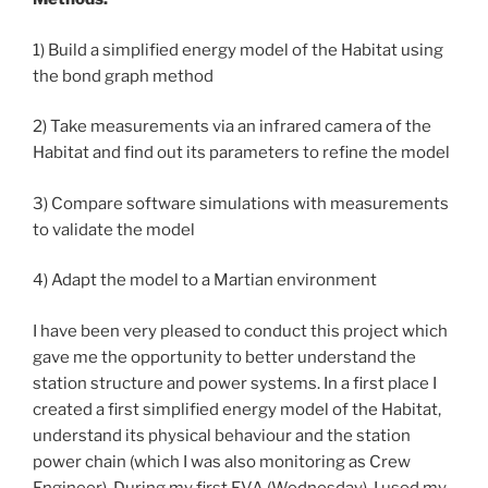
1) Build a simplified energy model of the Habitat using
the bond graph method
2) Take measurements via an infrared camera of the
Habitat and find out its parameters to refine the model
3) Compare software simulations with measurements
to validate the model
4) Adapt the model to a Martian environment
I have been very pleased to conduct this project which
gave me the opportunity to better understand the
station structure and power systems. In a first place I
created a first simplified energy model of the Habitat,
understand its physical behaviour and the station
power chain (which I was also monitoring as Crew
Engineer). During my first EVA (Wednesday), I used my