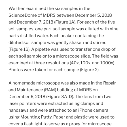
We then examined the six samples in the
ScienceDome of MDRS between December 5, 2018
and December 7, 2018 (Figure 1A). For each of the five
soil samples, one part soil sample was diluted with nine
parts distilled water. Each beaker containing the
diluted soil sample was gently shaken and stirred
(Figure 1B). A pipette was used to transfer one drop of
each soil sample onto a microscope slide. The field was
examined at three resolutions (40x, 100x, and 1000x).
Photos were taken for each sample (Figure 2).
A homemade microscope was also made in the Repair
and Maintenance (RAM) building of MDRS on
December 6, 2018 (Figure 3A-D). The lens from two
laser pointers were extracted using clamps and
handsaws and were attached to an iPhone camera
using Mounting Putty. Paper and plastic were used to
cover a flashlight to serve as a proxy for microscope