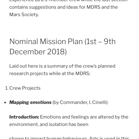
contains suggestions and ideas for MDRS and the
Mars Society.
Nominal Mission Plan (1st – 9th
December 2018)
Laid out here is a summary of the crew’s planned
research projects while at the MDRS:
Crew Projects
Mapping emotions
(by Commander, I. Cinelli):
Introduction:
Emotions and feelings are altered by the
environment, and isolation has been
shown to impact human behaviours. Arts is used in this