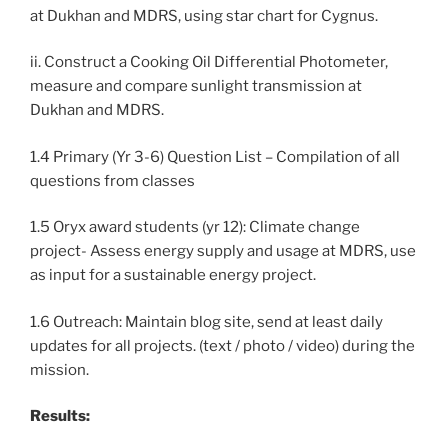
at Dukhan and MDRS, using star chart for Cygnus.
ii. Construct a Cooking Oil Differential Photometer,
measure and compare sunlight transmission at
Dukhan and MDRS.
1.4 Primary (Yr 3-6) Question List – Compilation of all
questions from classes
1.5 Oryx award students (yr 12): Climate change
project- Assess energy supply and usage at MDRS, use
as input for a sustainable energy project.
1.6 Outreach: Maintain blog site, send at least daily
updates for all projects. (text / photo / video) during the
mission.
Results: