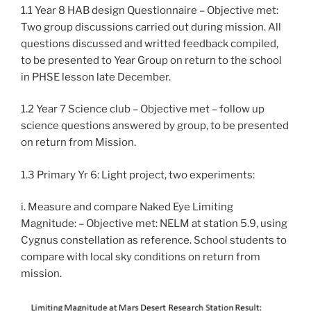
1.1 Year 8 HAB design Questionnaire – Objective met:
Two group discussions carried out during mission. All
questions discussed and writted feedback compiled,
to be presented to Year Group on return to the school
in PHSE lesson late December.
1.2 Year 7 Science club – Objective met – follow up
science questions answered by group, to be presented
on return from Mission.
1.3 Primary Yr 6: Light project, two experiments:
i. Measure and compare Naked Eye Limiting
Magnitude: – Objective met: NELM at station 5.9, using
Cygnus constellation as reference. School students to
compare with local sky conditions on return from
mission.