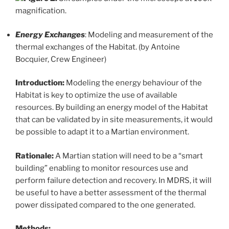
magnification.
Energy Exchanges
: Modeling and measurement of the
thermal exchanges of the Habitat. (by Antoine
Bocquier, Crew Engineer)
Introduction:
Modeling the energy behaviour of the
Habitat is key to optimize the use of available
resources. By building an energy model of the Habitat
that can be validated by in site measurements, it would
be possible to adapt it to a Martian environment.
Rationale:
A Martian station will need to be a “smart
building” enabling to monitor resources use and
perform failure detection and recovery. In MDRS, it will
be useful to have a better assessment of the thermal
power dissipated compared to the one generated.
Methods: