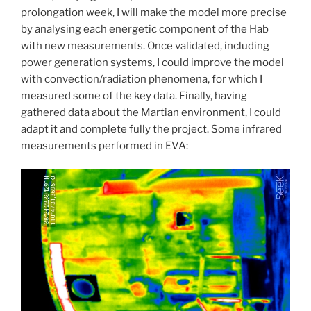
prolongation week, I will make the model more precise
by analysing each energetic component of the Hab
with new measurements. Once validated, including
power generation systems, I could improve the model
with convection/radiation phenomena, for which I
measured some of the key data. Finally, having
gathered data about the Martian environment, I could
adapt it and complete fully the project. Some infrared
measurements performed in EVA: