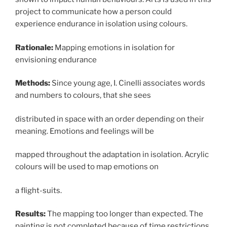
project to communicate how a person could
experience endurance in isolation using colours.
Rationale:
Mapping emotions in isolation for
envisioning endurance
Methods:
Since young age, I. Cinelli associates words
and numbers to colours, that she sees
distributed in space with an order depending on their
meaning. Emotions and feelings will be
mapped throughout the adaptation in isolation. Acrylic
colours will be used to map emotions on
a flight-suits.
Results:
The mapping too longer than expected. The
painting is not completed because of time restrictions,