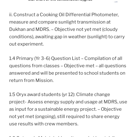
ii. Construct a Cooking Oil Differential Photometer,
measure and compare sunlight transmission at
Dukhan and MDRS. – Objective not yet met (cloudy
conditions), awaiting gap in weather (sunlight) to carry
out experiment.
1.4 Primary (Yr 3-6) Question List – Compilation of all
questions from classes – Objective met – all questions
answered and will be presented to school students on
return from Mission.
1.5 Oryx award students (yr 12): Climate change
project- Assess energy supply and usage at MDRS, use
as input for a sustainable energy project. – Objective
not yet met (ongoing), still required to share energy
use results with crew members.