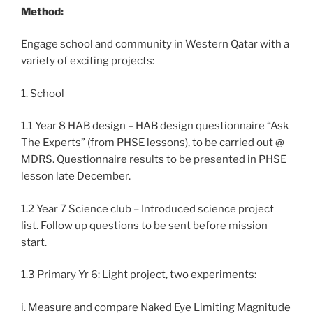
Method:
Engage school and community in Western Qatar with a
variety of exciting projects:
1. School
1.1 Year 8 HAB design – HAB design questionnaire “Ask
The Experts” (from PHSE lessons), to be carried out @
MDRS. Questionnaire results to be presented in PHSE
lesson late December.
1.2 Year 7 Science club – Introduced science project
list. Follow up questions to be sent before mission
start.
1.3 Primary Yr 6: Light project, two experiments:
i. Measure and compare Naked Eye Limiting Magnitude