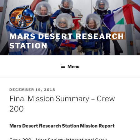
Skip
to
content
MARS DESERT RESEARCH
STATION
Menu
POSTED
DECEMBER 19, 2018
ON
Final Mission Summary – Crew
200
Mars Desert Research Station Mission Report