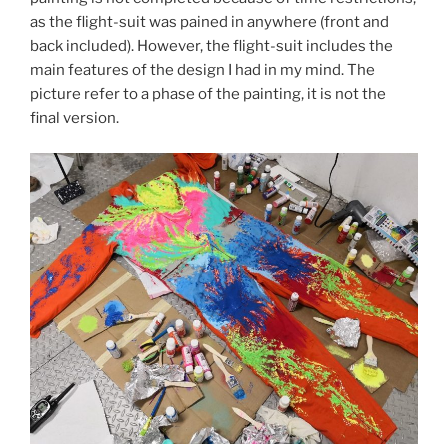
as the flight-suit was pained in anywhere (front and
back included). However, the flight-suit includes the
main features of the design I had in my mind. The
picture refer to a phase of the painting, it is not the
final version.