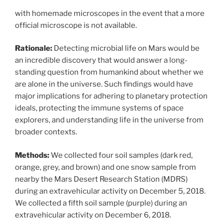
with homemade microscopes in the event that a more
official microscope is not available.
Rationale:
Detecting microbial life on Mars would be
an incredible discovery that would answer a long-
standing question from humankind about whether we
are alone in the universe. Such findings would have
major implications for adhering to planetary protection
ideals, protecting the immune systems of space
explorers, and understanding life in the universe from
broader contexts.
Methods:
We collected four soil samples (dark red,
orange, grey, and brown) and one snow sample from
nearby the Mars Desert Research Station (MDRS)
during an extravehicular activity on December 5, 2018.
We collected a fifth soil sample (purple) during an
extravehicular activity on December 6, 2018.