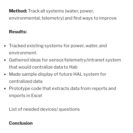
Method:
Track all systems (water, power,
environmental, telemetry) and find ways to improve
Results:
Tracked existing systems for power, water, and
environment.
Gathered ideas for sensor/telemetry/intranet system
that would centralize data to Hab
Made sample display of future HAL system for
centralized data
Prototype code that extracts data from reports and
imports in Excel
List of needed devices/ questions
Conclusion