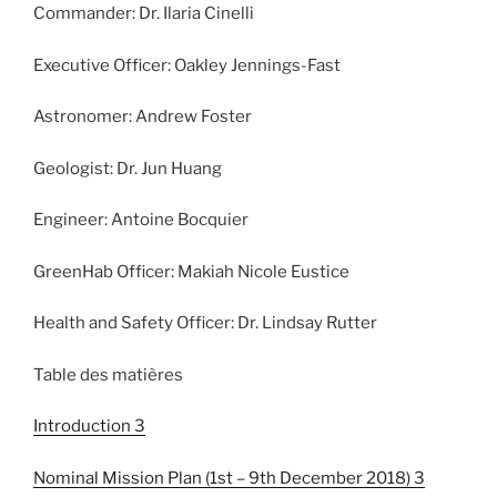
Commander: Dr. Ilaria Cinelli
Executive Officer: Oakley Jennings-Fast
Astronomer: Andrew Foster
Geologist: Dr. Jun Huang
Engineer: Antoine Bocquier
GreenHab Officer: Makiah Nicole Eustice
Health and Safety Officer: Dr. Lindsay Rutter
Table des matières
Introduction 3
Nominal Mission Plan (1st – 9th December 2018) 3