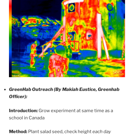
GreenHab Outreach (By Makiah Eustice, Greenhab
Officer):
Introduction:
Grow experiment at same time as a
school in Canada
Method:
Plant salad seed, check height
each day