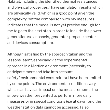
Habitat, including the identified thermal resistances
and physical properties. I have simulation results which
are physically valid, which is a good point given the
complexity. Yet the comparison with my measures
indicates that the model is not yet precise enough for
me to go to the next step in order to include the power
generation (solar panels, generator, propane heater
and devices consumption).
Although satisfied by the approach taken and the
lessons learnt, especially via the experimental
approach in a Martian environment (necessity to
anticipate more and take into account
safety/environmental constraints), I have been limited
by some points. The environmental conditions vary,
which can have an impact on the measurements: the
snowy weather prevented to perform more daily
measures or in special conditions (e.g at dawn) and the
weather station data cannot be accessed. I also