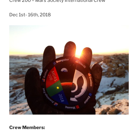
Crew 200 – Mars Society International Crew
Dec 1st- 16th, 2018
Crew Members: