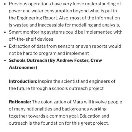
Previous operations have very loose understanding of
power and water consumption beyond what is put in
the Engineering Report. Also, most of the information
is wasted and inaccessible for modelling and analysis.
Smart monitoring systems could be implemented with
off-the-shelf devices
Extraction of data from sensors or even reports would
not be hard to program and implement
Schools Outreach (By Andrew Foster, Crew
Astronomer)
Introduction:
Inspire the scientist and engineers of
the future through a schools outreach project
Rationale:
The colonization of Mars will involve people
of many nationalities and backgrounds working
together towards a common goal. Education and
outreach is the foundation for this great project.