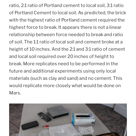
ratio, 2:1 ratio of Portland cement to local soil, 3:1 ratio
of Portland Cement to local soil. As predicted, the brick
with the highest ratio of Portland cement required the
highest force to break. It appears there is not a linear
relationship between force needed to break and ratio
of soil. The 1:1 ratio of local soil and cement broke at a
height of 10 inches. And the 2:1 and 3:1 ratio of cement
and local soil required over 20 inches of height to
break. More replicates need to be performed in the
future and additional experiments using only local
materials (such as clay and sand) and no cement. This
would replicate more closely what would be done on
Mars.