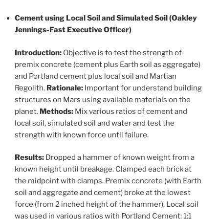
Cement using Local Soil and Simulated Soil (Oakley
Jennings-Fast Executive Officer)
Introduction:
Objective is to test the strength of
premix concrete (cement plus Earth soil as aggregate)
and Portland cement plus local soil and Martian
Regolith.
Rationale:
Important for understand building
structures on Mars using available materials on the
planet.
Methods:
Mix various ratios of cement and
local soil, simulated soil and water and test the
strength with known force until failure.
Results:
Dropped a hammer of known weight from a
known height until breakage. Clamped each brick at
the midpoint with clamps. Premix concrete (with Earth
soil and aggregate and cement) broke at the lowest
force (from 2 inched height of the hammer). Local soil
was used in various ratios with Portland Cement: 1:1