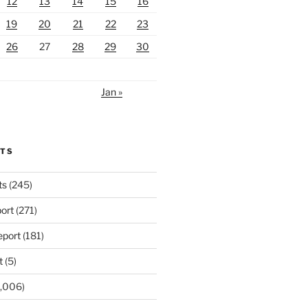
12
13
14
15
16
19
20
21
22
23
26
27
28
29
30
Jan »
RTS
ts
(245)
ort
(271)
port
(181)
t
(5)
,006)