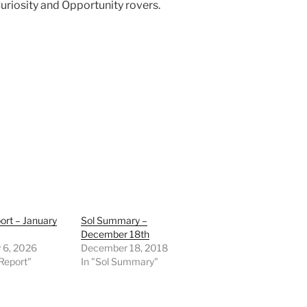
Curiosity and Opportunity rovers.
ort – January
Sol Summary –
December 18th
 6, 2026
December 18, 2018
Report"
In "Sol Summary"