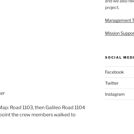
and we also nee
project.
Management 
Mission Suppor
SOCIAL MED
Facebook
Twitter
cer
Instagram
ap: Road 1103, then Galileo Road 1104
t point the crew members walked to