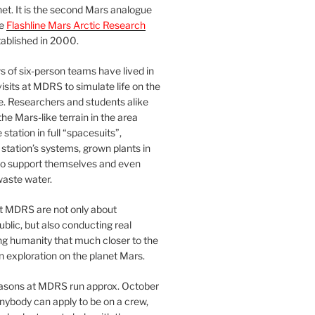
et. It is the second Mars analogue
he
Flashline Mars Arctic Research
ablished in 2000.
 of six-person teams have lived in
visits at MDRS to simulate life on the
e. Researchers and students alike
he Mars-like terrain in the area
station in full “spacesuits”,
station’s systems, grown plants in
o support themselves and even
waste water.
at MDRS are not only about
ublic, but also conducting real
ng humanity that much closer to the
n exploration on the planet Mars.
easons at MDRS run approx. October
nybody can apply to be on a crew,