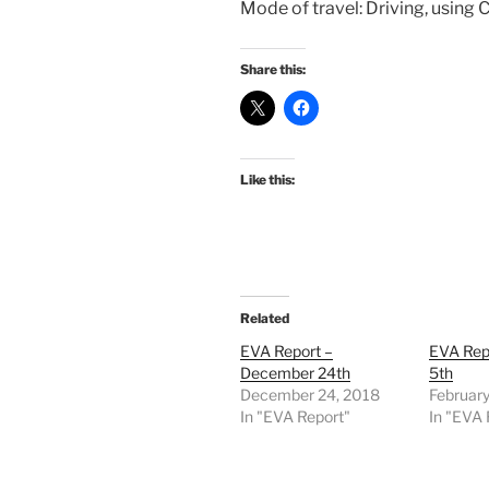
Mode of travel: Driving, using 
Share this:
Like this:
Related
EVA Report –
EVA Rep
December 24th
5th
December 24, 2018
February
In "EVA Report"
In "EVA 