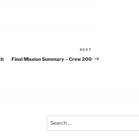
NEXT
Next
Post
th
Final Mission Summary – Crew 200
Search
for: