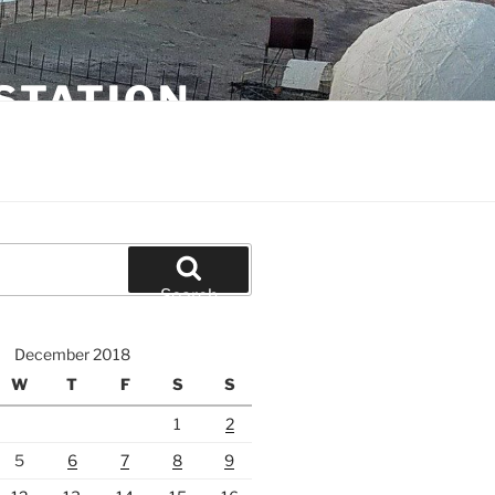
STATION
Search
December 2018
W
T
F
S
S
1
2
5
6
7
8
9