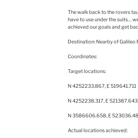
The walk back to the rovers tau
have to use under the suits… w
achieved our goals and get ba
Destination: Nearby of Galileo
Coordinates:
Target locations:
N 4252233.867, E 519641.711
N 4252238.317, E 521387.643
N 3586606.658, E 523036.4
Actual locations achieved: