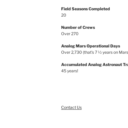
Field Seasons Completed
20
Number of Crews
Over 270
Analog Mars Operational Days
Over 2,730 (that’s 7 ½ years on Mars
Accumulated Analog Astronaut Tr
45 years!
Contact Us