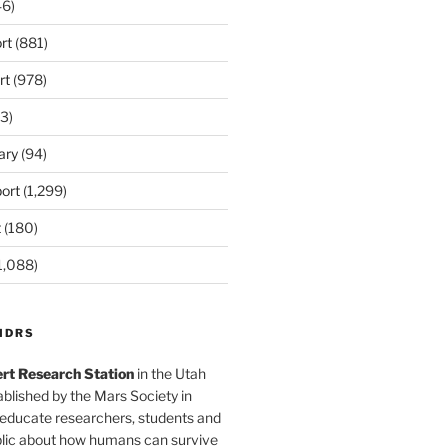
6)
rt
(881)
rt
(978)
3)
ary
(94)
ort
(1,299)
t
(180)
1,088)
MDRS
rt Research Station
in the Utah
blished by the Mars Society in
 educate researchers, students and
blic about how humans can survive