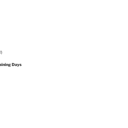
!)
aining Days