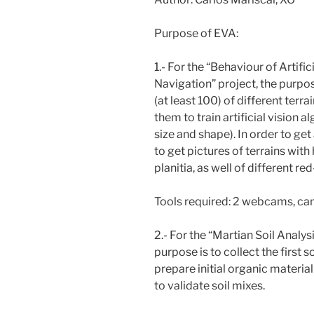
Purpose of EVA:
1.- For the “Behaviour of Artif
Navigation” project, the purpos
(at least 100) of different terra
them to train artificial vision a
size and shape). In order to get
to get pictures of terrains wi
planitia, as well of different red
Tools required: 2 webcams, ca
2.- For the “Martian Soil Analy
purpose is to collect the first 
prepare initial organic material 
to validate soil mixes.