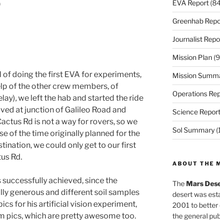
EVA Report
(84
)
Greenhab Repo
Journalist Repo
Mission Plan
(9
d of doing the first EVA for experiments,
Mission Summ
help of the other crew members, of
Operations Rep
elay), we left the hab and started the ride
ived at junction of Galileo Road and
Science Repor
actus Rd is not a way for rovers, so we
Sol Summary
(
e of the time originally planned for the
ination, we could only get to our first
tus Rd.
ABOUT THE 
 successfully achieved, since the
The
Mars Dese
lly generous and different soil samples
desert was esta
s for his artificial vision experiment,
2001 to better
m pics, which are pretty awesome too.
the general pu