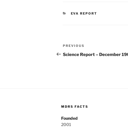
CATEGORIES
EVA REPORT
Post
Previous
PREVIOUS
navigation
Post
Science Report – December 19
MDRS FACTS
Founded
2001