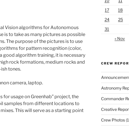
10
11
17
18
24
25
icial Vision algorithms for Autonomous
31
e is to take as many pictures as possible
« Nov
ins. The purpose of the pictures is to use
lgorithms for pattern recognition (color,
 a good algorithm training, it is necessary
th high rock formations, medium rocks and
CREW REPO
-ish tones.
Announcemen
nnon camera, laptop.
Astronomy Rep
sis for usage on Greenhab” project, the
Commander Re
soil samples from different locations to
Creative Repor
mixes. This will serve as a starting point
Crew Photos
(1