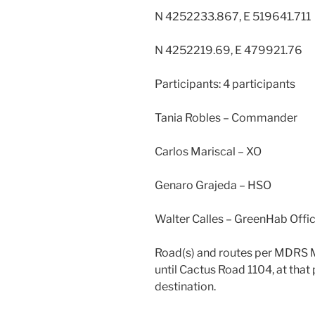
N 4252233.867, E 519641.711
N 4252219.69, E 479921.76
Participants: 4 participants
Tania Robles – Commander
Carlos Mariscal – XO
Genaro Grajeda – HSO
Walter Calles – GreenHab Offi
Road(s) and routes per MDRS M
until Cactus Road 1104, at tha
destination.