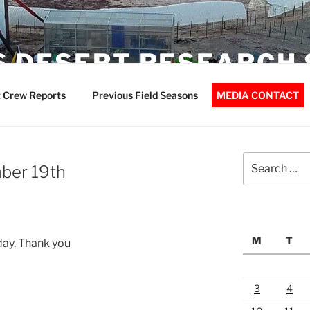
 DESERT RESEARCH 
 Crew Reports
Previous Field Seasons
MEDIA CONTACT
Search
ber 19th
for:
M
T
day. Thank you
3
4