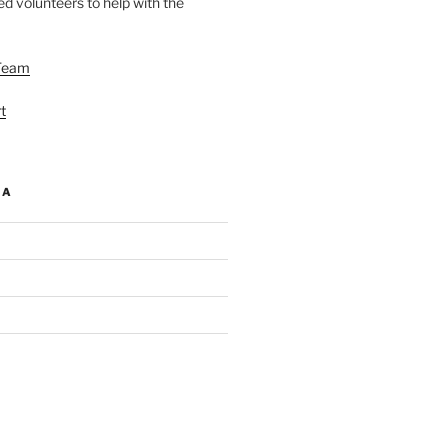
d volunteers to help with the
Team
t
IA