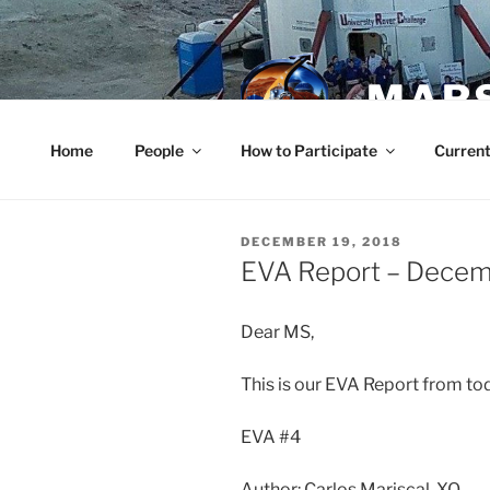
Skip
to
content
MARS
Home
People
How to Participate
Current
POSTED
DECEMBER 19, 2018
ON
EVA Report – Decem
Dear MS,
This is our EVA Report from to
EVA #4
Author: Carlos Mariscal, XO