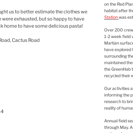
on the Red Plan
habitat after t
ght us to better estimate the clothes we
Station
was est
e were exhausted, but so happy to have
ck home to have some delicious pasta!
Over 200 crews
1-2 week field 
 Road, Cactus Road
Martian surfac
have explored t
surrounding the 
maintained the 
the GreenHab t
recycled their 
Our activities 
informing the p
research to bri
reality of huma
84
Annual field s
through May. A