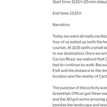
Start time: 11:15 h (15 min delay
End time: 13:15 h
Narrative:
Today we were all really excite
four of us suited up (with the 
course). At 11:15 (with a small d
to our destination. Once we arr
Cactus Road, we realized that C
had to continue by walk. Becaus
EVA and the distance to the dest
location and the nearby of Cac
The purpose of the activity was
GreenHab Officer got three rea
and the XO got some amazing pic
besides the landscape and tea