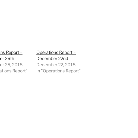
ns Report –
Operations Report –
r 26th
December 22nd
r 26, 2018
December 22, 2018
ations Report"
In "Operations Report"