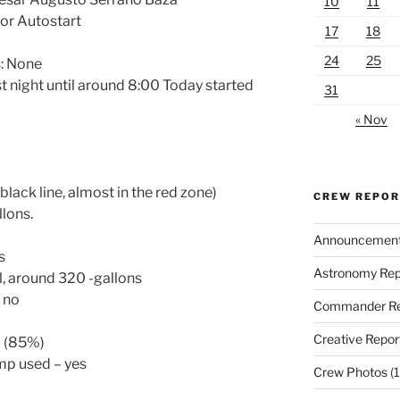
10
11
or Autostart
17
18
24
25
: None
st night until around 8:00 Today started
31
« Nov
lack line, almost in the red zone)
CREW REPO
llons.
Announcemen
s
Astronomy Rep
l, around 320 -gallons
– no
Commander Re
Creative Repor
l (85%)
ump used – yes
Crew Photos
(1