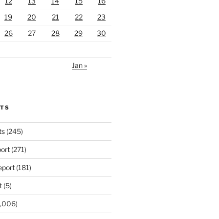
12
13
14
15
16
19
20
21
22
23
26
27
28
29
30
Jan »
RTS
ts
(245)
ort
(271)
port
(181)
t
(5)
,006)