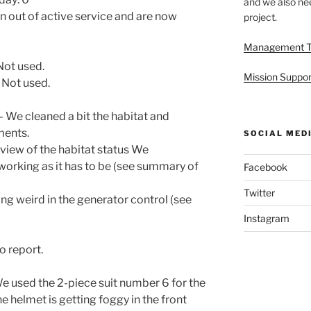
and we also nee
 out of active service and are now
project.
Management 
Not used.
Mission Suppor
 Not used.
 We cleaned a bit the habitat and
ments.
SOCIAL MED
eview of the habitat status We
 working as it has to be (see summary of
Facebook
Twitter
g weird in the generator control (see
Instagram
o report.
e used the 2-piece suit number 6 for the
 helmet is getting foggy in the front