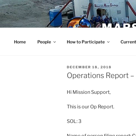
Skip
to
content
MARS
Home
People
How to Participate
Current
POSTED
DECEMBER 18, 2018
ON
Operations Report 
Hi Mission Support,
This is our Op Report.
SOL: 3
Name of person filing report: