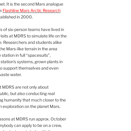
et. It is the second Mars analogue
he
Flashline Mars Arctic Research
ablished in 2000.
 of six-person teams have lived in
visits at MDRS to simulate life on the
e. Researchers and students alike
he Mars-like terrain in the area
station in full “spacesuits”,
station’s systems, grown plants in
o support themselves and even
waste water.
at MDRS are not only about
ublic, but also conducting real
ng humanity that much closer to the
n exploration on the planet Mars.
easons at MDRS run approx. October
nybody can apply to be on a crew,