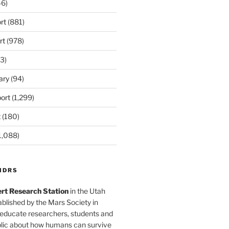
6)
rt
(881)
rt
(978)
3)
ary
(94)
ort
(1,299)
t
(180)
1,088)
MDRS
rt Research Station
in the Utah
blished by the Mars Society in
 educate researchers, students and
blic about how humans can survive