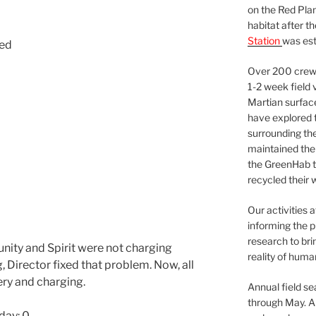
on the Red Plan
habitat after t
Station
was est
sed
Over 200 crews
1-2 week field 
Martian surfac
have explored t
surrounding the 
maintained the 
the GreenHab t
recycled their 
Our activities 
informing the p
research to bri
nity and Spirit were not charging
reality of huma
, Director fixed that problem. Now, all
ry and charging.
Annual field s
through May. A
day: 0