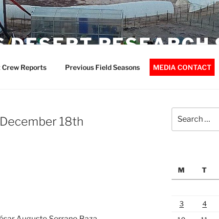
 DESERT RESEARCH 
 Crew Reports
Previous Field Seasons
MEDIA CONTACT
Search
– December 18th
for:
M
T
3
4
 César Augusto Serrano Baza