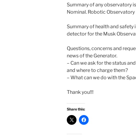
Summary of any observatory is
Nominal. Robotic Observatory –
Summary of health and safety
detector for the Musk Observa
Questions, concerns and reques
news of the Generator.
– Can we ask for the status and
and where to charge them?
– What can we do with the Spa
Thank you!!!
Share this: