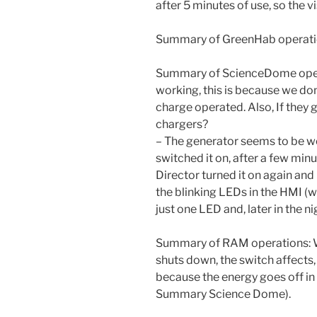
after 5 minutes of use, so the vis
Summary of GreenHab operation
Summary of ScienceDome opera
working, this is because we don
charge operated. Also, If they g
chargers?
– The generator seems to be we
switched it on, after a few minute
Director turned it on again and 
the blinking LEDs in the HMI (
just one LED and, later in the n
Summary of RAM operations: W
shuts down, the switch affects,
because the energy goes off in 
Summary Science Dome).