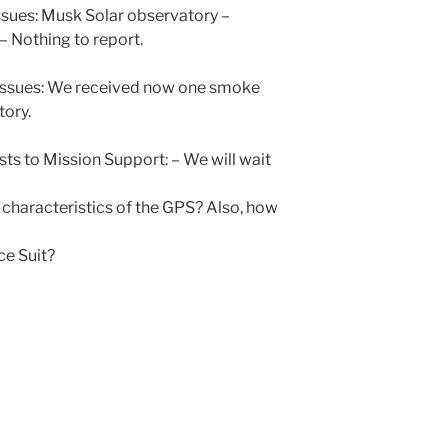
sues: Musk Solar observatory –
 Nothing to report.
 issues: We received now one smoke
tory.
ts to Mission Support: – We will wait
 characteristics of the GPS? Also, how
ce Suit?