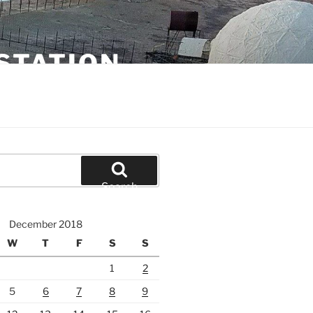
STATION
Search
December 2018
W
T
F
S
S
1
2
5
6
7
8
9