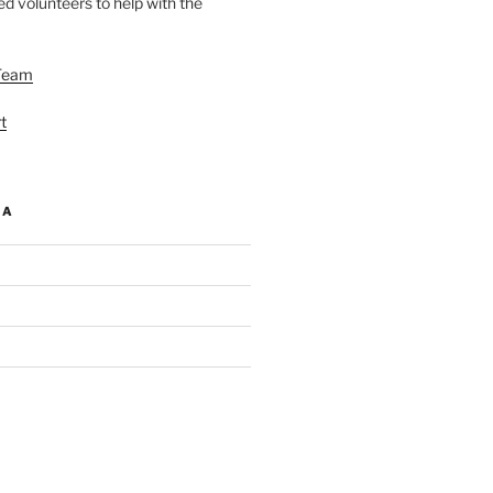
d volunteers to help with the
Team
t
IA