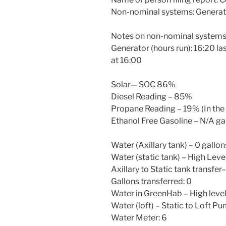
Non-nominal systems: Generat
Notes on non-nominal systems
Generator (hours run): 16:20 la
at 16:00
Solar— SOC 86%
Diesel Reading – 85%
Propane Reading – 19% (In the b
Ethanol Free Gasoline – N/A ga
Water (Axillary tank) – 0 gallon
Water (static tank) – High Leve
Axillary to Static tank transfer
Gallons transferred: 0
Water in GreenHab – High leve
Water (loft) – Static to Loft P
Water Meter: 6