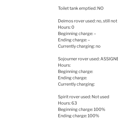
Toilet tank emptied: NO
Deimos rover used: no, still not
Hours: 0
Beginning charge: –
Ending charge: –
Currently charging: no
Sojourner rover used: ASSIG
Hours:
Beginning charge:
Ending charge:
Currently charging:
Spirit rover used: Not used
Hours: 63
Beginning charge: 100%
Ending charge: 100%