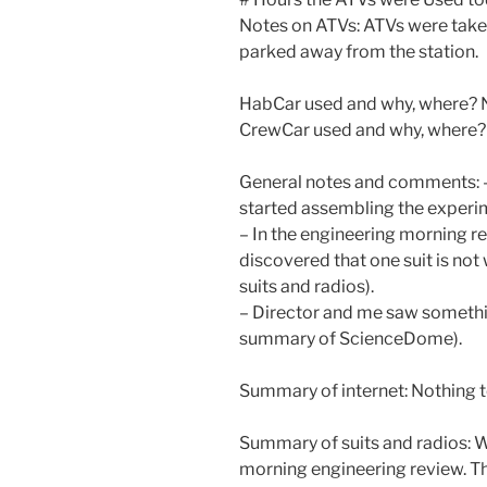
Notes on ATVs: ATVs were taken
parked away from the station.
HabCar used and why, where? 
CrewCar used and why, where?
General notes and comments: –
started assembling the experi
– In the engineering morning r
discovered that one suit is not
suits and radios).
– Director and me saw somethin
summary of ScienceDome).
Summary of internet: Nothing t
Summary of suits and radios: W
morning engineering review. The