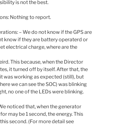
ibility is not the best.
s: Nothing to report.
tions: – We do not know if the GPS are
t know if they are battery operaterd or
et electrical charge, where are the
ird. This because, when the Director
s, it turned off by itself. After that, the
it was working as expected (still), but
where we can see the SOC) was blinking
ight, no one of the LEDs were blinking.
e noticed that, when the generator
 for may be 1 second, the energy. This
this second. (For more detail see