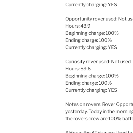
Currently charging: YES
Opportunity rover used: Not u
Hours: 43.9
Beginning charge: 100%
Ending charge: 100%
Currently charging: YES
Curiosity rover used: Not used
Hours: 59.6
Beginning charge: 100%
Ending charge: 100%
Currently charging: YES
Notes on rovers: Rover Opportu
yesterday. Today in the morning
the rovers crew are 100% batte
# Hours the ATVs were Used to