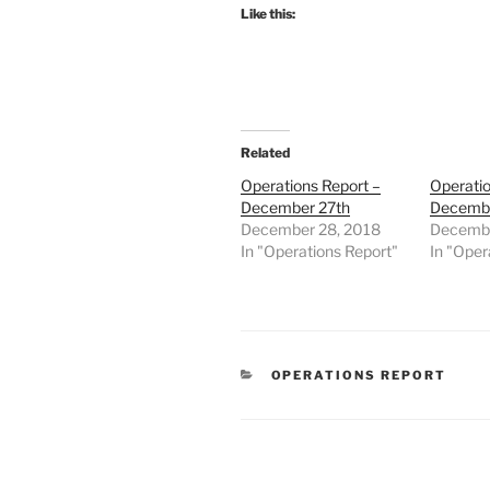
Like this:
Related
Operations Report –
Operatio
December 27th
Decembe
December 28, 2018
Decembe
In "Operations Report"
In "Oper
CATEGORIES
OPERATIONS REPORT