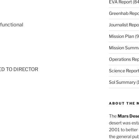
EVA Report
(84
Greenhab Repo
 functional
Journalist Repo
Mission Plan
(9
Mission Summ
Operations Rep
NED TO DIRECTOR
Science Repor
Sol Summary
(
ABOUT THE 
The
Mars Dese
desert was esta
2001 to better
the general pu