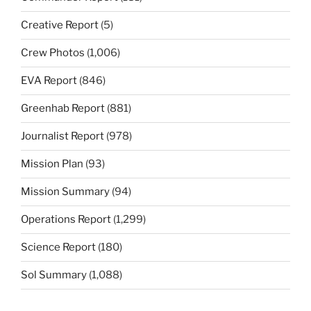
Creative Report
(5)
Crew Photos
(1,006)
EVA Report
(846)
Greenhab Report
(881)
Journalist Report
(978)
Mission Plan
(93)
Mission Summary
(94)
Operations Report
(1,299)
Science Report
(180)
Sol Summary
(1,088)