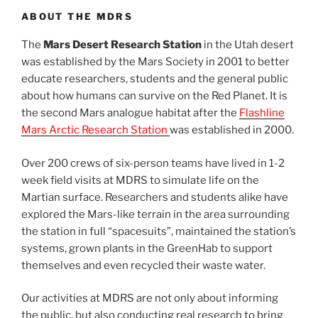
ABOUT THE MDRS
The
Mars Desert Research Station
in the Utah desert
was established by the Mars Society in 2001 to better
educate researchers, students and the general public
about how humans can survive on the Red Planet. It is
the second Mars analogue habitat after the
Flashline
Mars Arctic Research Station
was established in 2000.
Over 200 crews of six-person teams have lived in 1-2
week field visits at MDRS to simulate life on the
Martian surface. Researchers and students alike have
explored the Mars-like terrain in the area surrounding
the station in full “spacesuits”, maintained the station’s
systems, grown plants in the GreenHab to support
themselves and even recycled their waste water.
Our activities at MDRS are not only about informing
the public, but also conducting real research to bring