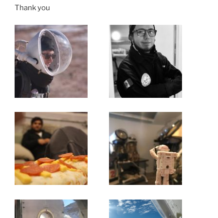
Thank you