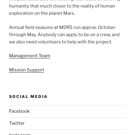
humanity that much closer to the reality of human
exploration on the planet Mars.
Annual field seasons at MDRS run approx. October
through May. Anybody can apply to be on a crew, and
we also need volunteers to help with the project.
Management Team
Mission Support
SOCIAL MEDIA
Facebook
Twitter