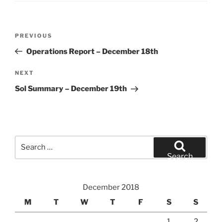
Post
Previous
PREVIOUS
navigation
Post
Operations Report – December 18th
Next
NEXT
Post
Sol Summary – December 19th
Search
for:
Search
December 2018
M
T
W
T
F
S
S
1
2