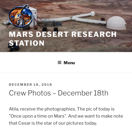
Skip
to
content
MARS DESERT RESEARCH
STATION
Menu
POSTED
DECEMBER 18, 2018
ON
Crew Photos – December 18th
Atila, receive the photographies. The pic of today is
"Once upon a time on Mars". And we want to make note
that Cesar is the star of our pictures today.