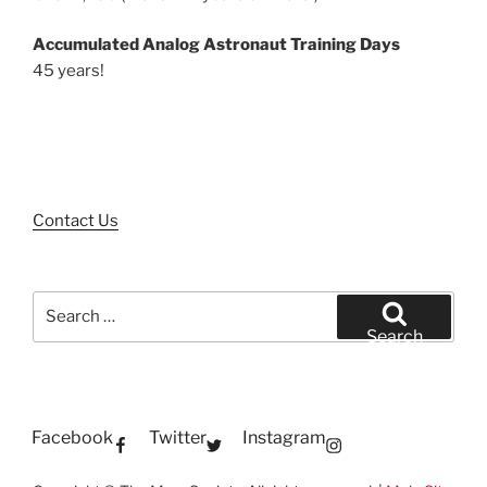
Accumulated Analog Astronaut Training Days
45 years!
Contact Us
Search
for:
Search
Facebook
Twitter
Instagram