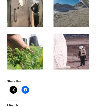
Share this:
Like this: