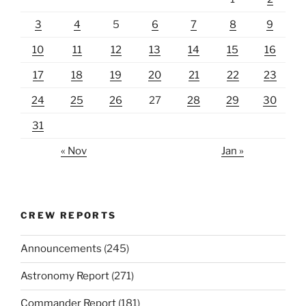
3
4
5
6
7
8
9
10
11
12
13
14
15
16
17
18
19
20
21
22
23
24
25
26
27
28
29
30
31
« Nov
Jan »
CREW REPORTS
Announcements
(245)
Astronomy Report
(271)
Commander Report
(181)