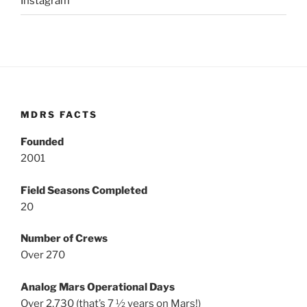
Instagram
MDRS FACTS
Founded
2001
Field Seasons Completed
20
Number of Crews
Over 270
Analog Mars Operational Days
Over 2,730 (that’s 7 ½ years on Mars!)