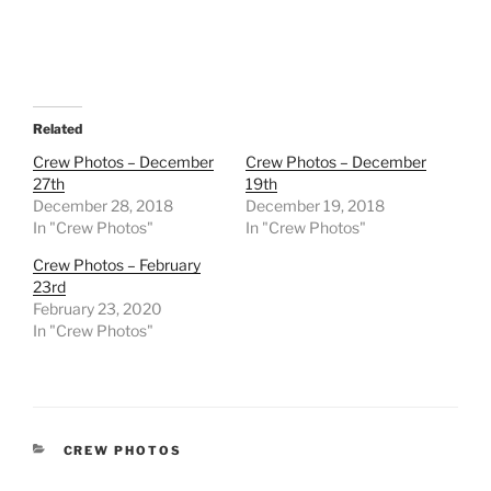
Related
Crew Photos – December
Crew Photos – December
27th
19th
December 28, 2018
December 19, 2018
In "Crew Photos"
In "Crew Photos"
Crew Photos – February
23rd
February 23, 2020
In "Crew Photos"
CATEGORIES
CREW PHOTOS